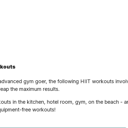
rkouts
 advanced gym goer, the following HIIT workouts invol
 reap the maximum results.
rkouts in the kitchen, hotel room, gym, on the beach - 
uipment-free workouts!