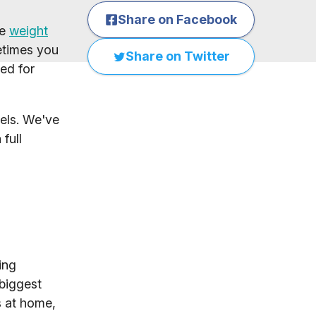
Share on Facebook
le
weight
etimes you
Share on Twitter
ed for
vels. We've
full
ing
 biggest
s at home,