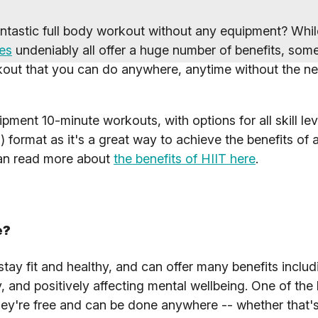
fantastic full body workout without any equipment? Whi
es
undeniably all offer a huge number of benefits, som
rkout that you can do anywhere, anytime without the ne
ment 10-minute workouts, with options for all skill le
) format as it's a great way to achieve the benefits of a 
can read more about
the benefits of HIIT here
.
e?
ay fit and healthy, and can offer many benefits includ
y, and positively affecting mental wellbeing. One of the
hey're free and can be done anywhere -- whether that'