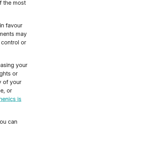
of the most
in favour
vements may
 control or
easing your
ghts or
y of your
e, or
henics is
you can