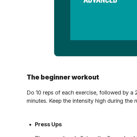
The beginner workout
Do 10 reps of each exercise, followed by a 
minutes. Keep the intensity high during the 
Press Ups