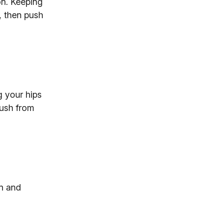
on. Keeping
, then push
g your hips
Push from
on and