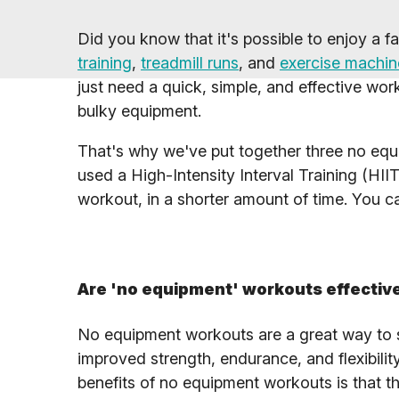
Did you know that it's possible to enjoy a 
training
,
treadmill runs
, and
exercise machin
just need a quick, simple, and effective wo
bulky equipment.
That's why we've put together three no equip
used a High-Intensity Interval Training (HIIT
workout, in a shorter amount of time. You 
Are 'no equipment' workouts effectiv
No equipment workouts are a great way to st
improved strength, endurance, and flexibilit
benefits of no equipment workouts is that t