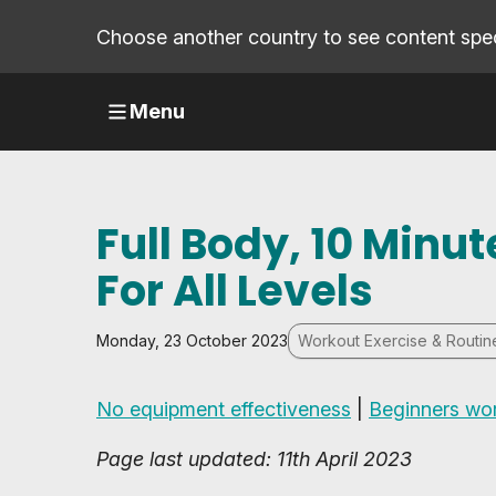
Choose another country to see content speci
Menu
Full Body, 10 Min
For All Levels
Monday, 23 October 2023
Workout Exercise & Routin
No equipment effectiveness
|
Beginners wo
Page last updated: 11th April 2023