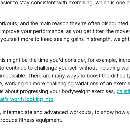
easier to stay consistent with exercising, which is one 
rkouts, and the main reason they're often discounted 
t to improve your performance. as you get fitter, the mo
yourself more to keep seeing gains in strength, weight
is might be the time you'd consider, for example, incr
to continue to challenge yourself without including wei
impossible. There are many ways to boost the difficult
, working on more challenging variations of an exercis
ious about progressing your bodyweight exercises,
calist
t's worth looking into
.
r, intermediate and advanced workouts, to show how 
ntroduce fitness equipment.