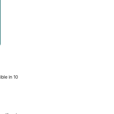
ble in 10