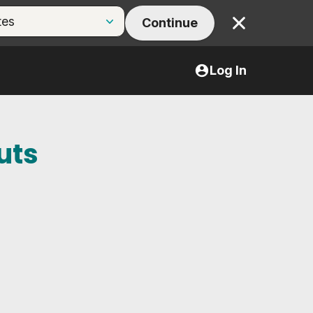
Continue
Close
Log In
uts