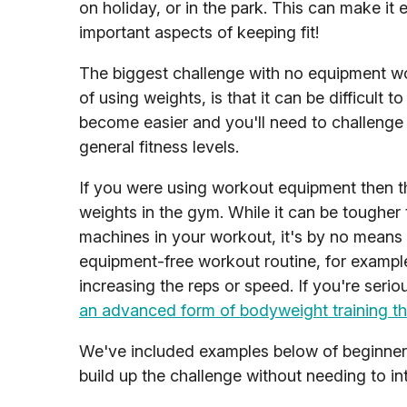
on holiday, or in the park. This can make it 
important aspects of keeping fit!
The biggest challenge with no equipment wo
of using weights, is that it can be difficul
become easier and you'll need to challenge 
general fitness levels.
If you were using workout equipment then th
weights in the gym. While it can be tougher 
machines in your workout, it's by no means 
equipment-free workout routine, for example
increasing the reps or speed. If you're ser
an advanced form of bodyweight training tha
We've included examples below of beginne
build up the challenge without needing to i