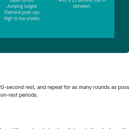
20-second rest, and repeat for as many rounds as possi
non-rest periods.