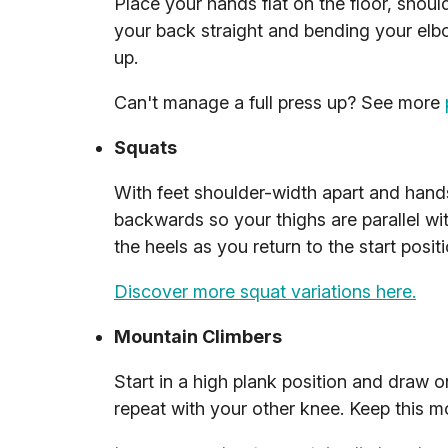
Place your hands flat on the floor, shoul
your back straight and bending your elbo
up.
Can't manage a full press up? See more
Squats
With feet shoulder-width apart and hands
backwards so your thighs are parallel wit
the heels as you return to the start positi
Discover more squat variations here.
Mountain Climbers
Start in a high plank position and draw 
repeat with your other knee. Keep this 