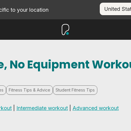
fic to your location
ute, No Equipment Worko
es
Fitness Tips & Advice
Student Fitness Tips
rkout
|
Intermediate workout
|
Advanced workout