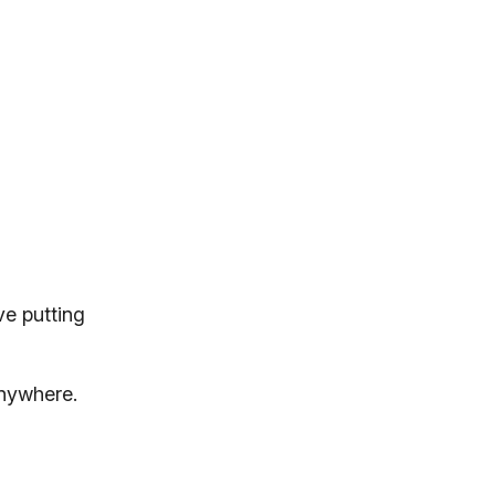
ve putting
anywhere.