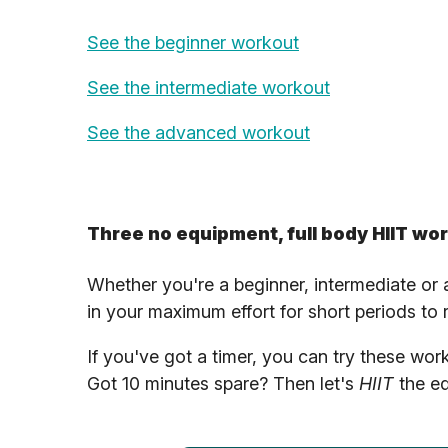
See the beginner workout
See the intermediate workout
See the advanced workout
Three no equipment, full body HIIT wo
Whether you're a beginner, intermediate or
in your maximum effort for short periods to
If you've got a timer, you can try these wo
Got 10 minutes spare? Then let's
HIIT
the eq