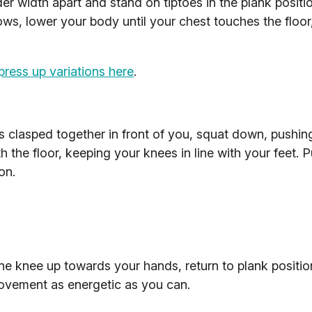
der width apart and stand on tiptoes in the plank positi
ws, lower your body until your chest touches the floor
press up variations here
.
 clasped together in front of you, squat down, pushin
h the floor, keeping your knees in line with your feet. 
on.
one knee up towards your hands, return to plank positi
movement as energetic as you can.