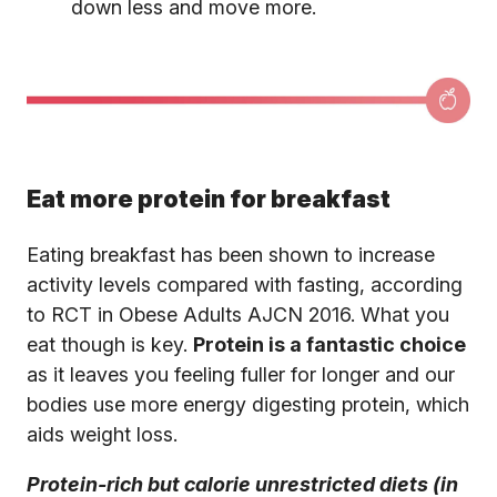
down less and move more.
Eat more protein for breakfast
Eating breakfast has been shown to increase
activity levels compared with fasting, according
to RCT in Obese Adults AJCN 2016. What you
eat though is key.
Protein is a fantastic choice
as it leaves you feeling fuller for longer and our
bodies use more energy digesting protein, which
aids weight loss.
Protein-rich but calorie unrestricted diets (in