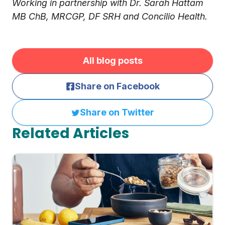
Working in partnership with Dr. Sarah Hattam
MB ChB, MRCGP, DF SRH and Concilio Health.
All blog posts
Share on Facebook
Share on Twitter
Related Articles