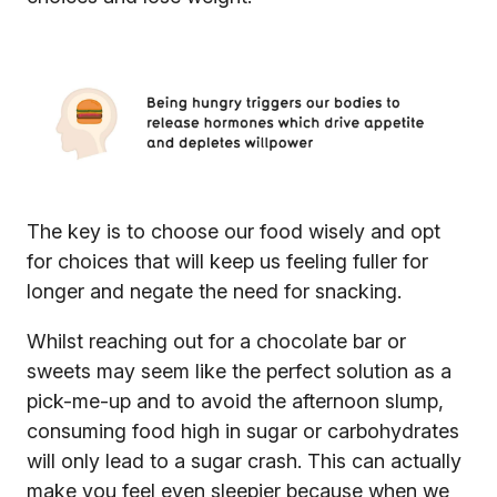
The key is to choose our food wisely and opt
for choices that will keep us feeling fuller for
longer and negate the need for snacking.
Whilst reaching out for a chocolate bar or
sweets may seem like the perfect solution as a
pick-me-up and to avoid the afternoon slump,
consuming food high in sugar or carbohydrates
will only lead to a sugar crash. This can actually
make you feel even sleepier because when we