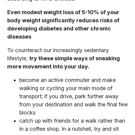
Even modest weight loss of 5-10% of your
body weight significantly reduces risks of
developing diabetes and other chronic
diseases
To counteract our increasingly sedentary
lifestyle,
try these simple ways of sneaking
more movement into your day.
become an active commuter and make
walking or cycling your main mode of
transport; if you drive, park further away
from your destination and walk the final few
blocks
catch up with friends for a walk rather than
in a coffee shop. In a nutshell, try and sit