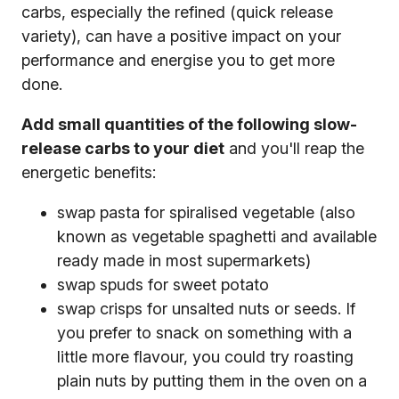
carbs, especially the refined (quick release
variety), can have a positive impact on your
performance and energise you to get more
done.
Add small quantities of the following slow-
release carbs to your diet
and you'll reap the
energetic benefits:
swap pasta for spiralised vegetable (also
known as vegetable spaghetti and available
ready made in most supermarkets)
swap spuds for sweet potato
swap crisps for unsalted nuts or seeds. If
you prefer to snack on something with a
little more flavour, you could try roasting
plain nuts by putting them in the oven on a