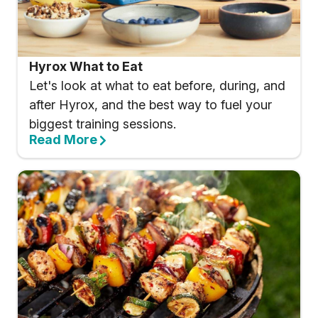
Hyrox What to Eat
Let's look at what to eat before, during, and
after Hyrox, and the best way to fuel your
biggest training sessions.
Read More