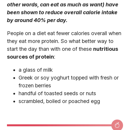
other words, can eat as much as want) have
been shown to reduce overall calorie intake
by around 40% per day.
People on a diet eat fewer calories overall when
they eat more protein. So what better way to
start the day than with one of these
nutritious
sources of protein
:
a glass of milk
Greek or soy yoghurt topped with fresh or
frozen berries
handful of toasted seeds or nuts
scrambled, boiled or poached egg