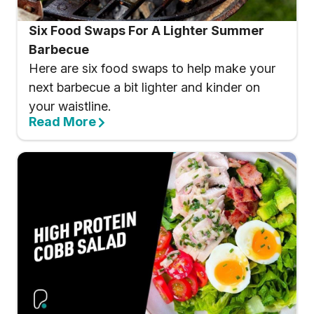
Six Food Swaps For A Lighter Summer
Barbecue
Here are six food swaps to help make your
next barbecue a bit lighter and kinder on
your waistline.
Read More