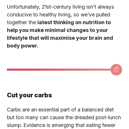
Unfortunately, 21st-century living isn't always
conducive to healthy living, so we've pulled
together the
latest thinking on nutrition to
help you make minimal changes to your
lifestyle that will maximise your brain and
body power.
Cut your carbs
Carbs are an essential part of a balanced diet
but too many can cause the dreaded post-lunch
slump. Evidence is emerging that eating fewer