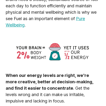
each day to function efficiently and maintain
physical and mental wellbeing which is why we
see Fuel as an important element of
Pure
Wellbeing
.
When our energy levels are right, we're
more creative, better at decision-making,
and find it easier to concentrate
. Get the
levels wrong and it can make us irritable,
impulsive and lacking in focus.