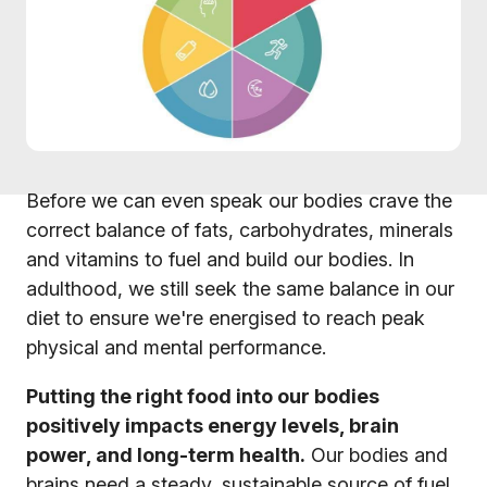
Before we can even speak our bodies crave the
correct balance of fats, carbohydrates, minerals
and vitamins to fuel and build our bodies. In
adulthood, we still seek the same balance in our
diet to ensure we're energised to reach peak
physical and mental performance.
Putting the right food into our bodies
positively impacts energy levels, brain
power, and long-term health.
Our bodies and
brains need a steady, sustainable source of fuel