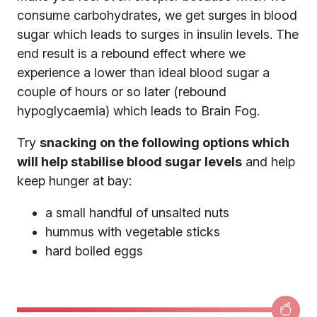
consume carbohydrates, we get surges in blood
sugar which leads to surges in insulin levels. The
end result is a rebound effect where we
experience a lower than ideal blood sugar a
couple of hours or so later (rebound
hypoglycaemia) which leads to Brain Fog.
Try
snacking on the following options which
will help stabilise blood sugar levels
and help
keep hunger at bay:
a small handful of unsalted nuts
hummus with vegetable sticks
hard boiled eggs