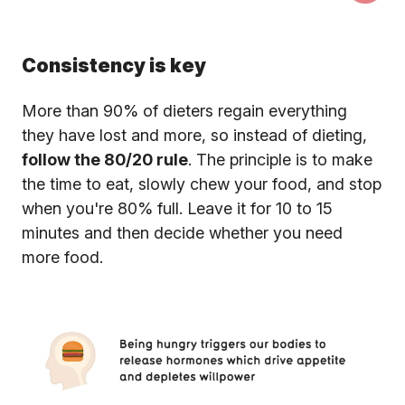
Consistency is key
More than 90% of dieters regain everything
they have lost and more, so instead of dieting,
follow the 80/20 rule
. The principle is to make
the time to eat, slowly chew your food, and stop
when you're 80% full. Leave it for 10 to 15
minutes and then decide whether you need
more food.