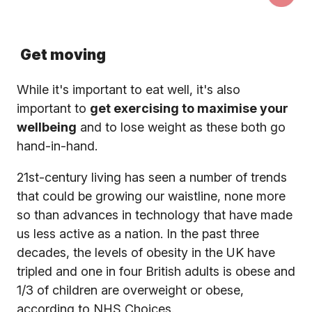
Get moving
While it's important to eat well, it's also
important to
get exercising to maximise your
wellbeing
and to lose weight as these both go
hand-in-hand.
21st-century living has seen a number of trends
that could be growing our waistline, none more
so than advances in technology that have made
us less active as a nation. In the past three
decades, the levels of obesity in the UK have
tripled and one in four British adults is obese and
1/3 of children are overweight or obese,
according to NHS Choices.