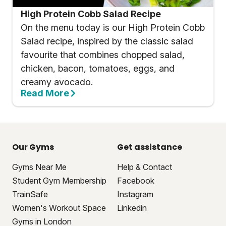
High Protein Cobb Salad Recipe
On the menu today is our High Protein Cobb
Salad recipe, inspired by the classic salad
favourite that combines chopped salad,
chicken, bacon, tomatoes, eggs, and
creamy avocado.
Read More
Our Gyms
Get assistance
Gyms Near Me
Help & Contact
Student Gym Membership
Facebook
TrainSafe
Instagram
Women's Workout Space
Linkedin
Gyms in London