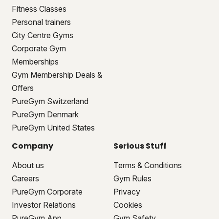
Fitness Classes
Personal trainers
City Centre Gyms
Corporate Gym
Memberships
Gym Membership Deals &
Offers
PureGym Switzerland
PureGym Denmark
PureGym United States
Company
Serious Stuff
About us
Terms & Conditions
Careers
Gym Rules
PureGym Corporate
Privacy
Investor Relations
Cookies
PureGym App
Gym Safety