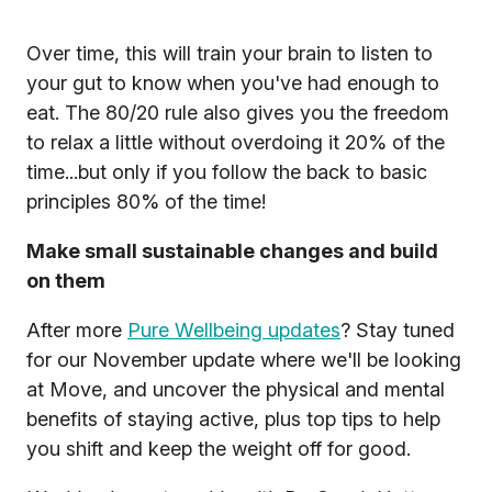
Over time, this will train your brain to listen to
your gut to know when you've had enough to
eat. The 80/20 rule also gives you the freedom
to relax a little without overdoing it 20% of the
time...but only if you follow the back to basic
principles 80% of the time!
Make small sustainable changes and build
on them
After more
Pure Wellbeing updates
? Stay tuned
for our November update where we'll be looking
at Move, and uncover the physical and mental
benefits of staying active, plus top tips to help
you shift and keep the weight off for good.