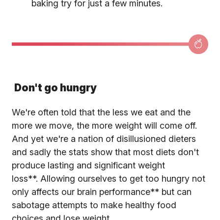
baking try for just a few minutes.
Don't go hungry
We're often told that the less we eat and the
more we move, the more weight will come off.
And yet we're a nation of disillusioned dieters
and sadly the stats show that most diets don't
produce lasting and significant weight
loss**. Allowing ourselves to get too hungry not
only affects our brain performance** but can
sabotage attempts to make healthy food
choices and lose weight.