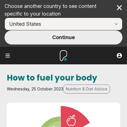
Choose another country to see content
Cl
specific to your location
Continue
How to fuel your body
Wednesday, 25 October 2023
Nutrition & Diet Advice