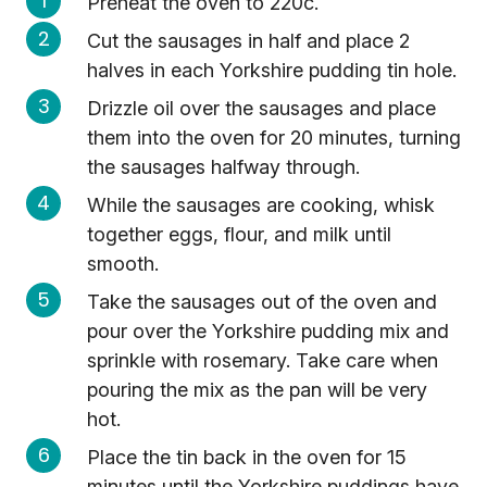
Preheat the oven to 220c.
Cut the sausages in half and place 2
halves in each Yorkshire pudding tin hole.
Drizzle oil over the sausages and place
them into the oven for 20 minutes, turning
the sausages halfway through.
While the sausages are cooking, whisk
together eggs, flour, and milk until
smooth.
Take the sausages out of the oven and
pour over the Yorkshire pudding mix and
sprinkle with rosemary. Take care when
pouring the mix as the pan will be very
hot.
Place the tin back in the oven for 15
minutes until the Yorkshire puddings have