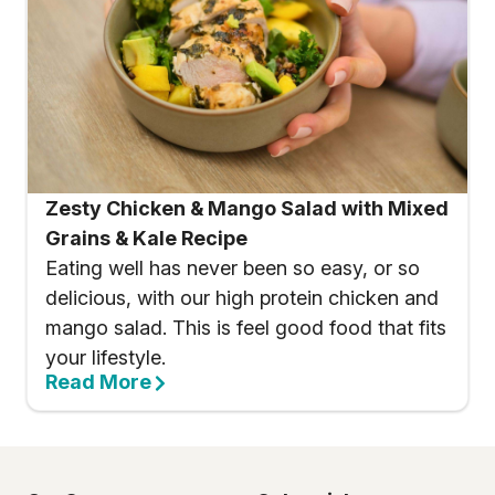
Zesty Chicken & Mango Salad with Mixed
Grains & Kale Recipe
Eating well has never been so easy, or so
delicious, with our high protein chicken and
mango salad. This is feel good food that fits
your lifestyle.
Read More