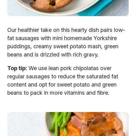
Our healthier take on this hearty dish pairs low-
fat sausages with mini homemade Yorkshire
puddings, creamy sweet potato mash, green
beans and is drizzled with rich gravy.
Top tip:
We use lean pork chipolatas over
regular sausages to reduce the saturated fat
content and opt for sweet potato and green
beans to pack in more vitamins and fibre.