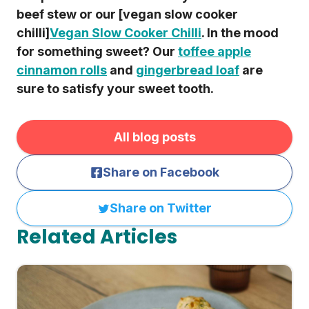
beef stew or our [vegan slow cooker
chilli]
Vegan Slow Cooker Chilli
. In the mood
for something sweet? Our
toffee apple
cinnamon rolls
and
gingerbread loaf
are
sure to satisfy your sweet tooth.
All blog posts
Share on Facebook
Share on Twitter
Related Articles