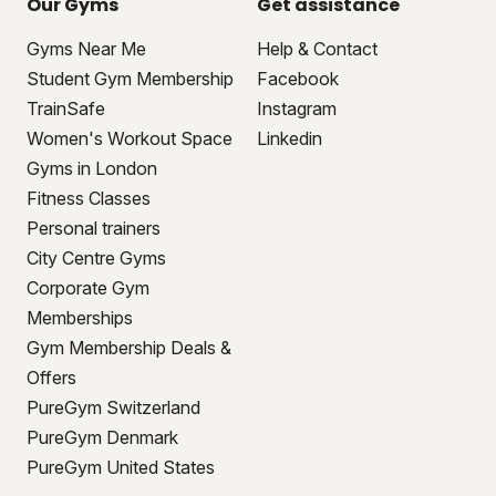
Our Gyms
Get assistance
Gyms Near Me
Help & Contact
Student Gym Membership
Facebook
TrainSafe
Instagram
Women's Workout Space
Linkedin
Gyms in London
Fitness Classes
Personal trainers
City Centre Gyms
Corporate Gym
Memberships
Gym Membership Deals &
Offers
PureGym Switzerland
PureGym Denmark
PureGym United States