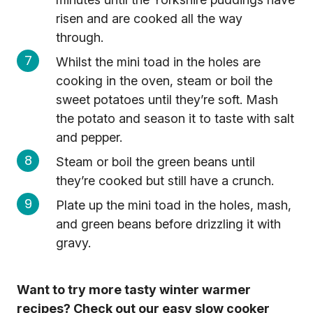
risen and are cooked all the way
through.
Whilst the mini toad in the holes are
cooking in the oven, steam or boil the
sweet potatoes until they’re soft. Mash
the potato and season it to taste with salt
and pepper.
Steam or boil the green beans until
they’re cooked but still have a crunch.
Plate up the mini toad in the holes, mash,
and green beans before drizzling it with
gravy.
Want to try more tasty winter warmer
recipes? Check out our easy slow cooker