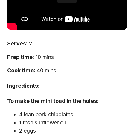
Serves:
2
Prep time:
10 mins
Cook time:
40 mins
Ingredients:
To make the mini toad in the holes:
4 lean pork chipolatas
1 tbsp sunflower oil
2 eggs