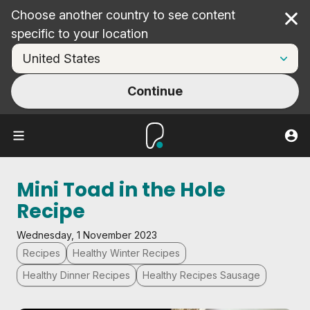
Choose another country to see content
Cl
specific to your location
Continue
Mini Toad in the Hole
Recipe
Wednesday, 1 November 2023
Recipes
Healthy Winter Recipes
Healthy Dinner Recipes
Healthy Recipes Sausage