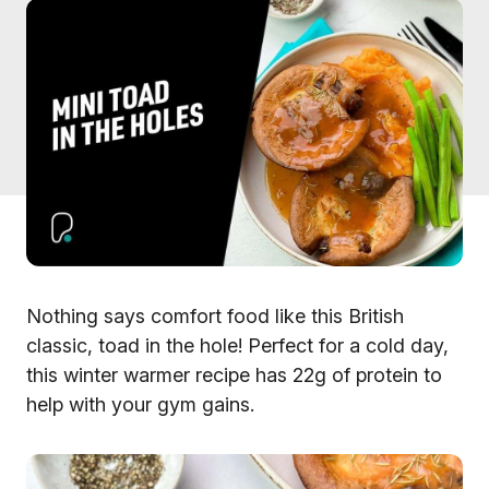
Nothing says comfort food like this British
classic, toad in the hole! Perfect for a cold day,
this winter warmer recipe has 22g of protein to
help with your gym gains.