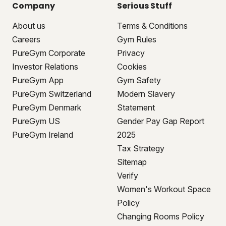
Company
Serious Stuff
About us
Terms & Conditions
Careers
Gym Rules
PureGym Corporate
Privacy
Investor Relations
Cookies
PureGym App
Gym Safety
PureGym Switzerland
Modern Slavery
PureGym Denmark
Statement
PureGym US
Gender Pay Gap Report
PureGym Ireland
2025
Tax Strategy
Sitemap
Verify
Women's Workout Space
Policy
Changing Rooms Policy