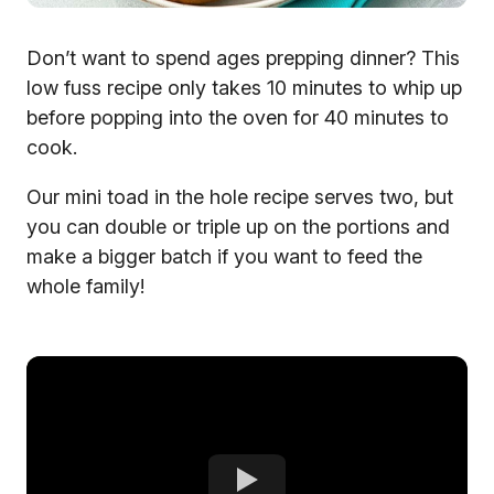
Don’t want to spend ages prepping dinner? This
low fuss recipe only takes 10 minutes to whip up
before popping into the oven for 40 minutes to
cook.
Our mini toad in the hole recipe serves two, but
you can double or triple up on the portions and
make a bigger batch if you want to feed the
whole family!