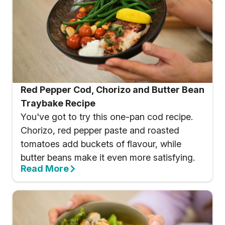
Red Pepper Cod, Chorizo and Butter Bean
Traybake Recipe
You've got to try this one-pan cod recipe.
Chorizo, red pepper paste and roasted
tomatoes add buckets of flavour, while
butter beans make it even more satisfying.
Read More