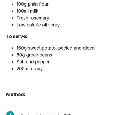
100g plain flour
100ml milk
Fresh rosemary
Low calorie oil spray
To serve:
150g sweet potato, peeled and diced
60g green beans
Salt and pepper
200ml gravy
Method: