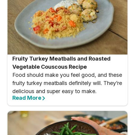
Fruity Turkey Meatballs and Roasted
Vegetable Couscous Recipe
Food should make you feel good, and these
fruity turkey meatballs definitely will. They’re
delicious and super easy to make.
Read More