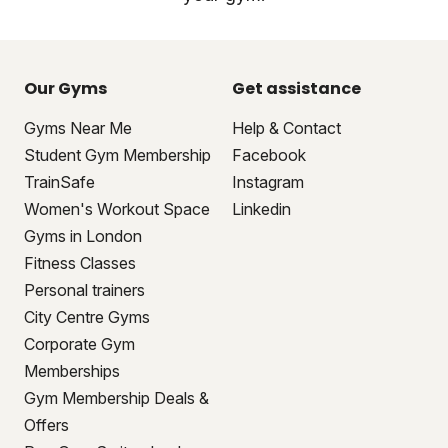
Our Gyms
Get assistance
Gyms Near Me
Help & Contact
Student Gym Membership
Facebook
TrainSafe
Instagram
Women's Workout Space
Linkedin
Gyms in London
Fitness Classes
Personal trainers
City Centre Gyms
Corporate Gym
Memberships
Gym Membership Deals &
Offers