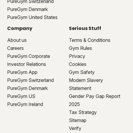
PureGym Switzerland
PureGym Denmark
PureGym United States
Company
Serious Stuff
About us
Terms & Conditions
Careers
Gym Rules
PureGym Corporate
Privacy
Investor Relations
Cookies
PureGym App
Gym Safety
PureGym Switzerland
Modern Slavery
PureGym Denmark
Statement
PureGym US
Gender Pay Gap Report
PureGym Ireland
2025
Tax Strategy
Sitemap
Verify