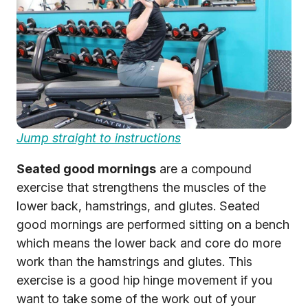
Jump straight to instructions
Seated good mornings
are a compound
exercise that strengthens the muscles of the
lower back, hamstrings, and glutes. Seated
good mornings are performed sitting on a bench
which means the lower back and core do more
work than the hamstrings and glutes. This
exercise is a good hip hinge movement if you
want to take some of the work out of your