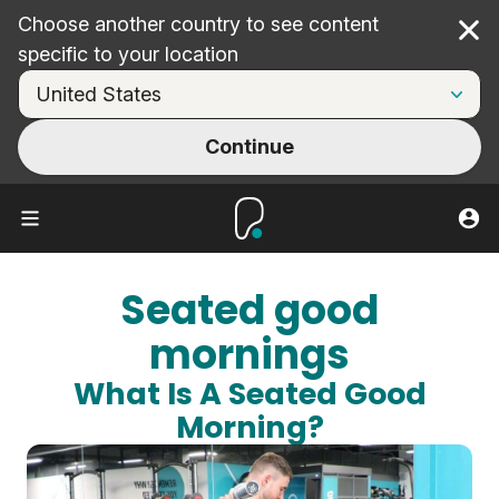
Choose another country to see content
Cl
specific to your location
Continue
Seated good
mornings
What Is A Seated Good
Morning?