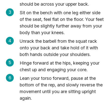
should be across your upper back.
Sit on the bench with one leg either side
of the seat, feel flat on the floor. Your feet
should be slightly further away from your
body than your knees.
Unrack the barbell from the squat rack
onto your back and take hold of it with
both hands outside your shoulders.
Hinge forward at the hips, keeping your
chest up and engaging your core.
Lean your torso forward, pause at the
bottom of the rep, and slowly reverse the
movement until you are sitting upright
again.