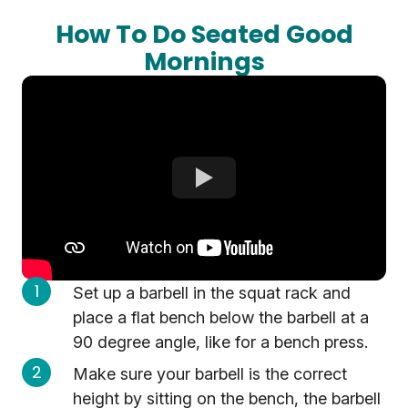
How To Do Seated Good
Mornings
Set up a barbell in the squat rack and
place a flat bench below the barbell at a
90 degree angle, like for a bench press.
Make sure your barbell is the correct
height by sitting on the bench, the barbell