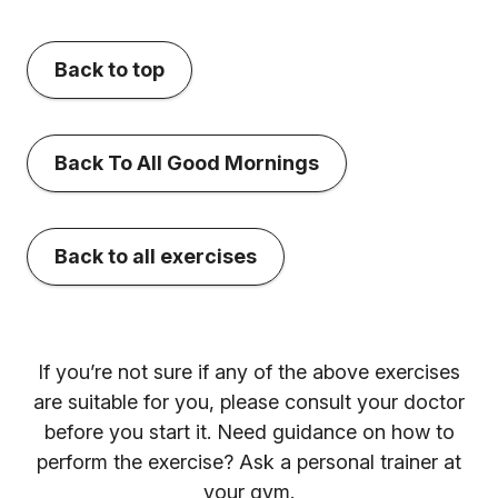
Back to top
Back To All Good Mornings
Back to all exercises
If you’re not sure if any of the above exercises
are suitable for you, please consult your doctor
before you start it. Need guidance on how to
perform the exercise? Ask a personal trainer at
your gym.