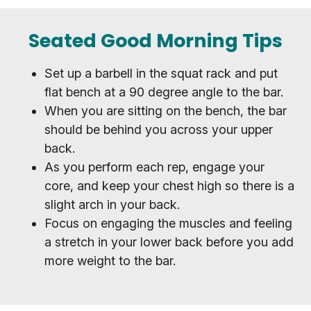
Seated Good Morning Tips
Set up a barbell in the squat rack and put
flat bench at a 90 degree angle to the bar.
When you are sitting on the bench, the bar
should be behind you across your upper
back.
As you perform each rep, engage your
core, and keep your chest high so there is a
slight arch in your back.
Focus on engaging the muscles and feeling
a stretch in your lower back before you add
more weight to the bar.