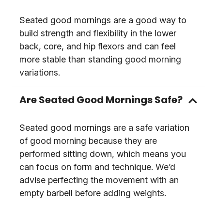
Seated good mornings are a good way to
build strength and flexibility in the lower
back, core, and hip flexors and can feel
more stable than standing good morning
variations.
Are Seated Good Mornings Safe?
Seated good mornings are a safe variation
of good morning because they are
performed sitting down, which means you
can focus on form and technique. We’d
advise perfecting the movement with an
empty barbell before adding weights.