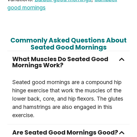
good mornings
Commonly Asked Questions About
Seated Good Mornings
What Muscles Do Seated Good
Mornings Work?
Seated good mornings are a compound hip
hinge exercise that work the muscles of the
lower back, core, and hip flexors. The glutes
and hamstrings are also engaged in this
exercise.
Are Seated Good Mornings Good?