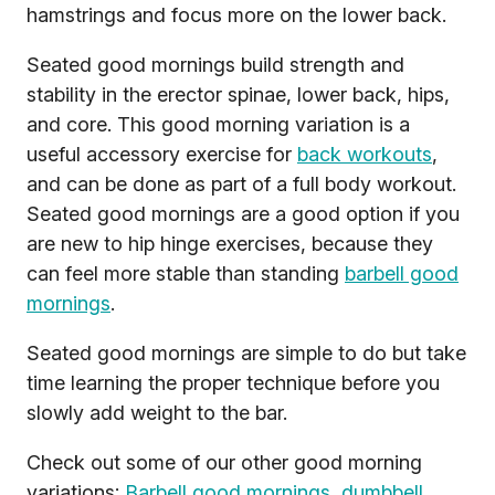
hamstrings and focus more on the lower back.
Seated good mornings build strength and
stability in the erector spinae, lower back, hips,
and core. This good morning variation is a
useful accessory exercise for
back workouts
,
and can be done as part of a full body workout.
Seated good mornings are a good option if you
are new to hip hinge exercises, because they
can feel more stable than standing
barbell good
mornings
.
Seated good mornings are simple to do but take
time learning the proper technique before you
slowly add weight to the bar.
Check out some of our other good morning
variations:
Barbell good mornings
,
dumbbell