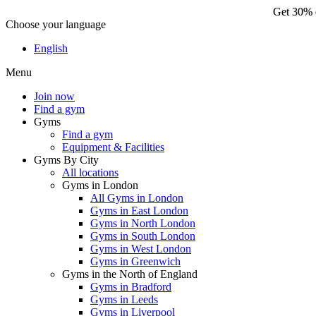
Get 30% o
Choose your language
Ge
English
Menu
Join now
Find a gym
Gyms
Find a gym
Equipment & Facilities
Gyms By City
All locations
Gyms in London
All Gyms in London
Gyms in East London
Gyms in North London
Gyms in South London
Gyms in West London
Gyms in Greenwich
Gyms in the North of England
Gyms in Bradford
Gyms in Leeds
Gyms in Liverpool