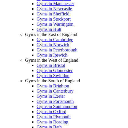
Gyms in Manchester
Gyms in Newcastle
Gyms in Sheffield
Gyms in Stockport
Gyms in Warrington
Gyms in Hull
Gyms in the East of England
Gyms in Cambridge
Gyms in Norwich
Gyms in Peterborough
Gyms in Ipswich
Gyms in the West of England
Gyms in Bristol
Gyms in Gloucester
Gyms in Swindon
Gyms in the South of England
Gyms in Brighton
Gyms in Canterbury
Gyms in Exeter
Gyms in Portsmouth
Gyms in Southampton
Gyms in Oxford
Gyms in Plymouth
Gyms in Reading
Gyms in Bath