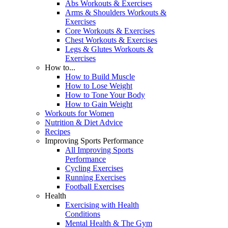
Abs Workouts & Exercises
Arms & Shoulders Workouts &
Exercises
Core Workouts & Exercises
Chest Workouts & Exercises
Legs & Glutes Workouts &
Exercises
How to...
How to Build Muscle
How to Lose Weight
How to Tone Your Body
How to Gain Weight
Workouts for Women
Nutrition & Diet Advice
Recipes
Improving Sports Performance
All Improving Sports
Performance
Cycling Exercises
Running Exercises
Football Exercises
Health
Exercising with Health
Conditions
Mental Health & The Gym