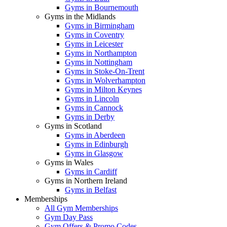
Gyms in Bournemouth
Gyms in the Midlands
Gyms in Birmingham
Gyms in Coventry
Gyms in Leicester
Gyms in Northampton
Gyms in Nottingham
Gyms in Stoke-On-Trent
Gyms in Wolverhampton
Gyms in Milton Keynes
Gyms in Lincoln
Gyms in Cannock
Gyms in Derby
Gyms in Scotland
Gyms in Aberdeen
Gyms in Edinburgh
Gyms in Glasgow
Gyms in Wales
Gyms in Cardiff
Gyms in Northern Ireland
Gyms in Belfast
Memberships
All Gym Memberships
Gym Day Pass
Gym Offers & Promo Codes