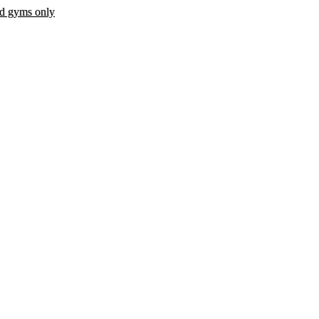
ed gyms only
 fee.