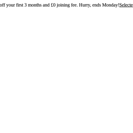
ff your first 3 months and £0 joining fee. Hurry, ends Monday!
Select
t 30% off your first 3 months and £0 joining
Hurry, ends Monday!
Selected gyms only
Join now