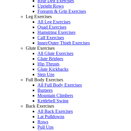
Rear Delt Exercises
Upright Rows
Forearm & Grip Exercises
Leg Exercises
All Leg Exercises
Quad Exercises
Hamstring Exercises
Calf Exercises
Inner/Outer Thigh Exercises
Glute Exercises
All Glute Exercises
Glute Bridges
Hip Thrusts
Glute Kickbacks
Step Ups
Full Body Exercises
All Full Body Exercises
Burpees
Mountain Climbers
Kettlebell Swing
Back Exercises
All Back Exercises
Lat Pulldowns
Rows
Pull Ups