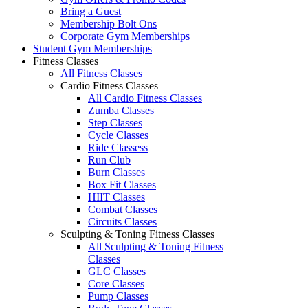
Bring a Guest
Membership Bolt Ons
Corporate Gym Memberships
Student Gym Memberships
Fitness Classes
All Fitness Classes
Cardio Fitness Classes
All Cardio Fitness Classes
Zumba Classes
Step Classes
Cycle Classes
Ride Classess
Run Club
Burn Classes
Box Fit Classes
HIIT Classes
Combat Classes
Circuits Classes
Sculpting & Toning Fitness Classes
All Sculpting & Toning Fitness
Classes
GLC Classes
Core Classes
Pump Classes