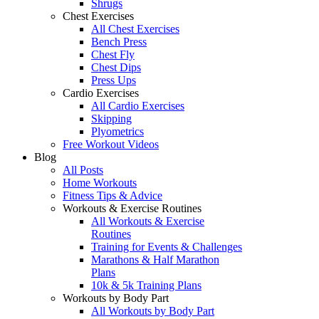
Shrugs
Chest Exercises
All Chest Exercises
Bench Press
Chest Fly
Chest Dips
Press Ups
Cardio Exercises
All Cardio Exercises
Skipping
Plyometrics
Free Workout Videos
Blog
All Posts
Home Workouts
Fitness Tips & Advice
Workouts & Exercise Routines
All Workouts & Exercise
Routines
Training for Events & Challenges
Marathons & Half Marathon
Plans
10k & 5k Training Plans
Workouts by Body Part
All Workouts by Body Part