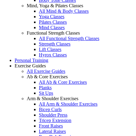
Body Tone Classes
Mind, Yoga & Pilates Classes
All Mind & Body Classes
Yoga Classes
Pilates Classes
Mind Classes
Functional Strength Classes
All Functional Strength Classes
Strength Classes
Lift Classes
Hyrox Classes
Personal Training
Exercise Guides
All Exercise Guides
Ab & Core Exercises
All Ab & Core Exercises
Planks
Sit Ups
Arm & Shoulder Exercises
All Arm & Shoulder Exercises
Bicep Curls
Shoulder Press
Tricep Extension
Front Raises
Lateral Raises