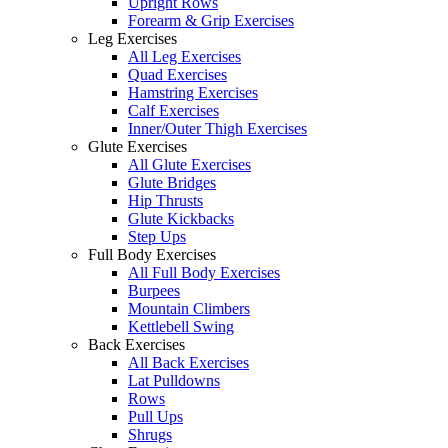
Upright Rows
Forearm & Grip Exercises
Leg Exercises
All Leg Exercises
Quad Exercises
Hamstring Exercises
Calf Exercises
Inner/Outer Thigh Exercises
Glute Exercises
All Glute Exercises
Glute Bridges
Hip Thrusts
Glute Kickbacks
Step Ups
Full Body Exercises
All Full Body Exercises
Burpees
Mountain Climbers
Kettlebell Swing
Back Exercises
All Back Exercises
Lat Pulldowns
Rows
Pull Ups
Shrugs