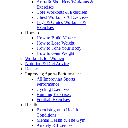
Arms & Shoulders Workouts &
Exercises
Core Workouts & Exercises
Chest Workouts & Exercises
Legs & Glutes Workouts &
Exercises
How to...
How to Build Muscle
How to Lose Weight
How to Tone Your Body
How to Gain Weight
Workouts for Women
Nutrition & Diet Advice
Recipes
Improving Sports Performance
All Improving Sports
Performance
Cycling Exercises
Running Exercises
Football Exercises
Health
Exercising with Health
Conditions
Mental Health & The Gym
Anxiety & Exercise