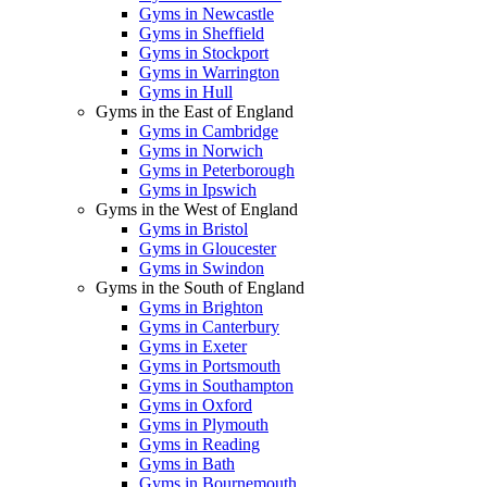
Gyms in Newcastle
Gyms in Sheffield
Gyms in Stockport
Gyms in Warrington
Gyms in Hull
Gyms in the East of England
Gyms in Cambridge
Gyms in Norwich
Gyms in Peterborough
Gyms in Ipswich
Gyms in the West of England
Gyms in Bristol
Gyms in Gloucester
Gyms in Swindon
Gyms in the South of England
Gyms in Brighton
Gyms in Canterbury
Gyms in Exeter
Gyms in Portsmouth
Gyms in Southampton
Gyms in Oxford
Gyms in Plymouth
Gyms in Reading
Gyms in Bath
Gyms in Bournemouth