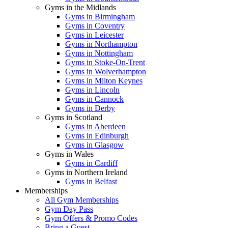
Gyms in the Midlands
Gyms in Birmingham
Gyms in Coventry
Gyms in Leicester
Gyms in Northampton
Gyms in Nottingham
Gyms in Stoke-On-Trent
Gyms in Wolverhampton
Gyms in Milton Keynes
Gyms in Lincoln
Gyms in Cannock
Gyms in Derby
Gyms in Scotland
Gyms in Aberdeen
Gyms in Edinburgh
Gyms in Glasgow
Gyms in Wales
Gyms in Cardiff
Gyms in Northern Ireland
Gyms in Belfast
Memberships
All Gym Memberships
Gym Day Pass
Gym Offers & Promo Codes
Bring a Guest