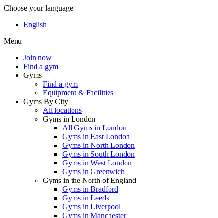
Choose your language
English
Menu
Join now
Find a gym
Gyms
Find a gym
Equipment & Facilities
Gyms By City
All locations
Gyms in London
All Gyms in London
Gyms in East London
Gyms in North London
Gyms in South London
Gyms in West London
Gyms in Greenwich
Gyms in the North of England
Gyms in Bradford
Gyms in Leeds
Gyms in Liverpool
Gyms in Manchester