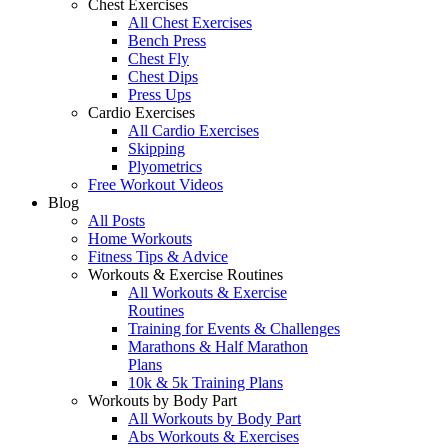
Chest Exercises
All Chest Exercises
Bench Press
Chest Fly
Chest Dips
Press Ups
Cardio Exercises
All Cardio Exercises
Skipping
Plyometrics
Free Workout Videos
Blog
All Posts
Home Workouts
Fitness Tips & Advice
Workouts & Exercise Routines
All Workouts & Exercise
Routines
Training for Events & Challenges
Marathons & Half Marathon
Plans
10k & 5k Training Plans
Workouts by Body Part
All Workouts by Body Part
Abs Workouts & Exercises