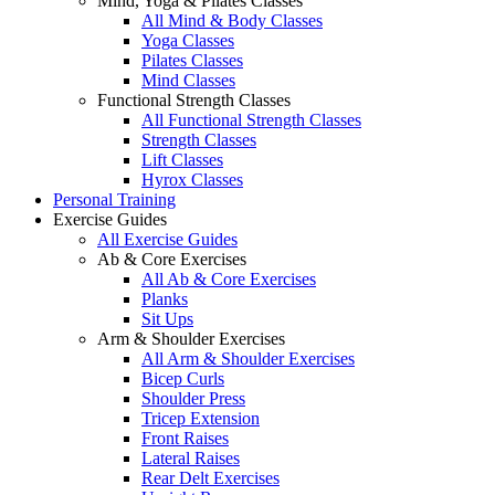
Mind, Yoga & Pilates Classes
All Mind & Body Classes
Yoga Classes
Pilates Classes
Mind Classes
Functional Strength Classes
All Functional Strength Classes
Strength Classes
Lift Classes
Hyrox Classes
Personal Training
Exercise Guides
All Exercise Guides
Ab & Core Exercises
All Ab & Core Exercises
Planks
Sit Ups
Arm & Shoulder Exercises
All Arm & Shoulder Exercises
Bicep Curls
Shoulder Press
Tricep Extension
Front Raises
Lateral Raises
Rear Delt Exercises