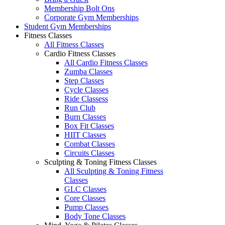
Membership Bolt Ons
Corporate Gym Memberships
Student Gym Memberships
Fitness Classes
All Fitness Classes
Cardio Fitness Classes
All Cardio Fitness Classes
Zumba Classes
Step Classes
Cycle Classes
Ride Classess
Run Club
Burn Classes
Box Fit Classes
HIIT Classes
Combat Classes
Circuits Classes
Sculpting & Toning Fitness Classes
All Sculpting & Toning Fitness
Classes
GLC Classes
Core Classes
Pump Classes
Body Tone Classes