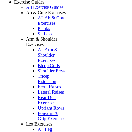
Exercise Guides
All Exercise Guides
Ab & Core Exercises
All Ab & Core
Exercises
Planks
Sit Ups
Arm & Shoulder
Exercises
All Arm &
Shoulder
Exercises
Bicep Curls
Shoulder Press
Tricep
Extension
Front Raises
Lateral Raises
Rear Delt
Exercises
Upright Rows
Forearm &
Grip Exercises
Leg Exercises
All Leg