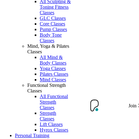
All Sculpting &
Toning Fitness
Classes
GLC Classes
Core Classes
Pump Classes
Body Tone
Classes
Mind, Yoga & Pilates
Classes
All Mind &
Body Classes
Yoga Classes
Pilates Classes
Mind Classes
Functional Strength
Classes
All Functional
Strength
Join
Classes
Strength
Classes
Lift Classes
Hyrox Classes
Personal Training