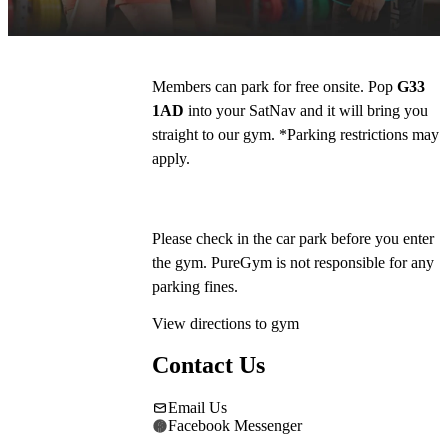
Costa and McDonalds.
Members can park for free onsite. Pop 
G33 
1AD
 into your SatNav and it will bring you 
straight to our gym. *Parking restrictions may 
apply. 
Please check in the car park before you enter 
the gym. PureGym is not responsible for any 
parking fines.
View directions to gym
Contact Us
Email Us
Facebook Messenger