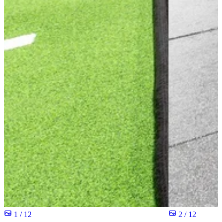
1 / 12
2 / 12