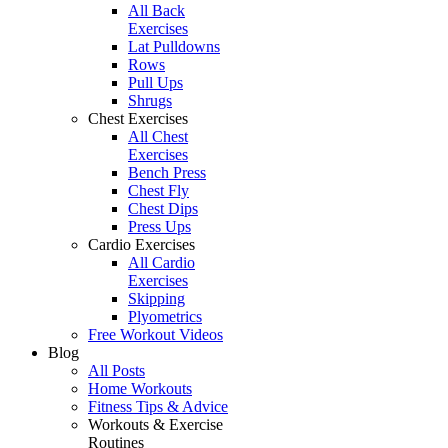
All Back
Exercises
Lat Pulldowns
Rows
Pull Ups
Shrugs
Chest Exercises
All Chest
Exercises
Bench Press
Chest Fly
Chest Dips
Press Ups
Cardio Exercises
All Cardio
Exercises
Skipping
Plyometrics
Free Workout Videos
Blog
All Posts
Home Workouts
Fitness Tips & Advice
Workouts & Exercise
Routines