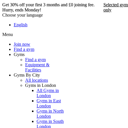
Get 30% off your first 3 months and £0 joining fee.
Selected gym
Hurry, ends Monday!
only
Choose your language
Get 30% off your first 3
English
months and £0 joining
Menu
fee. Hurry, ends Monday!
Join now
Find a gym
Selected gyms only
Gyms
Find a gym
Join now
Equipment &
Facilities
Gyms By City
All locations
Gyms in London
All Gyms in
London
Gyms in East
London
Gyms in North
London
Gyms in South
London