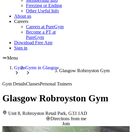
Membership info
Freezing or Ending
Other Useful Info
About us
Careers
Careers at PureGym
Become a PT at
PureGym
Download Free App
Sign in
Menu
Gyms
Gyms in Glasgow
Glasgow Robroyston Gym
Gym Details
Classes
Personal Trainers
Glasgow Robroyston Gym
Unit 8, Robroyston Retail Park, G33 1AD
Directions from me
Join