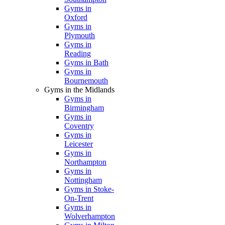
Gyms in
Oxford
Gyms in
Plymouth
Gyms in
Reading
Gyms in Bath
Gyms in
Bournemouth
Gyms in the Midlands
Gyms in
Birmingham
Gyms in
Coventry
Gyms in
Leicester
Gyms in
Northampton
Gyms in
Nottingham
Gyms in Stoke-
On-Trent
Gyms in
Wolverhampton