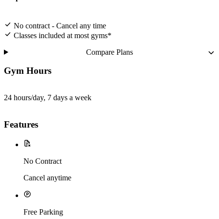
No contract - Cancel any time
Classes included at most gyms*
Compare Plans
Gym Hours
24 hours/day, 7 days a week
Features
No Contract
Cancel anytime
Free Parking