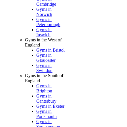
Cambridge
Gyms in
Norwich
Gyms in
Peterborough
Gyms in
Ipswich
Gyms in the West of
England
Gyms in Bristol
Gyms in
Gloucester
Gyms in
Swindon
Gyms in the South of
England
Gyms in
Brighton
Gyms in
Canterbury
Gyms in Exeter
Gyms in
Portsmouth
Gyms in
Southampton