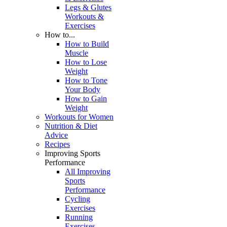
Legs & Glutes
Workouts &
Exercises
How to...
How to Build
Muscle
How to Lose
Weight
How to Tone
Your Body
How to Gain
Weight
Workouts for Women
Nutrition & Diet
Advice
Recipes
Improving Sports
Performance
All Improving
Sports
Performance
Cycling
Exercises
Running
Exercises