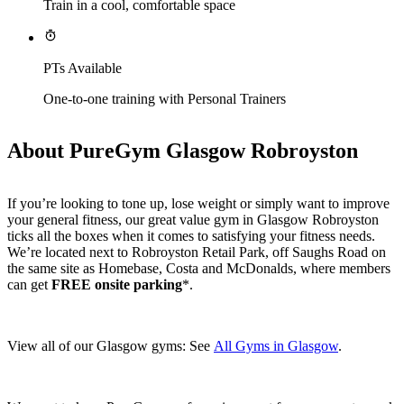
Train in a cool, comfortable space
PTs Available
One-to-one training with Personal Trainers
About PureGym Glasgow Robroyston
If you’re looking to tone up, lose weight or simply want to improve 
your general fitness, our great value gym in Glasgow Robroyston 
ticks all the boxes when it comes to satisfying your fitness needs. 
We’re located next to Robroyston Retail Park, off Saughs Road on 
the same site as Homebase, Costa and McDonalds, where members 
can get 
FREE onsite parking
*.
View all of our Glasgow gyms: See 
All Gyms in Glasgow
.