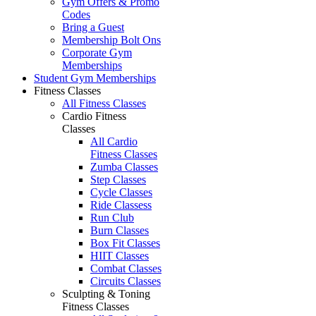
Gym Offers & Promo
Codes
Bring a Guest
Membership Bolt Ons
Corporate Gym
Memberships
Student Gym Memberships
Fitness Classes
All Fitness Classes
Cardio Fitness
Classes
All Cardio
Fitness Classes
Zumba Classes
Step Classes
Cycle Classes
Ride Classess
Run Club
Burn Classes
Box Fit Classes
HIIT Classes
Combat Classes
Circuits Classes
Sculpting & Toning
Fitness Classes