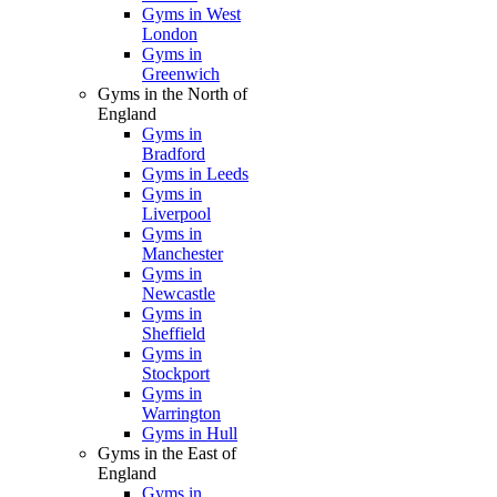
Gyms in West
London
Gyms in
Greenwich
Gyms in the North of
England
Gyms in
Bradford
Gyms in Leeds
Gyms in
Liverpool
Gyms in
Manchester
Gyms in
Newcastle
Gyms in
Sheffield
Gyms in
Stockport
Gyms in
Warrington
Gyms in Hull
Gyms in the East of
England
Gyms in