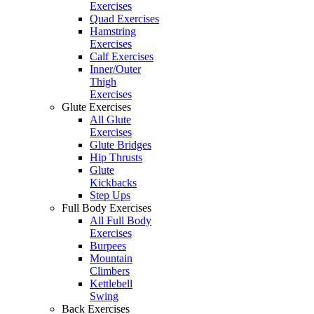
Exercises
Quad Exercises
Hamstring
Exercises
Calf Exercises
Inner/Outer
Thigh
Exercises
Glute Exercises
All Glute
Exercises
Glute Bridges
Hip Thrusts
Glute
Kickbacks
Step Ups
Full Body Exercises
All Full Body
Exercises
Burpees
Mountain
Climbers
Kettlebell
Swing
Back Exercises