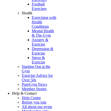
Football
Exercises
Health
Exercising with
Health
Conditions
Mental Health
& The Gym
Anxiety &
Exercise
Depression &
Exercise
Stress &
Exercise
Starting Out at the
Gym
Exercise Advice for
Over 50s
PureGym News
Member Stories
Help & Contact
Help Centre
Before you join
All about our gyms