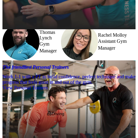
Need a little help? Our team’s always nearby – and our Fitness 
Coaches and expert PTs are here to guide you when you want to go 
further.
Thomas
Rachel Molloy
Lynch
Assistant Gym
Gym
Manager
Manager
The friendliest Personal Trainers
Work 1-1 with a PT to build confidence, perfect technique and make
progress that feels good in and out of the gym.
View Personal Trainers
Getting to PureGym
Driving
You’ll find us at Robroyston Retail Park, off 
Saughs Road on the same site as Homebase, 