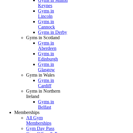
Gyms in Milton
Keynes
Gyms in
Lincoln
Gyms in
Cannock
Gyms in Derby
Gyms in Scotland
Gyms in
Aberdeen
Gyms in
Edinburgh
Gyms in
Glasgow
Gyms in Wales
Gyms in
Cardiff
Gyms in Northern
Ireland
Gyms in
Belfast
Memberships
All Gym
Memberships
Gym Day Pass