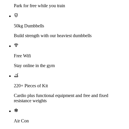
Park for free while you train
50kg Dumbbells
Build strength with our heaviest dumbbells
Free Wifi
Stay online in the gym
220+ Pieces of Kit
Cardio plus functional equipment and free and fixed
resistance weights
Air Con