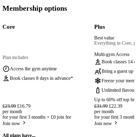
Membership options
Core
Plus
Best value
Everything in Core, pl
Multi-gym Access
Plan includes
Book classes 14 d
Access the gym anytime
Bring a guest up t
Book classes 8 days in advance*
Freeze your memb
Unlimited flavour
Up to 60% off top br
£23.99
£16.79
£31.99
£22.39
per month
per month
for your first 3 months +
£0
join fee
for your first 3 month
Join now
Join now
All plans have...