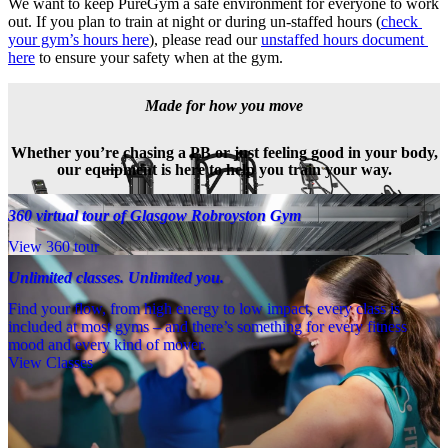
We want to keep PureGym a safe environment for everyone to work 
out. If you plan to train at night or during un-staffed hours (
check 
your gym’s hours here
), please read our 
unstaffed hours document 
here
 to ensure your safety when at the gym.
Made for how you move
Whether you’re chasing a PB or just feeling good in your body,
our equipment is here to help you train your way.
360 virtual tour of Glasgow Robroyston Gym
View 360 tour
Unlimited classes. Unlimited you.
Find your flow, from high energy to low impact, every class is
included at most gyms – and there’s something for every fitness
mood and every kind of mover.
View Classes
Meet the team