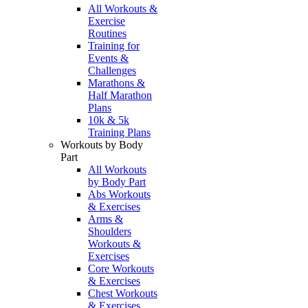
All Workouts &
Exercise
Routines
Training for
Events &
Challenges
Marathons &
Half Marathon
Plans
10k & 5k
Training Plans
Workouts by Body
Part
All Workouts
by Body Part
Abs Workouts
& Exercises
Arms &
Shoulders
Workouts &
Exercises
Core Workouts
& Exercises
Chest Workouts
& Exercises