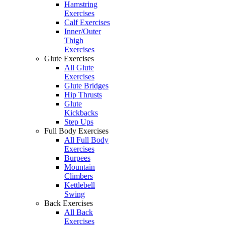
Hamstring
Exercises
Calf Exercises
Inner/Outer
Thigh
Exercises
Glute Exercises
All Glute
Exercises
Glute Bridges
Hip Thrusts
Glute
Kickbacks
Step Ups
Full Body Exercises
All Full Body
Exercises
Burpees
Mountain
Climbers
Kettlebell
Swing
Back Exercises
All Back
Exercises