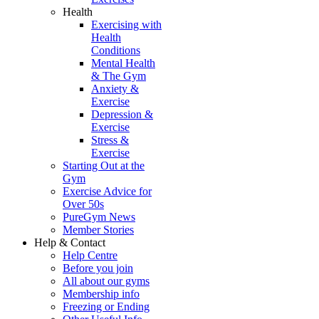
Health
Exercising with
Health
Conditions
Mental Health
& The Gym
Anxiety &
Exercise
Depression &
Exercise
Stress &
Exercise
Starting Out at the
Gym
Exercise Advice for
Over 50s
PureGym News
Member Stories
Help & Contact
Help Centre
Before you join
All about our gyms
Membership info
Freezing or Ending