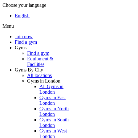
Choose your language
English
Menu
Join now
Find a gym
Gyms
Find a gym
Equipment &
Facilities
Gyms By City
All locations
Gyms in London
All Gyms in
London
Gyms in East
London
Gyms in North
London
Gyms in South
London
Gyms in West
London