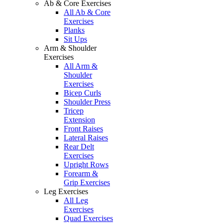
Ab & Core Exercises
All Ab & Core
Exercises
Planks
Sit Ups
Arm & Shoulder
Exercises
All Arm &
Shoulder
Exercises
Bicep Curls
Shoulder Press
Tricep
Extension
Front Raises
Lateral Raises
Rear Delt
Exercises
Upright Rows
Forearm &
Grip Exercises
Leg Exercises
All Leg
Exercises
Quad Exercises