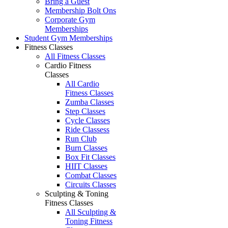
Bring a Guest
Membership Bolt Ons
Corporate Gym
Memberships
Student Gym Memberships
Fitness Classes
All Fitness Classes
Cardio Fitness
Classes
All Cardio
Fitness Classes
Zumba Classes
Step Classes
Cycle Classes
Ride Classess
Run Club
Burn Classes
Box Fit Classes
HIIT Classes
Combat Classes
Circuits Classes
Sculpting & Toning
Fitness Classes
All Sculpting &
Toning Fitness