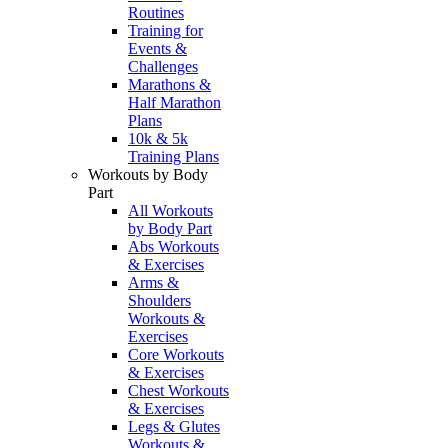
Routines
Training for
Events &
Challenges
Marathons &
Half Marathon
Plans
10k & 5k
Training Plans
Workouts by Body
Part
All Workouts
by Body Part
Abs Workouts
& Exercises
Arms &
Shoulders
Workouts &
Exercises
Core Workouts
& Exercises
Chest Workouts
& Exercises
Legs & Glutes
Workouts &