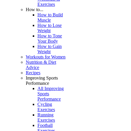
Exercises
How to...
How to Build
Muscle
How to Lose
Weight
How to Tone
Your Body
How to Gain
Weight
Workouts for Women
Nutrition & Diet
Advice
Recipes
Improving Sports
Performance
All Improving
Sports
Performance
Cycling
Exercises
Running
Exercises
Football
Exercises