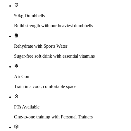
50kg Dumbbells
Build strength with our heaviest dumbbells
Rehydrate with Sports Water
Sugar-free soft drink with essential vitamins
Air Con
Train in a cool, comfortable space
PTs Available
One-to-one training with Personal Trainers