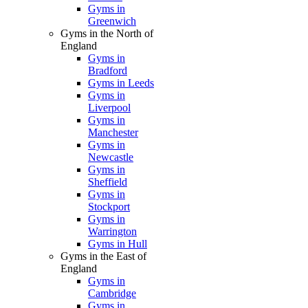
Gyms in
Greenwich
Gyms in the North of
England
Gyms in
Bradford
Gyms in Leeds
Gyms in
Liverpool
Gyms in
Manchester
Gyms in
Newcastle
Gyms in
Sheffield
Gyms in
Stockport
Gyms in
Warrington
Gyms in Hull
Gyms in the East of
England
Gyms in
Cambridge
Gyms in