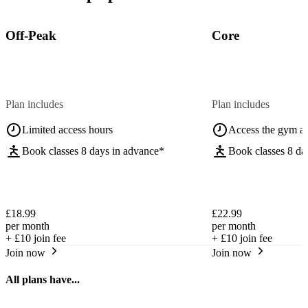
Off-Peak
Core
Plan includes
Plan includes
Limited access hours
Access the gym a
Book classes 8 days in advance*
Book classes 8 da
£18.99
£22.99
per month
per month
+
£10
join fee
+
£10
join fee
Join now
Join now
All plans have...