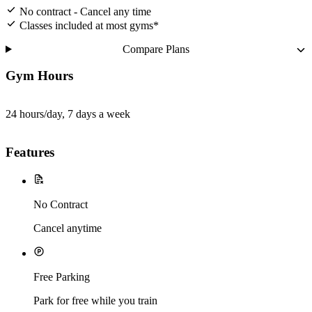
No contract - Cancel any time
Classes included at most gyms*
Compare Plans
Gym Hours
24 hours/day, 7 days a week
Features
No Contract
Cancel anytime
Free Parking
Park for free while you train