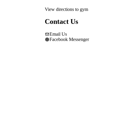
View directions to gym
Contact Us
Email Us
Facebook Messenger