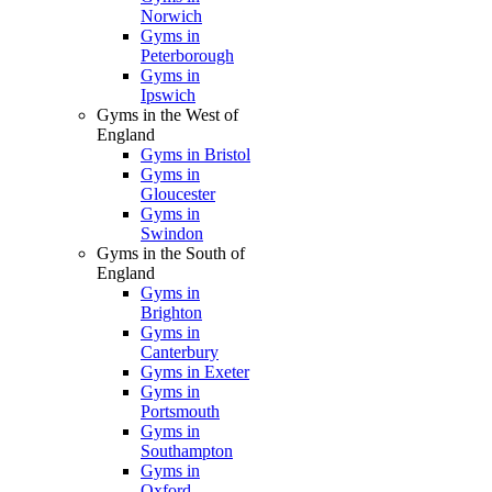
Norwich
Gyms in
Peterborough
Gyms in
Ipswich
Gyms in the West of
England
Gyms in Bristol
Gyms in
Gloucester
Gyms in
Swindon
Gyms in the South of
England
Gyms in
Brighton
Gyms in
Canterbury
Gyms in Exeter
Gyms in
Portsmouth
Gyms in
Southampton
Gyms in
Oxford