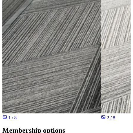
1 / 8
2 / 8
Membership options