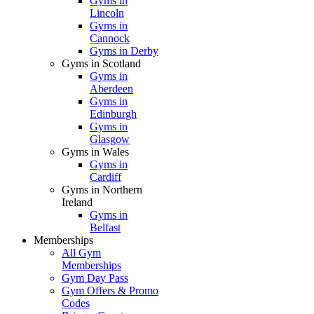
Gyms in
Lincoln
Gyms in
Cannock
Gyms in Derby
Gyms in Scotland
Gyms in
Aberdeen
Gyms in
Edinburgh
Gyms in
Glasgow
Gyms in Wales
Gyms in
Cardiff
Gyms in Northern
Ireland
Gyms in
Belfast
Memberships
All Gym
Memberships
Gym Day Pass
Gym Offers & Promo
Codes