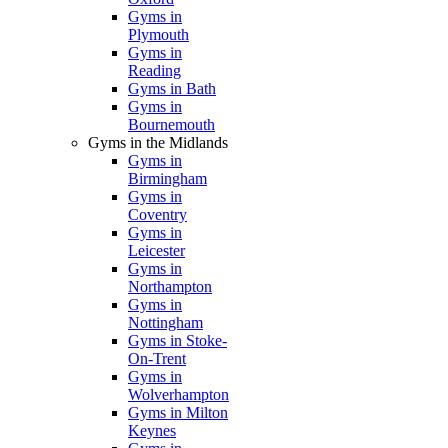
Gyms in
Plymouth
Gyms in
Reading
Gyms in Bath
Gyms in
Bournemouth
Gyms in the Midlands
Gyms in
Birmingham
Gyms in
Coventry
Gyms in
Leicester
Gyms in
Northampton
Gyms in
Nottingham
Gyms in Stoke-
On-Trent
Gyms in
Wolverhampton
Gyms in Milton
Keynes