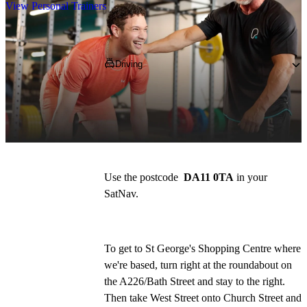
View Personal Trainers
Getting to PureGym
Driving
We're based inside St George's Shopping 
Centre, which is conveniently situated in the 
heart of Gravesend. 
Use the postcode  
DA11 0TA
 in your 
SatNav. 
To get to St George's Shopping Centre where 
we're based, turn right at the roundabout on 
the A226/Bath Street and stay to the right. 
Then take West Street onto Church Street and 