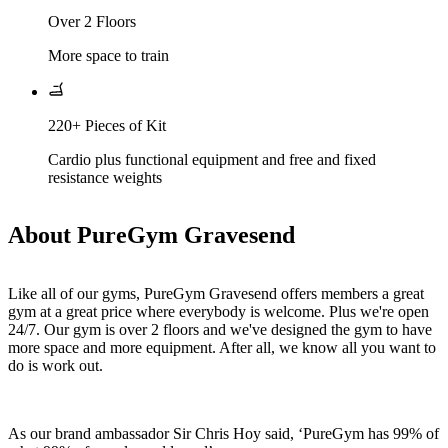
Over 2 Floors
More space to train
220+ Pieces of Kit
Cardio plus functional equipment and free and fixed
resistance weights
About PureGym Gravesend
Like all of our gyms, PureGym Gravesend offers members a great 
gym at a great price where everybody is welcome. Plus we're open 
24/7. Our gym is over 2 floors and we've designed the gym to have 
more space and more equipment. After all, we know all you want to 
do is work out. 
As our brand ambassador Sir Chris Hoy said, ‘PureGym has 99% of 