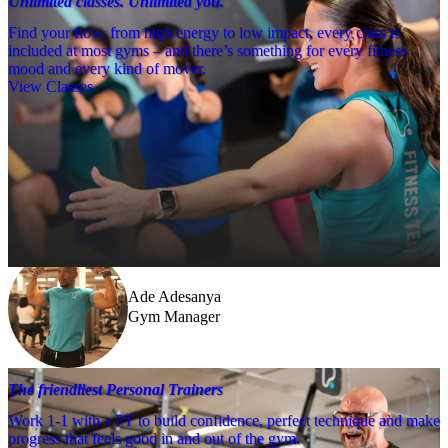
Unlimited classes. Unlimited you.
Find your flow, from high energy to low impact, every class is
included at most gyms – and there’s something for every fitness
mood and every kind of mover.
View Classes
Meet the team
Need a little help? Our team’s always nearby – and our Fitness 
Coaches and expert PTs are here to guide you when you want to go 
further.
Ade Adesanya
Gym Manager
The friendliest Personal Trainers
Work 1-1 with a PT to build confidence, perfect technique and make
progress that feels good in and out of the gym.