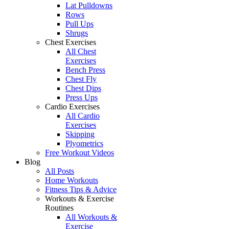
Lat Pulldowns
Rows
Pull Ups
Shrugs
Chest Exercises
All Chest
Exercises
Bench Press
Chest Fly
Chest Dips
Press Ups
Cardio Exercises
All Cardio
Exercises
Skipping
Plyometrics
Free Workout Videos
Blog
All Posts
Home Workouts
Fitness Tips & Advice
Workouts & Exercise
Routines
All Workouts &
Exercise