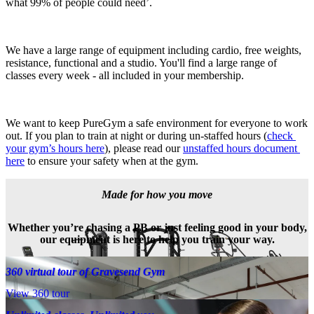
what 99% of people could need’.
We have a large range of equipment including cardio, free weights, 
resistance, functional and a studio. You'll find a large range of 
classes every week - all included in your membership.
We want to keep PureGym a safe environment for everyone to work 
out. If you plan to train at night or during un-staffed hours (
check 
your gym’s hours here
), please read our 
unstaffed hours document 
here
 to ensure your safety when at the gym.
Made for how you move
Whether you’re chasing a PB or just feeling good in your body,
our equipment is here to help you train your way.
360 virtual tour of Gravesend Gym
View 360 tour