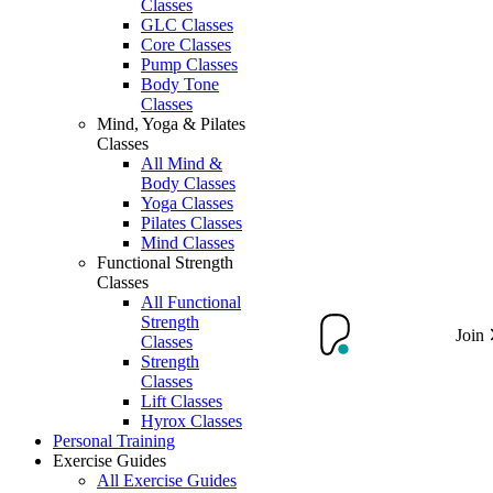
Classes
GLC Classes
Core Classes
Pump Classes
Body Tone
Classes
Mind, Yoga & Pilates
Classes
All Mind &
Body Classes
Yoga Classes
Pilates Classes
Mind Classes
Functional Strength
Classes
All Functional
Strength
Join
Classes
Strength
Classes
Lift Classes
Hyrox Classes
Personal Training
Exercise Guides
All Exercise Guides