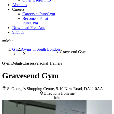
Other Useful Info
About us
Careers
Careers at PureGym
Become a PT at
PureGym
Download Free App
Sign in
Menu
Gyms
Gyms in South London
Gravesend Gym
Gym Details
Classes
Personal Trainers
Gravesend Gym
St George's Shopping Centre, 5-10 New Road, DA11 0AA
Directions from me
Join