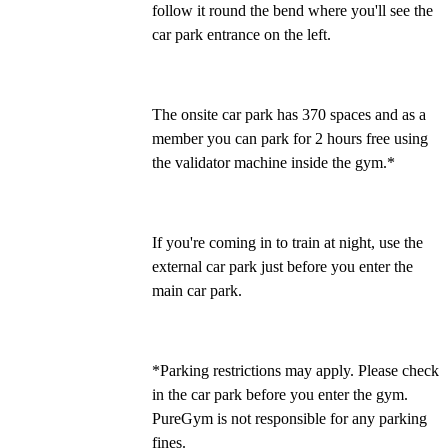
follow it round the bend where you'll see the 
car park entrance on the left.
The onsite car park has 370 spaces and as a 
member you can park for 2 hours free using 
the validator machine inside the gym.*
If you're coming in to train at night, use the 
external car park just before you enter the 
main car park.
*Parking restrictions may apply. Please check 
in the car park before you enter the gym. 
PureGym is not responsible for any parking 
fines.