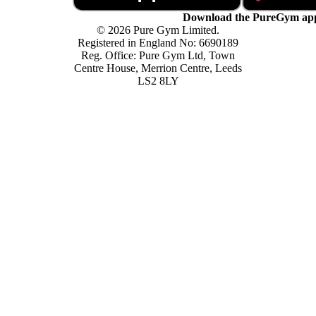
Download the PureGym ap
© 2026 Pure Gym Limited.
Registered in England No: 6690189
Reg. Office: Pure Gym Ltd, Town
Centre House, Merrion Centre, Leeds
LS2 8LY