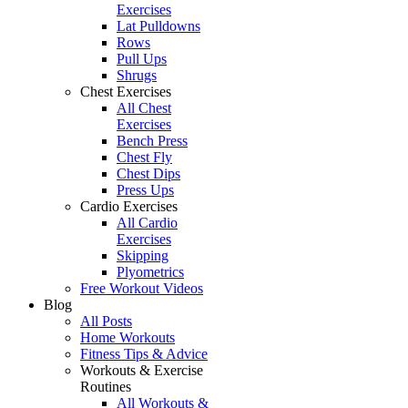
Exercises
Lat Pulldowns
Rows
Pull Ups
Shrugs
Chest Exercises
All Chest
Exercises
Bench Press
Chest Fly
Chest Dips
Press Ups
Cardio Exercises
All Cardio
Exercises
Skipping
Plyometrics
Free Workout Videos
Blog
All Posts
Home Workouts
Fitness Tips & Advice
Workouts & Exercise
Routines
All Workouts &