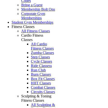
Codes
Bring a Guest
Membership Bolt Ons
Corporate Gym
Memberships
Student Gym Memberships
Fitness Classes
All Fitness Classes
Cardio Fitness
Classes
All Cardio
Fitness Classes
Zumba Classes
Step Classes
Cycle Classes
Ride Classess
Run Club
Burn Classes
Box Fit Classes
HIIT Classes
Combat Classes
Circuits Classes
Sculpting & Toning
Fitness Classes
All Sculpting &