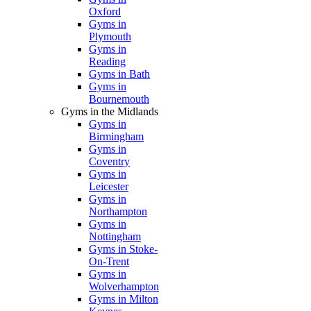
Oxford
Gyms in
Plymouth
Gyms in
Reading
Gyms in Bath
Gyms in
Bournemouth
Gyms in the Midlands
Gyms in
Birmingham
Gyms in
Coventry
Gyms in
Leicester
Gyms in
Northampton
Gyms in
Nottingham
Gyms in Stoke-
On-Trent
Gyms in
Wolverhampton
Gyms in Milton