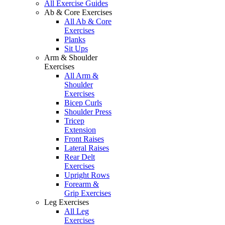
All Exercise Guides
Ab & Core Exercises
All Ab & Core
Exercises
Planks
Sit Ups
Arm & Shoulder
Exercises
All Arm &
Shoulder
Exercises
Bicep Curls
Shoulder Press
Tricep
Extension
Front Raises
Lateral Raises
Rear Delt
Exercises
Upright Rows
Forearm &
Grip Exercises
Leg Exercises
All Leg
Exercises