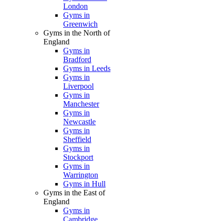
London
Gyms in
Greenwich
Gyms in the North of
England
Gyms in
Bradford
Gyms in Leeds
Gyms in
Liverpool
Gyms in
Manchester
Gyms in
Newcastle
Gyms in
Sheffield
Gyms in
Stockport
Gyms in
Warrington
Gyms in Hull
Gyms in the East of
England
Gyms in
Cambridge