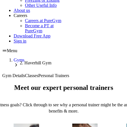
Freezing or Ending
Other Useful Info
About us
Careers
Careers at PureGym
Become a PT at
PureGym
Download Free App
Sign in
Menu
Gyms
Haverhill Gym
Gym Details
Classes
Personal Trainers
Meet our expert personal trainers
tness goals? Click through to see why a personal trainer might be the an
benefits & more.