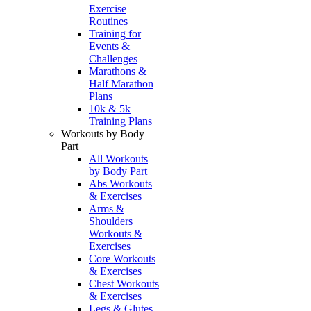
Exercise
Routines
Training for
Events &
Challenges
Marathons &
Half Marathon
Plans
10k & 5k
Training Plans
Workouts by Body
Part
All Workouts
by Body Part
Abs Workouts
& Exercises
Arms &
Shoulders
Workouts &
Exercises
Core Workouts
& Exercises
Chest Workouts
& Exercises
Legs & Glutes