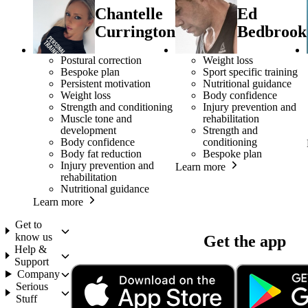
Chantelle
Ed
Currington
Bedbrook
Postural correction
Weight loss
Bespoke plan
Sport specific training
Persistent motivation
Nutritional guidance
Weight loss
Body confidence
Strength and conditioning
Injury prevention and
Muscle tone and
rehabilitation
development
Strength and
Body confidence
conditioning
Body fat reduction
Bespoke plan
Injury prevention and
Learn more
rehabilitation
Nutritional guidance
Learn more
Get to
know us
Get the app
Help &
Support
Company
Serious
Stuff