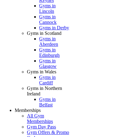
Keynes
Gyms in
Lincoln
Gyms in
Cannock
Gyms in Derby
Gyms in Scotland
Gyms in
Aberdeen
Gyms in
Edinburgh
Gyms in
Glasgow
Gyms in Wales
Gyms in
Cardiff
Gyms in Northern
Ireland
Gyms in
Belfast
Memberships
All Gym
Memberships
Gym Day Pass
Gym Offers & Promo