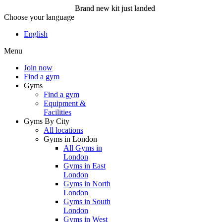
Brand new kit just landed
Choose your language
Brand new kit just landed
English
Menu
Join now
Join now
Find a gym
Gyms
Find a gym
Equipment &
Facilities
Gyms By City
All locations
Gyms in London
All Gyms in
London
Gyms in East
London
Gyms in North
London
Gyms in South
London
Gyms in West