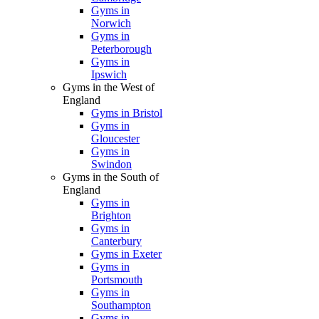
Gyms in
Norwich
Gyms in
Peterborough
Gyms in
Ipswich
Gyms in the West of
England
Gyms in Bristol
Gyms in
Gloucester
Gyms in
Swindon
Gyms in the South of
England
Gyms in
Brighton
Gyms in
Canterbury
Gyms in Exeter
Gyms in
Portsmouth
Gyms in
Southampton
Gyms in