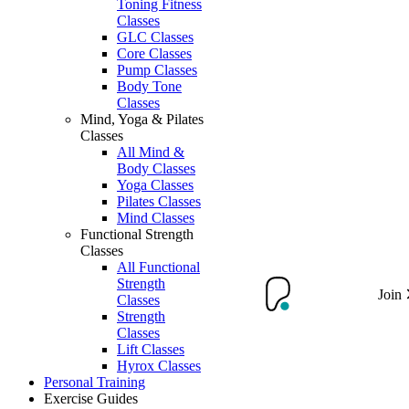
Toning Fitness
Classes
GLC Classes
Core Classes
Pump Classes
Body Tone
Classes
Mind, Yoga & Pilates
Classes
All Mind &
Body Classes
Yoga Classes
Pilates Classes
Mind Classes
Functional Strength
Classes
All Functional
Strength
Join
Classes
Strength
Classes
Lift Classes
Hyrox Classes
Personal Training
Exercise Guides