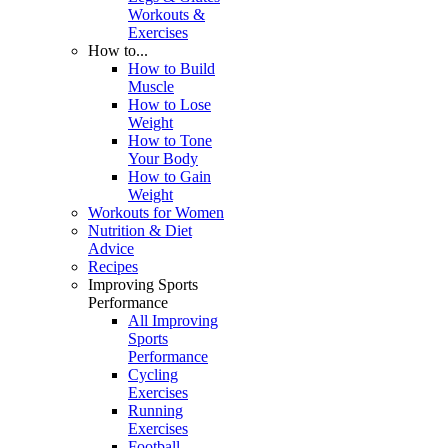
Workouts &
Exercises
How to...
How to Build
Muscle
How to Lose
Weight
How to Tone
Your Body
How to Gain
Weight
Workouts for Women
Nutrition & Diet
Advice
Recipes
Improving Sports
Performance
All Improving
Sports
Performance
Cycling
Exercises
Running
Exercises
Football