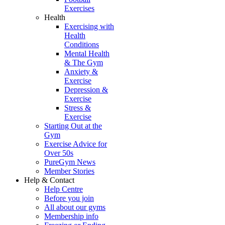
Exercises
Health
Exercising with
Health
Conditions
Mental Health
& The Gym
Anxiety &
Exercise
Depression &
Exercise
Stress &
Exercise
Starting Out at the
Gym
Exercise Advice for
Over 50s
PureGym News
Member Stories
Help & Contact
Help Centre
Before you join
All about our gyms
Membership info