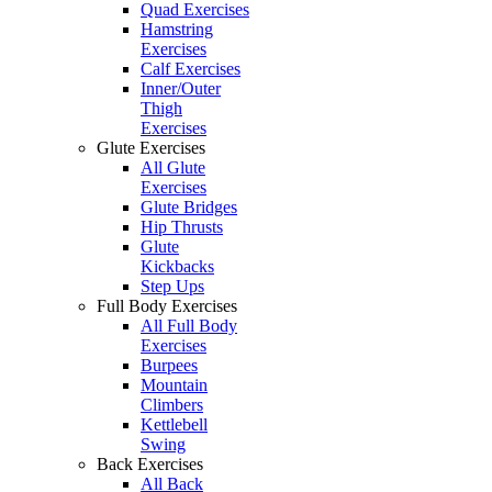
Quad Exercises
Hamstring
Exercises
Calf Exercises
Inner/Outer
Thigh
Exercises
Glute Exercises
All Glute
Exercises
Glute Bridges
Hip Thrusts
Glute
Kickbacks
Step Ups
Full Body Exercises
All Full Body
Exercises
Burpees
Mountain
Climbers
Kettlebell
Swing
Back Exercises
All Back