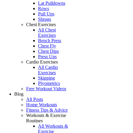
Lat Pulldowns
Rows
Pull Ups
Shrugs
Chest Exercises
All Chest
Exercises
Bench Press
Chest Fly
Chest Dips
Press Ups
Cardio Exercises
All Cardio
Exercises
Skipping
Plyometrics
Free Workout Videos
Blog
All Posts
Home Workouts
Fitness Tips & Advice
Workouts & Exercise
Routines
All Workouts &
Exercise