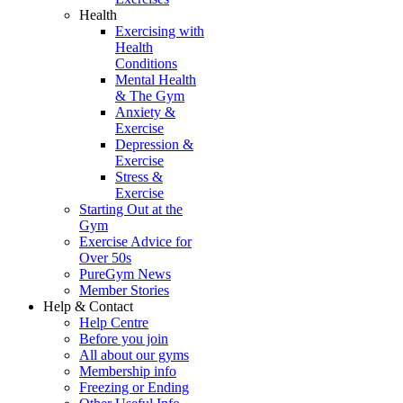
Health
Exercising with
Health
Conditions
Mental Health
& The Gym
Anxiety &
Exercise
Depression &
Exercise
Stress &
Exercise
Starting Out at the
Gym
Exercise Advice for
Over 50s
PureGym News
Member Stories
Help & Contact
Help Centre
Before you join
All about our gyms
Membership info
Freezing or Ending