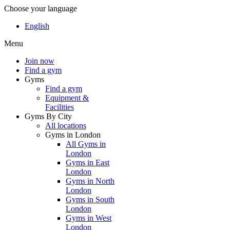
Choose your language
English
Menu
Join now
Find a gym
Gyms
Find a gym
Equipment &
Facilities
Gyms By City
All locations
Gyms in London
All Gyms in
London
Gyms in East
London
Gyms in North
London
Gyms in South
London
Gyms in West
London