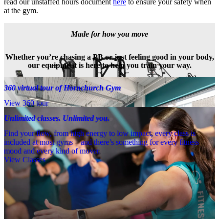
read our unstaffed hours document 
here
 to ensure your safety when 
at the gym.
Made for how you move
Whether you’re chasing a PB or just feeling good in your body,
our equipment is here to help you train your way.
360 virtual tour of Hornchurch Gym
View 360 tour
Unlimited classes. Unlimited you.
Find your flow, from high energy to low impact, every class is
included at most gyms – and there’s something for every fitness
mood and every kind of mover.
View Classes
Meet the team
Need a little help? Our team’s always nearby – and our Fitness 
Coaches and expert PTs are here to guide you when you want to go 