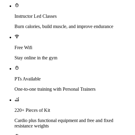
Instructor Led Classes
Burn calories, build muscle, and improve endurance
Free Wifi
Stay online in the gym
PTs Available
One-to-one training with Personal Trainers
220+ Pieces of Kit
Cardio plus functional equipment and free and fixed
resistance weights