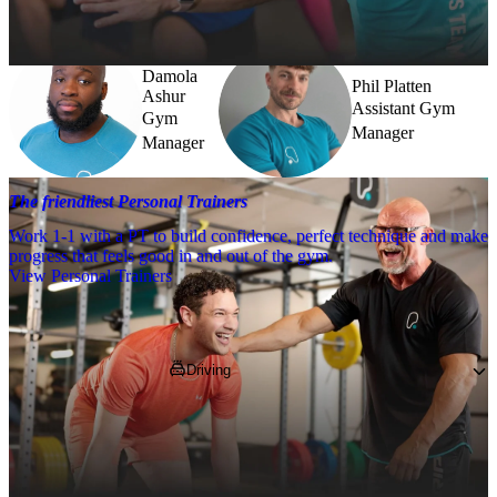
further.
Damola
Phil Platten
Ashur
Assistant Gym
Gym
Manager
Manager
The friendliest Personal Trainers
Work 1-1 with a PT to build confidence, perfect technique and make
progress that feels good in and out of the gym.
View Personal Trainers
Getting to PureGym
Driving
Pop 
RM11 3XT
 into your SatNav and 
navigate to us at 187 High Street, nearby to 
Costcutter and Prezzo!*