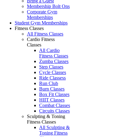
Bring a Guest
Membership Bolt Ons
Corporate Gym
Memberships
Student Gym Memberships
Fitness Classes
All Fitness Classes
Cardio Fitness
Classes
All Cardio
Fitness Classes
Zumba Classes
Step Classes
Cycle Classes
Ride Classess
Run Club
Burn Classes
Box Fit Classes
HIIT Classes
Combat Classes
Circuits Classes
Sculpting & Toning
Fitness Classes
All Sculpting &
Toning Fitness