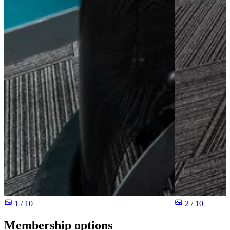
1 / 10
2 / 10
Membership options