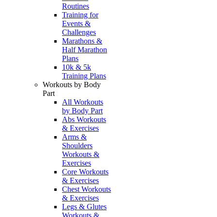
Routines
Training for
Events &
Challenges
Marathons &
Half Marathon
Plans
10k & 5k
Training Plans
Workouts by Body
Part
All Workouts
by Body Part
Abs Workouts
& Exercises
Arms &
Shoulders
Workouts &
Exercises
Core Workouts
& Exercises
Chest Workouts
& Exercises
Legs & Glutes
Workouts &