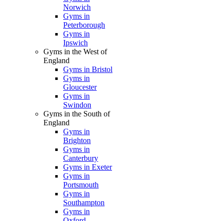
Norwich
Gyms in
Peterborough
Gyms in
Ipswich
Gyms in the West of
England
Gyms in Bristol
Gyms in
Gloucester
Gyms in
Swindon
Gyms in the South of
England
Gyms in
Brighton
Gyms in
Canterbury
Gyms in Exeter
Gyms in
Portsmouth
Gyms in
Southampton
Gyms in
Oxford