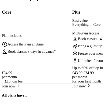
Core
Plus
Best value
Everything in Core, pl
Multi-gym Access
Plan includes
Book classes 14 d
Access the gym anytime
Bring a guest up t
Book classes 8 days in advance*
Freeze your memb
Unlimited flavour
Up to 60% off top br
£34.99
£43.99
£34.99
per month
per month
+
£15
join fee
for your first month +
Join now
Join now
All plans have...