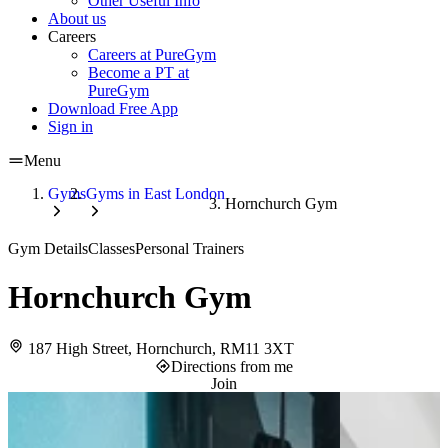
Other Useful Info
About us
Careers
Careers at PureGym
Become a PT at
PureGym
Download Free App
Sign in
Menu
Gyms
Gyms in East London
Hornchurch Gym
Gym Details
Classes
Personal Trainers
Hornchurch Gym
187 High Street, Hornchurch, RM11 3XT
Directions from me
Join