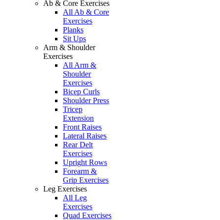
Ab & Core Exercises
All Ab & Core
Exercises
Planks
Sit Ups
Arm & Shoulder
Exercises
All Arm &
Shoulder
Exercises
Bicep Curls
Shoulder Press
Tricep
Extension
Front Raises
Lateral Raises
Rear Delt
Exercises
Upright Rows
Forearm &
Grip Exercises
Leg Exercises
All Leg
Exercises
Quad Exercises