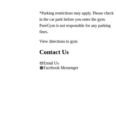
*Parking restrictions may apply. Please check 
in the car park before you enter the gym. 
PureGym is not responsible for any parking 
fines.
View directions to gym
Contact Us
Email Us
Facebook Messenger