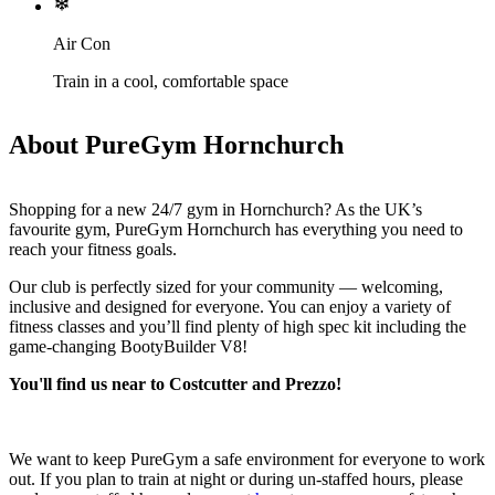
Air Con
Train in a cool, comfortable space
About PureGym Hornchurch
Shopping for a new 24/7 gym in Hornchurch? As the UK’s 
favourite gym, PureGym Hornchurch has everything you need to 
reach your fitness goals.
Our club is perfectly sized for your community — welcoming, 
inclusive and designed for everyone. You can enjoy a variety of 
fitness classes and you’ll find plenty of high spec kit including the 
game‑changing BootyBuilder V8!
You'll find us near to Costcutter and Prezzo!
We want to keep PureGym a safe environment for everyone to work 
out. If you plan to train at night or during un-staffed hours, please 