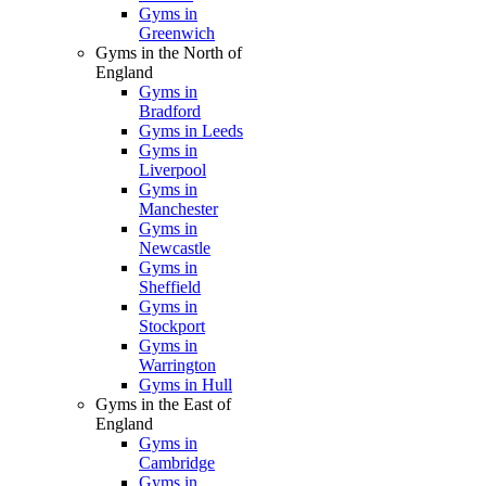
Gyms in
Greenwich
Gyms in the North of
England
Gyms in
Bradford
Gyms in Leeds
Gyms in
Liverpool
Gyms in
Manchester
Gyms in
Newcastle
Gyms in
Sheffield
Gyms in
Stockport
Gyms in
Warrington
Gyms in Hull
Gyms in the East of
England
Gyms in
Cambridge
Gyms in