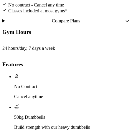
No contract - Cancel any time
Classes included at most gyms*
Compare Plans
Gym Hours
24 hours/day, 7 days a week
Features
No Contract
Cancel anytime
50kg Dumbbells
Build strength with our heavy dumbbells