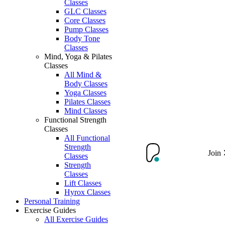
Classes
GLC Classes
Core Classes
Pump Classes
Body Tone
Classes
Mind, Yoga & Pilates
Classes
All Mind &
Body Classes
Yoga Classes
Pilates Classes
Mind Classes
Functional Strength
Classes
All Functional
Strength
Join
Classes
Strength
Classes
Lift Classes
Hyrox Classes
Personal Training
Exercise Guides
All Exercise Guides