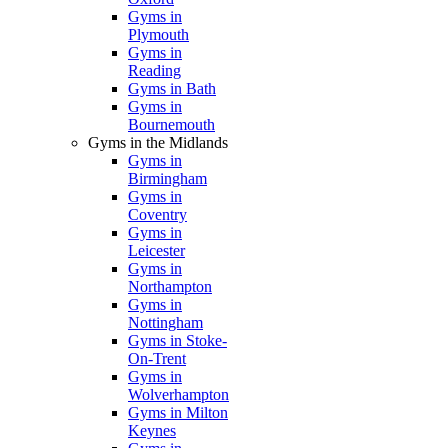
Gyms in
Plymouth
Gyms in
Reading
Gyms in Bath
Gyms in
Bournemouth
Gyms in the Midlands
Gyms in
Birmingham
Gyms in
Coventry
Gyms in
Leicester
Gyms in
Northampton
Gyms in
Nottingham
Gyms in Stoke-
On-Trent
Gyms in
Wolverhampton
Gyms in Milton
Keynes