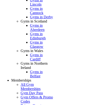
Gyms in
Lincoln
Gyms in
Cannock
Gyms in Derby
Gyms in Scotland
Gyms in
Aberdeen
Gyms in
Edinburgh
Gyms in
Glasgow
Gyms in Wales
Gyms in
Cardiff
Gyms in Northern
Ireland
Gyms in
Belfast
Memberships
All Gym
Memberships
Gym Day Pass
Gym Offers & Promo
Codes