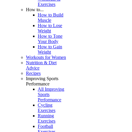
Exercises
How to...
How to Build
Muscle
How to Lose
Weight
How to Tone
Your Body
How to Gain
Weight
Workouts for Women
Nutrition & Diet
Advice
Recipes
Improving Sports
Performance
All Improving
Sports
Performance
Cycling
Exercises
Running
Exercises
Football
Exercises