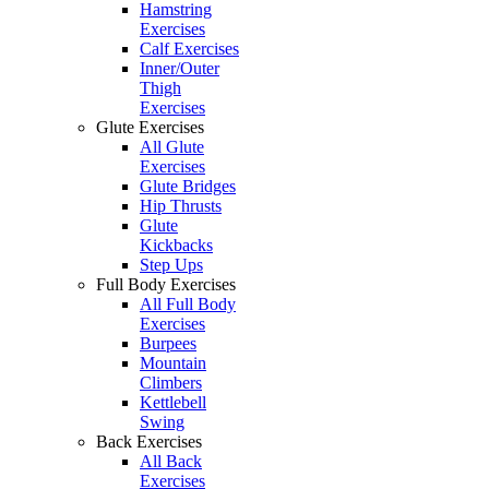
Hamstring
Exercises
Calf Exercises
Inner/Outer
Thigh
Exercises
Glute Exercises
All Glute
Exercises
Glute Bridges
Hip Thrusts
Glute
Kickbacks
Step Ups
Full Body Exercises
All Full Body
Exercises
Burpees
Mountain
Climbers
Kettlebell
Swing
Back Exercises
All Back
Exercises