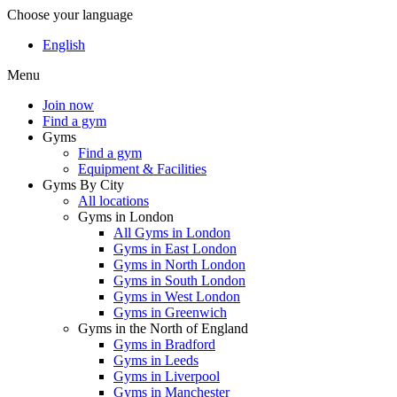
Choose your language
English
Menu
Join now
Find a gym
Gyms
Find a gym
Equipment & Facilities
Gyms By City
All locations
Gyms in London
All Gyms in London
Gyms in East London
Gyms in North London
Gyms in South London
Gyms in West London
Gyms in Greenwich
Gyms in the North of England
Gyms in Bradford
Gyms in Leeds
Gyms in Liverpool
Gyms in Manchester