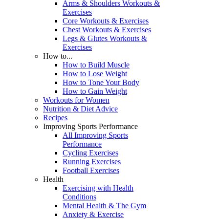
Arms & Shoulders Workouts &
Exercises
Core Workouts & Exercises
Chest Workouts & Exercises
Legs & Glutes Workouts &
Exercises
How to...
How to Build Muscle
How to Lose Weight
How to Tone Your Body
How to Gain Weight
Workouts for Women
Nutrition & Diet Advice
Recipes
Improving Sports Performance
All Improving Sports
Performance
Cycling Exercises
Running Exercises
Football Exercises
Health
Exercising with Health
Conditions
Mental Health & The Gym
Anxiety & Exercise