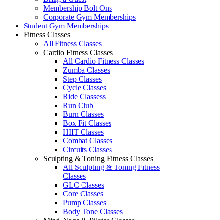
Membership Bolt Ons
Corporate Gym Memberships
Student Gym Memberships
Fitness Classes
All Fitness Classes
Cardio Fitness Classes
All Cardio Fitness Classes
Zumba Classes
Step Classes
Cycle Classes
Ride Classess
Run Club
Burn Classes
Box Fit Classes
HIIT Classes
Combat Classes
Circuits Classes
Sculpting & Toning Fitness Classes
All Sculpting & Toning Fitness
Classes
GLC Classes
Core Classes
Pump Classes
Body Tone Classes