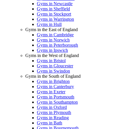
Gyms in Newcastle
Gyms in Sheffield
Gyms in Stockport
Gyms in Warrington
Gyms in Hull
Gyms in the East of England
Gyms in Cambridge
Gyms in Norwich
Gyms in Peterborough
Gyms in Ipswich
Gyms in the West of England
Gyms in Bristol
Gyms in Gloucester
Gyms in Swindon
Gyms in the South of England
Gyms in Brighton
Gyms in Canterbury
Gyms in Exeter
Gyms in Portsmouth
Gyms in Southampton
Gyms in Oxford
Gyms in Plymouth
Gyms in Reading
Gyms in Bath
Gyms in Bournemouth