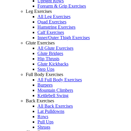
Upright Rows
Forearm & Grip Exercises
Leg Exercises
All Leg Exercises
Quad Exercises
Hamstring Exercises
Calf Exercises
Inner/Outer Thigh Exercises
Glute Exercises
All Glute Exercises
Glute Bridges
Hip Thrusts
Glute Kickbacks
Step Ups
Full Body Exercises
All Full Body Exercises
Burpees
Mountain Climbers
Kettlebell Swing
Back Exercises
All Back Exercises
Lat Pulldowns
Rows
Pull Ups
Shrugs