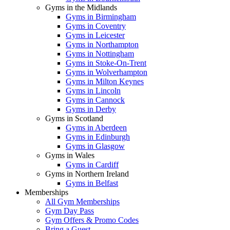
Gyms in the Midlands
Gyms in Birmingham
Gyms in Coventry
Gyms in Leicester
Gyms in Northampton
Gyms in Nottingham
Gyms in Stoke-On-Trent
Gyms in Wolverhampton
Gyms in Milton Keynes
Gyms in Lincoln
Gyms in Cannock
Gyms in Derby
Gyms in Scotland
Gyms in Aberdeen
Gyms in Edinburgh
Gyms in Glasgow
Gyms in Wales
Gyms in Cardiff
Gyms in Northern Ireland
Gyms in Belfast
Memberships
All Gym Memberships
Gym Day Pass
Gym Offers & Promo Codes
Bring a Guest