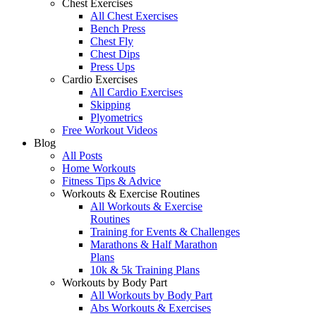
Chest Exercises
All Chest Exercises
Bench Press
Chest Fly
Chest Dips
Press Ups
Cardio Exercises
All Cardio Exercises
Skipping
Plyometrics
Free Workout Videos
Blog
All Posts
Home Workouts
Fitness Tips & Advice
Workouts & Exercise Routines
All Workouts & Exercise
Routines
Training for Events & Challenges
Marathons & Half Marathon
Plans
10k & 5k Training Plans
Workouts by Body Part
All Workouts by Body Part
Abs Workouts & Exercises