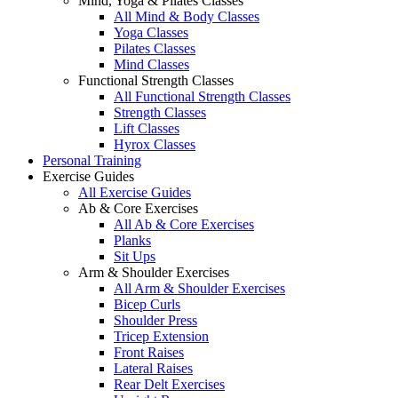
Mind, Yoga & Pilates Classes
All Mind & Body Classes
Yoga Classes
Pilates Classes
Mind Classes
Functional Strength Classes
All Functional Strength Classes
Strength Classes
Lift Classes
Hyrox Classes
Personal Training
Exercise Guides
All Exercise Guides
Ab & Core Exercises
All Ab & Core Exercises
Planks
Sit Ups
Arm & Shoulder Exercises
All Arm & Shoulder Exercises
Bicep Curls
Shoulder Press
Tricep Extension
Front Raises
Lateral Raises
Rear Delt Exercises