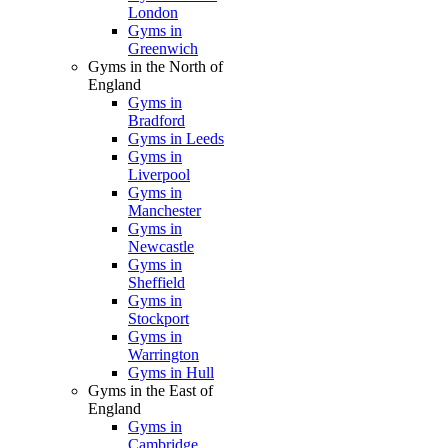
London
Gyms in
Greenwich
Gyms in the North of
England
Gyms in
Bradford
Gyms in Leeds
Gyms in
Liverpool
Gyms in
Manchester
Gyms in
Newcastle
Gyms in
Sheffield
Gyms in
Stockport
Gyms in
Warrington
Gyms in Hull
Gyms in the East of
England
Gyms in
Cambridge