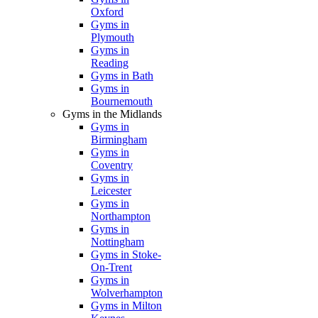
Oxford
Gyms in
Plymouth
Gyms in
Reading
Gyms in Bath
Gyms in
Bournemouth
Gyms in the Midlands
Gyms in
Birmingham
Gyms in
Coventry
Gyms in
Leicester
Gyms in
Northampton
Gyms in
Nottingham
Gyms in Stoke-
On-Trent
Gyms in
Wolverhampton
Gyms in Milton