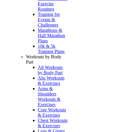
Exercise
Routines
Training for
Events &
Challenges
Marathons &
Half Marathon
Plans
10k & 5k
Training Plans
Workouts by Body
Part
All Workouts
by Body Part
Abs Workouts
& Exercises
Arms &
Shoulders
Workouts &
Exercises
Core Workouts
& Exercises
Chest Workouts
& Exercises
Legs & Glutes