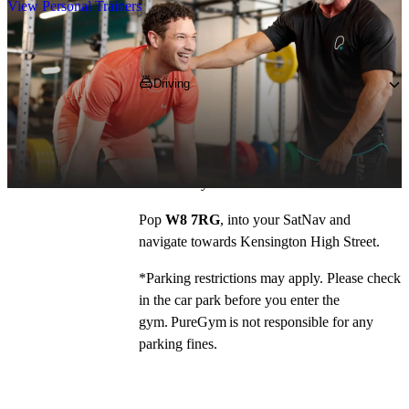
View Personal Trainers
Getting to PureGym
Driving
We’re located on Kensington High Street, 
entrance is via Phillimore Walk, off Argyll 
Road. The gym is located behind Metrobank 
and Barclays!
Pop 
W8 7RG
, into your SatNav and 
navigate towards Kensington High Street. 
*Parking restrictions may apply. Please check 
in the car park before you enter the 
gym. PureGym is not responsible for any 
parking fines.  