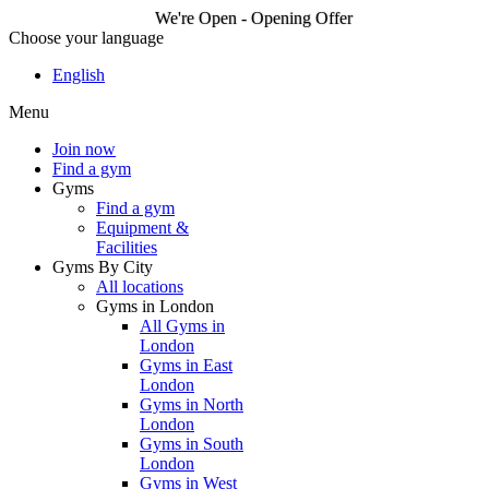
We're Open - Opening Offer
Choose your language
We're Open - Opening
English
Offer
Menu
Join now
Find a gym
Join now
Gyms
Find a gym
Equipment &
Facilities
Gyms By City
All locations
Gyms in London
All Gyms in
London
Gyms in East
London
Gyms in North
London
Gyms in South
London
Gyms in West