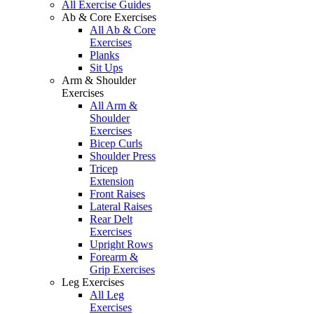
All Exercise Guides
Ab & Core Exercises
All Ab & Core
Exercises
Planks
Sit Ups
Arm & Shoulder
Exercises
All Arm &
Shoulder
Exercises
Bicep Curls
Shoulder Press
Tricep
Extension
Front Raises
Lateral Raises
Rear Delt
Exercises
Upright Rows
Forearm &
Grip Exercises
Leg Exercises
All Leg
Exercises