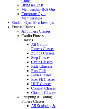
Codes
Bring a Guest
Membership Bolt Ons
Corporate Gym
Memberships
Student Gym Memberships
Fitness Classes
All Fitness Classes
Cardio Fitness
Classes
All Cardio
Fitness Classes
Zumba Classes
Step Classes
Cycle Classes
Ride Classess
Run Club
Burn Classes
Box Fit Classes
HIIT Classes
Combat Classes
Circuits Classes
Sculpting & Toning
Fitness Classes
All Sculpting &