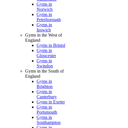
Gyms in
Norwich
Gyms in
Peterborough
Gyms in
Ipswich
Gyms in the West of
England
Gyms in Bristol
Gyms in
Gloucester
Gyms in
Swindon
Gyms in the South of
England
Gyms in
Brighton
Gyms in
Canterbury
Gyms in Exeter
Gyms in
Portsmouth
Gyms in
Southampton
Gyms in