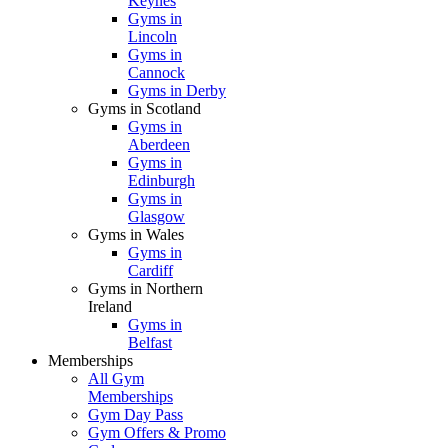
Keynes
Gyms in
Lincoln
Gyms in
Cannock
Gyms in Derby
Gyms in Scotland
Gyms in
Aberdeen
Gyms in
Edinburgh
Gyms in
Glasgow
Gyms in Wales
Gyms in
Cardiff
Gyms in Northern
Ireland
Gyms in
Belfast
Memberships
All Gym
Memberships
Gym Day Pass
Gym Offers & Promo