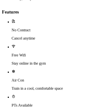
Features
No Contract
Cancel anytime
Free Wifi
Stay online in the gym
Air Con
Train in a cool, comfortable space
PTs Available