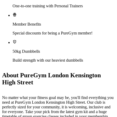
One-to-one training with Personal Trainers
Member Benefits
Special discounts for being a PureGym member!
50kg Dumbbells
Build strength with our heaviest dumbbells
About PureGym London Kensington
High Street
No matter what your fitness goal may be, you'll find everything you 
need at PureGym London Kensington High Street. Our club is 
perfectly sized for your community, it is welcoming, inclusive and 
for everyone. Take your pick from the latest gym kit and a huge 
timetable of group exercise classes included in your membership. 