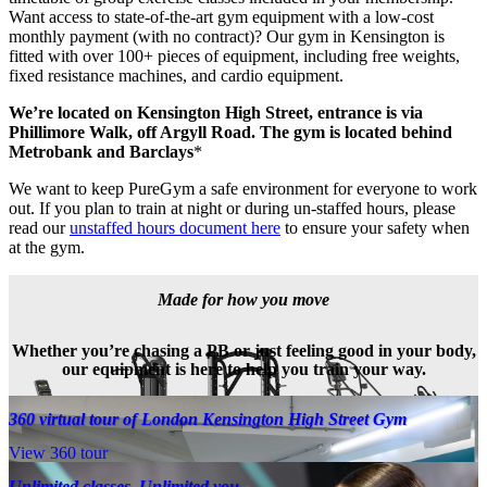
Want access to state-of-the-art gym equipment with a low-cost 
monthly payment (with no contract)? Our gym in Kensington is 
fitted with over 100+ pieces of equipment, including free weights, 
fixed resistance machines, and cardio equipment. 
We’re located on Kensington High Street, entrance is via 
Phillimore Walk, off Argyll Road. The gym is located behind 
Metrobank and Barclays
*
We want to keep PureGym a safe environment for everyone to work 
out. If you plan to train at night or during un-staffed hours, please 
read our 
unstaffed hours document here
 to ensure your safety when 
at the gym.
Made for how you move
Whether you’re chasing a PB or just feeling good in your body,
our equipment is here to help you train your way.
360 virtual tour of London Kensington High Street Gym
View 360 tour
Unlimited classes. Unlimited you.