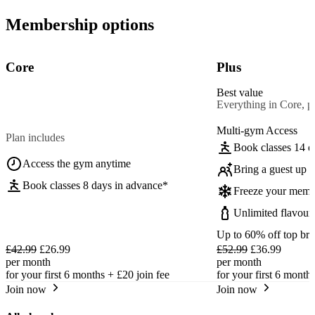
Membership options
Core
Plus
Best value
Everything in Core, pl
Multi-gym Access
Plan includes
Book classes 14 d
Access the gym anytime
Bring a guest up t
Book classes 8 days in advance*
Freeze your memb
Unlimited flavour
Up to 60% off top br
£42.99
£26.99
£52.99
£36.99
per month
per month
for your first 6 months +
£20
join fee
for your first 6 month
Join now
Join now