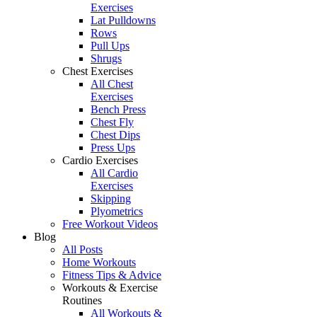
Exercises
Lat Pulldowns
Rows
Pull Ups
Shrugs
Chest Exercises
All Chest
Exercises
Bench Press
Chest Fly
Chest Dips
Press Ups
Cardio Exercises
All Cardio
Exercises
Skipping
Plyometrics
Free Workout Videos
Blog
All Posts
Home Workouts
Fitness Tips & Advice
Workouts & Exercise
Routines
All Workouts &