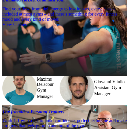
Find your flow, from high energy to low impact, every class is
included at most gyms – and there’s something for every fitness
mood and every kind of mover.
View Classes
Meet the team
Need a little help? Our team’s always nearby – and our Fitness 
Coaches and expert PTs are here to guide you when you want to go 
further.
Maxime
Giovanni Vitullo
Delacour
Assistant Gym
Gym
Manager
Manager
The friendliest Personal Trainers
Work 1-1 with a PT to build confidence, perfect technique and make
progress that feels good in and out of the gym.