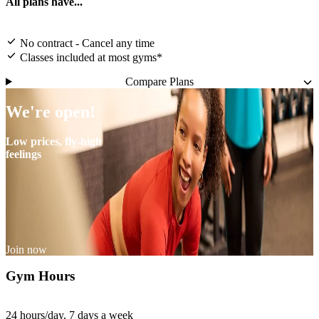
All plans have...
No contract - Cancel any time
Classes included at most gyms*
Compare Plans
We're open!
Low prices, fly-high
feelings
Join now
Gym Hours
24 hours/day, 7 days a week