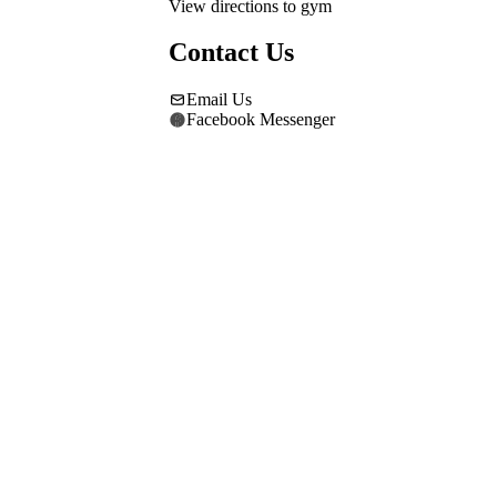
View directions to gym
Contact Us
Email Us
Facebook Messenger