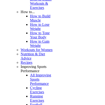
Workouts &
Exercises
How to...
How to Build
Muscle
How to Lose
Weight
How to Tone
Your Body
How to Gain
Weight
Workouts for Women
Nutrition & Diet
Advice
Recipes
Improving Sports
Performance
All Improving
Sports
Performance
Cycling
Exercises
Running
Exercises
Football