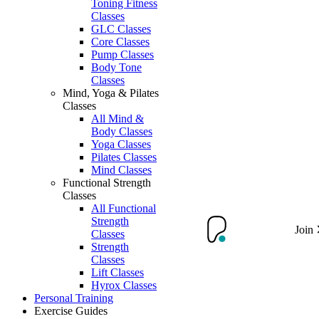
Toning Fitness
Classes
GLC Classes
Core Classes
Pump Classes
Body Tone
Classes
Mind, Yoga & Pilates
Classes
All Mind &
Body Classes
Yoga Classes
Pilates Classes
Mind Classes
Functional Strength
Classes
All Functional
Strength
Join
Classes
Strength
Classes
Lift Classes
Hyrox Classes
Personal Training
Exercise Guides