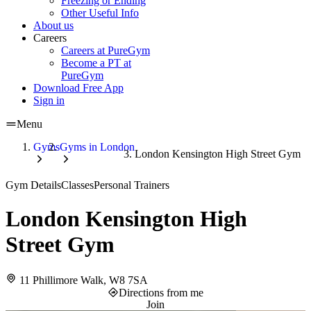
Freezing or Ending
Other Useful Info
About us
Careers
Careers at PureGym
Become a PT at
PureGym
Download Free App
Sign in
Menu
Gyms
Gyms in London
London Kensington High Street Gym
Gym Details
Classes
Personal Trainers
London Kensington High
Street Gym
11 Phillimore Walk, W8 7SA
Directions from me
Join