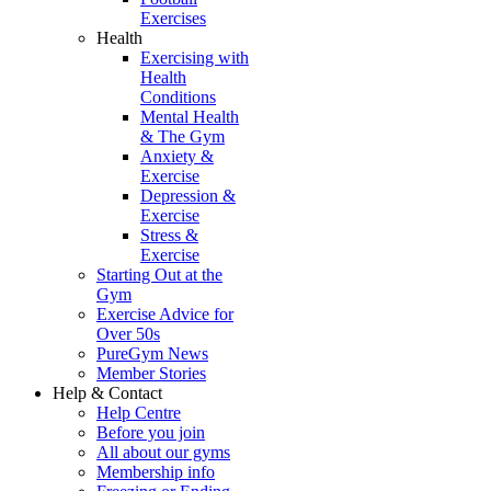
Exercises
Health
Exercising with
Health
Conditions
Mental Health
& The Gym
Anxiety &
Exercise
Depression &
Exercise
Stress &
Exercise
Starting Out at the
Gym
Exercise Advice for
Over 50s
PureGym News
Member Stories
Help & Contact
Help Centre
Before you join
All about our gyms
Membership info