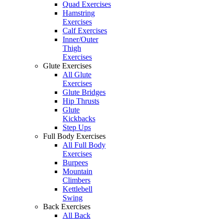
Quad Exercises
Hamstring
Exercises
Calf Exercises
Inner/Outer
Thigh
Exercises
Glute Exercises
All Glute
Exercises
Glute Bridges
Hip Thrusts
Glute
Kickbacks
Step Ups
Full Body Exercises
All Full Body
Exercises
Burpees
Mountain
Climbers
Kettlebell
Swing
Back Exercises
All Back