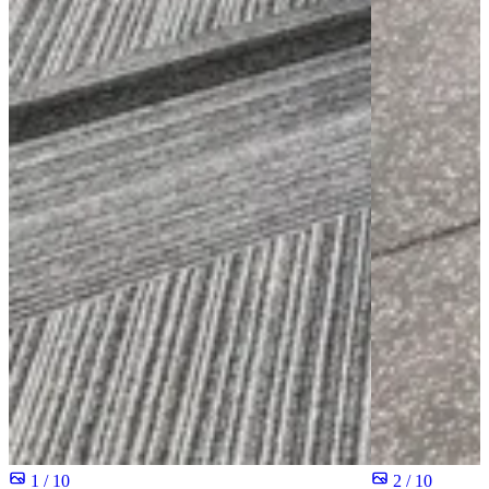
1 / 10
2 / 10