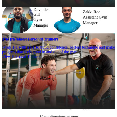
Davinder
Zakki Roe
Gill
Assistant Gym
Gym
Manager
Manager
The friendliest Personal Trainers
Work 1-1 with a PT to build confidence, perfect technique and make
progress that feels good in and out of the gym.
View Personal Trainers
Getting to PureGym
Driving
Parking is available at the Stratford Centre, if 
you pop 
E15 1XE
 into your SatNav. This is 
a pay and display car park, operated by the 
local council, charges do apply.
View directions to gym