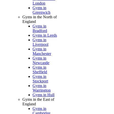
London
Gyms in
Greenwich
Gyms in the North of
England
Gyms in
Bradford
Gyms in Leeds
Gyms in
Liverpool
Gyms in
Manchester
Gyms in
Newcastle
Gyms in
Sheffield
Gyms in
Stockport
Gyms in
Warrington
Gyms in Hull
Gyms in the East of
England
Gyms in
Cambridge