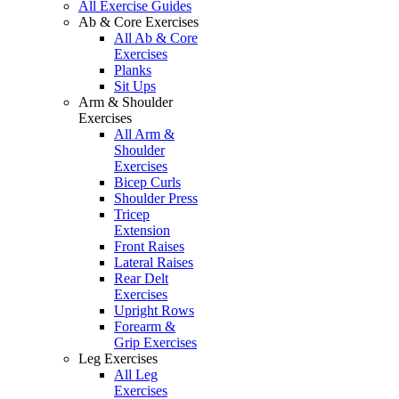
All Exercise Guides
Ab & Core Exercises
All Ab & Core
Exercises
Planks
Sit Ups
Arm & Shoulder
Exercises
All Arm &
Shoulder
Exercises
Bicep Curls
Shoulder Press
Tricep
Extension
Front Raises
Lateral Raises
Rear Delt
Exercises
Upright Rows
Forearm &
Grip Exercises
Leg Exercises
All Leg
Exercises