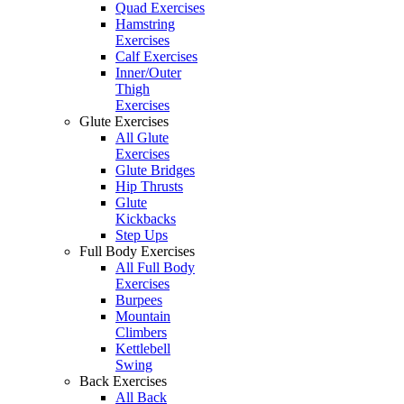
Quad Exercises
Hamstring
Exercises
Calf Exercises
Inner/Outer
Thigh
Exercises
Glute Exercises
All Glute
Exercises
Glute Bridges
Hip Thrusts
Glute
Kickbacks
Step Ups
Full Body Exercises
All Full Body
Exercises
Burpees
Mountain
Climbers
Kettlebell
Swing
Back Exercises
All Back