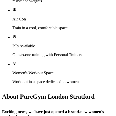
resistance weights
Air Con
Train in a cool, comfortable space
PTs Available
One-to-one training with Personal Trainers
Women's Workout Space
Work out in a space dedicated to women
About PureGym London Stratford
Exciting news, we have just opened a brand-new women's 