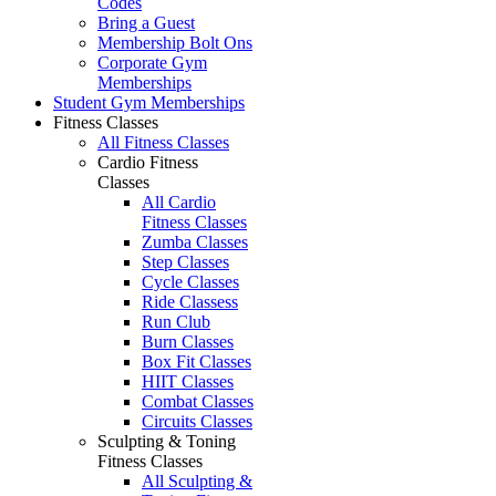
Codes
Bring a Guest
Membership Bolt Ons
Corporate Gym
Memberships
Student Gym Memberships
Fitness Classes
All Fitness Classes
Cardio Fitness
Classes
All Cardio
Fitness Classes
Zumba Classes
Step Classes
Cycle Classes
Ride Classess
Run Club
Burn Classes
Box Fit Classes
HIIT Classes
Combat Classes
Circuits Classes
Sculpting & Toning
Fitness Classes
All Sculpting &