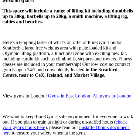
workout space!
This space will include a range of lifting kit including dumbbells 
up to 30kg, barbells up to 20kg, a smith machine, a lifting rig, 
cables and benches.
Here's a tempting taster of what's on offer at PureGym London 
Stratford: a large free weights area with plate loaded kit and 
Olympic lifting platform, a functional zone with exciting new kit, 
including cardio kit such as climbmills, steppers and rowers. Fitness 
classes are included in your membership! Our low-cost no contract 
gym is open 24/7 and conveniently located 
in the Stratford 
Centre, near to CeX, Iceland, and Market Village.
View gyms in London: 
Gyms in East London
, 
All gyms in London
We want to keep PureGym a safe environment for everyone to work 
out. If you plan to train at night or during un-staffed hours (
check 
your gym’s hours here
), please read our 
unstaffed hours document 
here
 to ensure your safety when at the gym.