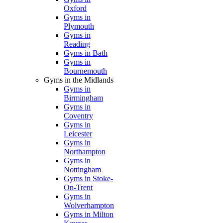
Oxford
Gyms in
Plymouth
Gyms in
Reading
Gyms in Bath
Gyms in
Bournemouth
Gyms in the Midlands
Gyms in
Birmingham
Gyms in
Coventry
Gyms in
Leicester
Gyms in
Northampton
Gyms in
Nottingham
Gyms in Stoke-
On-Trent
Gyms in
Wolverhampton
Gyms in Milton