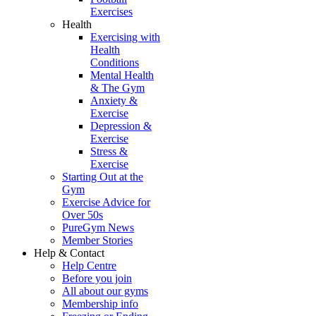
Exercises
Health
Exercising with
Health
Conditions
Mental Health
& The Gym
Anxiety &
Exercise
Depression &
Exercise
Stress &
Exercise
Starting Out at the
Gym
Exercise Advice for
Over 50s
PureGym News
Member Stories
Help & Contact
Help Centre
Before you join
All about our gyms
Membership info