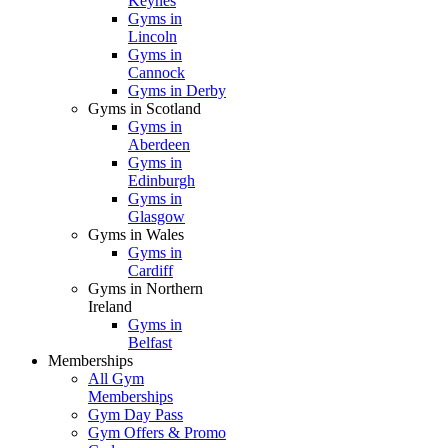
Keynes
Gyms in
Lincoln
Gyms in
Cannock
Gyms in Derby
Gyms in Scotland
Gyms in
Aberdeen
Gyms in
Edinburgh
Gyms in
Glasgow
Gyms in Wales
Gyms in
Cardiff
Gyms in Northern
Ireland
Gyms in
Belfast
Memberships
All Gym
Memberships
Gym Day Pass
Gym Offers & Promo