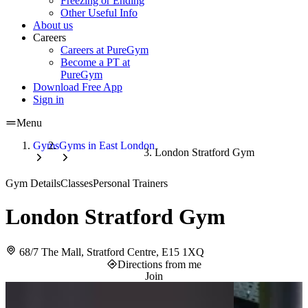
Freezing or Ending
Other Useful Info
About us
Careers
Careers at PureGym
Become a PT at
PureGym
Download Free App
Sign in
Menu
Gyms
Gyms in East London
London Stratford Gym
Gym Details
Classes
Personal Trainers
London Stratford Gym
68/7 The Mall, Stratford Centre, E15 1XQ
Directions from me
Join