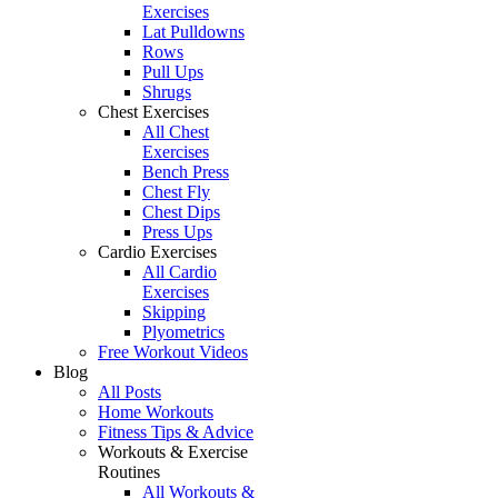
Exercises
Lat Pulldowns
Rows
Pull Ups
Shrugs
Chest Exercises
All Chest
Exercises
Bench Press
Chest Fly
Chest Dips
Press Ups
Cardio Exercises
All Cardio
Exercises
Skipping
Plyometrics
Free Workout Videos
Blog
All Posts
Home Workouts
Fitness Tips & Advice
Workouts & Exercise
Routines
All Workouts &