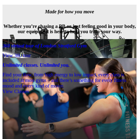
Made for how you move
Whether you’re chasing a PB or just feeling good in your body,
our equipment is here to help you train your way.
360 virtual tour of London Stratford Gym
View 360 tour
Unlimited classes. Unlimited you.
Find your flow, from high energy to low impact, every class is
included at most gyms – and there’s something for every fitness
mood and every kind of mover.
View Classes
Meet the team
Need a little help? Our team’s always nearby – and our Fitness 
Coaches and expert PTs are here to guide you when you want to go 
further.