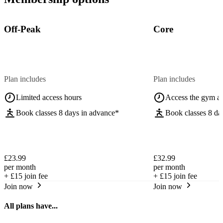
Off-Peak
Core
Plan includes
Plan includes
Limited access hours
Access the gym a
Book classes 8 days in advance*
Book classes 8 da
£23.99
£32.99
per month
per month
+
£15
join fee
+
£15
join fee
Join now
Join now
All plans have...