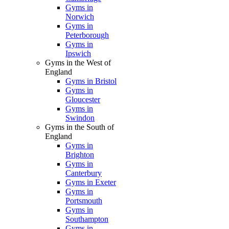
Gyms in
Norwich
Gyms in
Peterborough
Gyms in
Ipswich
Gyms in the West of
England
Gyms in Bristol
Gyms in
Gloucester
Gyms in
Swindon
Gyms in the South of
England
Gyms in
Brighton
Gyms in
Canterbury
Gyms in Exeter
Gyms in
Portsmouth
Gyms in
Southampton
Gyms in