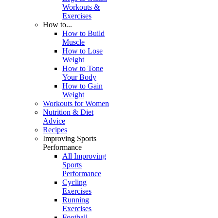
Workouts &
Exercises
How to...
How to Build
Muscle
How to Lose
Weight
How to Tone
Your Body
How to Gain
Weight
Workouts for Women
Nutrition & Diet
Advice
Recipes
Improving Sports
Performance
All Improving
Sports
Performance
Cycling
Exercises
Running
Exercises
Football