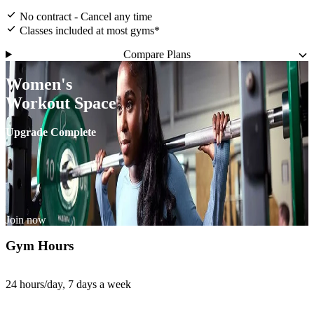
No contract - Cancel any time
Classes included at most gyms*
Compare Plans
Women's
Workout Space
Upgrade Complete
Join now
Gym Hours
24 hours/day, 7 days a week