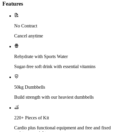
Features
No Contract
Cancel anytime
Rehydrate with Sports Water
Sugar-free soft drink with essential vitamins
50kg Dumbbells
Build strength with our heaviest dumbbells
220+ Pieces of Kit
Cardio plus functional equipment and free and fixed