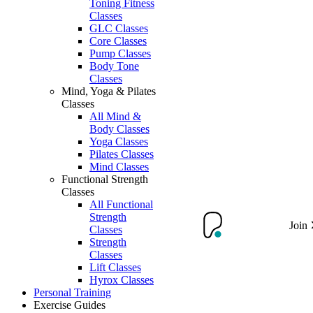
Toning Fitness
Classes
GLC Classes
Core Classes
Pump Classes
Body Tone
Classes
Mind, Yoga & Pilates
Classes
All Mind &
Body Classes
Yoga Classes
Pilates Classes
Mind Classes
Functional Strength
Classes
All Functional
Strength
Join
Classes
Strength
Classes
Lift Classes
Hyrox Classes
Personal Training
Exercise Guides