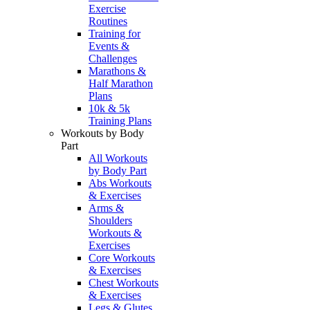
Exercise
Routines
Training for
Events &
Challenges
Marathons &
Half Marathon
Plans
10k & 5k
Training Plans
Workouts by Body
Part
All Workouts
by Body Part
Abs Workouts
& Exercises
Arms &
Shoulders
Workouts &
Exercises
Core Workouts
& Exercises
Chest Workouts
& Exercises
Legs & Glutes