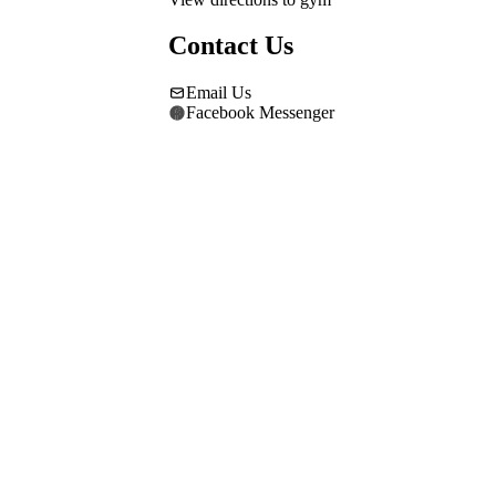
Contact Us
Email Us
Facebook Messenger