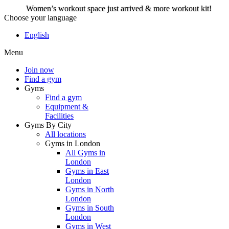
Women’s workout space just arrived & more workout kit!
Choose your language
Women’s workout space
English
just arrived & more
Menu
workout kit!
Join now
Find a gym
Gyms
Join now
Find a gym
Equipment &
Facilities
Gyms By City
All locations
Gyms in London
All Gyms in
London
Gyms in East
London
Gyms in North
London
Gyms in South
London
Gyms in West