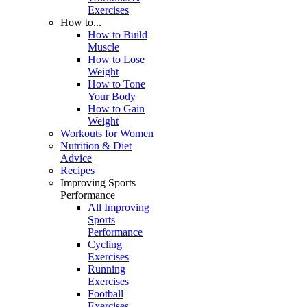
Exercises
How to...
How to Build
Muscle
How to Lose
Weight
How to Tone
Your Body
How to Gain
Weight
Workouts for Women
Nutrition & Diet
Advice
Recipes
Improving Sports
Performance
All Improving
Sports
Performance
Cycling
Exercises
Running
Exercises
Football
Exercises