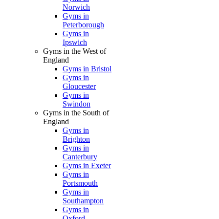
Norwich
Gyms in
Peterborough
Gyms in
Ipswich
Gyms in the West of
England
Gyms in Bristol
Gyms in
Gloucester
Gyms in
Swindon
Gyms in the South of
England
Gyms in
Brighton
Gyms in
Canterbury
Gyms in Exeter
Gyms in
Portsmouth
Gyms in
Southampton
Gyms in
Oxford