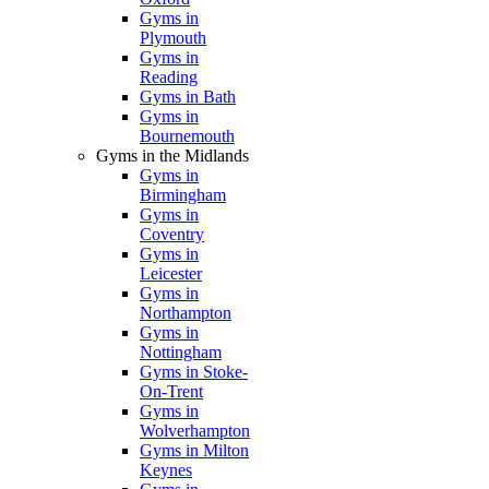
Gyms in
Plymouth
Gyms in
Reading
Gyms in Bath
Gyms in
Bournemouth
Gyms in the Midlands
Gyms in
Birmingham
Gyms in
Coventry
Gyms in
Leicester
Gyms in
Northampton
Gyms in
Nottingham
Gyms in Stoke-
On-Trent
Gyms in
Wolverhampton
Gyms in Milton
Keynes