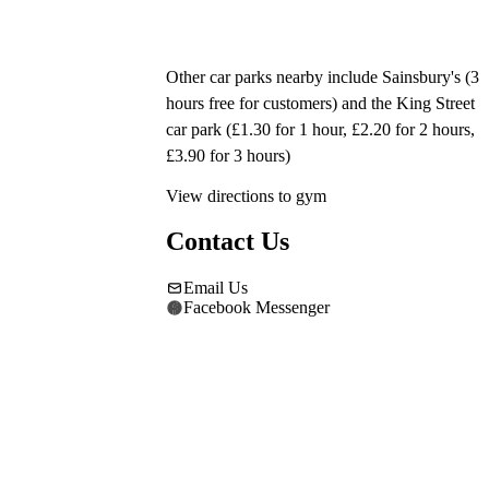
Other car parks nearby include Sainsbury's (3 
hours free for customers) and the King Street 
car park (£1.30 for 1 hour, £2.20 for 2 hours, 
£3.90 for 3 hours)
View directions to gym
Contact Us
Email Us
Facebook Messenger