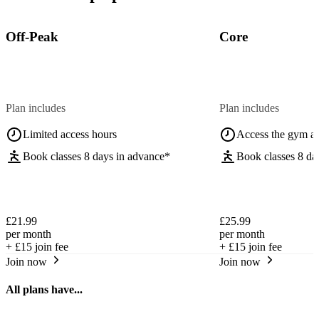
Off-Peak
Core
Plan includes
Plan includes
Limited access hours
Access the gym a
Book classes 8 days in advance*
Book classes 8 da
£21.99
£25.99
per month
per month
+
£15
join fee
+
£15
join fee
Join now
Join now
All plans have...