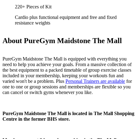
220+ Pieces of Kit
Cardio plus functional equipment and free and fixed
resistance weights
About PureGym Maidstone The Mall
PureGym Maidstone The Mall is equipped with everything you 
need to help you achieve your goals. From a massive collection of 
the best equipment to a packed timetable of group exercise classes 
included in your membership, keeping your workouts fun and 
varied won't be a problem. Plus 
Personal Trainers are available
 for 
one to one or group sessions and memberships are flexible so you 
can cancel or switch gyms whenever you like.
PureGym Maidstone The Mall is located in The Mall Shopping 
Centre in the former BHS store.