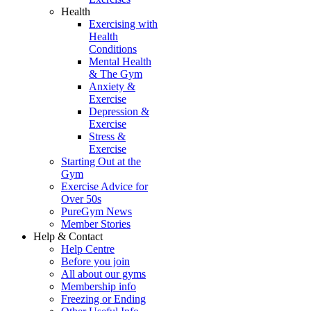
Health
Exercising with
Health
Conditions
Mental Health
& The Gym
Anxiety &
Exercise
Depression &
Exercise
Stress &
Exercise
Starting Out at the
Gym
Exercise Advice for
Over 50s
PureGym News
Member Stories
Help & Contact
Help Centre
Before you join
All about our gyms
Membership info
Freezing or Ending