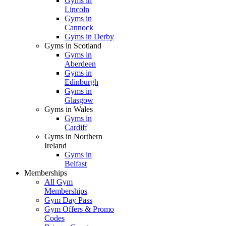
Gyms in
Lincoln
Gyms in
Cannock
Gyms in Derby
Gyms in Scotland
Gyms in
Aberdeen
Gyms in
Edinburgh
Gyms in
Glasgow
Gyms in Wales
Gyms in
Cardiff
Gyms in Northern
Ireland
Gyms in
Belfast
Memberships
All Gym
Memberships
Gym Day Pass
Gym Offers & Promo
Codes