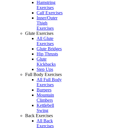
Hamstring
Exercises
Calf Exercises
Inner/Outer
Thigh
Exercises
Glute Exercises
All Glute
Exercises
Glute Bridges
Hip Thrusts
Glute
Kickbacks
Step Ups
Full Body Exercises
All Full Body
Exercises
Burpees
Mountain
Climbers
Kettlebell
Swing
Back Exercises
All Back
Exercises