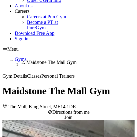
Other Useful Info
About us
Careers
Careers at PureGym
Become a PT at
PureGym
Download Free App
Sign in
Menu
Gyms
Maidstone The Mall Gym
Gym Details
Classes
Personal Trainers
Maidstone The Mall Gym
The Mall, King Street, ME14 1DE
Directions from me
Join