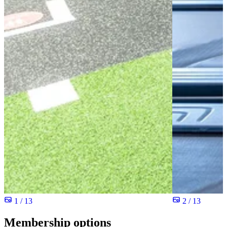
1 / 13
2 / 13
Membership options