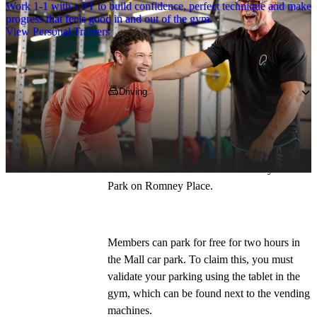
Work 1-1 with a PT to build confidence, perfect technique and make
progress that feels good in and out of the gym.
View Personal Trainers
Getting to PureGym
Driving
Our postcode is 
ME14 1DE
. You can get to 
us via the A249, A229, and A20. Head 
towards Maidstone town centre high street 
which leads to The Mall Multi-storey Car 
Park on Romney Place.
Members can park for free for two hours in 
the Mall car park. To claim this, you must 
validate your parking using the tablet in the 
gym, which can be found next to the vending 
machines.