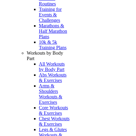
Routines
Training for
Events &
Challenges
Marathons &
Half Marathon
Plans
10k & 5k
Training Plans
Workouts by Body
Part
All Workouts
by Body Part
Abs Workouts
& Exercises
Arms &
Shoulders
Workouts &
Exercises
Core Workouts
& Exercises
Chest Workouts
& Exercises
Legs & Glutes
Workouts &