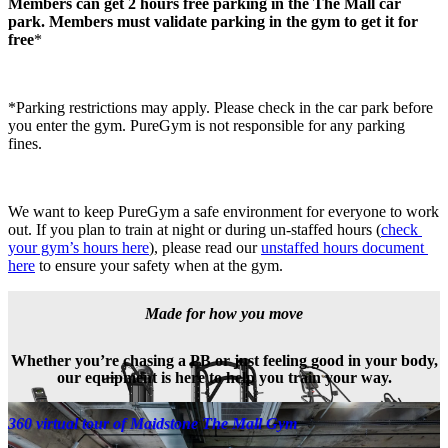
Members can get 2 hours free parking in the The Mall car 
park. Members must validate parking in the gym to get it for 
free
*
*Parking restrictions may apply. Please check in the car park before 
you enter the gym. PureGym is not responsible for any parking 
fines.
We want to keep PureGym a safe environment for everyone to work 
out. If you plan to train at night or during un-staffed hours (
check 
your gym’s hours here
), please read our 
unstaffed hours document 
here
 to ensure your safety when at the gym.
Made for how you move
Whether you’re chasing a PB or just feeling good in your body,
our equipment is here to help you train your way.
360 virtual tour of Maidstone The Mall Gym