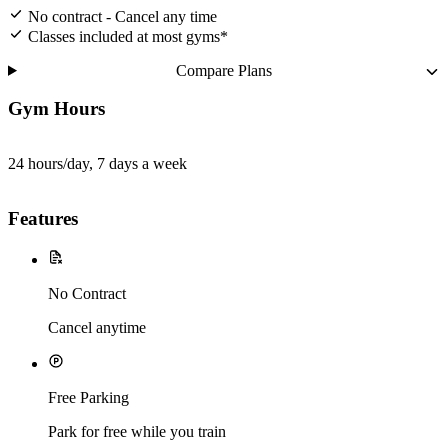
No contract - Cancel any time
Classes included at most gyms*
Compare Plans
Gym Hours
24 hours/day, 7 days a week
Features
No Contract
Cancel anytime
Free Parking
Park for free while you train