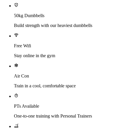
50kg Dumbbells
Build strength with our heaviest dumbbells
Free Wifi
Stay online in the gym
Air Con
Train in a cool, comfortable space
PTs Available
One-to-one training with Personal Trainers