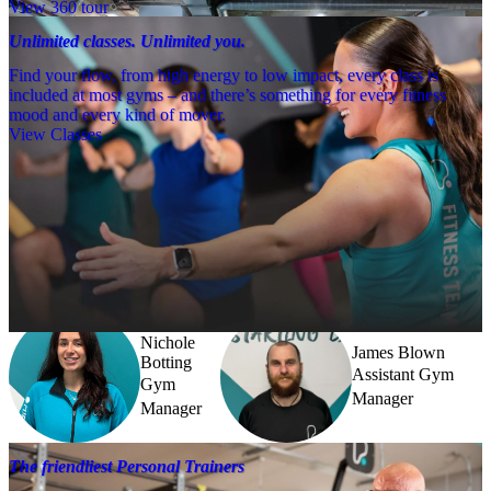
View 360 tour
Unlimited classes. Unlimited you.
Find your flow, from high energy to low impact, every class is
included at most gyms – and there’s something for every fitness
mood and every kind of mover.
View Classes
Meet the team
Need a little help? Our team’s always nearby – and our Fitness 
Coaches and expert PTs are here to guide you when you want to go 
further.
Nichole
James Blown
Botting
Assistant Gym
Gym
Manager
Manager
The friendliest Personal Trainers