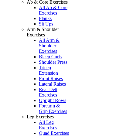
Ab & Core Exercises
All Ab & Core
Exercises
Planks
Sit Ups
Arm & Shoulder
Exercises
All Arm &
Shoulder
Exercises
Bicep Curls
Shoulder Press
Tricep
Extension
Front Raises
Lateral Raises
Rear Delt
Exercises
Upright Rows
Forearm &
Grip Exercises
Leg Exercises
All Leg
Exercises
Quad Exercises