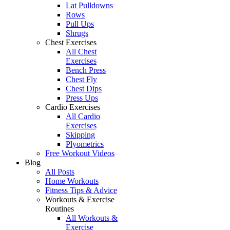
Lat Pulldowns
Rows
Pull Ups
Shrugs
Chest Exercises
All Chest
Exercises
Bench Press
Chest Fly
Chest Dips
Press Ups
Cardio Exercises
All Cardio
Exercises
Skipping
Plyometrics
Free Workout Videos
Blog
All Posts
Home Workouts
Fitness Tips & Advice
Workouts & Exercise
Routines
All Workouts &
Exercise