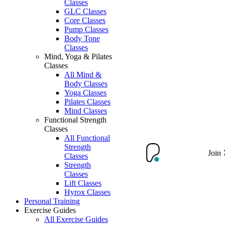
Classes
GLC Classes
Core Classes
Pump Classes
Body Tone
Classes
Mind, Yoga & Pilates
Classes
All Mind &
Body Classes
Yoga Classes
Pilates Classes
Mind Classes
Functional Strength
Classes
All Functional
Strength
Join
Classes
Strength
Classes
Lift Classes
Hyrox Classes
Personal Training
Exercise Guides
All Exercise Guides