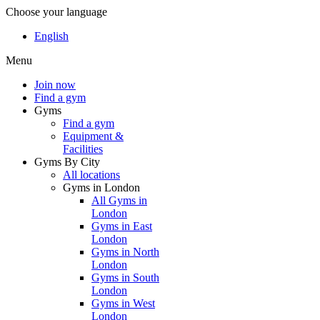
Choose your language
English
Menu
Join now
Find a gym
Gyms
Find a gym
Equipment &
Facilities
Gyms By City
All locations
Gyms in London
All Gyms in
London
Gyms in East
London
Gyms in North
London
Gyms in South
London
Gyms in West
London