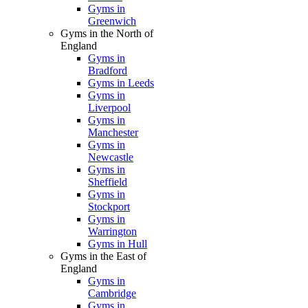
Gyms in
Greenwich
Gyms in the North of
England
Gyms in
Bradford
Gyms in Leeds
Gyms in
Liverpool
Gyms in
Manchester
Gyms in
Newcastle
Gyms in
Sheffield
Gyms in
Stockport
Gyms in
Warrington
Gyms in Hull
Gyms in the East of
England
Gyms in
Cambridge
Gyms in