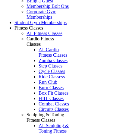
Bring a Guest
Membership Bolt Ons
Corporate Gym
Memberships
Student Gym Memberships
Fitness Classes
All Fitness Classes
Cardio Fitness
Classes
All Cardio
Fitness Classes
Zumba Classes
Step Classes
Cycle Classes
Ride Classess
Run Club
Burn Classes
Box Fit Classes
HIIT Classes
Combat Classes
Circuits Classes
Sculpting & Toning
Fitness Classes
All Sculpting &
Toning Fitness