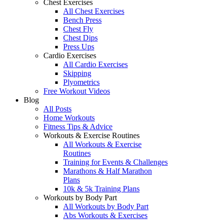
Chest Exercises
All Chest Exercises
Bench Press
Chest Fly
Chest Dips
Press Ups
Cardio Exercises
All Cardio Exercises
Skipping
Plyometrics
Free Workout Videos
Blog
All Posts
Home Workouts
Fitness Tips & Advice
Workouts & Exercise Routines
All Workouts & Exercise
Routines
Training for Events & Challenges
Marathons & Half Marathon
Plans
10k & 5k Training Plans
Workouts by Body Part
All Workouts by Body Part
Abs Workouts & Exercises