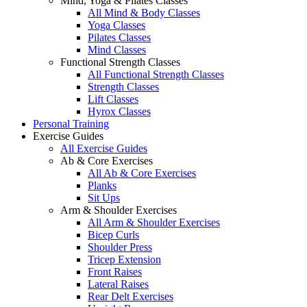
Mind, Yoga & Pilates Classes
All Mind & Body Classes
Yoga Classes
Pilates Classes
Mind Classes
Functional Strength Classes
All Functional Strength Classes
Strength Classes
Lift Classes
Hyrox Classes
Personal Training
Exercise Guides
All Exercise Guides
Ab & Core Exercises
All Ab & Core Exercises
Planks
Sit Ups
Arm & Shoulder Exercises
All Arm & Shoulder Exercises
Bicep Curls
Shoulder Press
Tricep Extension
Front Raises
Lateral Raises
Rear Delt Exercises