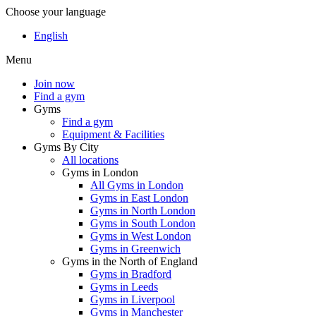
Choose your language
English
Menu
Join now
Find a gym
Gyms
Find a gym
Equipment & Facilities
Gyms By City
All locations
Gyms in London
All Gyms in London
Gyms in East London
Gyms in North London
Gyms in South London
Gyms in West London
Gyms in Greenwich
Gyms in the North of England
Gyms in Bradford
Gyms in Leeds
Gyms in Liverpool
Gyms in Manchester