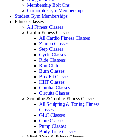
Membership Bolt Ons
Corporate Gym Memberships
Student Gym Memberships
Fitness Classes
All Fitness Classes
Cardio Fitness Classes
All Cardio Fitness Classes
Zumba Classes
Step Classes
Cycle Classes
Ride Classess
Run Club
Burn Classes
Box Fit Classes
HIIT Classes
Combat Classes
Circuits Classes
Sculpting & Toning Fitness Classes
All Sculpting & Toning Fitness
Classes
GLC Classes
Core Classes
Pump Classes
Body Tone Classes