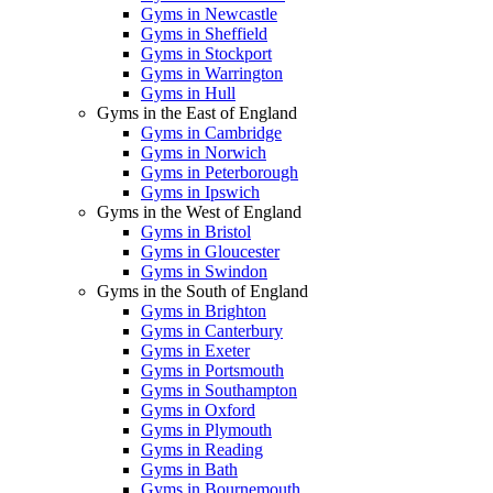
Gyms in Newcastle
Gyms in Sheffield
Gyms in Stockport
Gyms in Warrington
Gyms in Hull
Gyms in the East of England
Gyms in Cambridge
Gyms in Norwich
Gyms in Peterborough
Gyms in Ipswich
Gyms in the West of England
Gyms in Bristol
Gyms in Gloucester
Gyms in Swindon
Gyms in the South of England
Gyms in Brighton
Gyms in Canterbury
Gyms in Exeter
Gyms in Portsmouth
Gyms in Southampton
Gyms in Oxford
Gyms in Plymouth
Gyms in Reading
Gyms in Bath
Gyms in Bournemouth