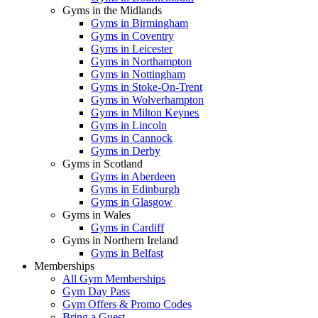
Gyms in the Midlands
Gyms in Birmingham
Gyms in Coventry
Gyms in Leicester
Gyms in Northampton
Gyms in Nottingham
Gyms in Stoke-On-Trent
Gyms in Wolverhampton
Gyms in Milton Keynes
Gyms in Lincoln
Gyms in Cannock
Gyms in Derby
Gyms in Scotland
Gyms in Aberdeen
Gyms in Edinburgh
Gyms in Glasgow
Gyms in Wales
Gyms in Cardiff
Gyms in Northern Ireland
Gyms in Belfast
Memberships
All Gym Memberships
Gym Day Pass
Gym Offers & Promo Codes
Bring a Guest