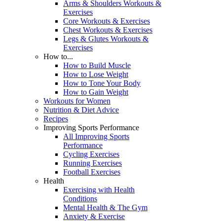
Arms & Shoulders Workouts &
Exercises
Core Workouts & Exercises
Chest Workouts & Exercises
Legs & Glutes Workouts &
Exercises
How to...
How to Build Muscle
How to Lose Weight
How to Tone Your Body
How to Gain Weight
Workouts for Women
Nutrition & Diet Advice
Recipes
Improving Sports Performance
All Improving Sports
Performance
Cycling Exercises
Running Exercises
Football Exercises
Health
Exercising with Health
Conditions
Mental Health & The Gym
Anxiety & Exercise