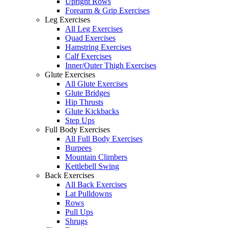
Upright Rows
Forearm & Grip Exercises
Leg Exercises
All Leg Exercises
Quad Exercises
Hamstring Exercises
Calf Exercises
Inner/Outer Thigh Exercises
Glute Exercises
All Glute Exercises
Glute Bridges
Hip Thrusts
Glute Kickbacks
Step Ups
Full Body Exercises
All Full Body Exercises
Burpees
Mountain Climbers
Kettlebell Swing
Back Exercises
All Back Exercises
Lat Pulldowns
Rows
Pull Ups
Shrugs