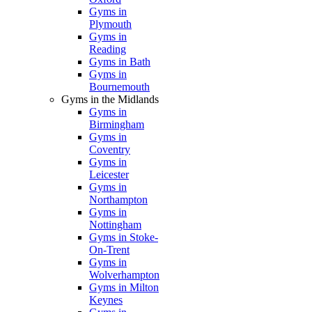
Gyms in
Plymouth
Gyms in
Reading
Gyms in Bath
Gyms in
Bournemouth
Gyms in the Midlands
Gyms in
Birmingham
Gyms in
Coventry
Gyms in
Leicester
Gyms in
Northampton
Gyms in
Nottingham
Gyms in Stoke-
On-Trent
Gyms in
Wolverhampton
Gyms in Milton
Keynes