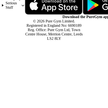
Serious
Stuff
Download the PureGym ap
© 2026 Pure Gym Limited.
Registered in England No: 6690189
Reg. Office: Pure Gym Ltd, Town
Centre House, Merrion Centre, Leeds
LS2 8LY