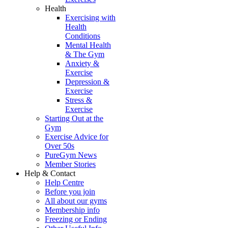
Health
Exercising with
Health
Conditions
Mental Health
& The Gym
Anxiety &
Exercise
Depression &
Exercise
Stress &
Exercise
Starting Out at the
Gym
Exercise Advice for
Over 50s
PureGym News
Member Stories
Help & Contact
Help Centre
Before you join
All about our gyms
Membership info
Freezing or Ending