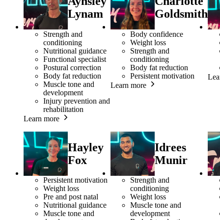
Aynsley
Charlotte
Lynam
Goldsmith
Strength and
Body confidence
conditioning
Weight loss
Nutritional guidance
Strength and
Functional specialist
conditioning
Postural correction
Body fat reduction
Body fat reduction
Persistent motivation
Lea
Muscle tone and
Learn more
development
Injury prevention and
rehabilitation
Learn more
Hayley
Idrees
Fox
Munir
Persistent motivation
Strength and
Weight loss
conditioning
Pre and post natal
Weight loss
Nutritional guidance
Muscle tone and
Muscle tone and
development