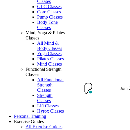
Classes
GLC Classes
Core Classes
Pump Classes
Body Tone
Classes
Mind, Yoga & Pilates
Classes
All Mind &
Body Classes
Yoga Classes
Pilates Classes
Mind Classes
Functional Strength
Classes
All Functional
Strength
Join
Classes
Strength
Classes
Lift Classes
Hyrox Classes
Personal Training
Exercise Guides
All Exercise Guides