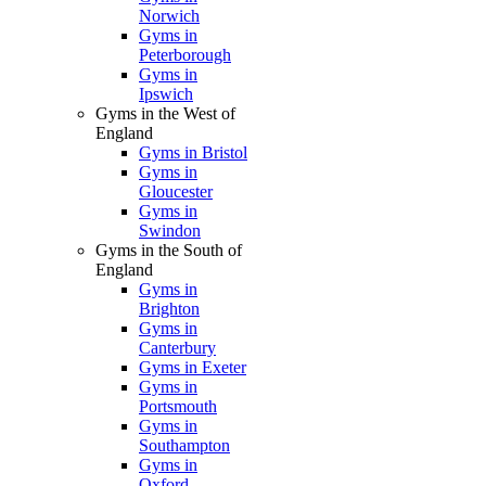
Norwich
Gyms in
Peterborough
Gyms in
Ipswich
Gyms in the West of
England
Gyms in Bristol
Gyms in
Gloucester
Gyms in
Swindon
Gyms in the South of
England
Gyms in
Brighton
Gyms in
Canterbury
Gyms in Exeter
Gyms in
Portsmouth
Gyms in
Southampton
Gyms in
Oxford