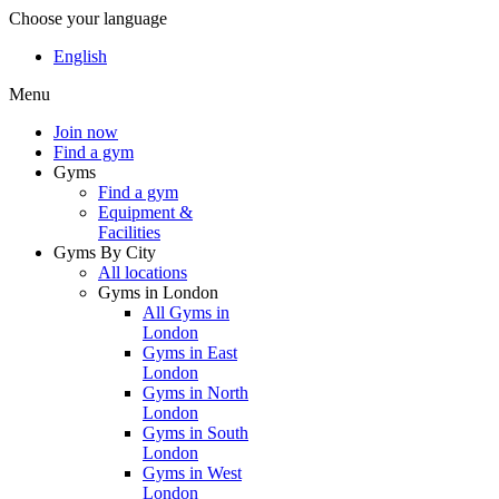
Choose your language
English
Menu
Join now
Find a gym
Gyms
Find a gym
Equipment &
Facilities
Gyms By City
All locations
Gyms in London
All Gyms in
London
Gyms in East
London
Gyms in North
London
Gyms in South
London
Gyms in West
London