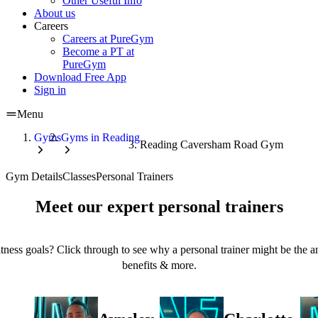
Other Useful Info
About us
Careers
Careers at PureGym
Become a PT at
PureGym
Download Free App
Sign in
Menu
Gyms
Gyms in Reading
Reading Caversham Road Gym
Gym Details
Classes
Personal Trainers
Meet our expert personal trainers
tness goals? Click through to see why a personal trainer might be the an
benefits & more.