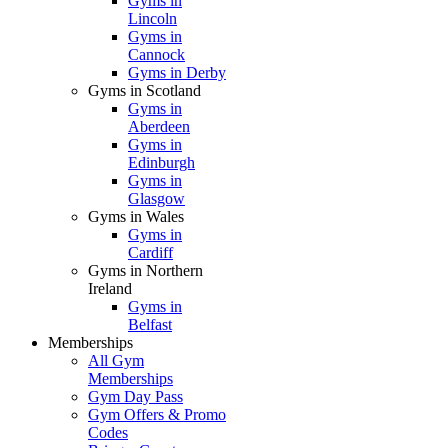
Gyms in
Lincoln
Gyms in
Cannock
Gyms in Derby
Gyms in Scotland
Gyms in
Aberdeen
Gyms in
Edinburgh
Gyms in
Glasgow
Gyms in Wales
Gyms in
Cardiff
Gyms in Northern
Ireland
Gyms in
Belfast
Memberships
All Gym
Memberships
Gym Day Pass
Gym Offers & Promo
Codes