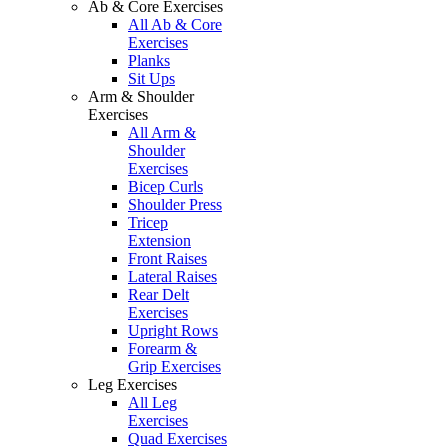
Ab & Core Exercises
All Ab & Core
Exercises
Planks
Sit Ups
Arm & Shoulder
Exercises
All Arm &
Shoulder
Exercises
Bicep Curls
Shoulder Press
Tricep
Extension
Front Raises
Lateral Raises
Rear Delt
Exercises
Upright Rows
Forearm &
Grip Exercises
Leg Exercises
All Leg
Exercises
Quad Exercises