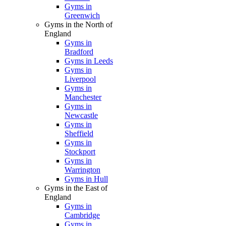
Gyms in
Greenwich
Gyms in the North of
England
Gyms in
Bradford
Gyms in Leeds
Gyms in
Liverpool
Gyms in
Manchester
Gyms in
Newcastle
Gyms in
Sheffield
Gyms in
Stockport
Gyms in
Warrington
Gyms in Hull
Gyms in the East of
England
Gyms in
Cambridge
Gyms in