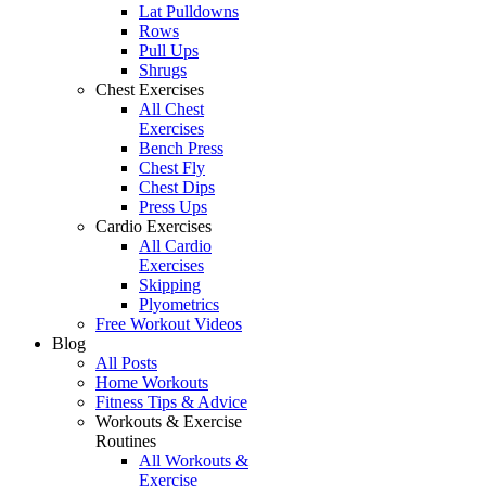
Lat Pulldowns
Rows
Pull Ups
Shrugs
Chest Exercises
All Chest
Exercises
Bench Press
Chest Fly
Chest Dips
Press Ups
Cardio Exercises
All Cardio
Exercises
Skipping
Plyometrics
Free Workout Videos
Blog
All Posts
Home Workouts
Fitness Tips & Advice
Workouts & Exercise
Routines
All Workouts &
Exercise