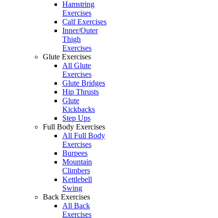
Hamstring
Exercises
Calf Exercises
Inner/Outer
Thigh
Exercises
Glute Exercises
All Glute
Exercises
Glute Bridges
Hip Thrusts
Glute
Kickbacks
Step Ups
Full Body Exercises
All Full Body
Exercises
Burpees
Mountain
Climbers
Kettlebell
Swing
Back Exercises
All Back
Exercises