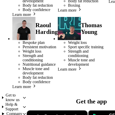
development
Body fat reduction
Lea
Body fat reduction
Boxing
Body confidence
Learn more
Learn more
Raoul
Thomas
Harding
Young
Bespoke plan
Weight loss
Persistent motivation
Sport specific training
Weight loss
Strength and
Strength and
conditioning
conditioning
Muscle tone and
Nutritional guidance
development
Muscle tone and
Learn more
development
Body fat reduction
Body confidence
Learn more
Get to
know us
Get the app
Help &
Support
Company