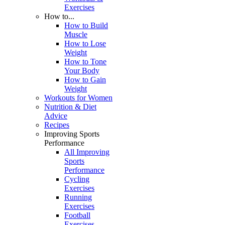
Exercises
How to...
How to Build
Muscle
How to Lose
Weight
How to Tone
Your Body
How to Gain
Weight
Workouts for Women
Nutrition & Diet
Advice
Recipes
Improving Sports
Performance
All Improving
Sports
Performance
Cycling
Exercises
Running
Exercises
Football
Exercises