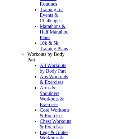
Routines
Training for
Events &
Challenges
Marathons &
Half Marathon
Plans
10k & 5k
Training Plans
Workouts by Body
Part
All Workouts
by Body Part
Abs Workouts
& Exercises
Arms &
Shoulders
Workouts &
Exercises
Core Workouts
& Exercises
Chest Workouts
& Exercises
Legs & Glutes
Workouts &