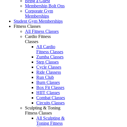
Bring a Guest
Membership Bolt Ons
Corporate Gym
Memberships
Student Gym Memberships
Fitness Classes
All Fitness Classes
Cardio Fitness
Classes
All Cardio
Fitness Classes
Zumba Classes
Step Classes
Cycle Classes
Ride Classess
Run Club
Burn Classes
Box Fit Classes
HIIT Classes
Combat Classes
Circuits Classes
Sculpting & Toning
Fitness Classes
All Sculpting &
Toning Fitness