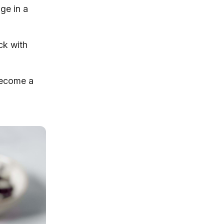
ge in a
ck with
 become a