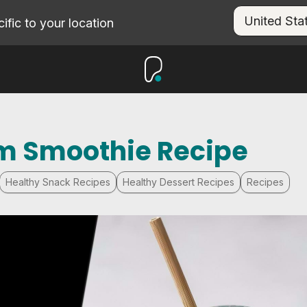
fic to your location
m Smoothie Recipe
Healthy Snack Recipes
Healthy Dessert Recipes
Recipes