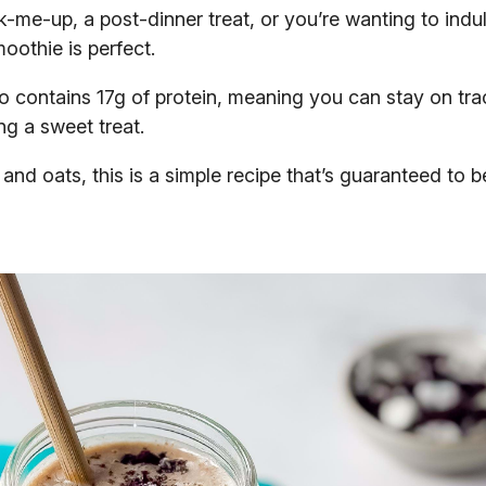
-me-up, a post-dinner treat, or you’re wanting to indul
oothie is perfect.
lso contains 17g of protein, meaning you can stay on tra
ng a sweet treat.
nd oats, this is a simple recipe that’s guaranteed to