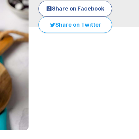
Share on Facebook
Share on Twitter