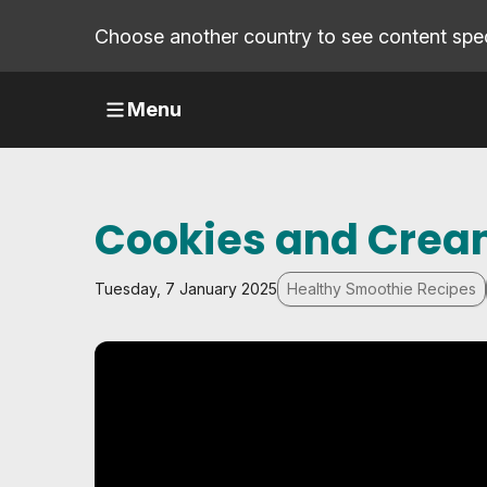
Choose another country to see content speci
Menu
Cookies and Crea
Tuesday, 7 January 2025
Healthy Smoothie Recipes