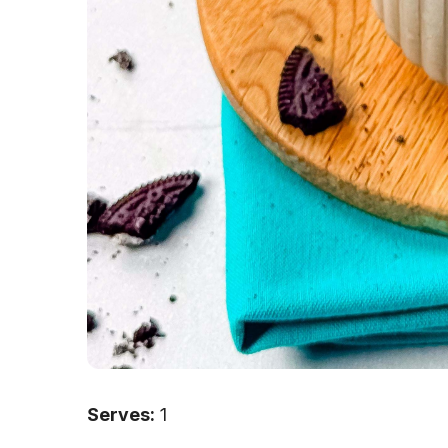
Serves:
1