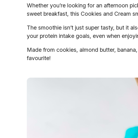
Whether you’re looking for an afternoon pick
sweet breakfast, this Cookies and Cream sm
The smoothie isn’t just super tasty, but it a
your protein intake goals, even when enjoyi
Made from cookies, almond butter, banana, a
favourite!