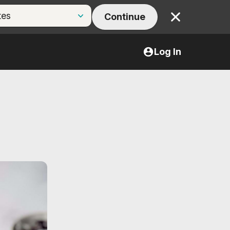
Continue
Close
Log In