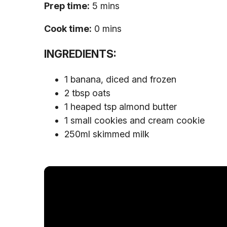
Prep time:
5 mins
Cook time:
0 mins
INGREDIENTS:
1 banana, diced and frozen
2 tbsp oats
1 heaped tsp almond butter
1 small cookies and cream cookie
250ml skimmed milk