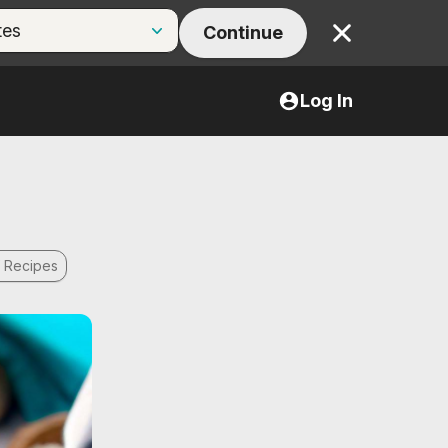
Continue
Close
Log In
f Recipes