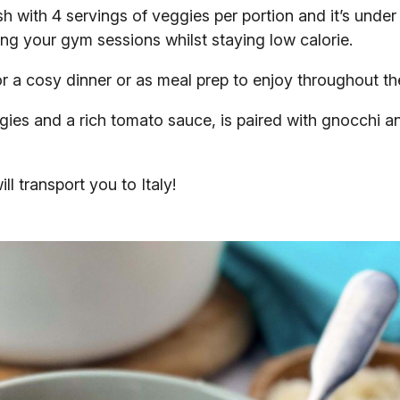
sh with 4 servings of veggies per portion and it’s under
lling your gym sessions whilst staying low calorie.
 for a cosy dinner or as meal prep to enjoy throughout t
gies and a rich tomato sauce, is paired with gnocchi 
ll transport you to Italy!