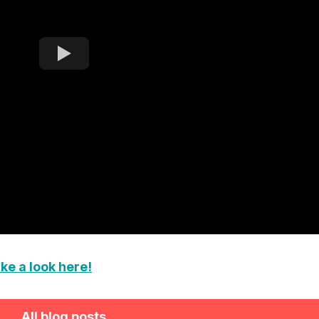
ke a look here!
All blog posts