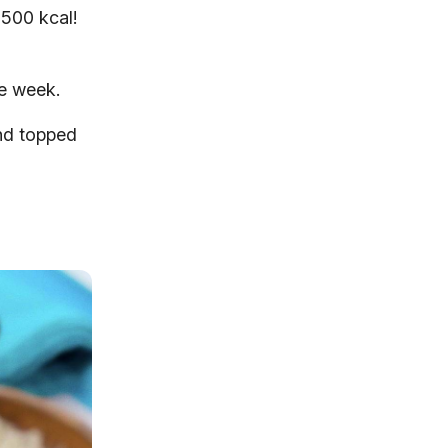
 500 kcal!
he week.
and topped