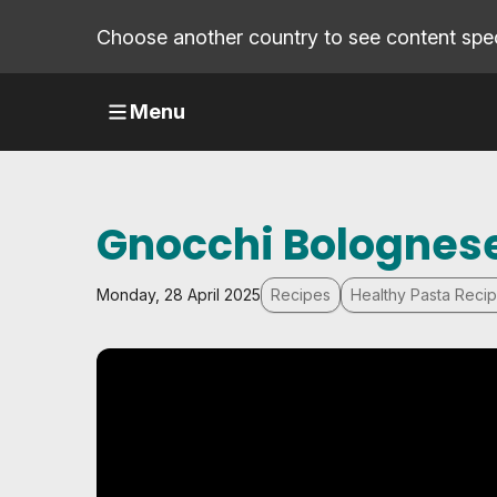
Choose another country to see content speci
Menu
Gnocchi Bolognes
Monday, 28 April 2025
Recipes
Healthy Pasta Reci