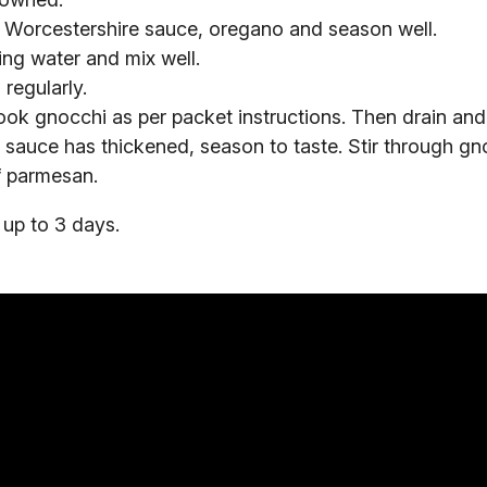
Worcestershire sauce, oregano and season well.
ng water and mix well.
 regularly.
k gnocchi as per packet instructions. Then drain and 
sauce has thickened, season to taste. Stir through gn
of parmesan.
 up to 3 days.