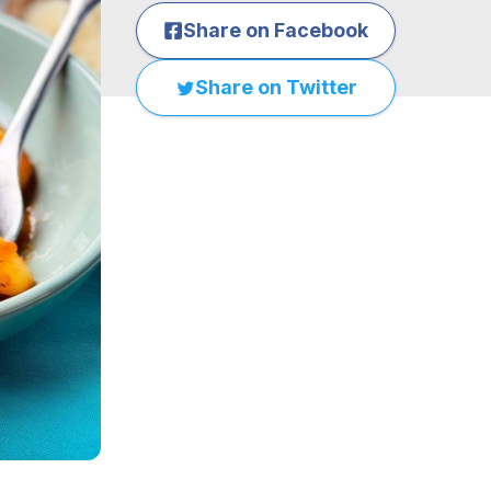
Share on Facebook
Share on Twitter