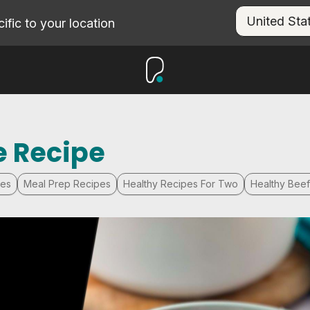
fic to your location
e Recipe
pes
Meal Prep Recipes
Healthy Recipes For Two
Healthy Bee