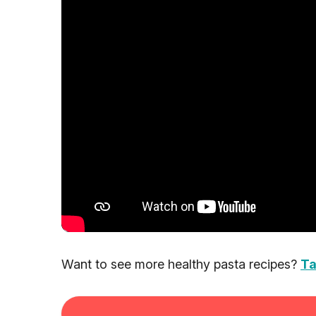
Want to see more healthy pasta recipes?
Ta