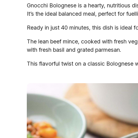
Gnocchi Bolognese is a hearty, nutritious di
It’s the ideal balanced meal, perfect for fue
Ready in just 40 minutes, this dish is ideal
The lean beef mince, cooked with fresh veg
with fresh basil and grated parmesan.
This flavorful twist on a classic Bolognese wi