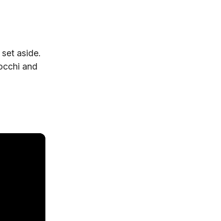
set aside.
occhi and