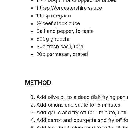
1 x 400g tin of chopped tomatoes
1 tbsp Worcestershire sauce
1 tbsp oregano
½ beef stock cube
Salt and pepper, to taste
300g gnocchi
30g fresh basil, torn
20g parmesan, grated
METHOD
Add olive oil to a deep dish frying pan
Add onions and sauté for 5 minutes.
Add garlic and fry off for 1 minute, until
Add carrot and courgette and fry off for
Add lean beef mince and fry off until 