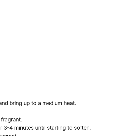
 and bring up to a medium heat.
 fragrant.
 3-4 minutes until starting to soften.
browned.