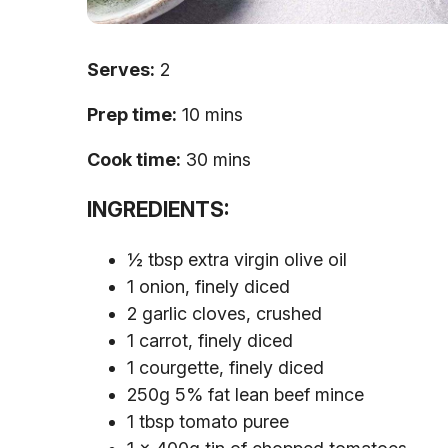
Serves:
2
Prep time:
10 mins
Cook time:
30 mins
INGREDIENTS:
½ tbsp extra virgin olive oil
1 onion, finely diced
2 garlic cloves, crushed
1 carrot, finely diced
1 courgette, finely diced
250g 5% fat lean beef mince
1 tbsp tomato puree