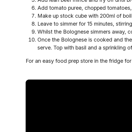
Add tomato puree, chopped tomatoes, 
Make up stock cube with 200ml of boili
Leave to simmer for 15 minutes, stirring
Whilst the Bolognese simmers away, coo
Once the Bolognese is cooked and the 
serve. Top with basil and a sprinkling 
For an easy food prep store in the fridge for