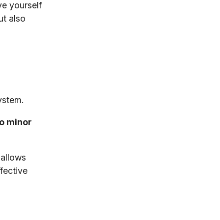
ve yourself
ut also
ystem.
to minor
 allows
fective