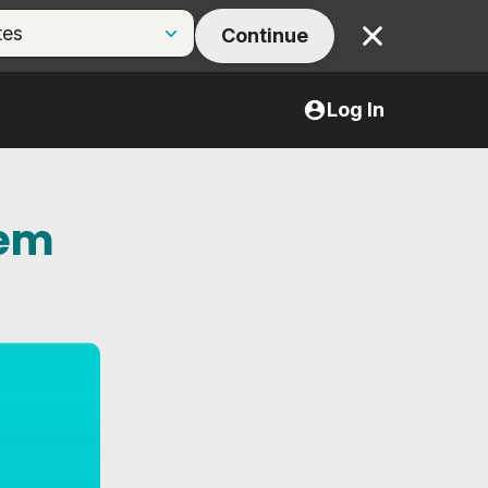
Continue
Close
Log In
tem