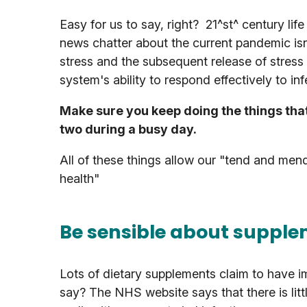
Easy for us to say, right? 21^st^ century li
news chatter about the current pandemic isn'
stress and the subsequent release of stre
system's ability to respond effectively to in
Make sure you keep doing the things tha
two during a busy day.
All of these things allow our "tend and men
health"
Be sensible about suppl
Lots of dietary supplements claim to have i
say? The NHS website says that there is lit