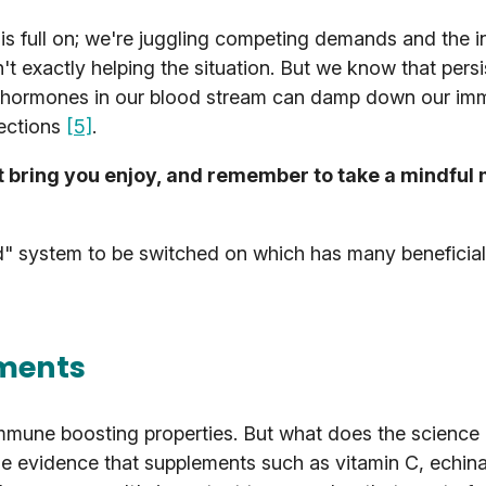
fe is full on; we're juggling competing demands and the 
t exactly helping the situation. But we know that persi
ss hormones in our blood stream can damp down our i
fections
[5]
.
t bring you enjoy, and remember to take a mindful
d" system to be switched on which has many beneficial 
ements
mmune boosting properties. But what does the science 
tle evidence that supplements such as vitamin C, echin