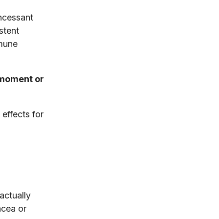
incessant
stent
mmune
 moment or
effects for
actually
acea or