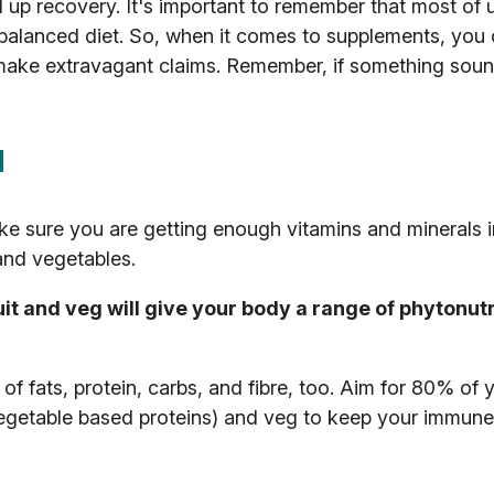
ed up recovery. It's important to remember that most of 
 balanced diet. So, when it comes to supplements, you
make extravagant claims. Remember, if something sou
d
ke sure you are getting enough vitamins and minerals i
 and vegetables.
uit and veg will give your body a range of phytonut
of fats, protein, carbs, and fibre, too. Aim for 80% of y
egetable based proteins) and veg to keep your immune