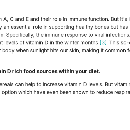
n A, C and E and their role in immune function. But it's
ay an essential role in supporting healthy bones but has
 Specifically, the immune response to viral infection
nt levels of vitamin D in the winter months
[3]
. This so-
r body when sunlight hits our skin, making it common f
n D rich food sources within your diet.
ereals can help to increase vitamin D levels. But vitami
e option which have even been shown to reduce respira