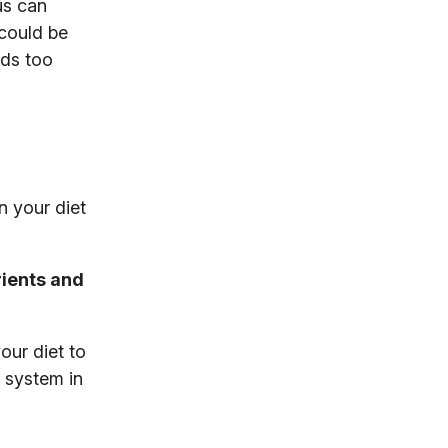
us can
 could be
nds too
n your diet
rients and
our diet to
 system in