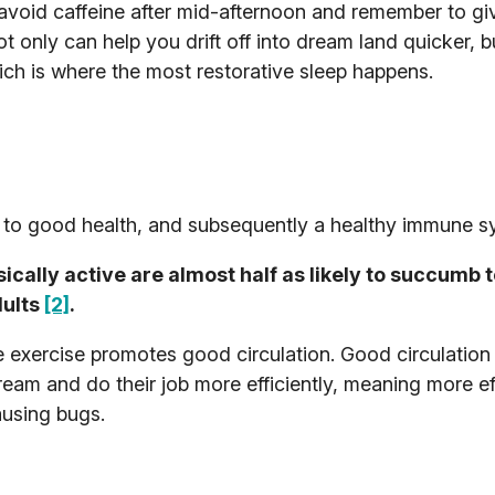
 avoid caffeine after mid-afternoon and remember to gi
t only can help you drift off into dream land quicker, b
ch is where the most restorative sleep happens.
tes to good health, and subsequently a healthy immune s
cally active are almost half as likely to succumb 
dults
[2]
.
e exercise promotes good circulation. Good circulation
eam and do their job more efficiently, meaning more ef
ausing bugs.