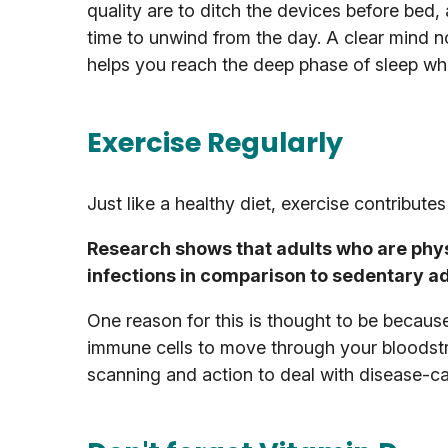
quality are to ditch the devices before bed,
time to unwind from the day. A clear mind no
helps you reach the deep phase of sleep whi
Exercise Regularly
Just like a healthy diet, exercise contribu
Research shows that adults who are physi
infections in comparison to sedentary a
One reason for this is thought to be becaus
immune cells to move through your bloodstr
scanning and action to deal with disease-c