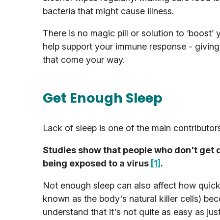
bacteria that might cause illness.
There is no magic pill or solution to ‘boos
help support your immune response - giving
that come your way.
Get Enough Sleep
Lack of sleep is one of the main contributo
Studies show that people who don't get qu
being exposed to a virus
[1]
.
Not enough sleep can also affect how quickl
known as the body's natural killer cells) b
understand that it's not quite as easy as ju