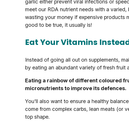
garlic either prevent viral infections or spe
meet our RDA nutrient needs with a varied,
wasting your money if expensive products 
good to be true, it usually is!
Eat Your Vitamins Instea
Instead of going all out on supplements, ma
by eating an abundant variety of fresh fruit
Eating a rainbow of different coloured fr
micronutrients to improve its defences.
You'll also want to ensure a healthy balance 
come from complex carbs, lean meats (or v
top shape.