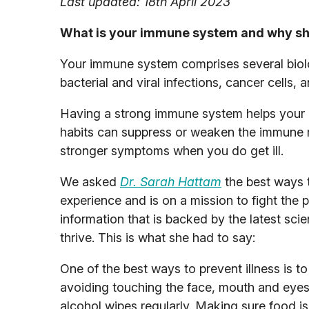
Last updated: 18th April 2023
What is your immune system and why sh
Your immune system comprises several biolo
bacterial and viral infections, cancer cells,
Having a strong immune system helps your bo
habits can suppress or weaken the immune r
stronger symptoms when you do get ill.
We asked
Dr. Sarah Hattam
the best ways 
experience and is on a mission to fight the 
information that is backed by the latest sc
thrive. This is what she had to say:
One of the best ways to prevent illness is 
avoiding touching the face, mouth and eyes, 
alcohol wipes regularly. Making sure food i