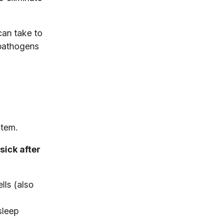
can take to
 pathogens
stem.
sick after
lls (also
sleep