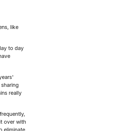
ns, like
day to day
 have
years'
 sharing
ns really
frequently,
t over with
o eliminate