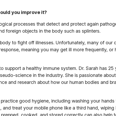
ould you improve it?
gical processes that detect and protect again pathoge
 and foreign objects in the body such as splinters.
dy to fight off illnesses. Unfortunately, many of our 
esponse, meaning you may get ill more frequently, or
to support a healthy immune system. Dr. Sarah has 25 
pseudo-science in the industry. She is passionate about
ience and research about how our human bodies and brai
to practice good hygiene, including washing your hands 
and treat your mobile phone like a third hand, wiping i
s prepped, cooked, and stored correctly can also help t