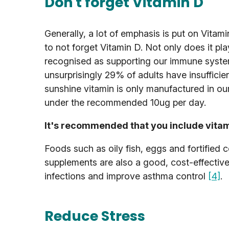
Don't forget Vitamin D
Generally, a lot of emphasis is put on Vitami
to not forget Vitamin D. Not only does it pl
recognised as supporting our immune system.
unsurprisingly 29% of adults have insufficie
sunshine vitamin is only manufactured in ou
under the recommended 10ug per day.
It's recommended that you include vitami
Foods such as oily fish, eggs and fortified c
supplements are also a good, cost-effectiv
infections and improve asthma control
[4]
.
Reduce Stress