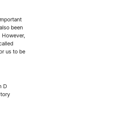
 important
 also been
s. However,
called
or us to be
n D
tory