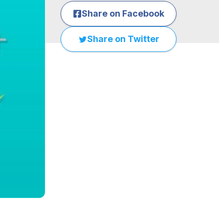
Share on Facebook
Share on Twitter