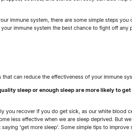
t’ your immune system, there are some simple steps you 
 your immune system the best chance to fight off any
rs that can reduce the effectiveness of your immune sy
ality sleep or enough sleep are more likely to get 
y you recover if you do get sick, as our white blood ce
ecome less effective when we are sleep deprived. But we
st saying 'get more sleep'. Some simple tips to improve 