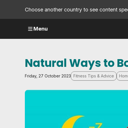
Choose another country to see content speci
Menu
Natural Ways to 
Friday, 27 October 2023
Fitness Tips & Advice
Hom