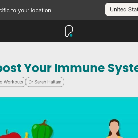
fic to your location
Boost Your Immune Sys
e Workouts
Dr Sarah Hattam