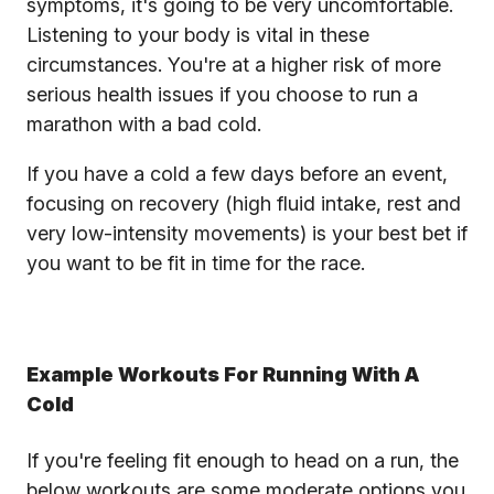
symptoms, it's going to be very uncomfortable.
Listening to your body is vital in these
circumstances. You're at a higher risk of more
serious health issues if you choose to run a
marathon with a bad cold.
If you have a cold a few days before an event,
focusing on recovery (high fluid intake, rest and
very low-intensity movements) is your best bet if
you want to be fit in time for the race.
Example Workouts For Running With A
Cold
If you're feeling fit enough to head on a run, the
below workouts are some moderate options you