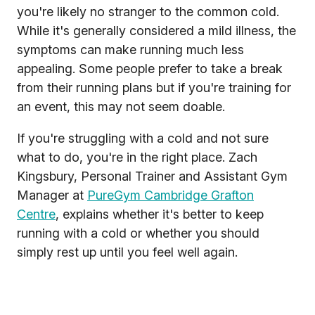
you're likely no stranger to the common cold.
While it's generally considered a mild illness, the
symptoms can make running much less
appealing. Some people prefer to take a break
from their running plans but if you're training for
an event, this may not seem doable.
If you're struggling with a cold and not sure
what to do, you're in the right place. Zach
Kingsbury, Personal Trainer and Assistant Gym
Manager at
PureGym Cambridge Grafton
Centre
, explains whether it's better to keep
running with a cold or whether you should
simply rest up until you feel well again.