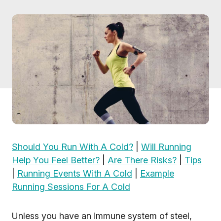
Should You Run With A Cold?
|
Will Running
Help You Feel Better?
|
Are There Risks?
|
Tips
|
Running Events With A Cold
|
Example
Running Sessions For A Cold
Unless you have an immune system of steel,