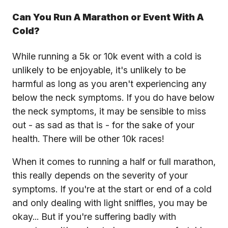
Can You Run A Marathon or Event With A
Cold?
While running a 5k or 10k event with a cold is
unlikely to be enjoyable, it's unlikely to be
harmful as long as you aren't experiencing any
below the neck symptoms. If you do have below
the neck symptoms, it may be sensible to miss
out - as sad as that is - for the sake of your
health. There will be other 10k races!
When it comes to running a half or full marathon,
this really depends on the severity of your
symptoms. If you're at the start or end of a cold
and only dealing with light sniffles, you may be
okay... But if you're suffering badly with