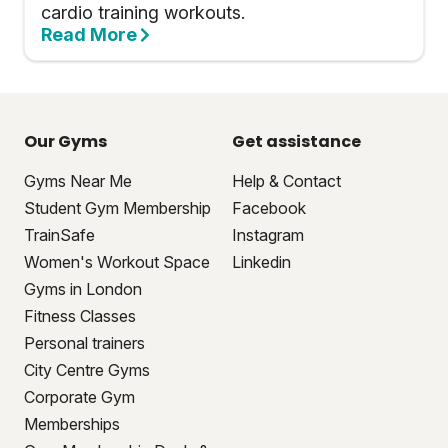
cardio training workouts.
Read More
Our Gyms
Get assistance
Gyms Near Me
Help & Contact
Student Gym Membership
Facebook
TrainSafe
Instagram
Women's Workout Space
Linkedin
Gyms in London
Fitness Classes
Personal trainers
City Centre Gyms
Corporate Gym
Memberships