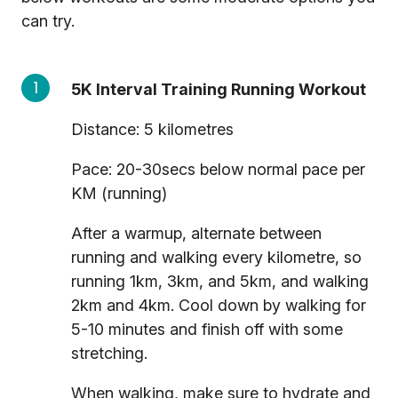
can try.
5K Interval Training Running Workout
Distance: 5 kilometres
Pace: 20-30secs below normal pace per
KM (running)
After a warmup, alternate between
running and walking every kilometre, so
running 1km, 3km, and 5km, and walking
2km and 4km. Cool down by walking for
5-10 minutes and finish off with some
stretching.
When walking, make sure to hydrate and