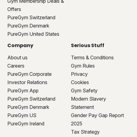
Gym Membership Deals &
Offers
PureGym Switzerland
PureGym Denmark
PureGym United States
Company
Serious Stuff
About us
Terms & Conditions
Careers
Gym Rules
PureGym Corporate
Privacy
Investor Relations
Cookies
PureGym App
Gym Safety
PureGym Switzerland
Modern Slavery
PureGym Denmark
Statement
PureGym US
Gender Pay Gap Report
PureGym Ireland
2025
Tax Strategy