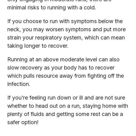
minimal risks to running with a cold.
If you choose to run with symptoms below the
neck, you may worsen symptoms and put more
strain your respiratory system, which can mean
taking longer to recover.
Running at an above moderate level can also
slow recovery as your body has to recover
which pulls resource away from fighting off the
infection.
If you're feeling run down or ill and are not sure
whether to head out on a run, staying home with
plenty of fluids and getting some rest can be a
safer option!