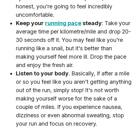
honest, you're going to feel incredibly
uncomfortable.
Keep your
running pace
steady
: Take your
average time per kilometre/mile and drop 20-
30 seconds off it. You may feel like you're
running like a snail, but it's better than
making yourself feel more ill. Drop the pace
and enjoy the fresh air.
Listen to your body
. Basically, if after a mile
or so you feel like you aren't getting anything
out of the run, simply stop! It's not worth
making yourself worse for the sake of a
couple of miles. If you experience nausea,
dizziness or even abnormal sweating, stop
your run and focus on recovery.