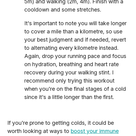
5m) and walking (2m, 4m). Finish with a
cooldown and some stretches.
It's important to note you will take longer
to cover a mile than a kilometre, so use
your best judgment and if needed, revert
to alternating every kilometre instead.
Again, drop your running pace and focus
on hydration, breathing and heart rate
recovery during your walking stint. I
recommend only trying this workout
when you're on the final stages of a cold
since it's a little longer than the first.
If you're prone to getting colds, it could be
worth looking at ways to
boost your immune