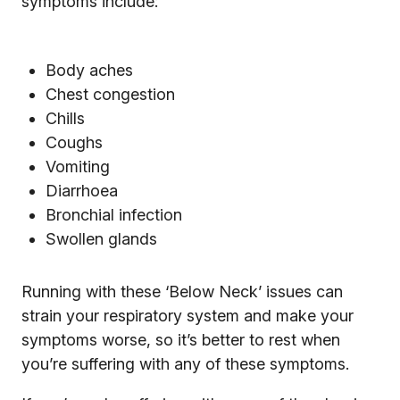
symptoms include:
Body aches
Chest congestion
Chills
Coughs
Vomiting
Diarrhoea
Bronchial infection
Swollen glands
Running with these ‘Below Neck’ issues can
strain your respiratory system and make your
symptoms worse, so it’s better to rest when
you’re suffering with any of these symptoms.