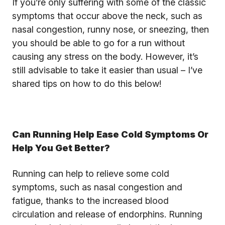
If you’re only suffering with some of the classic
symptoms that occur above the neck, such as
nasal congestion, runny nose, or sneezing, then
you should be able to go for a run without
causing any stress on the body. However, it’s
still advisable to take it easier than usual – I’ve
shared tips on how to do this below!
Can Running Help Ease Cold Symptoms Or
Help You Get Better?
Running can help to relieve some cold
symptoms, such as nasal congestion and
fatigue, thanks to the increased blood
circulation and release of endorphins. Running