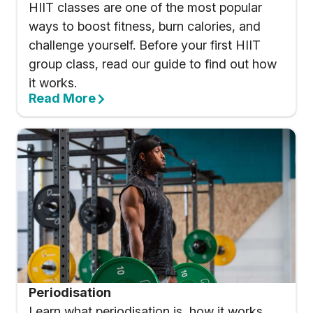
HIIT classes are one of the most popular
ways to boost fitness, burn calories, and
challenge yourself. Before your first HIIT
group class, read our guide to find out how
it works.
Read More
Periodisation
Learn what periodisation is, how it works,