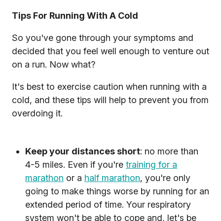
Tips For Running With A Cold
So you've gone through your symptoms and
decided that you feel well enough to venture out
on a run. Now what?
It's best to exercise caution when running with a
cold, and these tips will help to prevent you from
overdoing it.
Keep your distances short
: no more than
4-5 miles. Even if you're
training for a
marathon
or a
half marathon
, you're only
going to make things worse by running for an
extended period of time. Your respiratory
system won't be able to cope and, let's be