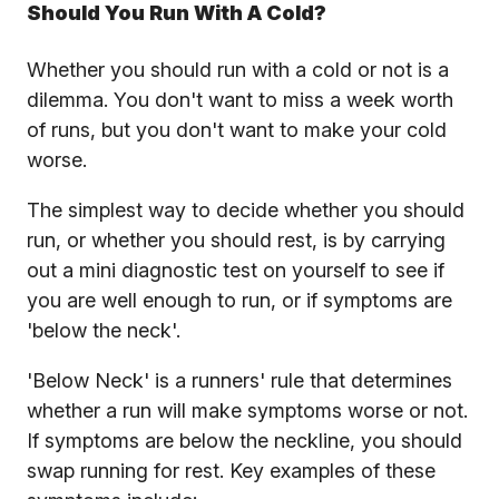
Should You Run With A Cold?
Whether you should run with a cold or not is a
dilemma. You don't want to miss a week worth
of runs, but you don't want to make your cold
worse.
The simplest way to decide whether you should
run, or whether you should rest, is by carrying
out a mini diagnostic test on yourself to see if
you are well enough to run, or if symptoms are
'below the neck'.
'Below Neck' is a runners' rule that determines
whether a run will make symptoms worse or not.
If symptoms are below the neckline, you should
swap running for rest. Key examples of these