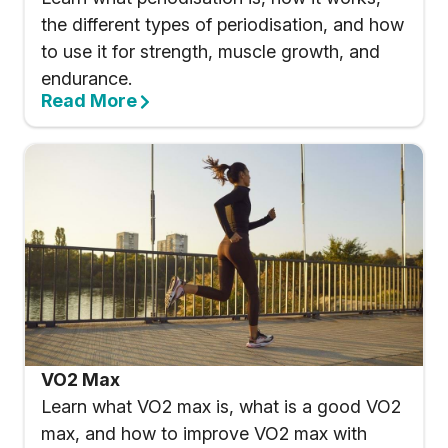
the different types of periodisation, and how
to use it for strength, muscle growth, and
endurance.
Read More
VO2 Max
Learn what VO2 max is, what is a good VO2
max, and how to improve VO2 max with