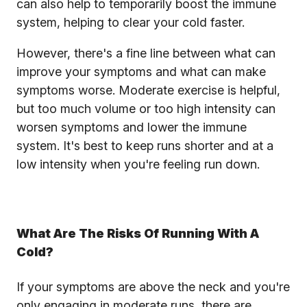
can also help to temporarily boost the immune
system, helping to clear your cold faster.
However, there's a fine line between what can
improve your symptoms and what can make
symptoms worse. Moderate exercise is helpful,
but too much volume or too high intensity can
worsen symptoms and lower the immune
system. It's best to keep runs shorter and at a
low intensity when you're feeling run down.
What Are The Risks Of Running With A
Cold?
If your symptoms are above the neck and you're
only engaging in moderate runs, there are