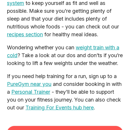
system
to keep yourself as fit and well as
possible. Make sure you're getting plenty of
sleep and that your diet includes plenty of
nutritious whole foods - you can check out our
recipes section
for healthy meal ideas.
Wondering whether you can
weight train with a
cold
? Take a look at our dos and don’ts if you’re
looking to lift a few weights under the weather.
If you need help training for a run, sign up to a
PureGym near you
and consider booking in with
a
Personal Trainer
- they'll be able to support
you on your fitness journey. You can also check
out our
Training For Events hub here
.