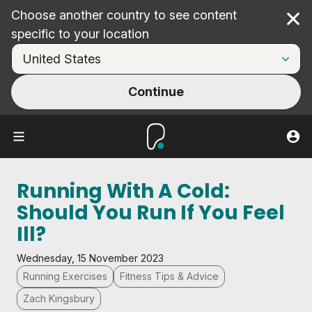
Choose another country to see content
Cl
specific to your location
Continue
Running With A Cold:
Should You Run If You Feel
Ill?
Wednesday, 15 November 2023
Running Exercises
Fitness Tips & Advice
Zach Kingsbury