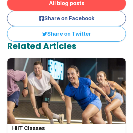
All blog posts
Share on Facebook
Share on Twitter
Related Articles
HIIT Classes