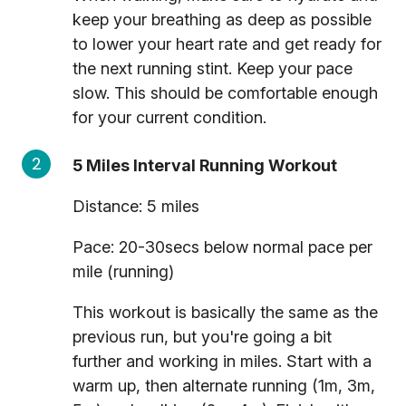
keep your breathing as deep as possible
to lower your heart rate and get ready for
the next running stint. Keep your pace
slow. This should be comfortable enough
for your current condition.
5 Miles Interval Running Workout
Distance: 5 miles
Pace: 20-30secs below normal pace per
mile (running)
This workout is basically the same as the
previous run, but you're going a bit
further and working in miles. Start with a
warm up, then alternate running (1m, 3m,