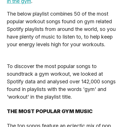
in the gym
.
The below playlist combines 50 of the most
popular workout songs found on gym related
Spotify playlists from around the world, so you
have plenty of music to listen to, to help keep
your energy levels high for your workouts.
To discover the most popular songs to
soundtrack a gym workout, we looked at
Spotify data and analysed over 142,000 songs
found in playlists with the words 'gym' and
'workout' in the playlist title.
THE MOST POPULAR GYM MUSIC
The top songs feature an eclectic mix of pop,