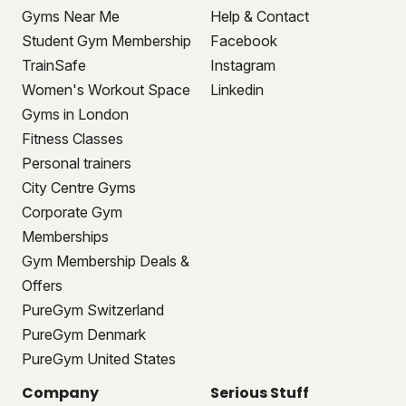
Gyms Near Me
Help & Contact
Student Gym Membership
Facebook
TrainSafe
Instagram
Women's Workout Space
Linkedin
Gyms in London
Fitness Classes
Personal trainers
City Centre Gyms
Corporate Gym
Memberships
Gym Membership Deals &
Offers
PureGym Switzerland
PureGym Denmark
PureGym United States
Company
Serious Stuff