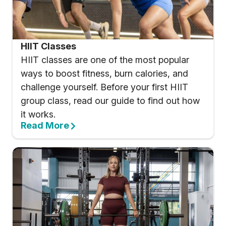
HIIT Classes
HIIT classes are one of the most popular
ways to boost fitness, burn calories, and
challenge yourself. Before your first HIIT
group class, read our guide to find out how
it works.
Read More