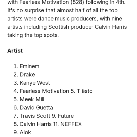
with Fearless Motivation (828) following in 4th.
It's no surprise that almost half of all the top
artists were dance music producers, with nine
artists including Scottish producer Calvin Harris
taking the top spots.
Artist
Eminem
Drake
Kanye West
Fearless Motivation 5. Tiësto
Meek Mill
David Guetta
Travis Scott 9. Future
Calvin Harris 11. NEFFEX
Alok