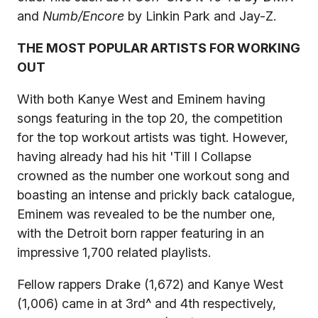
and
Numb/Encore
by Linkin Park and Jay-Z.
THE MOST POPULAR ARTISTS FOR WORKING
OUT
With both Kanye West and Eminem having
songs featuring in the top 20, the competition
for the top workout artists was tight. However,
having already had his hit 'Till I Collapse
crowned as the number one workout song and
boasting an intense and prickly back catalogue,
Eminem was revealed to be the number one,
with the Detroit born rapper featuring in an
impressive 1,700 related playlists.
Fellow rappers Drake (1,672) and Kanye West
(1,006) came in at 3rd^ and 4th respectively,