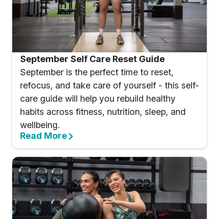
September Self Care Reset Guide
September is the perfect time to reset,
refocus, and take care of yourself - this self-
care guide will help you rebuild healthy
habits across fitness, nutrition, sleep, and
wellbeing.
Read More