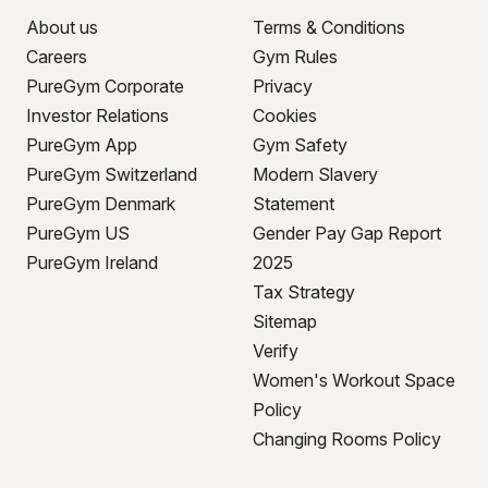
About us
Terms & Conditions
Careers
Gym Rules
PureGym Corporate
Privacy
Investor Relations
Cookies
PureGym App
Gym Safety
PureGym Switzerland
Modern Slavery
PureGym Denmark
Statement
PureGym US
Gender Pay Gap Report
PureGym Ireland
2025
Tax Strategy
Sitemap
Verify
Women's Workout Space
Policy
Changing Rooms Policy