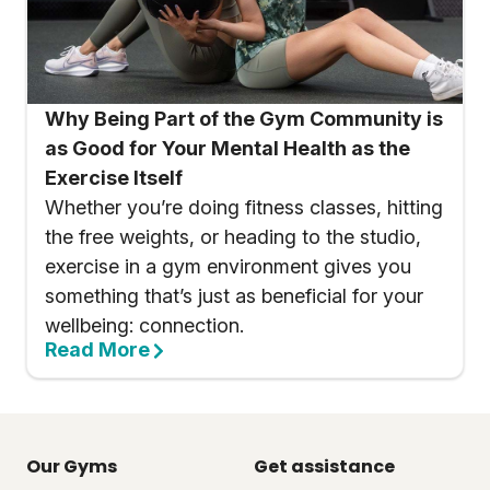
Why Being Part of the Gym Community is
as Good for Your Mental Health as the
Exercise Itself
Whether you’re doing fitness classes, hitting
the free weights, or heading to the studio,
exercise in a gym environment gives you
something that’s just as beneficial for your
wellbeing: connection.
Read More
Our Gyms
Get assistance