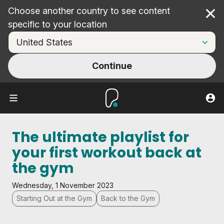
Choose another country to see content
Cl
specific to your location
Continue
The ultimate playlist for
your first workout back at
the gym
Wednesday, 1 November 2023
Starting Out at the Gym
Back to the Gym