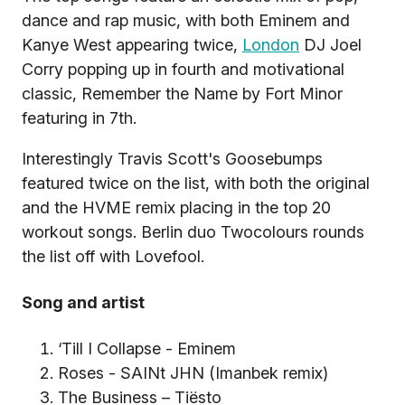
dance and rap music, with both Eminem and
Kanye West appearing twice,
London
DJ Joel
Corry popping up in fourth and motivational
classic, Remember the Name by Fort Minor
featuring in 7th.
Interestingly Travis Scott's Goosebumps
featured twice on the list, with both the original
and the HVME remix placing in the top 20
workout songs. Berlin duo Twocolours rounds
the list off with Lovefool.
Song and artist
‘Till I Collapse - Eminem
Roses - SAINt JHN (Imanbek remix)
The Business – Tiësto