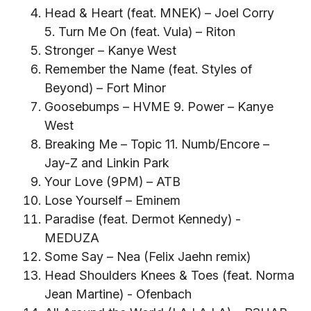
Head & Heart (feat. MNEK) – Joel Corry
5. Turn Me On (feat. Vula) – Riton
Stronger – Kanye West
Remember the Name (feat. Styles of
Beyond) – Fort Minor
Goosebumps – HVME 9. Power – Kanye
West
Breaking Me – Topic 11. Numb/Encore –
Jay-Z and Linkin Park
Your Love (9PM) – ATB
Lose Yourself – Eminem
Paradise (feat. Dermot Kennedy) -
MEDUZA
Some Say – Nea (Felix Jaehn remix)
Head Shoulders Knees & Toes (feat. Norma
Jean Martine) - Ofenbach