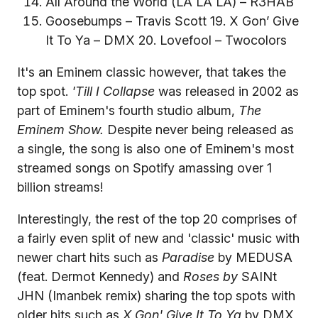
All Around the World (LA LA LA) – R3HAB
Goosebumps – Travis Scott 19. X Gon’ Give
It To Ya – DMX 20. Lovefool – Twocolors
It's an Eminem classic however, that takes the
top spot.
'Till I Collapse
was released in 2002 as
part of Eminem's fourth studio album,
The
Eminem Show.
Despite never being released as
a single, the song is also one of Eminem's most
streamed songs on Spotify amassing over 1
billion streams!
Interestingly, the rest of the top 20 comprises of
a fairly even split of new and 'classic' music with
newer chart hits such as
Paradise
by MEDUSA
(feat. Dermot Kennedy) and
Roses by
SAINt
JHN (Imanbek remix) sharing the top spots with
older hits such as
X Gon' Give It To Ya
by DMX