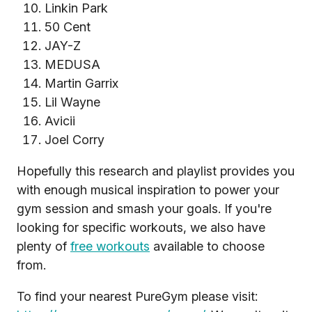
Linkin Park
50 Cent
JAY-Z
MEDUSA
Martin Garrix
Lil Wayne
Avicii
Joel Corry
Hopefully this research and playlist provides you
with enough musical inspiration to power your
gym session and smash your goals. If you're
looking for specific workouts, we also have
plenty of
free workouts
available to choose
from.
To find your nearest PureGym please visit: