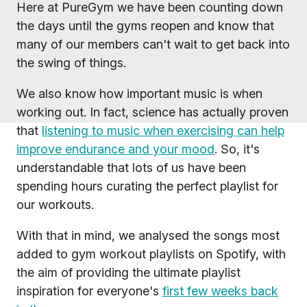
Here at PureGym we have been counting down
the days until the gyms reopen and know that
many of our members can't wait to get back into
the swing of things.
We also know how important music is when
working out. In fact, science has actually proven
that
listening to music when exercising can help
improve endurance and your mood
. So, it's
understandable that lots of us have been
spending hours curating the perfect playlist for
our workouts.
With that in mind, we analysed the songs most
added to gym workout playlists on Spotify, with
the aim of providing the ultimate playlist
inspiration for everyone's
first few weeks back