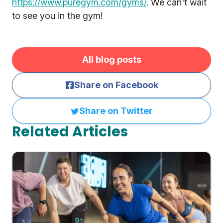
https://www.puregym.com/gyms/
. We can't wait
to see you in the gym!
All blog posts
Share on Facebook
Share on Twitter
Related Articles