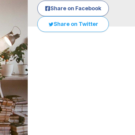
Share on Facebook
Share on Twitter