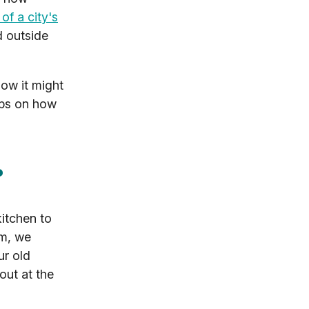
of a city's
d outside
ow it might
tips on how
?
kitchen to
em, we
ur old
out at the