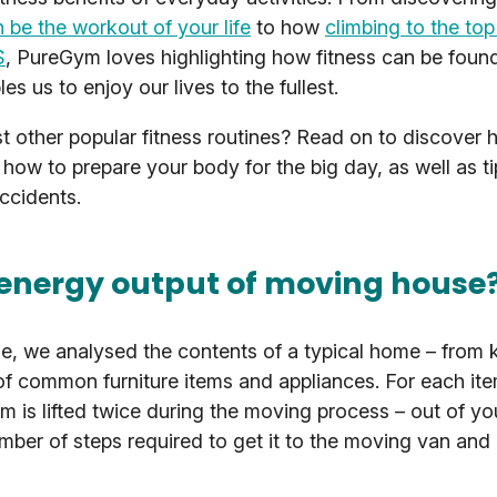
n be the workout of your life
to how
climbing to the top 
S
, PureGym loves highlighting how fitness can be foun
s us to enjoy our lives to the fullest.
other popular fitness routines? Read on to discover h
 how to prepare your body for the big day, as well as 
accidents.
 energy output of moving house
se, we analysed the contents of a typical home – from 
f common furniture items and appliances. For each it
tem is lifted twice during the moving process – out of yo
mber of steps required to get it to the moving van and 