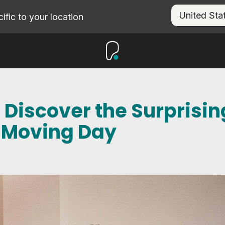
fic to your location
 Discover the Surprisin
f Moving Day