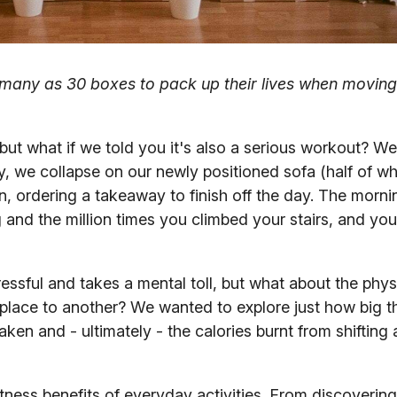
s many as 30 boxes to pack up their lives when movin
ut what if we told you it's also a serious workout? We'
, we collapse on our newly positioned sofa (half of whic
, ordering a takeaway to finish off the day. The mornin
ng and the million times you climbed your stairs, and yo
ressful and takes a mental toll, but what about the phys
e place to another? We wanted to explore just how big t
aken and - ultimately - the calories burnt from shifting 
fitness benefits of everyday activities. From discoverin