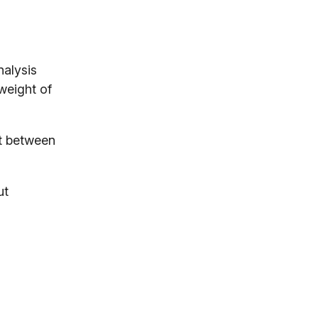
nalysis
 weight of
it between
ut