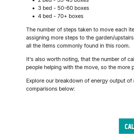
3 bed - 50-60 boxes
4 bed - 70+ boxes
The number of steps taken to move each item
assigning more steps to the garden/upstairs 
all the items commonly found in this room.
It's also worth noting, that the number of ca
people helping with the move, so the more peop
Explore our breakdown of energy output of m
comparisons below: