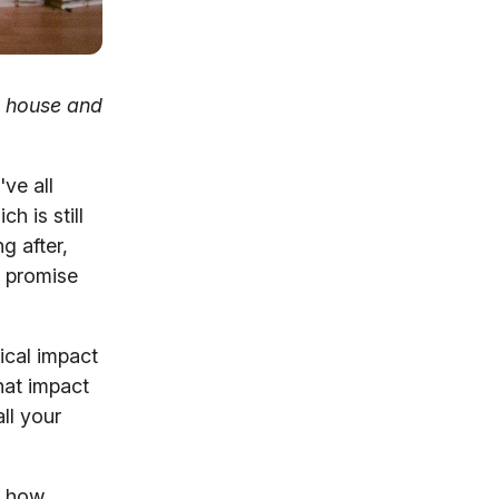
g house and
ve all
h is still
g after,
u promise
ical impact
hat impact
all your
g how