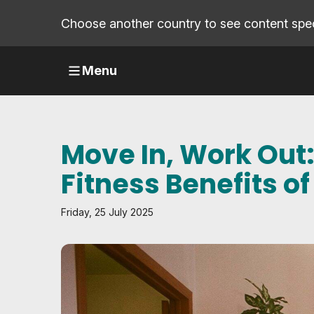
Choose another country to see content speci
Menu
Move In, Work Out:
Fitness Benefits o
Friday, 25 July 2025