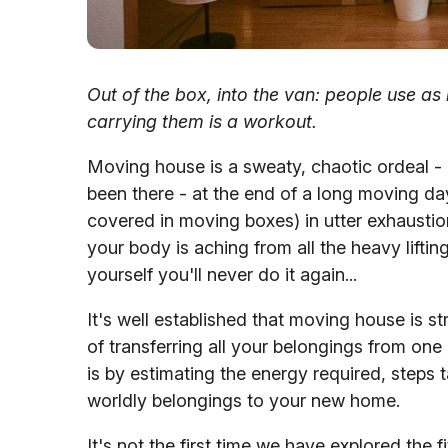
Out of the box, into the van: people use a
carrying them is a workout.
Moving house is a sweaty, chaotic ordeal - b
been there - at the end of a long moving day
covered in moving boxes) in utter exhaustion
your body is aching from all the heavy lifti
yourself you'll never do it again...
It's well established that moving house is st
of transferring all your belongings from on
is by estimating the energy required, steps t
worldly belongings to your new home.
It's not the first time we have explored the 