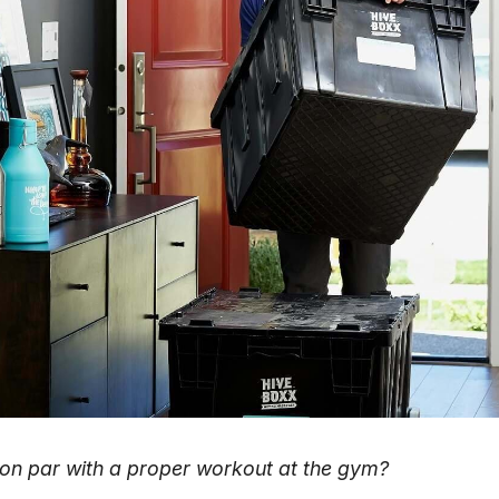
 on par with a proper workout at the gym?