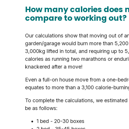
How many calories does 
compare to working out?
Our calculations show that moving out of a
garden/garage would burn more than 5,200 c
3,000kg lifted in total, and requiring up to 
calories as running two marathons or enduri
knackered after a move!
Even a full-on house move from a one-bedroo
equates to more than a 3,100 calorie-burnin
To complete the calculations, we estimated 
be as follows:
1 bed - 20-30 boxes
2 bed - 35-45 boxes