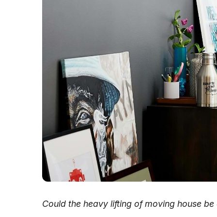
Could the heavy lifting of moving house be