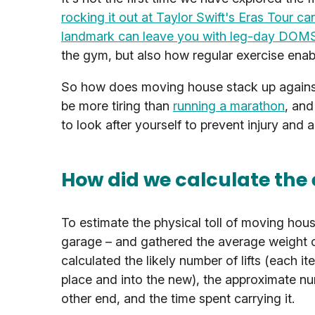
rocking it out at Taylor Swift's Eras Tour ca
landmark can leave you with leg-day DOM
the gym, but also how regular exercise enable
So how does moving house stack up against 
be more tiring than
running a marathon
, and
to look after yourself to prevent injury and 
How did we calculate the
To estimate the physical toll of moving hou
garage – and gathered the average weight o
calculated the likely number of lifts (each i
place and into the new), the approximate nu
other end, and the time spent carrying it.