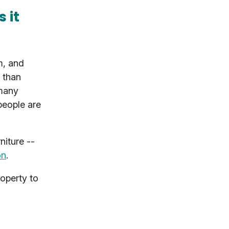
 it
m, and
 than
 many
people are
niture --
on
.
roperty to