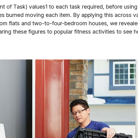
 of Task) values1 to each task required, before using
ies burned moving each item. By applying this across v
om flats and two-to-four-bedroom houses, we revealed
g these figures to popular fitness activities to see h