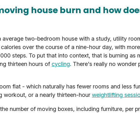
moving house burn and how does
n average two-bedroom house with a study, utility roo
alories over the course of a nine-hour day, with more
5,000 steps. To put that into context, that is burning as
ng thirteen hours of
cycling
. There's really no wonder 
m flat - which naturally has fewer rooms and less fur
g workout, or a nearly thirteen-hour
weightlifting sessi
the number of moving boxes, including furniture, per p