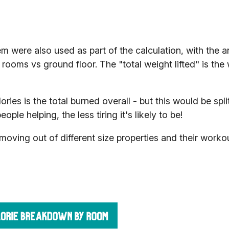
 were also used as part of the calculation, with the a
rooms vs ground floor. The "total weight lifted" is the
lories is the total burned overall - but this would be spl
le helping, the less tiring it's likely to be!
oving out of different size properties and their worko