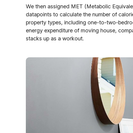
We then assigned MET (Metabolic Equivalent
datapoints to calculate the number of calor
property types, including one-to-two-bedro
energy expenditure of moving house, comparin
stacks up as a workout.