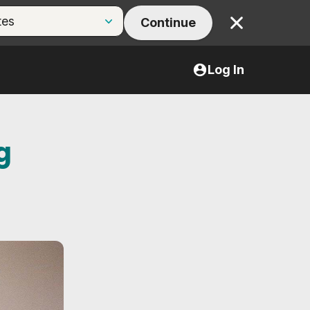
Continue
Close
Log In
g