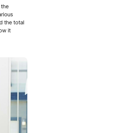
 the
arious
 the total
ow it