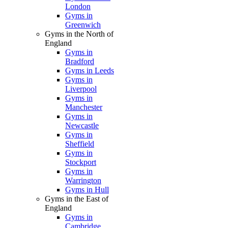
London
Gyms in
Greenwich
Gyms in the North of
England
Gyms in
Bradford
Gyms in Leeds
Gyms in
Liverpool
Gyms in
Manchester
Gyms in
Newcastle
Gyms in
Sheffield
Gyms in
Stockport
Gyms in
Warrington
Gyms in Hull
Gyms in the East of
England
Gyms in
Cambridge