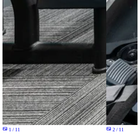
1 / 11
2 / 11