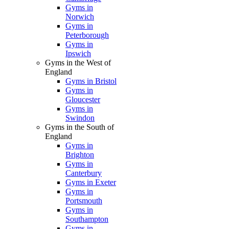
Gyms in
Norwich
Gyms in
Peterborough
Gyms in
Ipswich
Gyms in the West of
England
Gyms in Bristol
Gyms in
Gloucester
Gyms in
Swindon
Gyms in the South of
England
Gyms in
Brighton
Gyms in
Canterbury
Gyms in Exeter
Gyms in
Portsmouth
Gyms in
Southampton
Gyms in