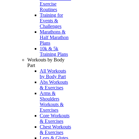
Exercise
Routines
Training for
Events &
Challenges
Marathons &
Half Marathon
Plans
10k & 5k
Training Plans
Workouts by Body
Part
All Workouts
by Body Part
Abs Workouts
& Exercises
Arms &
Shoulders
Workouts &
Exercises
Core Workouts
& Exercises
Chest Workouts
& Exercises
Legs & Glutes