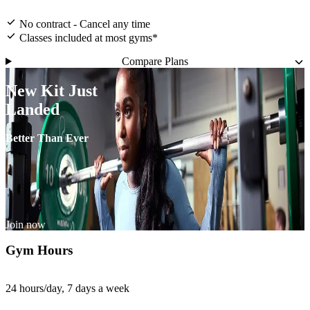
No contract - Cancel any time
Classes included at most gyms*
Compare Plans
New Kit Just
Landed
Better Than Ever
Join now
Gym Hours
24 hours/day, 7 days a week