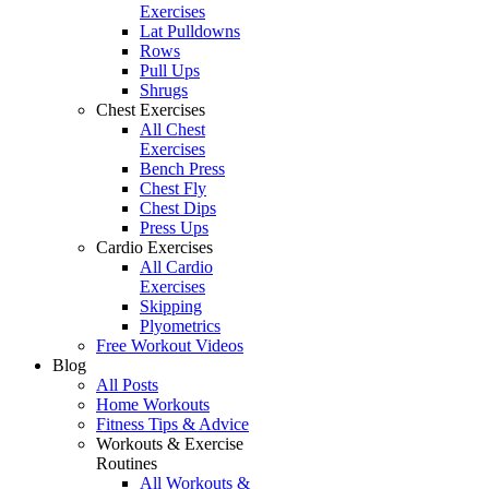
Exercises
Lat Pulldowns
Rows
Pull Ups
Shrugs
Chest Exercises
All Chest
Exercises
Bench Press
Chest Fly
Chest Dips
Press Ups
Cardio Exercises
All Cardio
Exercises
Skipping
Plyometrics
Free Workout Videos
Blog
All Posts
Home Workouts
Fitness Tips & Advice
Workouts & Exercise
Routines
All Workouts &