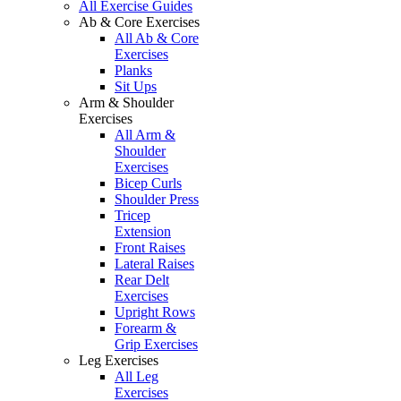
All Exercise Guides
Ab & Core Exercises
All Ab & Core
Exercises
Planks
Sit Ups
Arm & Shoulder
Exercises
All Arm &
Shoulder
Exercises
Bicep Curls
Shoulder Press
Tricep
Extension
Front Raises
Lateral Raises
Rear Delt
Exercises
Upright Rows
Forearm &
Grip Exercises
Leg Exercises
All Leg
Exercises