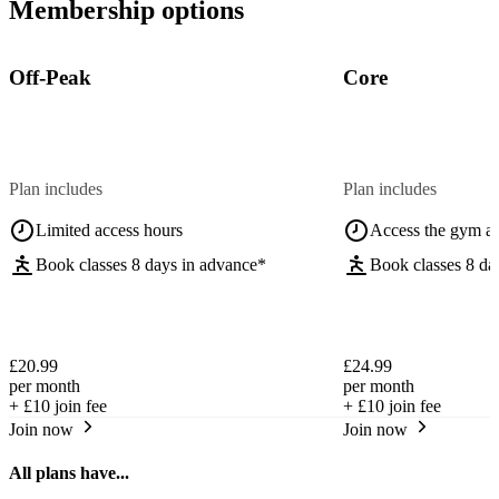
Membership options
Off-Peak
Core
Plan includes
Plan includes
Limited access hours
Access the gym a
Book classes 8 days in advance*
Book classes 8 da
£20.99
£24.99
per month
per month
+
£10
join fee
+
£10
join fee
Join now
Join now
All plans have...