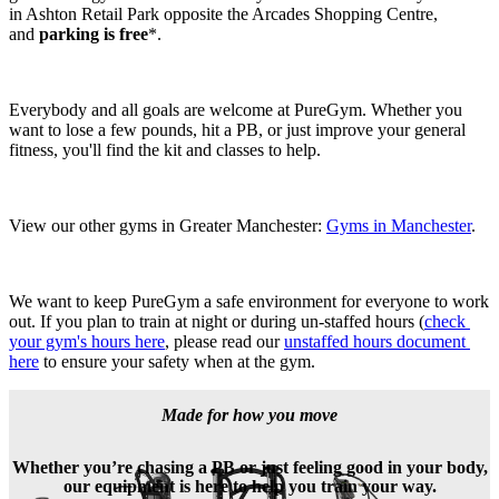
in Ashton Retail Park opposite the Arcades Shopping Centre, 
and 
parking is free
*. 
Everybody and all goals are welcome at PureGym. Whether you 
want to lose a few pounds, hit a PB, or just improve your general 
fitness, you'll find the kit and classes to help. 
View our other gyms in Greater Manchester: 
Gyms in Manchester
.
We want to keep PureGym a safe environment for everyone to work 
out. If you plan to train at night or during un-staffed hours (
check 
your gym's hours here
, please read our 
unstaffed hours document 
here
 to ensure your safety when at the gym.
Made for how you move
Whether you’re chasing a PB or just feeling good in your body,
our equipment is here to help you train your way.