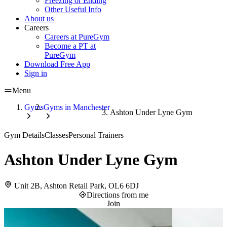
Freezing or Ending
Other Useful Info
About us
Careers
Careers at PureGym
Become a PT at
PureGym
Download Free App
Sign in
Menu
Gyms
Gyms in Manchester
Ashton Under Lyne Gym
Gym Details
Classes
Personal Trainers
Ashton Under Lyne Gym
Unit 2B, Ashton Retail Park, OL6 6DJ
Directions from me
Join