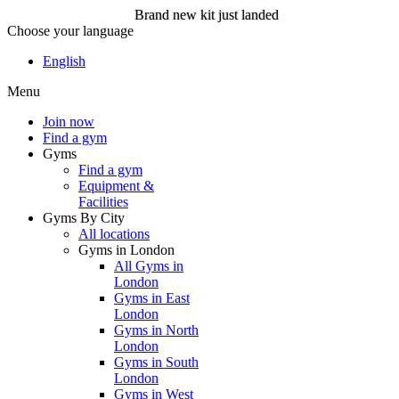
Brand new kit just landed
Choose your language
Brand new kit just landed
English
Menu
Join now
Join now
Find a gym
Gyms
Find a gym
Equipment &
Facilities
Gyms By City
All locations
Gyms in London
All Gyms in
London
Gyms in East
London
Gyms in North
London
Gyms in South
London
Gyms in West