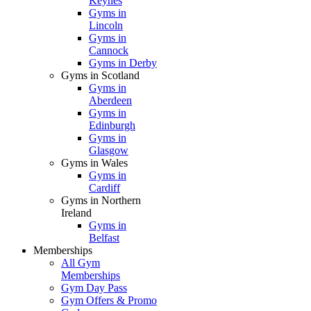
Keynes
Gyms in
Lincoln
Gyms in
Cannock
Gyms in Derby
Gyms in Scotland
Gyms in
Aberdeen
Gyms in
Edinburgh
Gyms in
Glasgow
Gyms in Wales
Gyms in
Cardiff
Gyms in Northern
Ireland
Gyms in
Belfast
Memberships
All Gym
Memberships
Gym Day Pass
Gym Offers & Promo