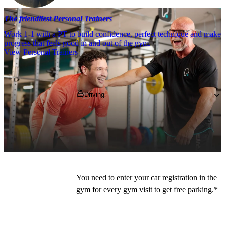
The friendliest Personal Trainers
Work 1-1 with a PT to build confidence, perfect technique and make
progress that feels good in and out of the gym.
View Personal Trainers
Getting to PureGym
Driving
PureGym members can park for free for 2 
hours in the Ashton Retail Park carpark - 
use 
OL6 6DJ
 on your SatNav. 
You need to enter your car registration in the 
gym for every gym visit to get free parking.*