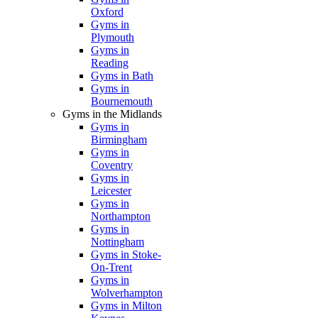
Oxford
Gyms in
Plymouth
Gyms in
Reading
Gyms in Bath
Gyms in
Bournemouth
Gyms in the Midlands
Gyms in
Birmingham
Gyms in
Coventry
Gyms in
Leicester
Gyms in
Northampton
Gyms in
Nottingham
Gyms in Stoke-
On-Trent
Gyms in
Wolverhampton
Gyms in Milton