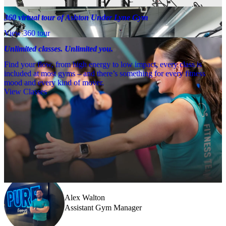
360 virtual tour of Ashton Under Lyne Gym
View 360 tour
Unlimited classes. Unlimited you.
Find your flow, from high energy to low impact, every class is
included at most gyms – and there’s something for every fitness
mood and every kind of mover.
View Classes
Meet the team
Need a little help? Our team’s always nearby – and our Fitness 
Coaches and expert PTs are here to guide you when you want to go 
further.
Alex Walton
Assistant Gym Manager