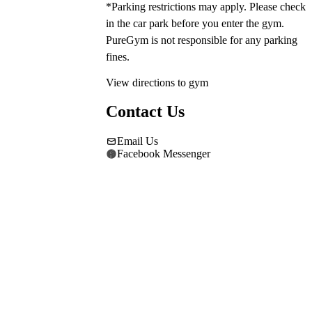
*Parking restrictions may apply. Please check 
in the car park before you enter the gym. 
PureGym is not responsible for any parking 
fines.
View directions to gym
Contact Us
Email Us
Facebook Messenger