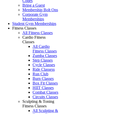
Codes
Bring a Guest
Membership Bolt Ons
Corporate Gym
Memberships
Student Gym Memberships
Fitness Classes
All Fitness Classes
Cardio Fitness
Classes
All Cardio
Fitness Classes
Zumba Classes
Step Classes
Cycle Classes
Ride Classess
Run Club
Burn Classes
Box Fit Classes
HIIT Classes
Combat Classes
Circuits Classes
Sculpting & Toning
Fitness Classes
All Sculpting &