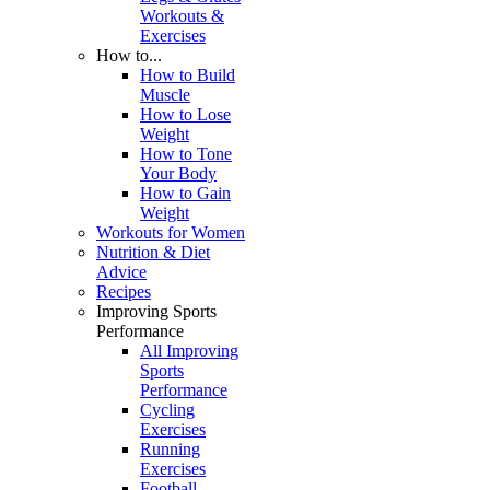
Workouts &
Exercises
How to...
How to Build
Muscle
How to Lose
Weight
How to Tone
Your Body
How to Gain
Weight
Workouts for Women
Nutrition & Diet
Advice
Recipes
Improving Sports
Performance
All Improving
Sports
Performance
Cycling
Exercises
Running
Exercises
Football