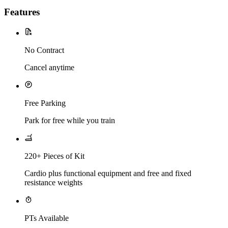
Features
No Contract
Cancel anytime
Free Parking
Park for free while you train
220+ Pieces of Kit
Cardio plus functional equipment and free and fixed
resistance weights
PTs Available