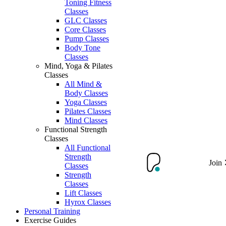
Toning Fitness
Classes
GLC Classes
Core Classes
Pump Classes
Body Tone
Classes
Mind, Yoga & Pilates
Classes
All Mind &
Body Classes
Yoga Classes
Pilates Classes
Mind Classes
Functional Strength
Classes
All Functional
Strength
Join
Classes
Strength
Classes
Lift Classes
Hyrox Classes
Personal Training
Exercise Guides