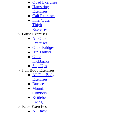
Quad Exercises
Hamstring
Exercises
Calf Exercises
Inner/Outer
Thigh
Exercises
Glute Exercises
All Glute
Exercises
Glute Bridges
Hip Thrusts
Glute
Kickbacks
Step Ups
Full Body Exercises
All Full Body
Exercises
Burpees
Mountain
Climbers
Kettlebell
Swing
Back Exercises
All Back