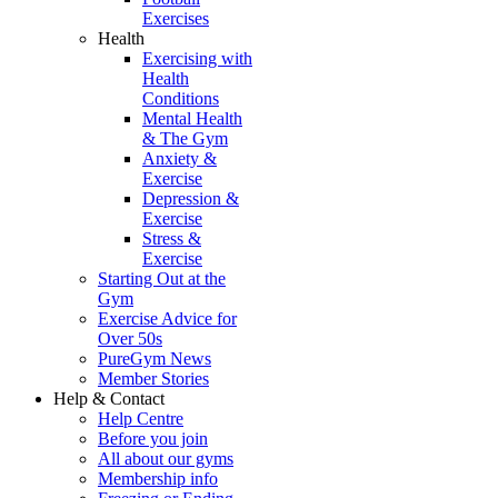
Exercises
Health
Exercising with
Health
Conditions
Mental Health
& The Gym
Anxiety &
Exercise
Depression &
Exercise
Stress &
Exercise
Starting Out at the
Gym
Exercise Advice for
Over 50s
PureGym News
Member Stories
Help & Contact
Help Centre
Before you join
All about our gyms
Membership info