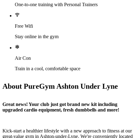
One-to-one training with Personal Trainers
Free Wifi
Stay online in the gym
Air Con
Train in a cool, comfortable space
About PureGym Ashton Under Lyne
Great news! Your club just got brand new kit including 
upgraded cardio equipment, fresh dumbbells and more!
Kick-start a healthier lifestyle with a new approach to fitness at our 
great-value gym in Ashton-under-Lyne. We're conveniently located 