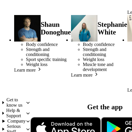
Le
Shaun
Stephanie
Donoghue
White
Body confidence
Body confidence
Strength and
Strength and
conditioning
conditioning
Sport specific training
Weight loss
Weight loss
Muscle tone and
development
Learn more
Learn more
Le
Get to
know us
Get the app
Help &
Support
Company
Serious
Stuff