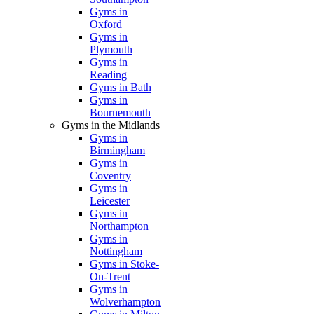
Gyms in
Oxford
Gyms in
Plymouth
Gyms in
Reading
Gyms in Bath
Gyms in
Bournemouth
Gyms in the Midlands
Gyms in
Birmingham
Gyms in
Coventry
Gyms in
Leicester
Gyms in
Northampton
Gyms in
Nottingham
Gyms in Stoke-
On-Trent
Gyms in
Wolverhampton