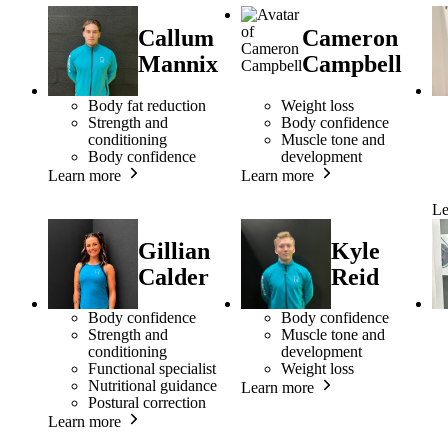
Callum
Cameron
Mannix
Campbell
Body fat reduction
Weight loss
Strength and
Body confidence
conditioning
Muscle tone and
Body confidence
development
Learn more
Learn more
Le
Gillian
Kyle
Calder
Reid
Body confidence
Body confidence
Strength and
Muscle tone and
conditioning
development
Functional specialist
Weight loss
Nutritional guidance
Learn more
Postural correction
Learn more