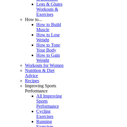
Legs & Glutes
Workouts &
Exercises
How to...
How to Build
Muscle
How to Lose
Weight
How to Tone
Your Body
How to Gain
Weight
Workouts for Women
Nutrition & Diet
Advice
Recipes
Improving Sports
Performance
All Improving
Sports
Performance
Cycling
Exercises
Running
Exercises