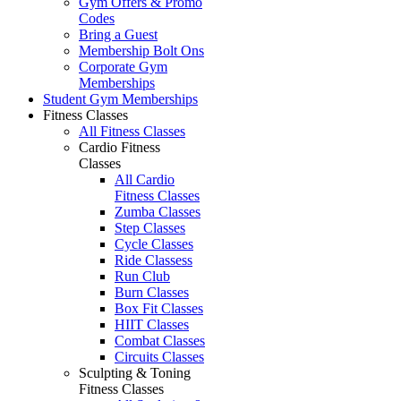
Gym Offers & Promo
Codes
Bring a Guest
Membership Bolt Ons
Corporate Gym
Memberships
Student Gym Memberships
Fitness Classes
All Fitness Classes
Cardio Fitness
Classes
All Cardio
Fitness Classes
Zumba Classes
Step Classes
Cycle Classes
Ride Classess
Run Club
Burn Classes
Box Fit Classes
HIIT Classes
Combat Classes
Circuits Classes
Sculpting & Toning
Fitness Classes