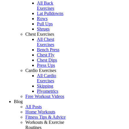
All Back
Exercises
Lat Pulldowns
Rows
Pull Ups
Shrugs
Chest Exercises
All Chest
Exercises
Bench Press
Chest Fly
Chest Dips
Press Ups
Cardio Exercises
All Cardio
Exercises
Skipping
Plyometrics
Free Workout Videos
Blog
All Posts
Home Workouts
Fitness Tips & Advice
Workouts & Exercise
Routines