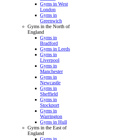
Gyms in West
London
Gyms in
Greenwich
Gyms in the North of
England
Gyms in
Bradford
Gyms in Leeds
Gyms in
Liverpool
Gyms in
Manchester
Gyms in
Newcastle
Gyms in
Sheffield
Gyms in
Stockport
Gyms in
Warrington
Gyms in Hull
Gyms in the East of
England
Gyms in