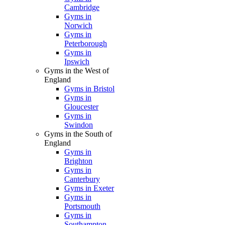
Cambridge
Gyms in
Norwich
Gyms in
Peterborough
Gyms in
Ipswich
Gyms in the West of
England
Gyms in Bristol
Gyms in
Gloucester
Gyms in
Swindon
Gyms in the South of
England
Gyms in
Brighton
Gyms in
Canterbury
Gyms in Exeter
Gyms in
Portsmouth
Gyms in
Southampton