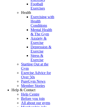
Football
Exercises
Health
Exercising with
Health
Conditions
Mental Health
& The Gym
Anxiety &
Exercise
Depression &
Exercise
Stress &
Exercise
Starting Out at the
Gym
Exercise Advice for
Over 50s
PureGym News
Member Stories
Help & Contact
Help Centre
Before you join
All about our gyms