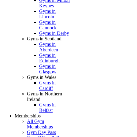
Gyms in Milton
Keynes
Gyms in
Lincoln
Gyms in
Cannock
Gyms in Derby
Gyms in Scotland
Gyms in
Aberdeen
Gyms in
Edinburgh
Gyms in
Glasgow
Gyms in Wales
Gyms in
Cardiff
Gyms in Northern
Ireland
Gyms in
Belfast
Memberships
All Gym
Memberships
Gym Day Pass