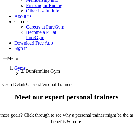
Membership info
Freezing or Ending
Other Useful Info
About us
Careers
Careers at PureGym
Become a PT at
PureGym
Download Free App
Sign in
Menu
Gyms
Dunfermline Gym
Gym Details
Classes
Personal Trainers
Meet our expert personal trainers
tness goals? Click through to see why a personal trainer might be the an
benefits & more.