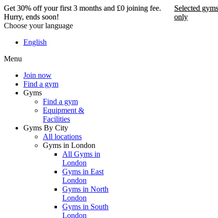
Get 30% off your first 3 months and £0 joining fee.
Selected gym
Hurry, ends soon!
only
Choose your language
Get 30% off your first 3
English
months and £0 joining
Menu
fee. Hurry, ends soon!
Join now
Find a gym
Selected gyms only
Gyms
Find a gym
Join now
Equipment &
Facilities
Gyms By City
All locations
Gyms in London
All Gyms in
London
Gyms in East
London
Gyms in North
London
Gyms in South
London