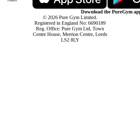
Download the PureGym ap
© 2026 Pure Gym Limited.
Registered in England No: 6690189
Reg. Office: Pure Gym Ltd, Town
Centre House, Merrion Centre, Leeds
LS2 8LY