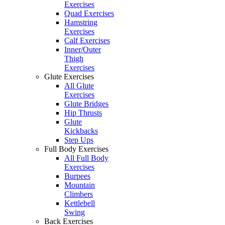
Exercises
Quad Exercises
Hamstring
Exercises
Calf Exercises
Inner/Outer
Thigh
Exercises
Glute Exercises
All Glute
Exercises
Glute Bridges
Hip Thrusts
Glute
Kickbacks
Step Ups
Full Body Exercises
All Full Body
Exercises
Burpees
Mountain
Climbers
Kettlebell
Swing
Back Exercises