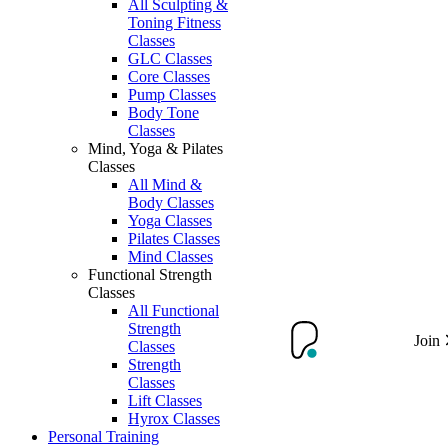
All Sculpting &
Toning Fitness
Classes
GLC Classes
Core Classes
Pump Classes
Body Tone
Classes
Mind, Yoga & Pilates
Classes
All Mind &
Body Classes
Yoga Classes
Pilates Classes
Mind Classes
Functional Strength
Classes
All Functional
Strength
Join
Classes
Strength
Classes
Lift Classes
Hyrox Classes
Personal Training