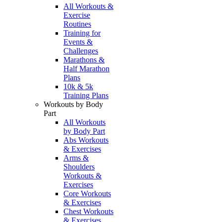
All Workouts &
Exercise
Routines
Training for
Events &
Challenges
Marathons &
Half Marathon
Plans
10k & 5k
Training Plans
Workouts by Body
Part
All Workouts
by Body Part
Abs Workouts
& Exercises
Arms &
Shoulders
Workouts &
Exercises
Core Workouts
& Exercises
Chest Workouts
& Exercises