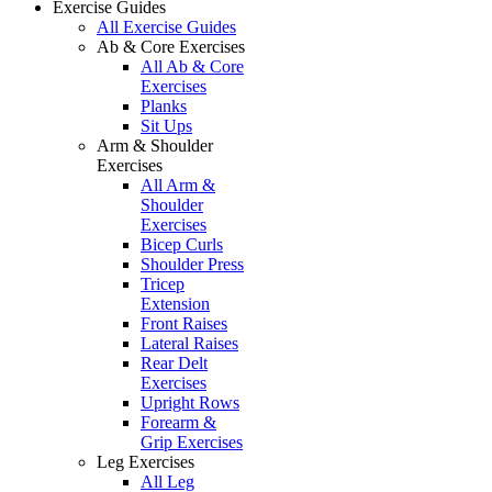
Exercise Guides
All Exercise Guides
Ab & Core Exercises
All Ab & Core
Exercises
Planks
Sit Ups
Arm & Shoulder
Exercises
All Arm &
Shoulder
Exercises
Bicep Curls
Shoulder Press
Tricep
Extension
Front Raises
Lateral Raises
Rear Delt
Exercises
Upright Rows
Forearm &
Grip Exercises
Leg Exercises
All Leg