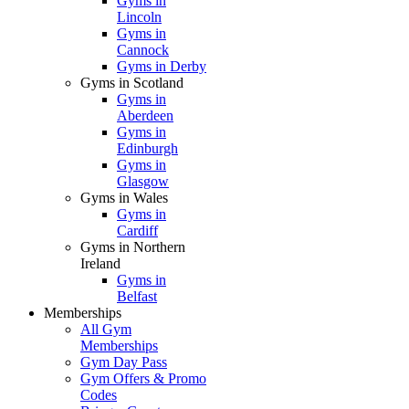
Gyms in
Lincoln
Gyms in
Cannock
Gyms in Derby
Gyms in Scotland
Gyms in
Aberdeen
Gyms in
Edinburgh
Gyms in
Glasgow
Gyms in Wales
Gyms in
Cardiff
Gyms in Northern
Ireland
Gyms in
Belfast
Memberships
All Gym
Memberships
Gym Day Pass
Gym Offers & Promo
Codes