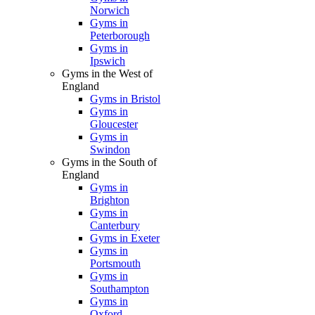
Norwich
Gyms in
Peterborough
Gyms in
Ipswich
Gyms in the West of
England
Gyms in Bristol
Gyms in
Gloucester
Gyms in
Swindon
Gyms in the South of
England
Gyms in
Brighton
Gyms in
Canterbury
Gyms in Exeter
Gyms in
Portsmouth
Gyms in
Southampton
Gyms in
Oxford