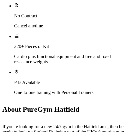
No Contract
Cancel anytime
220+ Pieces of Kit
Cardio plus functional equipment and free and fixed
resistance weights
PTs Available
One-to-one training with Personal Trainers
About PureGym Hatfield
If you're looking for a new 24/7 gym in the Hatfield area, then be 
ready to look no further! By being part of the UK's favourite gym, 