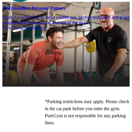
The friendliest Personal Trainers
Work 1-1 with a PT to build confidence, perfect technique and make
progress that feels good in and out of the gym.
View Personal Trainers
Getting to PureGym
Driving
Pop 
AL10 0XR
 into your SatNav and 
navigate to the gym, 
where you can park 
for free on site!
*
*Parking restrictions may apply. Please check 
in the car park before you enter the gym. 
PureGym is not responsible for any parking 
fines. 