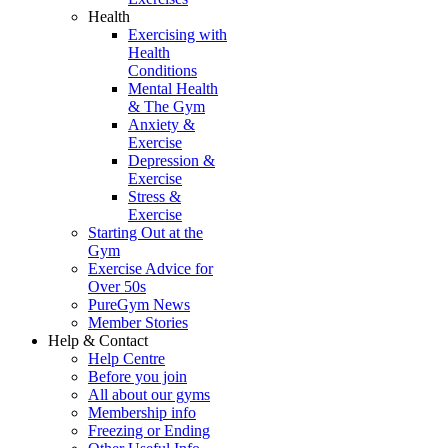
Health
Exercising with
Health
Conditions
Mental Health
& The Gym
Anxiety &
Exercise
Depression &
Exercise
Stress &
Exercise
Starting Out at the
Gym
Exercise Advice for
Over 50s
PureGym News
Member Stories
Help & Contact
Help Centre
Before you join
All about our gyms
Membership info
Freezing or Ending