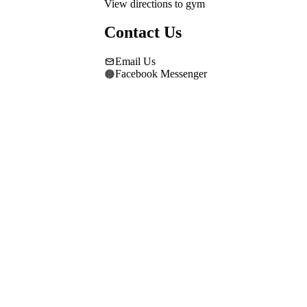
View directions to gym
Contact Us
Email Us
Facebook Messenger