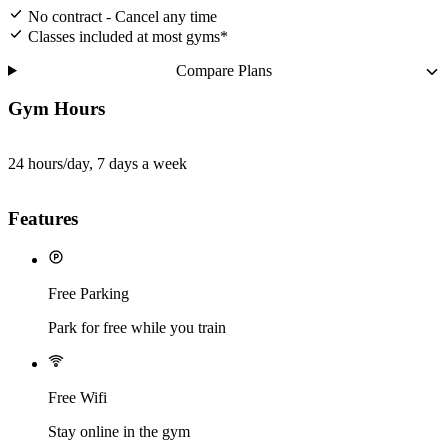
No contract - Cancel any time
Classes included at most gyms*
Compare Plans
Gym Hours
24 hours/day, 7 days a week
Features
Free Parking
Park for free while you train
Free Wifi
Stay online in the gym