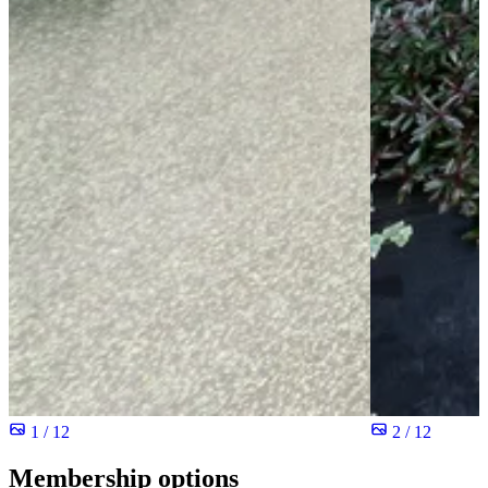
1 / 12
2 / 12
Membership options