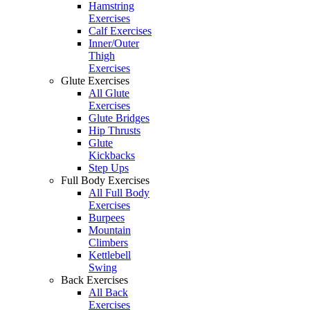
Hamstring
Exercises
Calf Exercises
Inner/Outer
Thigh
Exercises
Glute Exercises
All Glute
Exercises
Glute Bridges
Hip Thrusts
Glute
Kickbacks
Step Ups
Full Body Exercises
All Full Body
Exercises
Burpees
Mountain
Climbers
Kettlebell
Swing
Back Exercises
All Back
Exercises