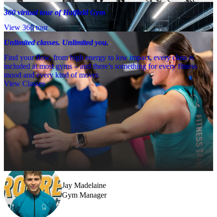
360 virtual tour of Hatfield Gym
View 360 tour
Unlimited classes. Unlimited you.
Find your flow, from high energy to low impact, every class is
included at most gyms – and there’s something for every fitness
mood and every kind of mover.
View Classes
Meet the team
Need a little help? Our team’s always nearby – and our Fitness 
Coaches and expert PTs are here to guide you when you want to go 
further.
Jay Madelaine
Gym Manager