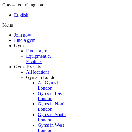
Choose your language
English
Menu
Join now
Find a gym
Gyms
Find a gym
Equipment &
Facilities
Gyms By City
All locations
Gyms in London
All Gyms in
London
Gyms in East
London
Gyms in North
London
Gyms in South
London
Gyms in West
London