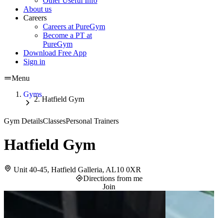
Other Useful Info
About us
Careers
Careers at PureGym
Become a PT at
PureGym
Download Free App
Sign in
Menu
Gyms
Hatfield Gym
Gym Details
Classes
Personal Trainers
Hatfield Gym
Unit 40-45, Hatfield Galleria, AL10 0XR
Directions from me
Join