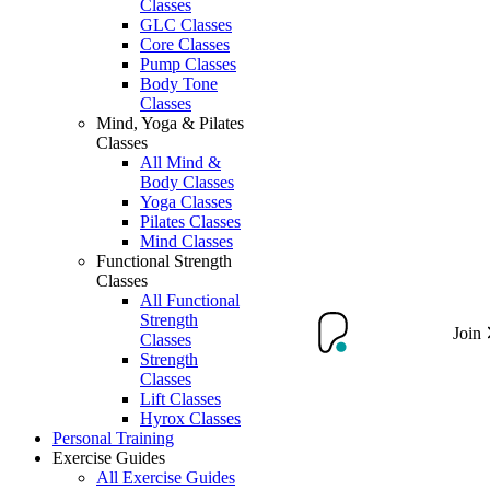
Classes
GLC Classes
Core Classes
Pump Classes
Body Tone
Classes
Mind, Yoga & Pilates
Classes
All Mind &
Body Classes
Yoga Classes
Pilates Classes
Mind Classes
Functional Strength
Classes
All Functional
Strength
Join
Classes
Strength
Classes
Lift Classes
Hyrox Classes
Personal Training
Exercise Guides
All Exercise Guides