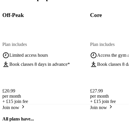
Off-Peak
Core
Plan includes
Plan includes
Limited access hours
Access the gym a
Book classes 8 days in advance*
Book classes 8 da
£20.99
£27.99
per month
per month
+
£15
join fee
+
£15
join fee
Join now
Join now
All plans have...