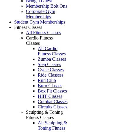
Bring a Guest
Membership Bolt Ons
Corporate Gym
Memberships
Student Gym Memberships
Fitness Classes
All Fitness Classes
Cardio Fitness
Classes
All Cardio
Fitness Classes
Zumba Classes
Step Classes
Cycle Classes
Ride Classess
Run Club
Burn Classes
Box Fit Classes
HIIT Classes
Combat Classes
Circuits Classes
Sculpting & Toning
Fitness Classes
All Sculpting &
Toning Fitness