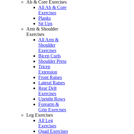
Ab & Core Exercises
All Ab & Core
Exercises
Planks
Sit Ups
Arm & Shoulder
Exercises
All Arm &
Shoulder
Exercises
Bicep Curls
Shoulder Press
Tricep
Extension
Front Raises
Lateral Raises
Rear Delt
Exercises
Upright Rows
Forearm &
Grip Exercises
Leg Exercises
All Leg
Exercises
Quad Exercises