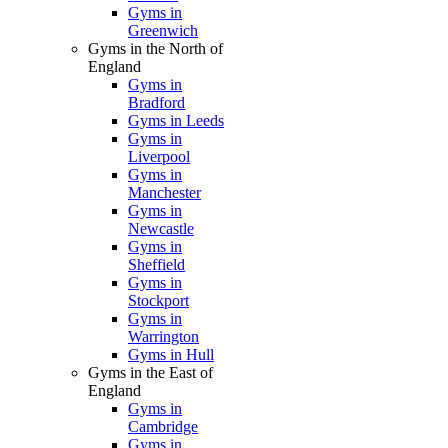
Gyms in
Greenwich
Gyms in the North of
England
Gyms in
Bradford
Gyms in Leeds
Gyms in
Liverpool
Gyms in
Manchester
Gyms in
Newcastle
Gyms in
Sheffield
Gyms in
Stockport
Gyms in
Warrington
Gyms in Hull
Gyms in the East of
England
Gyms in
Cambridge
Gyms in