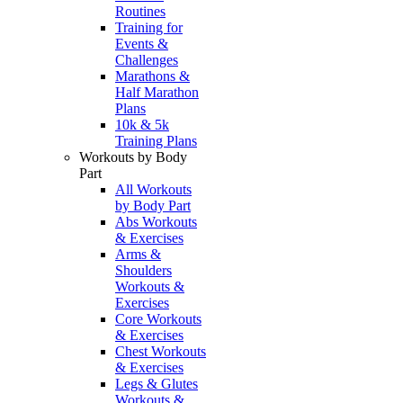
Routines
Training for
Events &
Challenges
Marathons &
Half Marathon
Plans
10k & 5k
Training Plans
Workouts by Body
Part
All Workouts
by Body Part
Abs Workouts
& Exercises
Arms &
Shoulders
Workouts &
Exercises
Core Workouts
& Exercises
Chest Workouts
& Exercises
Legs & Glutes
Workouts &