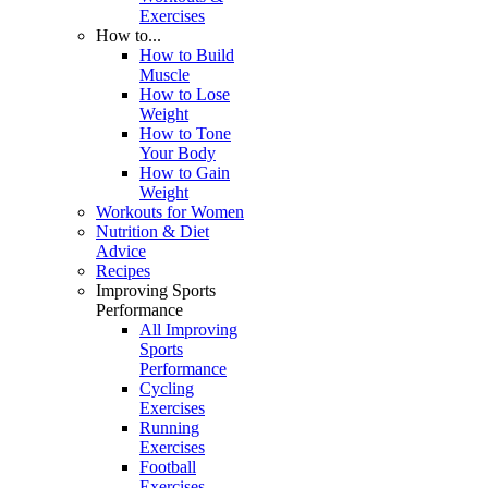
Exercises
How to...
How to Build
Muscle
How to Lose
Weight
How to Tone
Your Body
How to Gain
Weight
Workouts for Women
Nutrition & Diet
Advice
Recipes
Improving Sports
Performance
All Improving
Sports
Performance
Cycling
Exercises
Running
Exercises
Football
Exercises