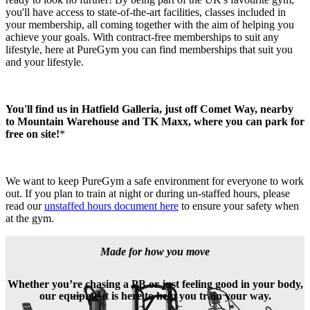
you'll have access to state-of-the-art facilities, classes included in 
your membership, all coming together with the aim of helping you 
achieve your goals. With contract-free memberships to suit any 
lifestyle, here at PureGym you can find memberships that suit you 
and your lifestyle.
You'll find us in Hatfield Galleria, just off Comet Way, nearby 
to Mountain Warehouse and TK Maxx, where you can park for 
free on site!
*
We want to keep PureGym a safe environment for everyone to work 
out. If you plan to train at night or during un-staffed hours, please 
read our 
unstaffed hours document here
 to ensure your safety when 
at the gym.
Made for how you move
Whether you’re chasing a PB or just feeling good in your body,
our equipment is here to help you train your way.