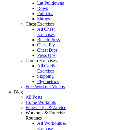
Lat Pulldowns
Rows
Pull Ups
Shrugs
Chest Exercises
All Chest
Exercises
Bench Press
Chest Fly
Chest Dips
Press Ups
Cardio Exercises
All Cardio
Exercises
Skipping
Plyometrics
Free Workout Videos
Blog
All Posts
Home Workouts
Fitness Tips & Advice
Workouts & Exercise
Routines
All Workouts &
Exercise