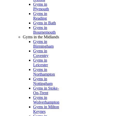
Gyms in
Plymouth
Gyms in
Reading
Gyms in Bath
Gyms in
Bournemouth
Gyms in the Midlands
Gyms in
Birmingham
Gyms in
Coventry
Gyms in
Leicester
Gyms in
Northampton
Gyms in
Nottingham
Gyms in Stoke-
On-Trent
Gyms in
Wolverhampton
Gyms in Milton
Keynes