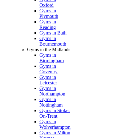
Oxford
Gyms in
Plymouth
Gyms in
Reading
Gyms in Bath
Gyms in
Bournemouth
Gyms in the Midlands
Gyms in
Birmingham
Gyms in
Coventry
Gyms in
Leicester
Gyms in
Northampton
Gyms in
Nottingham
Gyms in Stoke-
On-Trent
Gyms in
Wolverhampton
Gyms in Milton