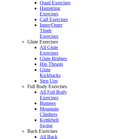
Quad Exercises
Hamstring
Exercises
Calf Exercises
Inner/Outer
Thigh
Exercises
Glute Exercises
All Glute
Exercises
Glute Bridges
Hip Thrusts
Glute
Kickbacks
Step Ups
Full Body Exercises
All Full Body
Exercises
Burpees
Mountain
Climbers
Kettlebell
Swing
Back Exercises
All Back