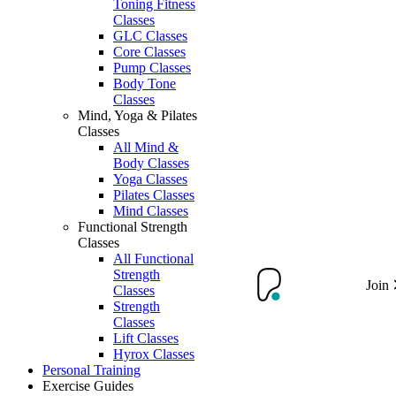
Toning Fitness
Classes
GLC Classes
Core Classes
Pump Classes
Body Tone
Classes
Mind, Yoga & Pilates
Classes
All Mind &
Body Classes
Yoga Classes
Pilates Classes
Mind Classes
Functional Strength
Classes
All Functional
Strength
Join
Classes
Strength
Classes
Lift Classes
Hyrox Classes
Personal Training
Exercise Guides