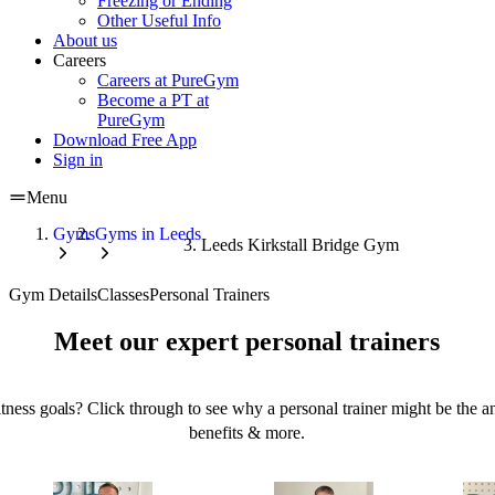
Freezing or Ending
Other Useful Info
About us
Careers
Careers at PureGym
Become a PT at
PureGym
Download Free App
Sign in
Menu
Gyms
Gyms in Leeds
Leeds Kirkstall Bridge Gym
Gym Details
Classes
Personal Trainers
Meet our expert personal trainers
tness goals? Click through to see why a personal trainer might be the an
benefits & more.