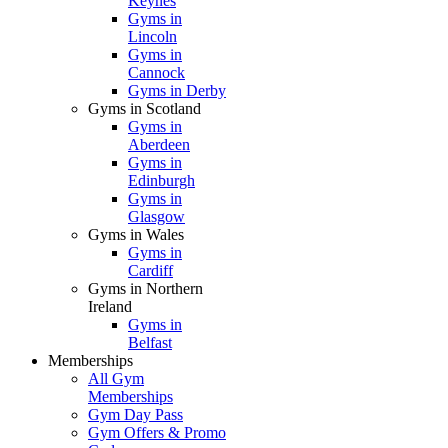
Keynes
Gyms in
Lincoln
Gyms in
Cannock
Gyms in Derby
Gyms in Scotland
Gyms in
Aberdeen
Gyms in
Edinburgh
Gyms in
Glasgow
Gyms in Wales
Gyms in
Cardiff
Gyms in Northern
Ireland
Gyms in
Belfast
Memberships
All Gym
Memberships
Gym Day Pass
Gym Offers & Promo