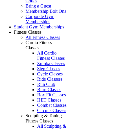
Codes
Bring a Guest
Membership Bolt Ons
Corporate Gym
Memberships
Student Gym Memberships
Fitness Classes
All Fitness Classes
Cardio Fitness
Classes
All Cardio
Fitness Classes
Zumba Classes
Step Classes
Cycle Classes
Ride Classess
Run Club
Burn Classes
Box Fit Classes
HIIT Classes
Combat Classes
Circuits Classes
Sculpting & Toning
Fitness Classes
All Sculpting &