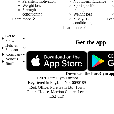
Persistent motivation
Nutritional guidance
Weight loss
Sport specific
Strength and
training
conditioning
Weight loss
Strength and
Learn more
Lea
conditioning
Learn more
Get to
know us
Get the app
Help &
Support
Company
Serious
Stuff
Download the PureGym ap
© 2026 Pure Gym Limited.
Registered in England No: 6690189
Reg. Office: Pure Gym Ltd, Town
Centre House, Merrion Centre, Leeds
LS2 8LY