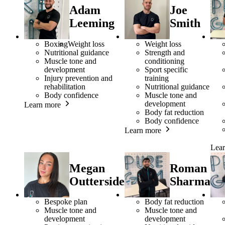
Adam
Joe
Leeming
Smith
Boxing
Weight loss
Weight loss
Nutritional guidance
Strength and
Muscle tone and
conditioning
development
Sport specific
Injury prevention and
training
rehabilitation
Nutritional guidance
Body confidence
Muscle tone and
development
Learn more
Body fat reduction
Body confidence
Learn more
Lea
Megan
Roman
Outterside
Sharma
Bespoke plan
Body fat reduction
Muscle tone and
Muscle tone and
development
development