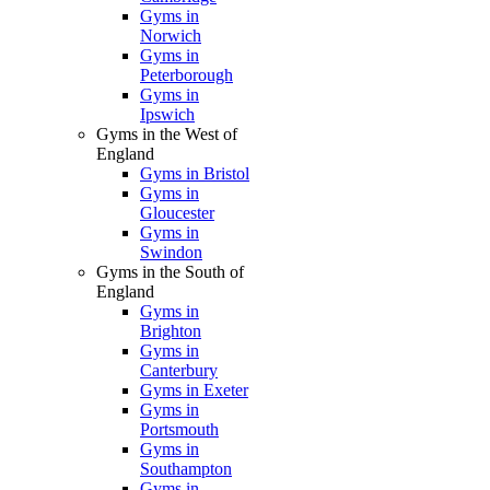
Gyms in
Norwich
Gyms in
Peterborough
Gyms in
Ipswich
Gyms in the West of
England
Gyms in Bristol
Gyms in
Gloucester
Gyms in
Swindon
Gyms in the South of
England
Gyms in
Brighton
Gyms in
Canterbury
Gyms in Exeter
Gyms in
Portsmouth
Gyms in
Southampton
Gyms in