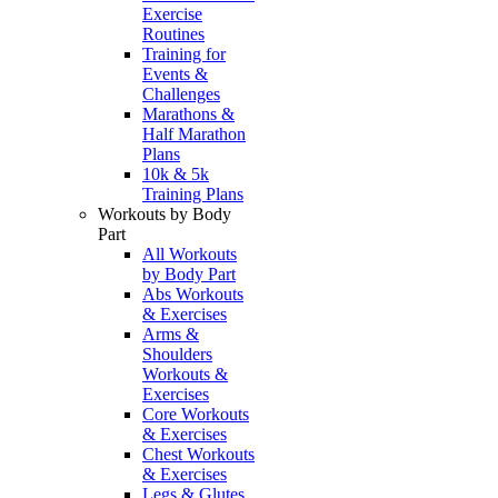
Exercise
Routines
Training for
Events &
Challenges
Marathons &
Half Marathon
Plans
10k & 5k
Training Plans
Workouts by Body
Part
All Workouts
by Body Part
Abs Workouts
& Exercises
Arms &
Shoulders
Workouts &
Exercises
Core Workouts
& Exercises
Chest Workouts
& Exercises
Legs & Glutes