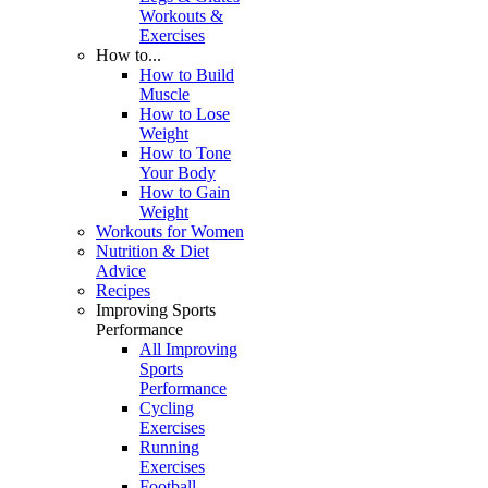
Workouts &
Exercises
How to...
How to Build
Muscle
How to Lose
Weight
How to Tone
Your Body
How to Gain
Weight
Workouts for Women
Nutrition & Diet
Advice
Recipes
Improving Sports
Performance
All Improving
Sports
Performance
Cycling
Exercises
Running
Exercises
Football