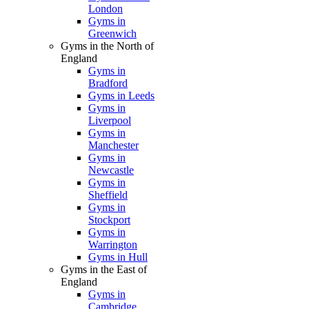
London
Gyms in
Greenwich
Gyms in the North of
England
Gyms in
Bradford
Gyms in Leeds
Gyms in
Liverpool
Gyms in
Manchester
Gyms in
Newcastle
Gyms in
Sheffield
Gyms in
Stockport
Gyms in
Warrington
Gyms in Hull
Gyms in the East of
England
Gyms in
Cambridge