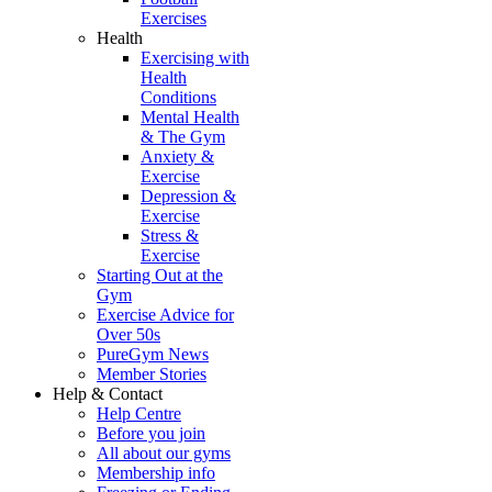
Exercises
Health
Exercising with
Health
Conditions
Mental Health
& The Gym
Anxiety &
Exercise
Depression &
Exercise
Stress &
Exercise
Starting Out at the
Gym
Exercise Advice for
Over 50s
PureGym News
Member Stories
Help & Contact
Help Centre
Before you join
All about our gyms
Membership info