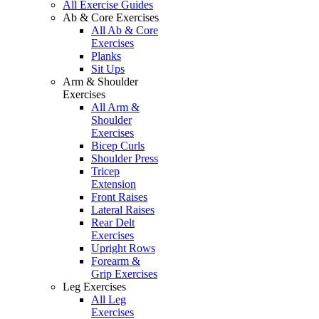
All Exercise Guides
Ab & Core Exercises
All Ab & Core
Exercises
Planks
Sit Ups
Arm & Shoulder
Exercises
All Arm &
Shoulder
Exercises
Bicep Curls
Shoulder Press
Tricep
Extension
Front Raises
Lateral Raises
Rear Delt
Exercises
Upright Rows
Forearm &
Grip Exercises
Leg Exercises
All Leg
Exercises