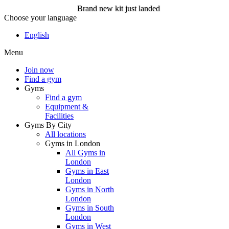
Brand new kit just landed
Choose your language
Brand new kit just landed
English
Menu
Join now
Join now
Find a gym
Gyms
Find a gym
Equipment &
Facilities
Gyms By City
All locations
Gyms in London
All Gyms in
London
Gyms in East
London
Gyms in North
London
Gyms in South
London
Gyms in West