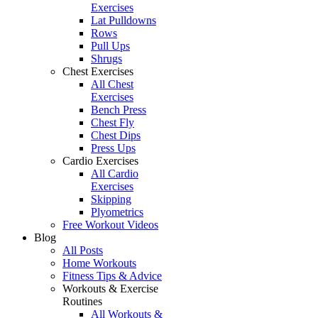
Exercises
Lat Pulldowns
Rows
Pull Ups
Shrugs
Chest Exercises
All Chest
Exercises
Bench Press
Chest Fly
Chest Dips
Press Ups
Cardio Exercises
All Cardio
Exercises
Skipping
Plyometrics
Free Workout Videos
Blog
All Posts
Home Workouts
Fitness Tips & Advice
Workouts & Exercise
Routines
All Workouts &