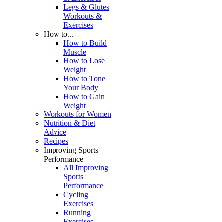
Legs & Glutes
Workouts &
Exercises
How to...
How to Build
Muscle
How to Lose
Weight
How to Tone
Your Body
How to Gain
Weight
Workouts for Women
Nutrition & Diet
Advice
Recipes
Improving Sports
Performance
All Improving
Sports
Performance
Cycling
Exercises
Running
Exercises