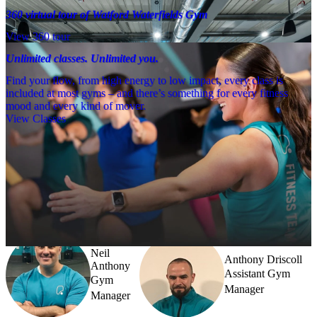
360 virtual tour of Watford Waterfields Gym
View 360 tour
Unlimited classes. Unlimited you.
Find your flow, from high energy to low impact, every class is
included at most gyms – and there’s something for every fitness
mood and every kind of mover.
View Classes
Meet the team
Need a little help? Our team’s always nearby – and our Fitness 
Coaches and expert PTs are here to guide you when you want to go 
further.
Neil
Anthony Driscoll
Anthony
Assistant Gym
Gym
Manager
Manager