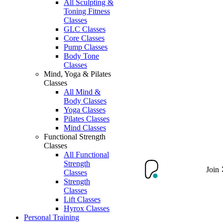
All Sculpting &
Toning Fitness
Classes
GLC Classes
Core Classes
Pump Classes
Body Tone
Classes
Mind, Yoga & Pilates
Classes
All Mind &
Body Classes
Yoga Classes
Pilates Classes
Mind Classes
Functional Strength
Classes
All Functional
Strength
Join
Classes
Strength
Classes
Lift Classes
Hyrox Classes
Personal Training