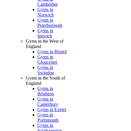
Cambridge
Gyms in
Norwich
Gyms in
Peterborough
Gyms in
Ipswich
Gyms in the West of
England
Gyms in Bristol
Gyms in
Gloucester
Gyms in
Swindon
Gyms in the South of
England
Gyms in
Brighton
Gyms in
Canterbury
Gyms in Exeter
Gyms in
Portsmouth
Gyms in
Southampton