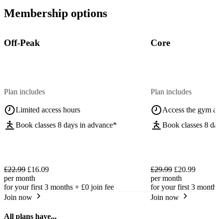
Membership options
Off-Peak
Core
Plan includes
Plan includes
Limited access hours
Access the gym a
Book classes 8 days in advance*
Book classes 8 da
£22.99
£16.09
£29.99
£20.99
per month
per month
for your first 3 months +
£0
join fee
for your first 3 month
Join now
Join now
All plans have...