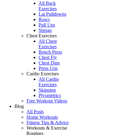
All Back
Exercises
Lat Pulldowns
Rows
Pull Ups
Shrugs
Chest Exercises
All Chest
Exercises
Bench Press
Chest Fly
Chest Dips
Press Ups
Cardio Exercises
All Cardio
Exercises
Skipping
Plyometrics
Free Workout Videos
Blog
All Posts
Home Workouts
Fitness Tips & Advice
Workouts & Exercise
Routines