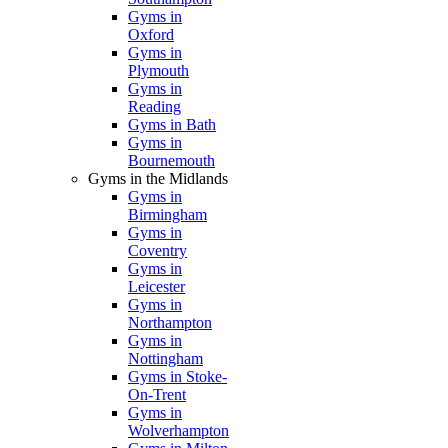
Gyms in
Oxford
Gyms in
Plymouth
Gyms in
Reading
Gyms in Bath
Gyms in
Bournemouth
Gyms in the Midlands
Gyms in
Birmingham
Gyms in
Coventry
Gyms in
Leicester
Gyms in
Northampton
Gyms in
Nottingham
Gyms in Stoke-
On-Trent
Gyms in
Wolverhampton