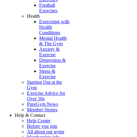
Football
Exercises
Health
Exercising with
Health
Conditions
Mental Health
& The Gym
Anxiety &
Exercise
Depression &
Exercise
Stress &
Exercise
Starting Out at the
Gym
Exercise Advice for
Over 50s
PureGym News
Member Stories
Help & Contact
Help Centre
Before you join
All about our gyms