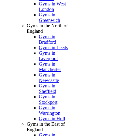
Gyms in West
London
Gyms in
Greenwich
Gyms in the North of
England
Gyms in
Bradford
Gyms in Leeds
Gyms in
Liverpool
Gyms in
Manchester
Gyms in
Newcastle
Gyms in
Sheffield
Gyms in
Stockport
Gyms in
Warrington
Gyms in Hull
Gyms in the East of
England
Gyms in