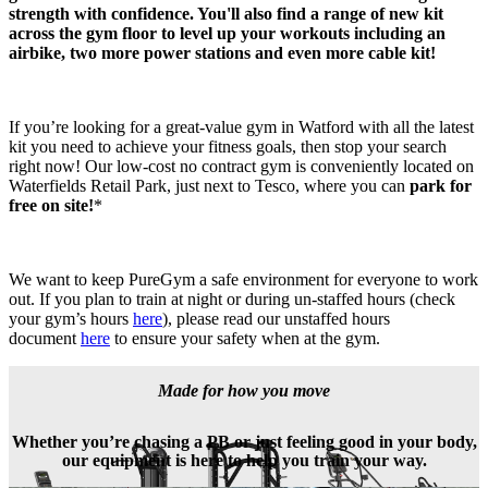
strength with confidence. You'll also find a range of new kit 
across the gym floor to level up your workouts including an 
airbike, two more power stations and even more cable kit!
If you’re looking for a great-value gym in Watford with all the latest 
kit you need to achieve your fitness goals, then stop your search 
right now! Our low-cost no contract gym is conveniently located on 
Waterfields Retail Park, just next to Tesco, where you can 
park for 
free on site!
*
We want to keep PureGym a safe environment for everyone to work 
out. If you plan to train at night or during un-staffed hours (check 
your gym’s hours 
here
), please read our unstaffed hours 
document 
here
 to ensure your safety when at the gym.
Made for how you move
Whether you’re chasing a PB or just feeling good in your body,
our equipment is here to help you train your way.