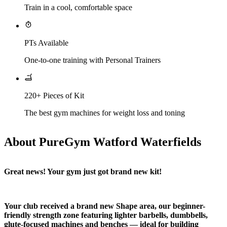
Train in a cool, comfortable space
PTs Available
One-to-one training with Personal Trainers
220+ Pieces of Kit
The best gym machines for weight loss and toning
About PureGym Watford Waterfields
Great news! Your gym just got brand new kit!
Your club received a brand new Shape area, our beginner-
friendly strength zone featuring lighter barbells, dumbbells, 
glute-focused machines and benches — ideal for building 