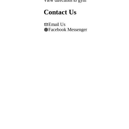
View directions to gym
Contact Us
Email Us
Facebook Messenger