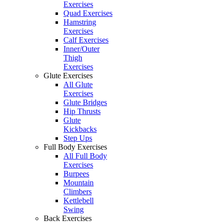
Exercises
Quad Exercises
Hamstring
Exercises
Calf Exercises
Inner/Outer
Thigh
Exercises
Glute Exercises
All Glute
Exercises
Glute Bridges
Hip Thrusts
Glute
Kickbacks
Step Ups
Full Body Exercises
All Full Body
Exercises
Burpees
Mountain
Climbers
Kettlebell
Swing
Back Exercises