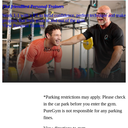
The friendliest Personal Trainers
Work 1-1 with a PT to build confidence, perfect technique and make
progress that feels good in and out of the gym.
View Personal Trainers
Getting to PureGym
Driving
Pop 
WD17 2EU
 into your SatNav and 
navigate to us on Waterfields Retail 
Park, 
where free parking is available
*.
*Parking restrictions may apply. Please check 
in the car park before you enter the gym. 
PureGym is not responsible for any parking 
fines.