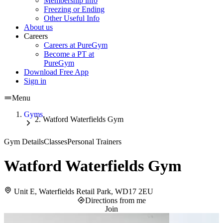
Membership info
Freezing or Ending
Other Useful Info
About us
Careers
Careers at PureGym
Become a PT at
PureGym
Download Free App
Sign in
Menu
Gyms
Watford Waterfields Gym
Gym Details
Classes
Personal Trainers
Watford Waterfields Gym
Unit E, Waterfields Retail Park, WD17 2EU
Directions from me
Join