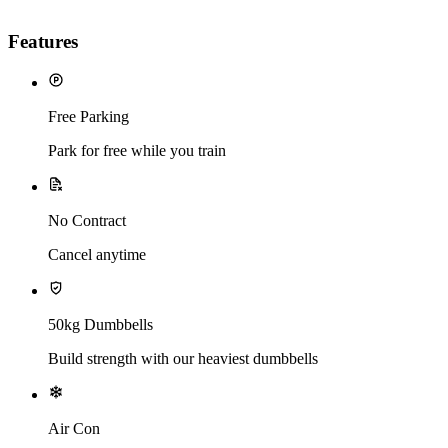
Features
Free Parking
Park for free while you train
No Contract
Cancel anytime
50kg Dumbbells
Build strength with our heaviest dumbbells
Air Con