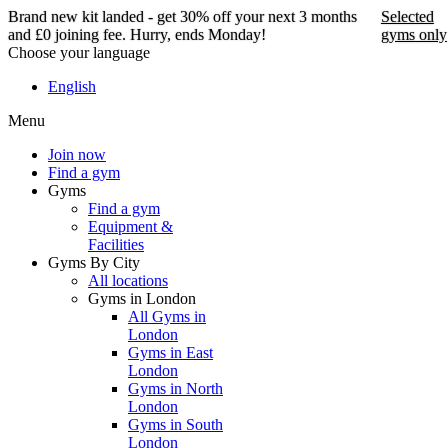
Brand new kit landed - get 30% off your next 3 months
Selected
and £0 joining fee. Hurry, ends Monday!
gyms only
Choose your language
Brand new kit landed -
English
get 30% off your next 3
Menu
months and £0 joining
fee. Hurry, ends Monday!
Join now
Find a gym
Gyms
Find a gym
Selected gyms only
Equipment &
Facilities
Join now
Gyms By City
All locations
Gyms in London
All Gyms in
London
Gyms in East
London
Gyms in North
London
Gyms in South
London