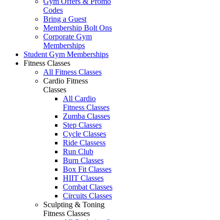
Gym Offers & Promo
Codes
Bring a Guest
Membership Bolt Ons
Corporate Gym
Memberships
Student Gym Memberships
Fitness Classes
All Fitness Classes
Cardio Fitness
Classes
All Cardio
Fitness Classes
Zumba Classes
Step Classes
Cycle Classes
Ride Classess
Run Club
Burn Classes
Box Fit Classes
HIIT Classes
Combat Classes
Circuits Classes
Sculpting & Toning
Fitness Classes