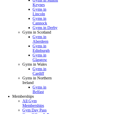
Gyms in Milton
Keynes
Gyms in
Lincoln
Gyms in
Cannock
Gyms in Derby
Gyms in Scotland
Gyms in
Aberdeen
Gyms in
Edinburgh
Gyms in
Glasgow
Gyms in Wales
Gyms in
Cardiff
Gyms in Northern
Ireland
Gyms in
Belfast
Memberships
All Gym
Memberships
Gym Day Pass