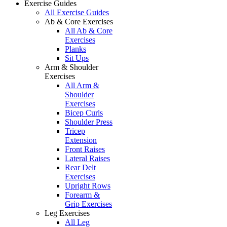
Exercise Guides
All Exercise Guides
Ab & Core Exercises
All Ab & Core
Exercises
Planks
Sit Ups
Arm & Shoulder
Exercises
All Arm &
Shoulder
Exercises
Bicep Curls
Shoulder Press
Tricep
Extension
Front Raises
Lateral Raises
Rear Delt
Exercises
Upright Rows
Forearm &
Grip Exercises
Leg Exercises
All Leg