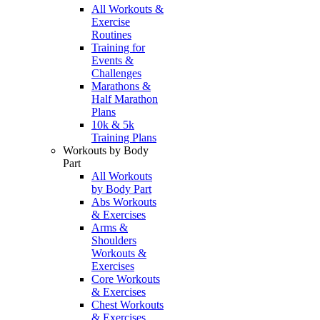
All Workouts &
Exercise
Routines
Training for
Events &
Challenges
Marathons &
Half Marathon
Plans
10k & 5k
Training Plans
Workouts by Body
Part
All Workouts
by Body Part
Abs Workouts
& Exercises
Arms &
Shoulders
Workouts &
Exercises
Core Workouts
& Exercises
Chest Workouts
& Exercises