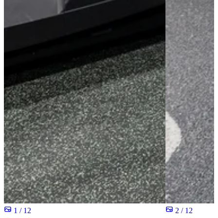
1 / 12
2 / 12