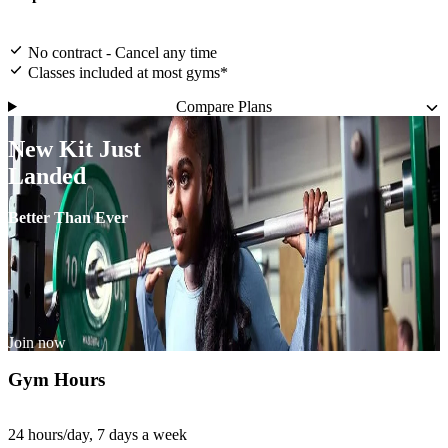
No contract - Cancel any time
Classes included at most gyms*
Compare Plans
New Kit Just
Landed
Better Than Ever
Join now
Gym Hours
24 hours/day, 7 days a week