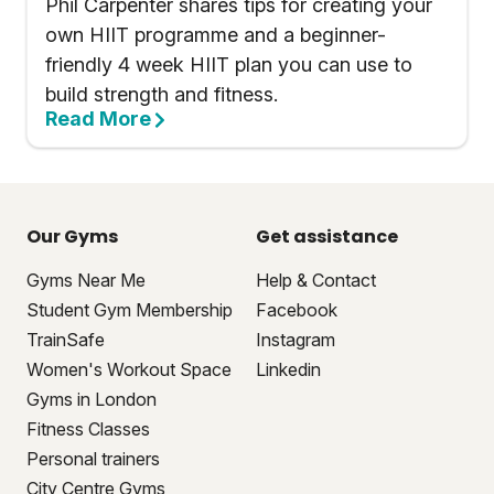
Phil Carpenter shares tips for creating your
own HIIT programme and a beginner-
friendly 4 week HIIT plan you can use to
build strength and fitness.
Read More
Our Gyms
Get assistance
Gyms Near Me
Help & Contact
Student Gym Membership
Facebook
TrainSafe
Instagram
Women's Workout Space
Linkedin
Gyms in London
Fitness Classes
Personal trainers
City Centre Gyms