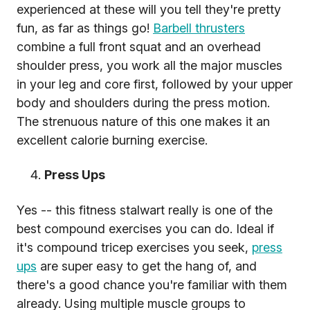
experienced at these will you tell they're pretty
fun, as far as things go!
Barbell thrusters
combine a full front squat and an overhead
shoulder press, you work all the major muscles
in your leg and core first, followed by your upper
body and shoulders during the press motion.
The strenuous nature of this one makes it an
excellent calorie burning exercise.
Press Ups
Yes -- this fitness stalwart really is one of the
best compound exercises you can do. Ideal if
it's compound tricep exercises you seek,
press
ups
are super easy to get the hang of, and
there's a good chance you're familiar with them
already. Using multiple muscle groups to