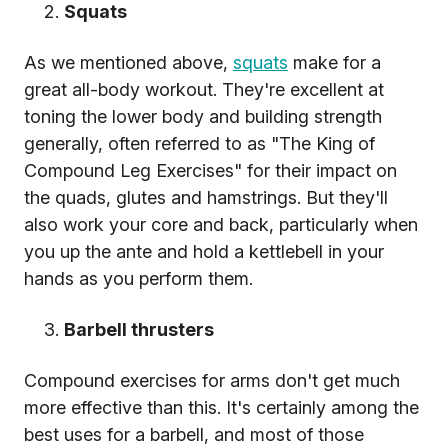
Squats
As we mentioned above,
squats
make for a
great all-body workout. They're excellent at
toning the lower body and building strength
generally, often referred to as "The King of
Compound Leg Exercises" for their impact on
the quads, glutes and hamstrings. But they'll
also work your core and back, particularly when
you up the ante and hold a kettlebell in your
hands as you perform them.
Barbell thrusters
Compound exercises for arms don't get much
more effective than this. It's certainly among the
best uses for a barbell, and most of those