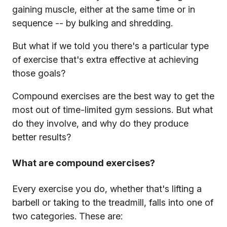
gaining muscle, either at the same time or in
sequence -- by bulking and shredding.
But what if we told you there's a particular type
of exercise that's extra effective at achieving
those goals?
Compound exercises are the best way to get the
most out of time-limited gym sessions. But what
do they involve, and why do they produce
better results?
What are compound exercises?
Every exercise you do, whether that's lifting a
barbell or taking to the treadmill, falls into one of
two categories. These are: