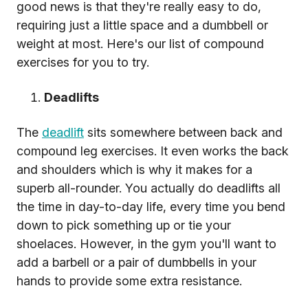
good news is that they're really easy to do,
requiring just a little space and a dumbbell or
weight at most. Here's our list of compound
exercises for you to try.
Deadlifts
The
deadlift
sits somewhere between back and
compound leg exercises. It even works the back
and shoulders which is why it makes for a
superb all-rounder. You actually do deadlifts all
the time in day-to-day life, every time you bend
down to pick something up or tie your
shoelaces. However, in the gym you'll want to
add a barbell or a pair of dumbbells in your
hands to provide some extra resistance.