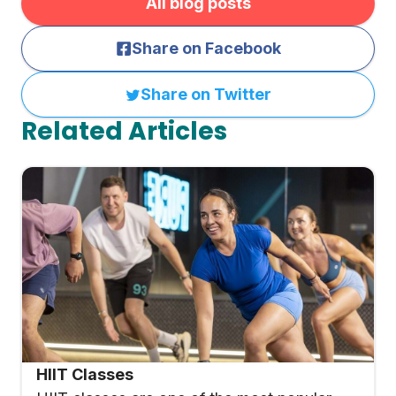
All blog posts
Share on Facebook
Share on Twitter
Related Articles
HIIT Classes