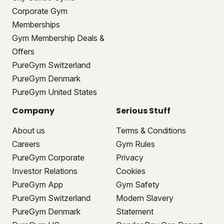
Corporate Gym
Memberships
Gym Membership Deals &
Offers
PureGym Switzerland
PureGym Denmark
PureGym United States
Company
Serious Stuff
About us
Terms & Conditions
Careers
Gym Rules
PureGym Corporate
Privacy
Investor Relations
Cookies
PureGym App
Gym Safety
PureGym Switzerland
Modern Slavery
PureGym Denmark
Statement