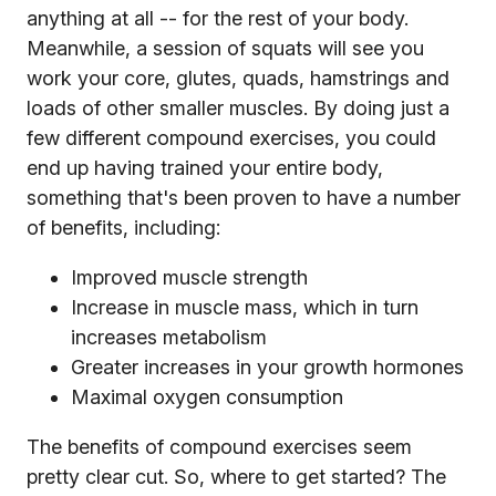
anything at all -- for the rest of your body.
Meanwhile, a session of squats will see you
work your core, glutes, quads, hamstrings and
loads of other smaller muscles. By doing just a
few different compound exercises, you could
end up having trained your entire body,
something that's been proven to have a number
of benefits, including:
Improved muscle strength
Increase in muscle mass, which in turn
increases metabolism
Greater increases in your growth hormones
Maximal oxygen consumption
The benefits of compound exercises seem
pretty clear cut. So, where to get started? The