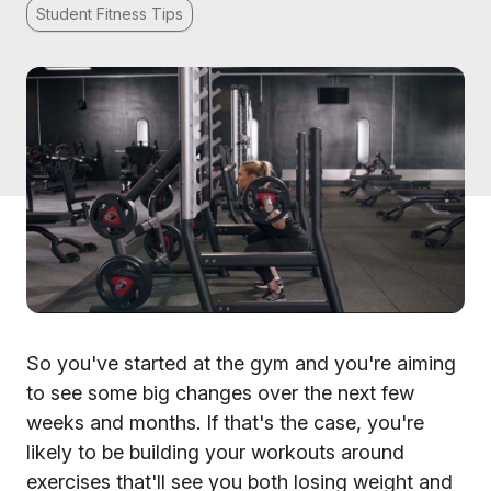
Student Fitness Tips
So you've started at the gym and you're aiming
to see some big changes over the next few
weeks and months. If that's the case, you're
likely to be building your workouts around
exercises that'll see you both losing weight and