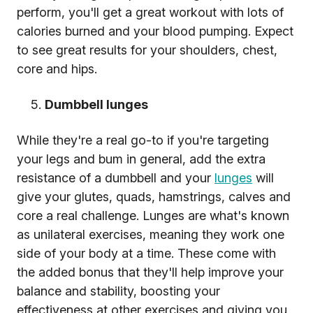
perform, you'll get a great workout with lots of
calories burned and your blood pumping. Expect
to see great results for your shoulders, chest,
core and hips.
Dumbbell lunges
While they're a real go-to if you're targeting
your legs and bum in general, add the extra
resistance of a dumbbell and your
lunges
will
give your glutes, quads, hamstrings, calves and
core a real challenge. Lunges are what's known
as unilateral exercises, meaning they work one
side of your body at a time. These come with
the added bonus that they'll help improve your
balance and stability, boosting your
effectiveness at other exercises and giving you