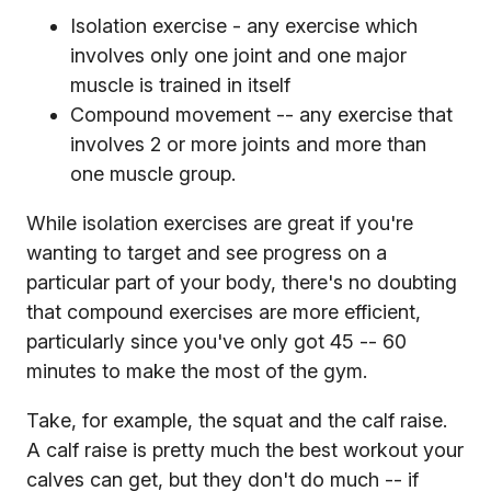
Isolation exercise - any exercise which
involves only one joint and one major
muscle is trained in itself
Compound movement -- any exercise that
involves 2 or more joints and more than
one muscle group.
While isolation exercises are great if you're
wanting to target and see progress on a
particular part of your body, there's no doubting
that compound exercises are more efficient,
particularly since you've only got 45 -- 60
minutes to make the most of the gym.
Take, for example, the squat and the calf raise.
A calf raise is pretty much the best workout your
calves can get, but they don't do much -- if