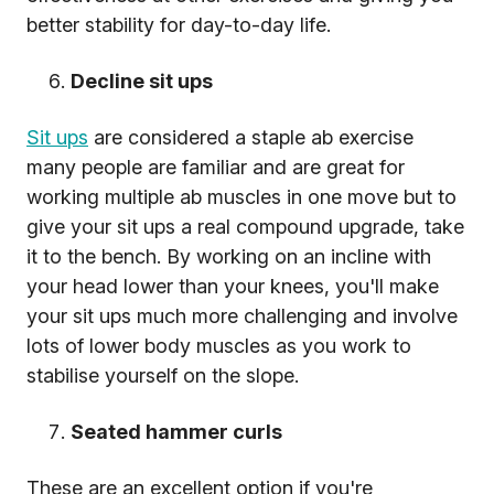
better stability for day-to-day life.
Decline sit ups
Sit ups
are considered a staple ab exercise
many people are familiar and are great for
working multiple ab muscles in one move but to
give your sit ups a real compound upgrade, take
it to the bench. By working on an incline with
your head lower than your knees, you'll make
your sit ups much more challenging and involve
lots of lower body muscles as you work to
stabilise yourself on the slope.
Seated hammer curls
These are an excellent option if you're