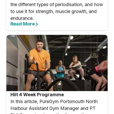
the different types of periodisation, and how
to use it for strength, muscle growth, and
endurance.
Read More
Hiit 4 Week Programme
In this article, PureGym Portsmouth North
Harbour Assistant Gym Manager and PT