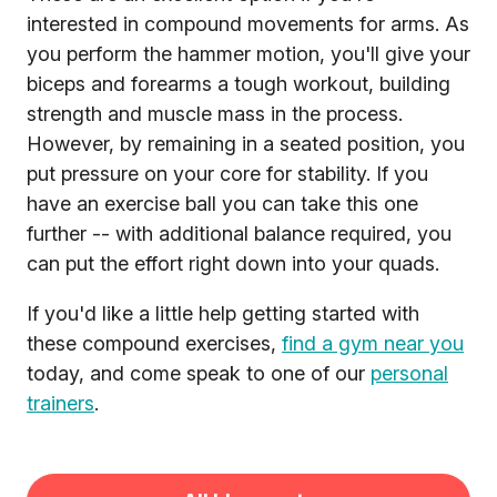
interested in compound movements for arms. As
you perform the hammer motion, you'll give your
biceps and forearms a tough workout, building
strength and muscle mass in the process.
However, by remaining in a seated position, you
put pressure on your core for stability. If you
have an exercise ball you can take this one
further -- with additional balance required, you
can put the effort right down into your quads.
If you'd like a little help getting started with
these compound exercises,
find a gym near you
today, and come speak to one of our
personal
trainers
.