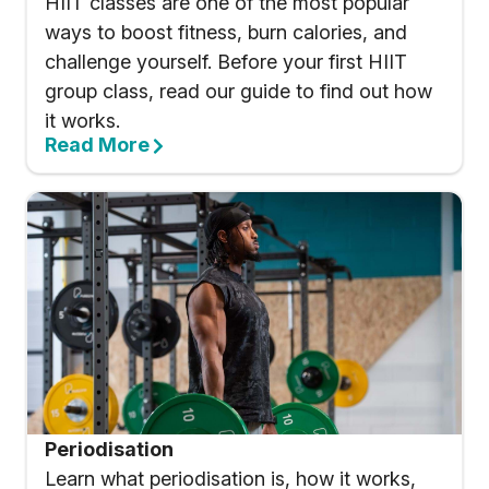
HIIT classes are one of the most popular
ways to boost fitness, burn calories, and
challenge yourself. Before your first HIIT
group class, read our guide to find out how
it works.
Read More
Periodisation
Learn what periodisation is, how it works,