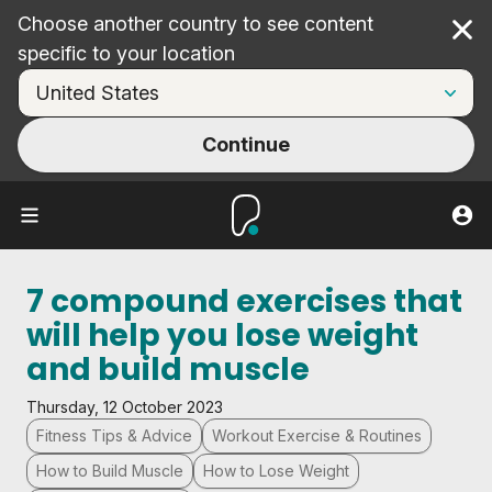
Choose another country to see content
Cl
specific to your location
Continue
7 compound exercises that
will help you lose weight
and build muscle
Thursday, 12 October 2023
Fitness Tips & Advice
Workout Exercise & Routines
How to Build Muscle
How to Lose Weight