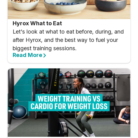
Hyrox What to Eat
Let's look at what to eat before, during, and
after Hyrox, and the best way to fuel your
biggest training sessions.
Read More