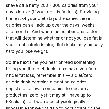
shave off a hefty 200 - 300 calories from your
day's intake (if your goal is fat loss). Providing
the rest of your diet stays the same, these
calories can all add up over the days, weeks
and months. And when the number one factor
that will determine whether or not you lose fat is
your total calorie intake, diet drinks may actually
help
you lose weight.
So the next time you hear or read something
telling you that diet drinks can make you fat or
hinder fat loss, remember this -- a diet/zero
calorie drink contains almost no calories
(legislation allows companies to declare a
product as 'zero' yet it may still have up to
9Kcals in) so it would be physiologically
impossible for weight gain to occur through the