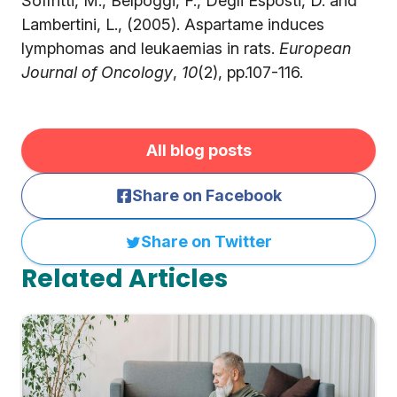
Soffritti, M., Belpoggi, F., Degli Esposti, D. and
Lambertini, L., (2005). Aspartame induces
lymphomas and leukaemias in rats.
European
Journal of Oncology
,
10
(2), pp.107-116.
All blog posts
Share on Facebook
Share on Twitter
Related Articles