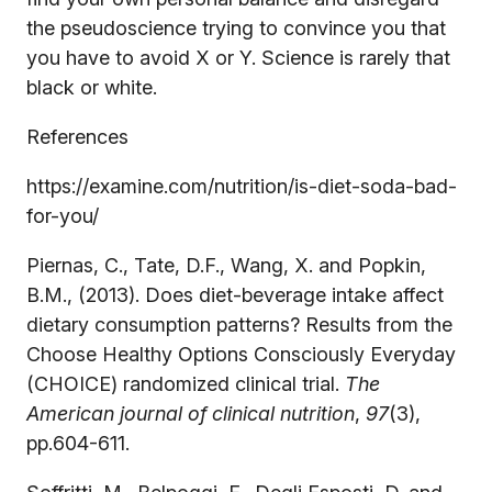
the pseudoscience trying to convince you that
you have to avoid X or Y. Science is rarely that
black or white.
References
https://examine.com/nutrition/is-diet-soda-bad-
for-you/
Piernas, C., Tate, D.F., Wang, X. and Popkin,
B.M., (2013). Does diet-beverage intake affect
dietary consumption patterns? Results from the
Choose Healthy Options Consciously Everyday
(CHOICE) randomized clinical trial.
The
American journal of clinical nutrition
,
97
(3),
pp.604-611.