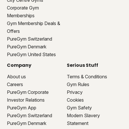
City Centre Gyms
Corporate Gym
Memberships
Gym Membership Deals &
Offers
PureGym Switzerland
PureGym Denmark
PureGym United States
Company
Serious Stuff
About us
Terms & Conditions
Careers
Gym Rules
PureGym Corporate
Privacy
Investor Relations
Cookies
PureGym App
Gym Safety
PureGym Switzerland
Modern Slavery
PureGym Denmark
Statement