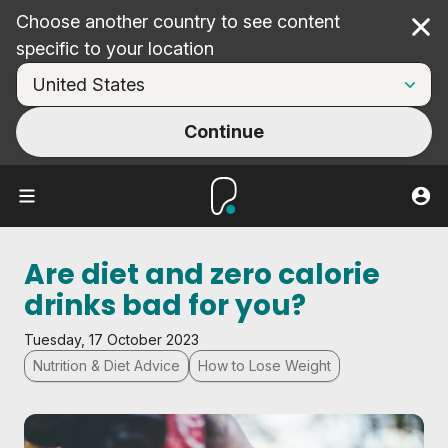
Choose another country to see content
Cl
specific to your location
Continue
Are diet and zero calorie
drinks bad for you?
Tuesday, 17 October 2023
Nutrition & Diet Advice
How to Lose Weight