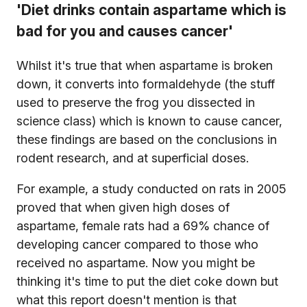
'Diet drinks contain aspartame which is
bad for you and causes cancer'
Whilst it's true that when aspartame is broken
down, it converts into formaldehyde (the stuff
used to preserve the frog you dissected in
science class) which is known to cause cancer,
these findings are based on the conclusions in
rodent research, and at superficial doses.
For example, a study conducted on rats in 2005
proved that when given high doses of
aspartame, female rats had a 69% chance of
developing cancer compared to those who
received no aspartame. Now you might be
thinking it's time to put the diet coke down but
what this report doesn't mention is that