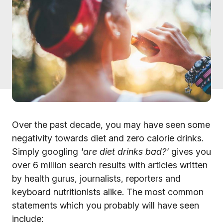
Over the past decade, you may have seen some
negativity towards diet and zero calorie drinks.
Simply googling
'are diet drinks bad?'
gives you
over 6 million search results with articles written
by health gurus, journalists, reporters and
keyboard nutritionists alike. The most common
statements which you probably will have seen
include: