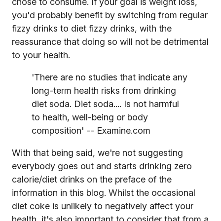
chose to consume. If your goal is weight loss,
you'd probably benefit by switching from regular
fizzy drinks to diet fizzy drinks, with the
reassurance that doing so will not be detrimental
to your health.
'There are no studies that indicate any
long-term health risks from drinking
diet soda. Diet soda.... Is not harmful
to health, well-being or body
composition' -- Examine.com
With that being said, we're not suggesting
everybody goes out and starts drinking zero
calorie/diet drinks on the preface of the
information in this blog. Whilst the occasional
diet coke is unlikely to negatively affect your
health, it's also important to consider that from a