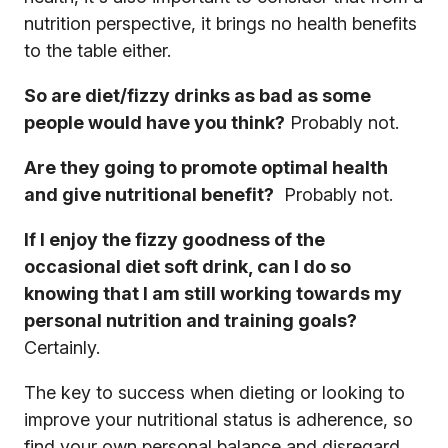
nutrition perspective, it brings no health benefits
to the table either.
So are diet/fizzy drinks as bad as some
people would have you think?
Probably not.
Are they going to promote optimal health
and give nutritional benefit?
Probably not.
If I enjoy the fizzy goodness of the
occasional diet soft drink, can I do so
knowing that I am still working towards my
personal nutrition and training goals?
Certainly.
The key to success when dieting or looking to
improve your nutritional status is adherence, so
find your own personal balance and disregard