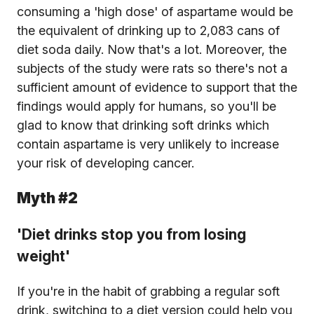
consuming a 'high dose' of aspartame would be
the equivalent of drinking up to 2,083 cans of
diet soda daily. Now that's a lot. Moreover, the
subjects of the study were rats so there's not a
sufficient amount of evidence to support that the
findings would apply for humans, so you'll be
glad to know that drinking soft drinks which
contain aspartame is very unlikely to increase
your risk of developing cancer.
Myth #2
'Diet drinks stop you from losing
weight'
If you're in the habit of grabbing a regular soft
drink, switching to a diet version could help you