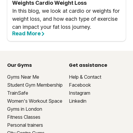
Weights Cardio Weight Loss
In this blog, we look at cardio or weights for
weight loss, and how each type of exercise
can impact your fat loss journey.
Read More
Our Gyms
Get assistance
Gyms Near Me
Help & Contact
Student Gym Membership
Facebook
TrainSafe
Instagram
Women's Workout Space
Linkedin
Gyms in London
Fitness Classes
Personal trainers