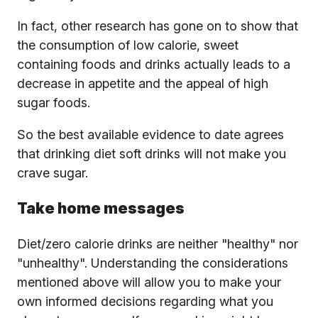
In fact, other research has gone on to show that
the consumption of low calorie, sweet
containing foods and drinks actually leads to a
decrease in appetite and the appeal of high
sugar foods.
So the best available evidence to date agrees
that drinking diet soft drinks will not make you
crave sugar.
Take home messages
Diet/zero calorie drinks are neither "healthy" nor
"unhealthy". Understanding the considerations
mentioned above will allow you to make your
own informed decisions regarding what you