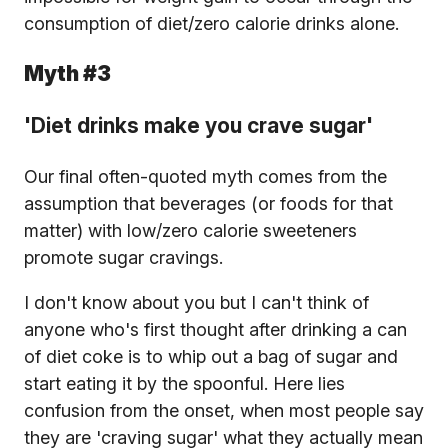
consumption of diet/zero calorie drinks alone.
Myth #3
'Diet drinks make you crave sugar'
Our final often-quoted myth comes from the
assumption that beverages (or foods for that
matter) with low/zero calorie sweeteners
promote sugar cravings.
I don't know about you but I can't think of
anyone who's first thought after drinking a can
of diet coke is to whip out a bag of sugar and
start eating it by the spoonful. Here lies
confusion from the onset, when most people say
they are 'craving sugar' what they actually mean