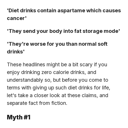
'Diet drinks contain aspartame which causes
cancer'
'They send your body into fat storage mode'
'They're worse for you than normal soft
drinks'
These headlines might be a bit scary if you
enjoy drinking zero calorie drinks, and
understandably so, but before you come to
terms with giving up such diet drinks for life,
let's take a closer look at these claims, and
separate fact from fiction.
Myth #1