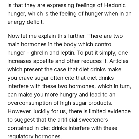
is that they are expressing feelings of Hedonic
hunger, which is the feeling of hunger when in an
energy deficit.
Now let me explain this further. There are two
main hormones in the body which control
hunger - ghrelin and leptin. To put it simply, one
increases appetite and other reduces it. Articles
which present the case that diet drinks make
you crave sugar often cite that diet drinks
interfere with these two hormones, which in turn,
can make you more hungry and lead to an
overconsumption of high sugar products.
However, luckily for us, there is limited evidence
to suggest that the artificial sweeteners
contained in diet drinks interfere with these
regulatory hormones.