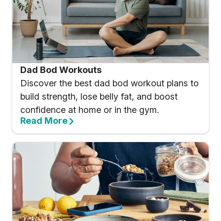
Dad Bod Workouts
Discover the best dad bod workout plans to
build strength, lose belly fat, and boost
confidence at home or in the gym.
Read More