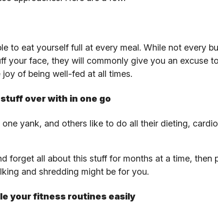
e to eat yourself full at every meal. While not every bu
uff your face, they will commonly give you an excuse to
oy of being well-fed at all times.
stuff over with in one go
 one yank, and others like to do all their dieting, cardi
d forget all about this stuff for months at a time, then 
ulking and shredding might be for you.
le your fitness routines easily