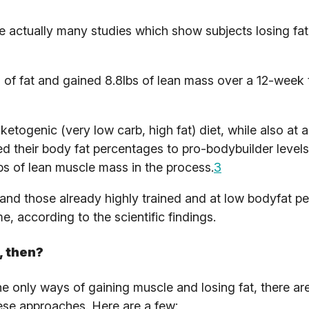
e actually many studies which show subjects losing fa
bs of fat and gained 8.8lbs of lean mass over a 12-week 
etogenic (very low carb, high fat) diet, while also at a
ed their body fat percentages to pro-bodybuilder level
s of lean muscle mass in the process.
3
 and those already highly trained and at low bodyfat p
e, according to the scientific findings.
, then?
 only ways of gaining muscle and losing fat, there are
ese approaches. Here are a few: