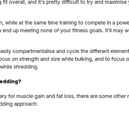
fit overall, and it's pretty difficult to try and maximise
n, while at the same time training to compete in a power
 end up meeting none of your fitness goals. It'll may w
asily compartmentalise and cycle the different element
cus on strength and size while bulking, and to focus 
while shredding.
redding?
sary for muscle gain and fat loss, there are some other
edding approach: