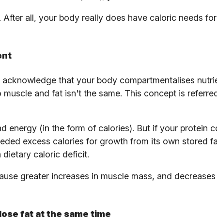
After all, your body really does have caloric needs for 
ent
to acknowledge that your body compartmentalises nutri
o muscle and fat isn't the same. This concept is referre
 energy (in the form of calories). But if your protein
eded excess calories for growth from its own stored f
dietary caloric deficit.
use greater increases in muscle mass, and decreases i
lose fat at the same time