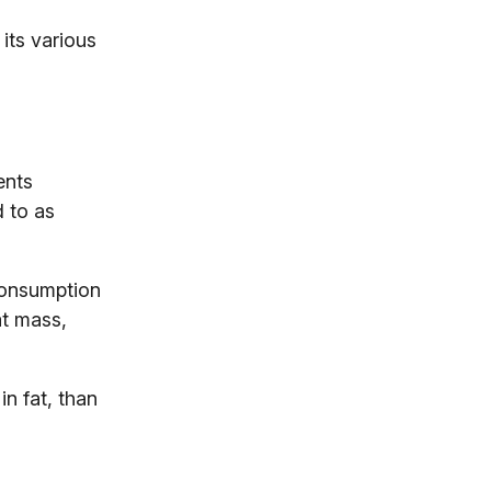
its various
ents
d to as
 consumption
at mass,
n fat, than