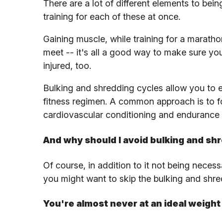
There are a lot of different elements to being 
training for each of these at once.
Gaining muscle, while training for a maratho
meet -- it's all a good way to make sure you
injured, too.
Bulking and shredding cycles allow you to e
fitness regimen. A common approach is to fo
cardiovascular conditioning and endurance 
And why should I avoid bulking and sh
Of course, in addition to it not being neces
you might want to skip the bulking and shr
You're almost never at an ideal weight