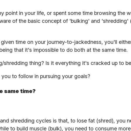
 point in your life, or spent some time browsing the w
ware of the basic concept of 'bulking' and 'shredding' 
y given time on your journey-to-jackedness, you'll eithe
being that it's impossible to do both at the same time.
g/shredding thing? Is it everything it's cracked up to b
r you to follow in pursuing your goals?
he same time?
nd shredding cycles is that, to lose fat (shred), you n
hile to build muscle (bulk), you need to consume more