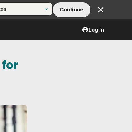
Continue
Close
Log In
 for