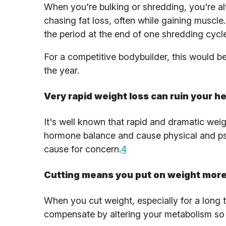
When you're bulking or shredding, you're al
chasing fat loss, often while gaining muscle.
the period at the end of one shredding cycl
For a competitive bodybuilder, this would be
the year.
Very rapid weight loss can ruin your he
It's well known that rapid and dramatic weig
hormone balance and cause physical and psyc
cause for concern.
4
Cutting means you put on weight more 
When you cut weight, especially for a long ti
compensate by altering your metabolism so 