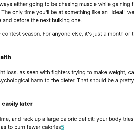
ways either going to be chasing muscle while gaining fa
 The only time you'll be at something like an "ideal" wei
e and before the next bulking one.
 contest season. For anyone else, it's just a month or 
alth
ht loss, as seen with fighters trying to make weight, ca
hological harm to the dieter. That should be a pretty
easily later
me, and rack up a large caloric deficit; your body tries
as to burn fewer calories
5