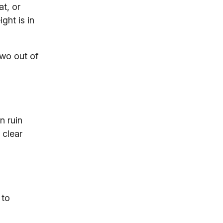
t, or
ght is in
two out of
n ruin
 clear
 to