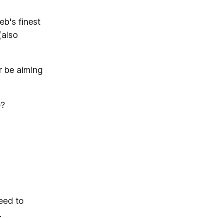
eb's finest
(also
r be aiming
e?
eed to
.