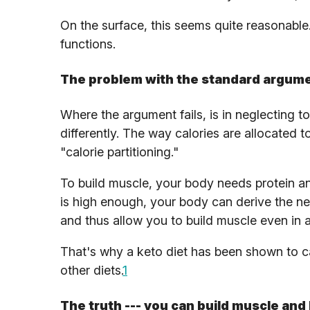
On the surface, this seems quite reasonable. 
functions.
The problem with the standard argum
Where the argument fails, is in neglecting 
differently. The way calories are allocated t
"calorie partitioning."
To build muscle, your body needs protein and
is high enough, your body can derive the ne
and thus allow you to build muscle even in a 
That's why a keto diet has been shown to ca
other diets.
1
The truth --- you can build muscle and 