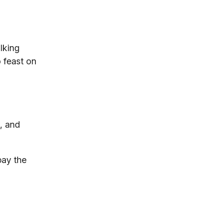
lking
 feast on
o, and
pay the