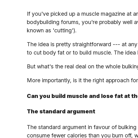
If you've picked up a muscle magazine at any
bodybuilding forums, you're probably well a
known as 'cutting').
The idea is pretty straightforward --- at an
to cut body fat or to build muscle. The idea 
But what's the real deal on the whole bulkin
More importantly, is it the right approach fo
Can you build muscle and lose fat at t
The standard argument
The standard argument in favour of bulking a
consume fewer calories than you burn off, w