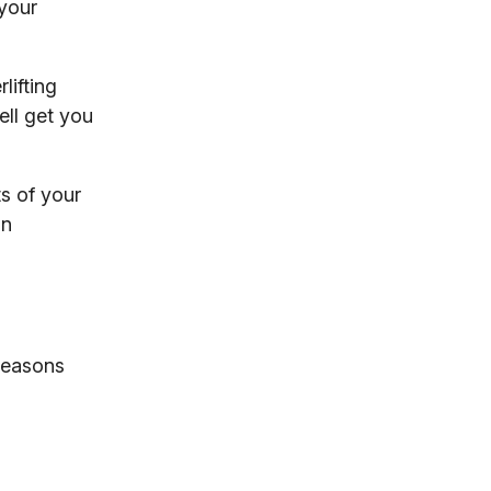
 your
lifting
ell get you
s of your
on
 reasons