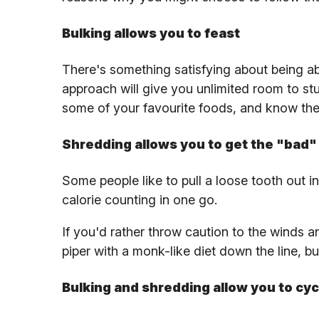
Bulking allows you to feast
There's something satisfying about being abl
approach will give you unlimited room to st
some of your favourite foods, and know the j
Shredding allows you to get the "bad" 
Some people like to pull a loose tooth out in
calorie counting in one go.
If you'd rather throw caution to the winds an
piper with a monk-like diet down the line, b
Bulking and shredding allow you to cyc