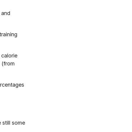
t and
training
 calorie
s (from
ercentages
 still some