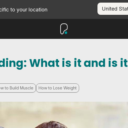
fic to your location
ng: What is it and is it
w to Build Muscle
How to Lose Weight