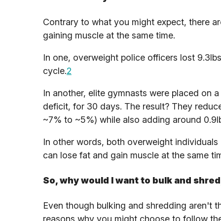
Contrary to what you might expect, there ar
gaining muscle at the same time.
In one, overweight police officers lost 9.3l
cycle.
2
In another, elite gymnasts were placed on a k
deficit, for 30 days. The result? They reduc
~7% to ~5%) while also adding around 0.9lb
In other words, both overweight individuals
can lose fat and gain muscle at the same tim
So, why would I want to bulk and shred
Even though bulking and shredding aren't the
reasons why you might choose to follow th