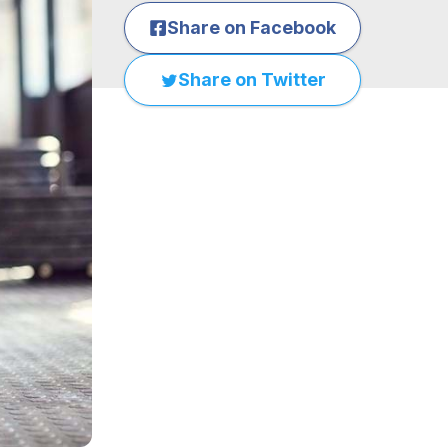
Share on Facebook
Share on Twitter