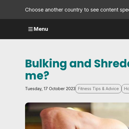
Choose another country to see content speci
Menu
Bulking and Shreddi
me?
Tuesday, 17 October 2023
Fitness Tips & Advice
Ho