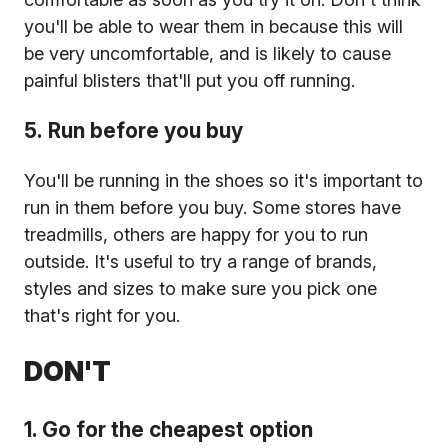
you'll be able to wear them in because this will
be very uncomfortable, and is likely to cause
painful blisters that'll put you off running.
5. Run before you buy
You'll be running in the shoes so it's important to
run in them before you buy. Some stores have
treadmills, others are happy for you to run
outside. It's useful to try a range of brands,
styles and sizes to make sure you pick one
that's right for you.
DON'T
1. Go for the cheapest option