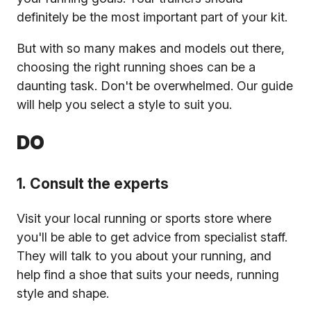
definitely be the most important part of your kit.
But with so many makes and models out there,
choosing the right running shoes can be a
daunting task. Don't be overwhelmed. Our guide
will help you select a style to suit you.
DO
1. Consult the experts
Visit your local running or sports store where
you'll be able to get advice from specialist staff.
They will talk to you about your running, and
help find a shoe that suits your needs, running
style and shape.