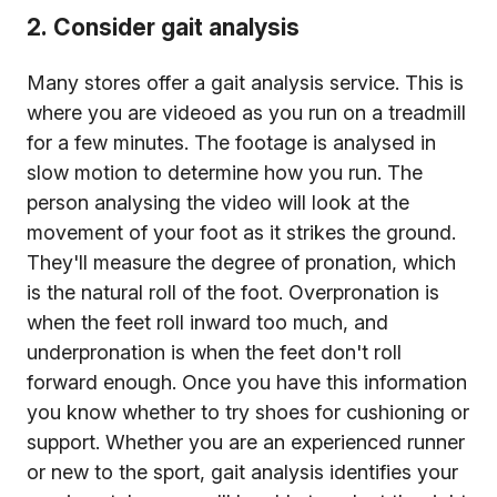
2. Consider gait analysis
Many stores offer a gait analysis service. This is
where you are videoed as you run on a treadmill
for a few minutes. The footage is analysed in
slow motion to determine how you run. The
person analysing the video will look at the
movement of your foot as it strikes the ground.
They'll measure the degree of pronation, which
is the natural roll of the foot. Overpronation is
when the feet roll inward too much, and
underpronation is when the feet don't roll
forward enough. Once you have this information
you know whether to try shoes for cushioning or
support. Whether you are an experienced runner
or new to the sport, gait analysis identifies your