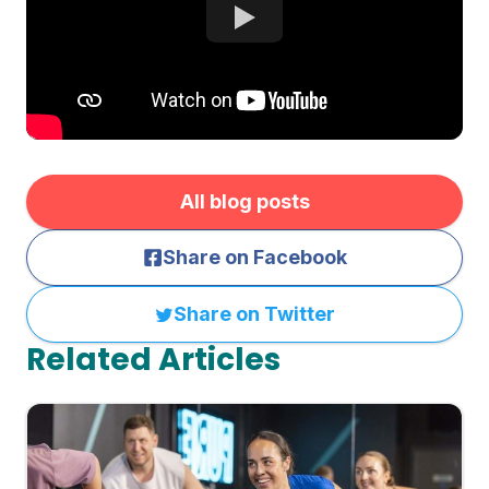
All blog posts
Share on Facebook
Share on Twitter
Related Articles