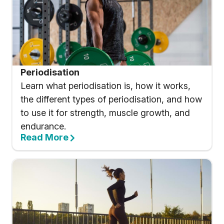
Periodisation
Learn what periodisation is, how it works,
the different types of periodisation, and how
to use it for strength, muscle growth, and
endurance.
Read More