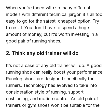
When you're faced with so many different
models with different technical jargon it's all too
easy to go for the safest, cheapest option. Try
to resist. You don't have to spend a huge
amount of money, but it's worth investing in a
good pair of running shoes.
2. Think any old trainer will do
It's not a case of any old trainer will do. A good
running shoe can really boost your performance.
Running shoes are designed specifically for
runners. Technology has evolved to take into
consideration style of running, support,
cushioning, and motion control. An old pair of
trainers or gym shoes won't be suitable for the