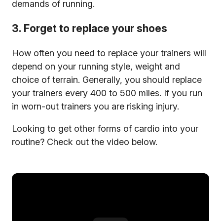
demands of running.
3. Forget to replace your shoes
How often you need to replace your trainers will
depend on your running style, weight and
choice of terrain. Generally, you should replace
your trainers every 400 to 500 miles. If you run
in worn-out trainers you are risking injury.
Looking to get other forms of cardio into your
routine? Check out the video below.