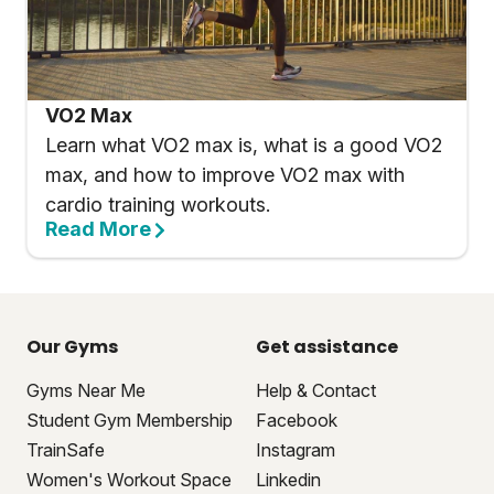
VO2 Max
Learn what VO2 max is, what is a good VO2
max, and how to improve VO2 max with
cardio training workouts.
Read More
Our Gyms
Get assistance
Gyms Near Me
Help & Contact
Student Gym Membership
Facebook
TrainSafe
Instagram
Women's Workout Space
Linkedin