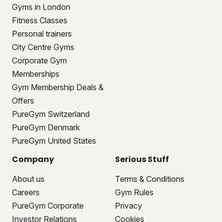
Gyms in London
Fitness Classes
Personal trainers
City Centre Gyms
Corporate Gym
Memberships
Gym Membership Deals &
Offers
PureGym Switzerland
PureGym Denmark
PureGym United States
Company
Serious Stuff
About us
Terms & Conditions
Careers
Gym Rules
PureGym Corporate
Privacy
Investor Relations
Cookies