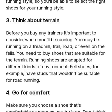
running style, so you'll be able to select the right
shoes for your running style.
3. Think about terrain
Before you buy any trainers it's important to
consider where you'll be running. You may be
running on a treadmill, trail, road, or even on the
fells. You need to buy shoes that are suitable for
the terrain. Running shoes are adapted for
different kinds of environment. Fell shoes, for
example, have studs that wouldn't be suitable
for road running.
4. Go for comfort
Make sure you choose a shoe that's
comfortable as soon as you try it on. Don't think