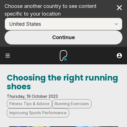
Choose another country to see content
Cl
specific to your location
Continue
Choosing the right running
shoes
Thursday, 19 October 2023
Fitness Tips & Advice
Running Exercises
Improving Sports Performance