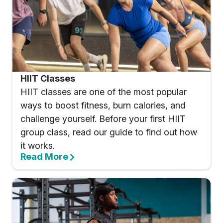
HIIT Classes
HIIT classes are one of the most popular
ways to boost fitness, burn calories, and
challenge yourself. Before your first HIIT
group class, read our guide to find out how
it works.
Read More