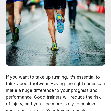
If you want to take up running, it's essential to
think about footwear. Having the right shoes can
make a huge difference to your progress and
performance. Good trainers will reduce the risk
of injury, and you'll be more likely to achieve
your running goals. Your trainers should