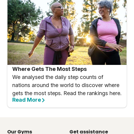
Where Gets The Most Steps
We analysed the daily step counts of
nations around the world to discover where
gets the most steps. Read the rankings here.
Read More
Our Gyms
Get assistance