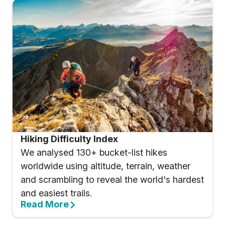
Hiking Difficulty Index
We analysed 130+ bucket-list hikes
worldwide using altitude, terrain, weather
and scrambling to reveal the world's hardest
and easiest trails.
Read More