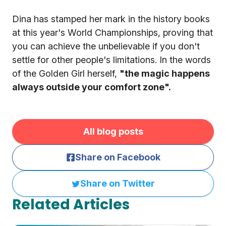
Dina has stamped her mark in the history books
at this year's World Championships, proving that
you can achieve the unbelievable if you don't
settle for other people's limitations. In the words
of the Golden Girl herself,
"the magic happens
always outside your comfort zone".
All blog posts
Share on Facebook
Share on Twitter
Related Articles