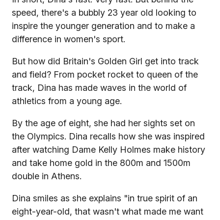
speed, there's a bubbly 23 year old looking to
inspire the younger generation and to make a
difference in women's sport.
But how did Britain's Golden Girl get into track
and field? From pocket rocket to queen of the
track, Dina has made waves in the world of
athletics from a young age.
By the age of eight, she had her sights set on
the Olympics. Dina recalls how she was inspired
after watching Dame Kelly Holmes make history
and take home gold in the 800m and 1500m
double in Athens.
Dina smiles as she explains "in true spirit of an
eight-year-old, that wasn't what made me want