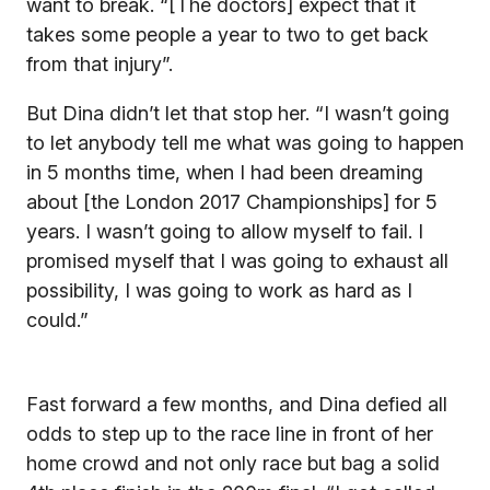
want to break. “[The doctors] expect that it
takes some people a year to two to get back
from that injury”.
But Dina didn’t let that stop her. “I wasn’t going
to let anybody tell me what was going to happen
in 5 months time, when I had been dreaming
about [the London 2017 Championships] for 5
years. I wasn’t going to allow myself to fail. I
promised myself that I was going to exhaust all
possibility, I was going to work as hard as I
could.”
Fast forward a few months, and Dina defied all
odds to step up to the race line in front of her
home crowd and not only race but bag a solid