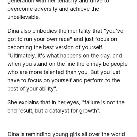
generation with her tenacity and drive to
overcome adversity and achieve the
unbelievable.
Dina also embodies the mentality that "you've
got to run your own race" and just focus on
becoming the best version of yourself.
"Ultimately, it's what happens on the day, and
when you stand on the line there may be people
who are more talented than you. But you just
have to focus on yourself and perform to the
best of your ability".
She explains that in her eyes, "failure is not the
end result, but a catalyst for growth".
Dina is reminding young girls all over the world