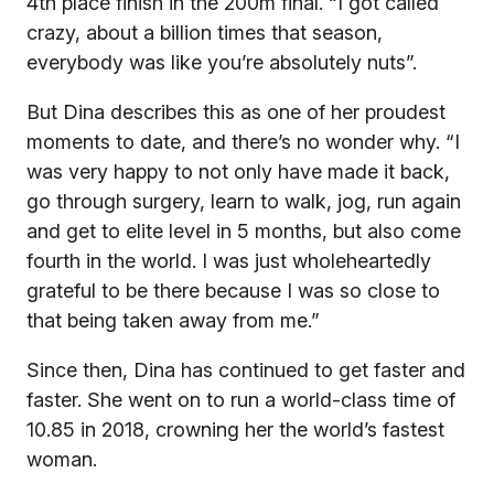
4th place finish in the 200m final. “I got called
crazy, about a billion times that season,
everybody was like you’re absolutely nuts”.
But Dina describes this as one of her proudest
moments to date, and there’s no wonder why. “I
was very happy to not only have made it back,
go through surgery, learn to walk, jog, run again
and get to elite level in 5 months, but also come
fourth in the world. I was just wholeheartedly
grateful to be there because I was so close to
that being taken away from me.”
Since then, Dina has continued to get faster and
faster. She went on to run a world-class time of
10.85 in 2018, crowning her the world’s fastest
woman.