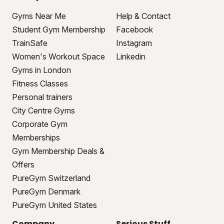
Gyms Near Me
Help & Contact
Student Gym Membership
Facebook
TrainSafe
Instagram
Women's Workout Space
Linkedin
Gyms in London
Fitness Classes
Personal trainers
City Centre Gyms
Corporate Gym
Memberships
Gym Membership Deals &
Offers
PureGym Switzerland
PureGym Denmark
PureGym United States
Company
Serious Stuff