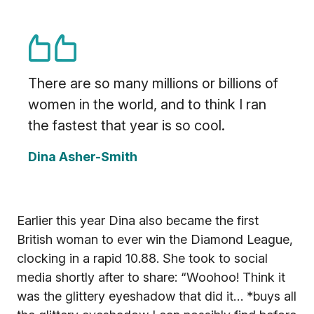
There are so many millions or billions of
women in the world, and to think I ran
the fastest that year is so cool.
Dina Asher-Smith
Earlier this year Dina also became the first
British woman to ever win the Diamond League,
clocking in a rapid 10.88. She took to social
media shortly after to share: “Woohoo! Think it
was the glittery eyeshadow that did it… *buys all