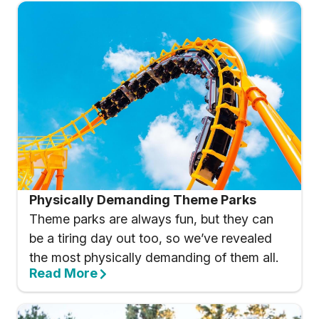
Physically Demanding Theme Parks
Theme parks are always fun, but they can
be a tiring day out too, so we’ve revealed
the most physically demanding of them all.
Read More