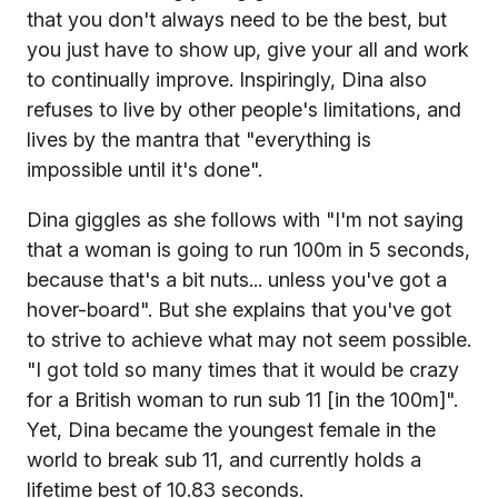
that you don't always need to be the best, but
you just have to show up, give your all and work
to continually improve. Inspiringly, Dina also
refuses to live by other people's limitations, and
lives by the mantra that "everything is
impossible until it's done".
Dina giggles as she follows with "I'm not saying
that a woman is going to run 100m in 5 seconds,
because that's a bit nuts... unless you've got a
hover-board". But she explains that you've got
to strive to achieve what may not seem possible.
"I got told so many times that it would be crazy
for a British woman to run sub 11 [in the 100m]".
Yet, Dina became the youngest female in the
world to break sub 11, and currently holds a
lifetime best of 10.83 seconds.