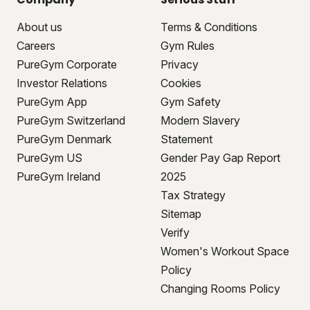
About us
Terms & Conditions
Careers
Gym Rules
PureGym Corporate
Privacy
Investor Relations
Cookies
PureGym App
Gym Safety
PureGym Switzerland
Modern Slavery
PureGym Denmark
Statement
PureGym US
Gender Pay Gap Report
PureGym Ireland
2025
Tax Strategy
Sitemap
Verify
Women's Workout Space
Policy
Changing Rooms Policy