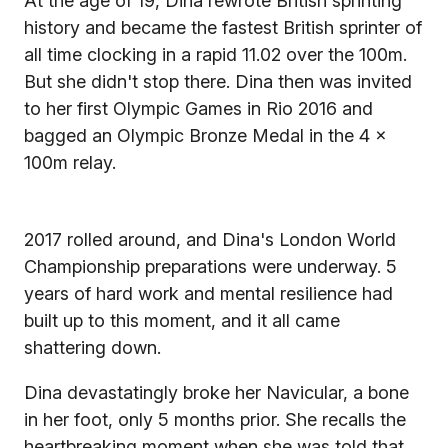
At the age of 19, Dina rewrote British sprinting
history and became the fastest British sprinter of
all time clocking in a rapid 11.02 over the 100m.
But she didn't stop there. Dina then was invited
to her first Olympic Games in Rio 2016 and
bagged an Olympic Bronze Medal in the 4 x
100m relay.
2017 rolled around, and Dina's London World
Championship preparations were underway. 5
years of hard work and mental resilience had
built up to this moment, and it all came
shattering down.
Dina devastatingly broke her Navicular, a bone
in her foot, only 5 months prior. She recalls the
heartbreaking moment when she was told that