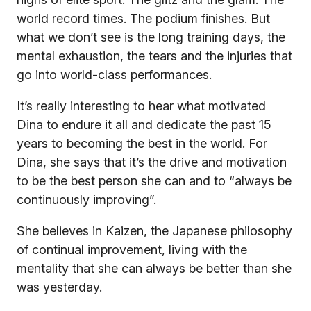
world record times. The podium finishes. But
what we don’t see is the long training days, the
mental exhaustion, the tears and the injuries that
go into world-class performances.
It’s really interesting to hear what motivated
Dina to endure it all and dedicate the past 15
years to becoming the best in the world. For
Dina, she says that it’s the drive and motivation
to be the best person she can and to “always be
continuously improving”.
She believes in Kaizen, the Japanese philosophy
of continual improvement, living with the
mentality that she can always be better than she
was yesterday.