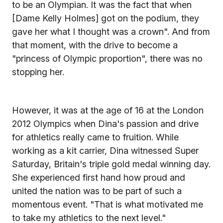
to be an Olympian. It was the fact that when
[Dame Kelly Holmes] got on the podium, they
gave her what I thought was a crown". And from
that moment, with the drive to become a
"princess of Olympic proportion", there was no
stopping her.
However, it was at the age of 16 at the London
2012 Olympics when Dina's passion and drive
for athletics really came to fruition. While
working as a kit carrier, Dina witnessed Super
Saturday, Britain's triple gold medal winning day.
She experienced first hand how proud and
united the nation was to be part of such a
momentous event. "That is what motivated me
to take my athletics to the next level."