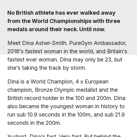
No British athlete has ever walked away
from the World Championships with three
medals around their neck. Until now.
Meet Dina Asher-Smith. PureGym Ambassador,
2018's fastest woman in the world, and Britain's
fastest ever woman. Dina may only be 23, but
she's taking the track by storm.
Dina is a World Champion, 4 x European
champion, Bronze Olympic medalist and the
British record holder in the 100 and 200m. Dina
also became the youngest woman in history to
run sub 10.9 seconds in the 100m, and sub 21.9
seconds in the 200m.
In short, Dina's fast. Very fast. But behind the