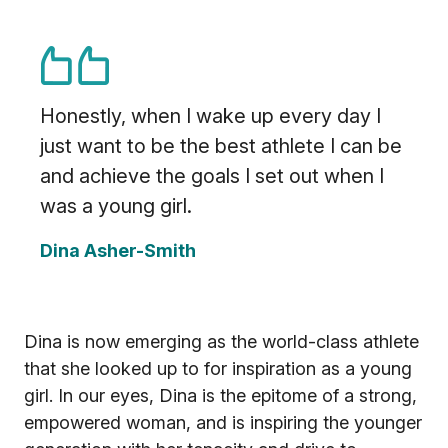
Honestly, when I wake up every day I
just want to be the best athlete I can be
and achieve the goals I set out when I
was a young girl.
Dina Asher-Smith
Dina is now emerging as the world-class athlete
that she looked up to for inspiration as a young
girl. In our eyes, Dina is the epitome of a strong,
empowered woman, and is inspiring the younger