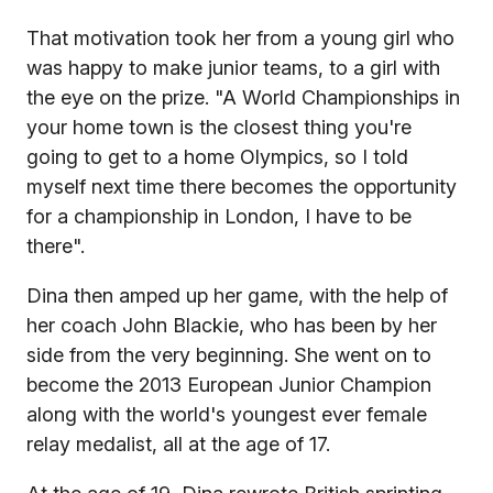
That motivation took her from a young girl who
was happy to make junior teams, to a girl with
the eye on the prize. "A World Championships in
your home town is the closest thing you're
going to get to a home Olympics, so I told
myself next time there becomes the opportunity
for a championship in London, I have to be
there".
Dina then amped up her game, with the help of
her coach John Blackie, who has been by her
side from the very beginning. She went on to
become the 2013 European Junior Champion
along with the world's youngest ever female
relay medalist, all at the age of 17.