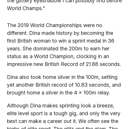
the glittery eyeshadow I can possibly find before
World Champs."
The 2019 World Championships were no
different. Dina made history by becoming the
first British woman to win a sprint medal in 36
years. She dominated the 200m to earn her
status as a World Champion, clocking in an
impressive new British Record of 21.88 seconds.
Dina also took home silver in the 100m, setting
yet another British record of 10.83 seconds, and
brought home a silver in the 4 x 100m relay.
Although Dina makes sprinting look a breeze,
elite level sport is a tough gig, and only the very
best can make a career out it. We often see the
highs of elite sport. The glitz and the glam. The