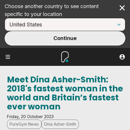
Choose another country to see content
Cl
specific to your location
Continue
Meet Dina Asher-Smith:
2018's fastest woman in the
world and Britain’s fastest
ever woman
Friday, 20 October 2023
PureGym News
Dina Asher-Smith