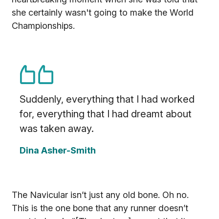
she certainly wasn't going to make the World
Championships.
Suddenly, everything that I had worked
for, everything that I had dreamt about
was taken away.
Dina Asher-Smith
The Navicular isn’t just any old bone. Oh no.
This is the one bone that any runner doesn’t