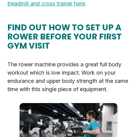
treadmill and cross trainer here
.
FIND OUT HOW TO SET UP A
ROWER BEFORE YOUR FIRST
GYM VISIT
The rower machine provides a great full body
workout which is low impact. Work on your
endurance and upper body strength at the same
time with this single piece of equipment.