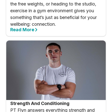
the free weights, or heading to the studio,
exercise in a gym environment gives you
something that’s just as beneficial for your
wellbeing: connection.
Read More
Strength And Conditioning
PT Flyn answers everything strength and