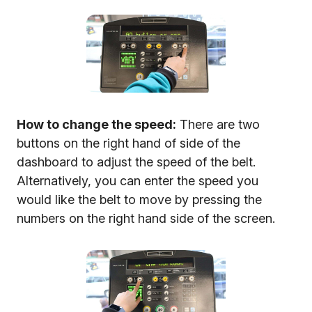
How to change the speed:
There are two
buttons on the right hand of side of the
dashboard to adjust the speed of the belt.
Alternatively, you can enter the speed you
would like the belt to move by pressing the
numbers on the right hand side of the screen.