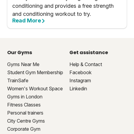
conditioning and provides a free strength
and conditioning workout to try.
Read More
Our Gyms
Get assistance
Gyms Near Me
Help & Contact
Student Gym Membership
Facebook
TrainSafe
Instagram
Women's Workout Space
Linkedin
Gyms in London
Fitness Classes
Personal trainers
City Centre Gyms
Corporate Gym