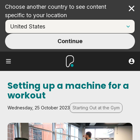
Choose another country to see content
Cl
specific to your location
Continue
Setting up a machine for a
workout
Wednesday, 25 October 2023
Starting Out at the Gym