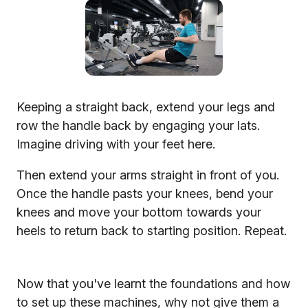
Keeping a straight back, extend your legs and
row the handle back by engaging your lats.
Imagine driving with your feet here.
Then extend your arms straight in front of you.
Once the handle pasts your knees, bend your
knees and move your bottom towards your
heels to return back to starting position. Repeat.
Now that you've learnt the foundations and how
to set up these machines, why not give them a