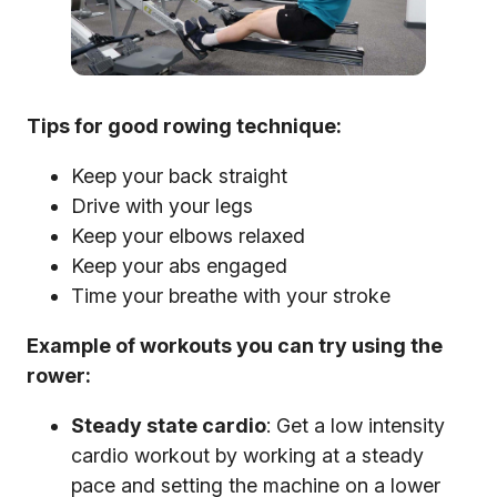
Tips for good rowing technique:
Keep your back straight
Drive with your legs
Keep your elbows relaxed
Keep your abs engaged
Time your breathe with your stroke
Example of workouts you can try using the
rower:
Steady state cardio
: Get a low intensity
cardio workout by working at a steady
pace and setting the machine on a lower