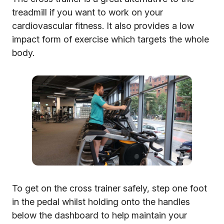
treadmill if you want to work on your
cardiovascular fitness. It also provides a low
impact form of exercise which targets the whole
body.
To get on the cross trainer safely, step one foot
in the pedal whilst holding onto the handles
below the dashboard to help maintain your