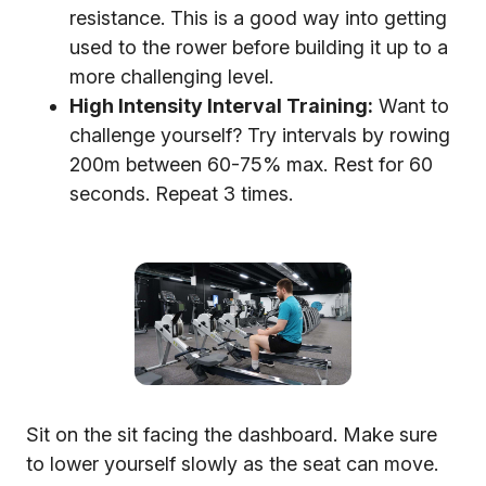
resistance. This is a good way into getting
used to the rower before building it up to a
more challenging level.
High Intensity Interval Training:
Want to
challenge yourself? Try intervals by rowing
200m between 60-75% max. Rest for 60
seconds. Repeat 3 times.
Sit on the sit facing the dashboard. Make sure
to lower yourself slowly as the seat can move.