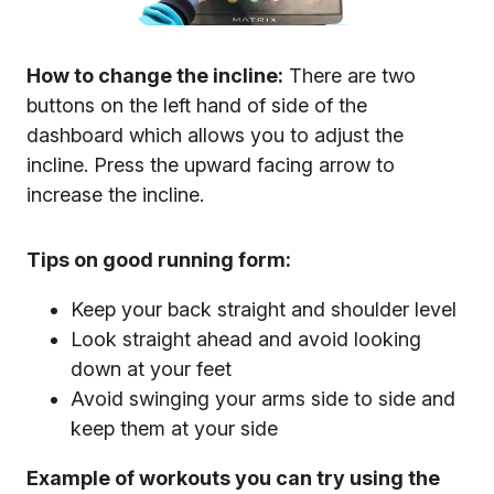
How to change the incline:
There are two
buttons on the left hand of side of the
dashboard which allows you to adjust the
incline. Press the upward facing arrow to
increase the incline.
Tips on good running form:
Keep your back straight and shoulder level
Look straight ahead and avoid looking
down at your feet
Avoid swinging your arms side to side and
keep them at your side
Example of workouts you can try using the