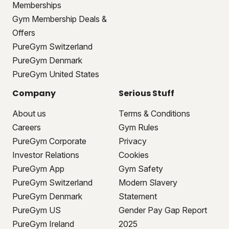
Memberships
Gym Membership Deals &
Offers
PureGym Switzerland
PureGym Denmark
PureGym United States
Company
Serious Stuff
About us
Terms & Conditions
Careers
Gym Rules
PureGym Corporate
Privacy
Investor Relations
Cookies
PureGym App
Gym Safety
PureGym Switzerland
Modern Slavery
PureGym Denmark
Statement
PureGym US
Gender Pay Gap Report
PureGym Ireland
2025