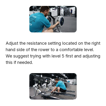
Adjust the resistance setting located on the right
hand side of the rower to a comfortable level.
We suggest trying with level 5 first and adjusting
this if needed.