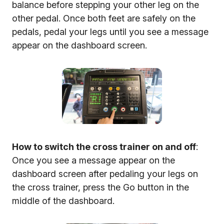
balance before stepping your other leg on the
other pedal. Once both feet are safely on the
pedals, pedal your legs until you see a message
appear on the dashboard screen.
How to switch the cross trainer on and off
:
Once you see a message appear on the
dashboard screen after pedaling your legs on
the cross trainer, press the Go button in the
middle of the dashboard.