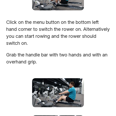
Click on the menu button on the bottom left
hand corner to switch the rower on. Alternatively
you can start rowing and the rower should
switch on.
Grab the handle bar with two hands and with an
overhand grip.