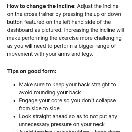
How to change the incline
: Adjust the incline
on the cross trainer by pressing the up or down
button featured on the left hand side of the
dashboard as pictured. Increasing the incline will
make performing the exercise more challenging
as you will need to perform a bigger range of
movement with your arms and legs.
Tips on good form:
Make sure to keep your back straight to
avoid rounding your back
Engage your core so you don't collapse
from side to side
Look straight ahead so as to not put any
unnecessary pressure on your neck