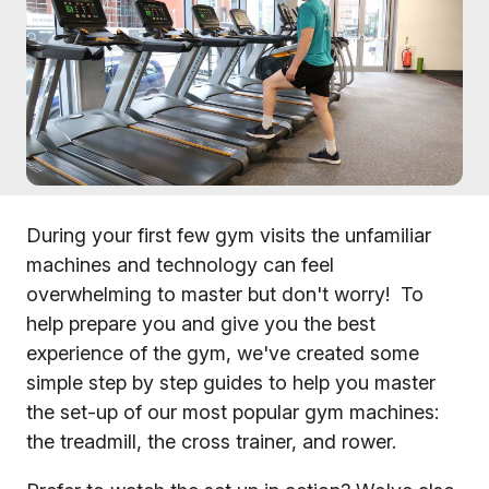
During your first few gym visits the unfamiliar
machines and technology can feel
overwhelming to master but don't worry! To
help prepare you and give you the best
experience of the gym, we've created some
simple step by step guides to help you master
the set-up of our most popular gym machines:
the treadmill, the cross trainer, and rower.