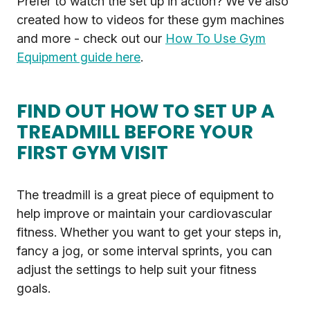
Prefer to watch the set up in action? We've also
created how to videos for these gym machines
and more - check out our
How To Use Gym
Equipment guide here
.
FIND OUT HOW TO SET UP A
TREADMILL BEFORE YOUR
FIRST GYM VISIT
The treadmill is a great piece of equipment to
help improve or maintain your cardiovascular
fitness. Whether you want to get your steps in,
fancy a jog, or some interval sprints, you can
adjust the settings to help suit your fitness
goals.