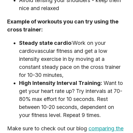
Avoid tensing your shoulders - keep them
nice and relaxed
Example of workouts you can try using the
cross trainer:
Steady state cardio
:Work on your
cardiovascular fitness and get a low
intensity exercise in by moving at a
constant steady pace on the cross trainer
for 10-30 minutes,
High Intensity Interval Training:
Want to
get your heart rate up? Try intervals at 70-
80% max effort for 10 seconds. Rest
between 10-20 seconds, dependent on
your fitness level. Repeat 9 times.
Make sure to check out our blog
comparing the