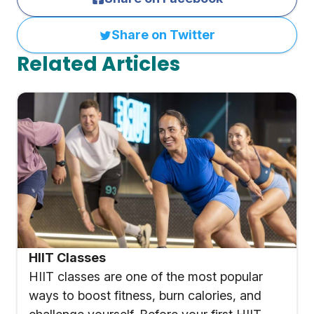
Share on Twitter
Related Articles
HIIT Classes
HIIT classes are one of the most popular
ways to boost fitness, burn calories, and