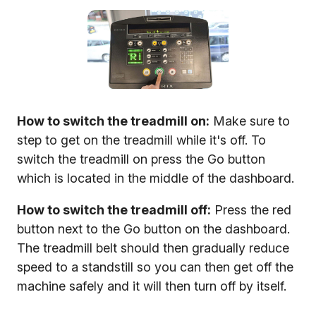
How to switch the treadmill on:
Make sure to
step to get on the treadmill while it's off. To
switch the treadmill on press the Go button
which is located in the middle of the dashboard.
How to switch the treadmill off:
Press the red
button next to the Go button on the dashboard.
The treadmill belt should then gradually reduce
speed to a standstill so you can then get off the
machine safely and it will then turn off by itself.