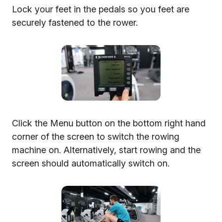
Lock your feet in the pedals so you feet are
securely fastened to the rower.
Click the Menu button on the bottom right hand
corner of the screen to switch the rowing
machine on. Alternatively, start rowing and the
screen should automatically switch on.