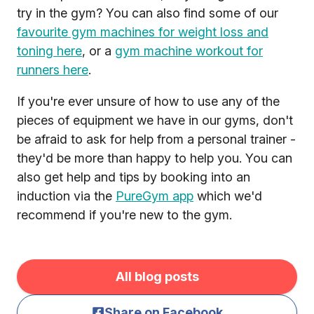
try in the gym? You can also find some of our
favourite gym machines for weight loss and
toning here
, or a
gym machine workout for
runners here
.
If you're ever unsure of how to use any of the
pieces of equipment we have in our gyms, don't
be afraid to ask for help from a personal trainer -
they'd be more than happy to help you. You can
also get help and tips by booking into an
induction via the
PureGym app
which we'd
recommend if you're new to the gym.
All blog posts
Share on Facebook