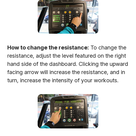
How to change the resistance:
To change the
resistance, adjust the level featured on the right
hand side of the dashboard. Clicking the upward
facing arrow will increase the resistance, and in
turn, increase the intensity of your workouts.