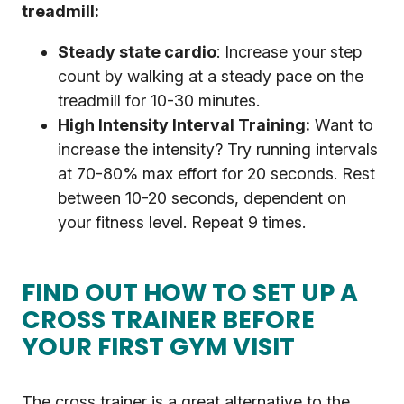
treadmill:
Steady state cardio
: Increase your step
count by walking at a steady pace on the
treadmill for 10-30 minutes.
High Intensity Interval Training:
Want to
increase the intensity? Try running intervals
at 70-80% max effort for 20 seconds. Rest
between 10-20 seconds, dependent on
your fitness level. Repeat 9 times.
FIND OUT HOW TO SET UP A
CROSS TRAINER BEFORE
YOUR FIRST GYM VISIT
The cross trainer is a great alternative to the