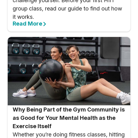
challenge yourself. Before your first HIIT
group class, read our guide to find out how
it works.
Read More
Why Being Part of the Gym Community is
as Good for Your Mental Health as the
Exercise Itself
Whether you’re doing fitness classes, hitting