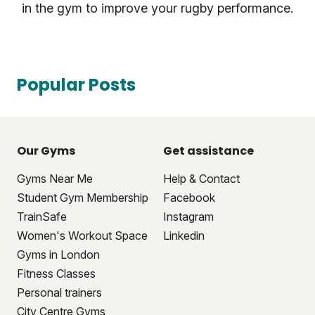
in the gym to improve your rugby performance.
Popular Posts
Our Gyms
Get assistance
Gyms Near Me
Help & Contact
Student Gym Membership
Facebook
TrainSafe
Instagram
Women's Workout Space
Linkedin
Gyms in London
Fitness Classes
Personal trainers
City Centre Gyms