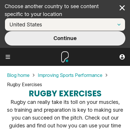
Choose another country to see content
Cl
specific to your location
Continue
Blog home
Improving Sports Performance
Rugby Exercises
RUGBY EXERCISES
Rugby can really take its toll on your muscles,
so training and preparation is key to making sure
you can succeed on the pitch. Check out our
guides and find out how you can use your time