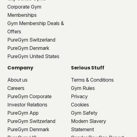
Corporate Gym
Memberships
Gym Membership Deals &
Offers
PureGym Switzerland
PureGym Denmark
PureGym United States
Company
Serious Stuff
About us
Terms & Conditions
Careers
Gym Rules
PureGym Corporate
Privacy
Investor Relations
Cookies
PureGym App
Gym Safety
PureGym Switzerland
Modern Slavery
PureGym Denmark
Statement