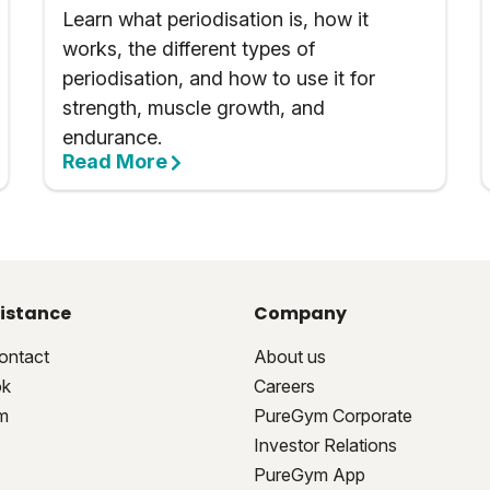
Learn what periodisation is, how it
works, the different types of
periodisation, and how to use it for
strength, muscle growth, and
endurance.
Read More
istance
Company
ontact
About us
ok
Careers
m
PureGym Corporate
Investor Relations
PureGym App