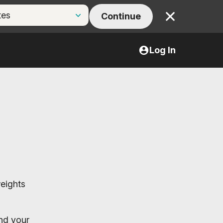
Continue
Close
Log In
weights
end your