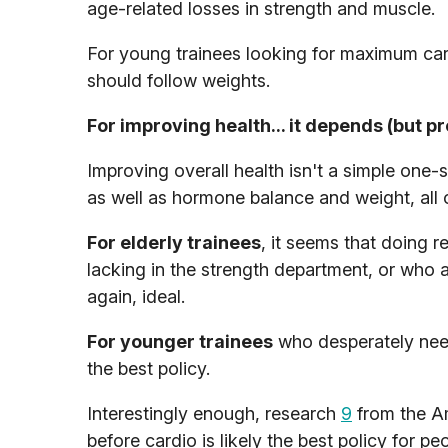
age-related losses in strength and muscle.
For young trainees looking for maximum cardi
should follow weights.
For improving health... it depends (but pr
Improving overall health isn't a simple one-s
as well as hormone balance and weight, all 
For elderly trainees
, it seems that doing re
lacking in the strength department, or who 
again, ideal.
For younger trainees
who desperately need
the best policy.
Interestingly enough, research
9
from the Am
before cardio is likely the best policy for p