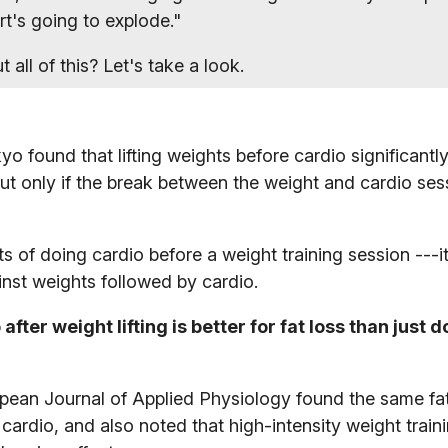
art's going to explode."
all of this? Let's take a look.
yo found that lifting weights before cardio significant
 but only if the break between the weight and cardio se
s of doing cardio before a weight training session ---i
inst weights followed by cardio.
after weight lifting is better for fat loss than just 
opean Journal of Applied Physiology found the same fa
 cardio, and also noted that high-intensity weight train