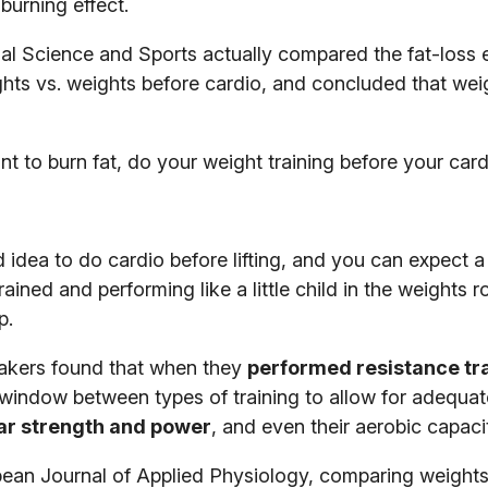
burning effect.
nal Science and Sports actually compared the fat-loss e
hts vs. weights before cardio, and concluded that wei
t to burn fat, do your weight training before your card
idea to do cardio before lifting, and you can expect a 
ained and performing like a little child in the weights 
p.
akers found that when they
performed resistance tr
 window between types of training to allow for adequate
lar strength and power
, and even their aerobic capaci
pean Journal of Applied Physiology, comparing weights