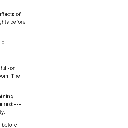
ffects of
ghts before
io.
full-on
room. The
aining
 rest ---
ty.
 before