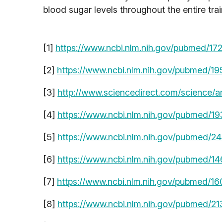
blood sugar levels throughout the entire trai
[1]
https://www.ncbi.nlm.nih.gov/pubmed/1
[2]
https://www.ncbi.nlm.nih.gov/pubmed/1
[3]
http://www.sciencedirect.com/science/a
[4]
https://www.ncbi.nlm.nih.gov/pubmed/1
[5]
https://www.ncbi.nlm.nih.gov/pubmed/2
[6]
https://www.ncbi.nlm.nih.gov/pubmed/1
[7]
https://www.ncbi.nlm.nih.gov/pubmed/1
[8]
https://www.ncbi.nlm.nih.gov/pubmed/2