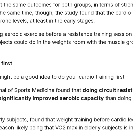
t the same outcomes for both groups, in terms of stre
he same time, though, the study found that the cardio-
ne levels, at least in the early stages.
 aerobic exercise before a resistance training session
bjects could do in the weights room with the muscle g
first
might be a good idea to do your cardio training first.
rnal of Sports Medicine found that
doing circuit resis
significantly improved aerobic capacity
than doing 
ly subjects, found that weight training before cardio le
reason likely being that VO2 max in elderly subjects is i