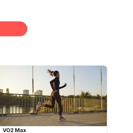
VO2 Max