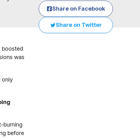
Share on Facebook
Share on Twitter
ly boosted
ssions was
t only
doing
t-burning
ing before