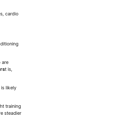
s, cardio
nditioning
o are
irs
t is,
is likely
t training
re steadier