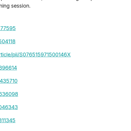
ning session.
7277595
9504118
rticle/pii/S076515971500146X
9396614
4435710
4636098
6046343
1311345