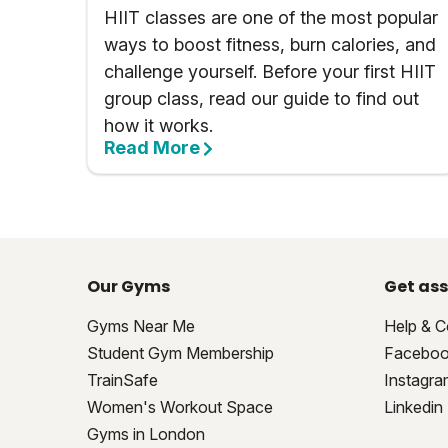
HIIT classes are one of the most popular
ways to boost fitness, burn calories, and
challenge yourself. Before your first HIIT
group class, read our guide to find out
how it works.
Read More
Our Gyms
Get ass
Gyms Near Me
Help & C
Student Gym Membership
Facebo
TrainSafe
Instagra
Women's Workout Space
Linkedin
Gyms in London