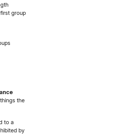
ngth
first group
roups
tance
things the
d to a
nhibited by