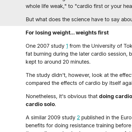
whole life weak," to "cardio first or your he
But what does the science have to say about 
For losing weight... weights first
One 2007 study
1
from the University of Tok
fat burning during the later cardio session,
kept to around 20 minutes.
The study didn't, however, look at the effect
compared the effects of cardio by itself aga
Nonetheless, it's obvious that
doing cardio 
cardio solo
.
A similar 2009 study
2
published in the Eur
benefits for doing resistance training before