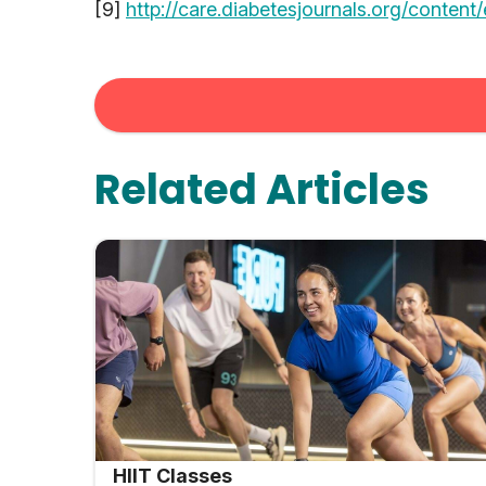
[9]
http://care.diabetesjournals.org/content
Related Articles
HIIT Classes