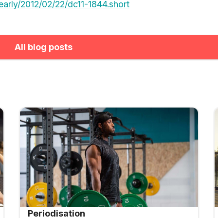
/early/2012/02/22/dc11-1844.short
All blog posts
Periodisation