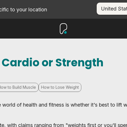
fic to your location
 Cardio or Strength
How to Build Muscle
How to Lose Weight
orld of health and fitness is whether it's best to lift 
e, with claims ranging from "weights first or you'll sp