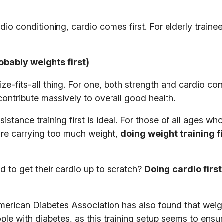
o conditioning, cardio comes first. For elderly trainee
obably weights first)
ize-fits-all thing. For one, both strength and cardio co
contribute massively to overall good health.
sistance training first is ideal. For those of all ages wh
are carrying too much weight,
doing weight training f
 to get their cardio up to scratch?
Doing
cardio first
erican Diabetes Association has also found that weigh
eople with diabetes, as this training setup seems to ensu