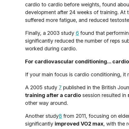
cardio to cardio before weights, found abou
development after 24 weeks of training. At t
suffered more fatigue, and reduced testostero
Finally, a 2003 study
6
found that performing
significantly reduced the number of reps su
worked during cardio.
For cardiovascular conditioning... cardio 
If your main focus is cardio conditioning, it 
A 2005 study
7
published in the British Jou
training after a cardio
session resulted in
other way around.
Another study
8
from 2011, focusing on elder
significantly
improved VO2 max
, with the 