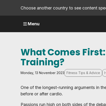
Choose another country to see content speci
Menu
What Comes First:
Training?
Monday, 13 November 2023
Fitness Tips & Advice
One of the longest-running arguments in the w
before or after cardio.
Passions run high on both sides of the debat