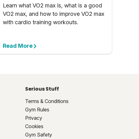
Learn what VO2 max is, what is a good
VO2 max, and how to improve VO2 max
with cardio training workouts.
Read More
Serious Stuff
Terms & Conditions
Gym Rules
Privacy
Cookies
Gym Safety