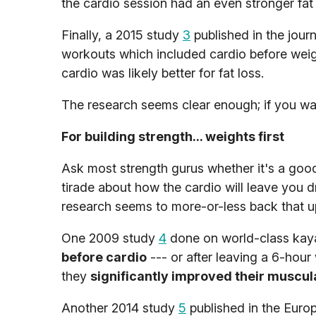
the cardio session had an even stronger fat 
Finally, a 2015 study
3
published in the jour
workouts which included cardio before weig
cardio was likely better for fat loss.
The research seems clear enough; if you wan
For building strength... weights first
Ask most strength gurus whether it's a good 
tirade about how the cardio will leave you dr
research seems to more-or-less back that u
One 2009 study
4
done on world-class kay
before cardio
--- or after leaving a 6-hour
they
significantly improved their muscu
Another 2014 study
5
published in the Euro