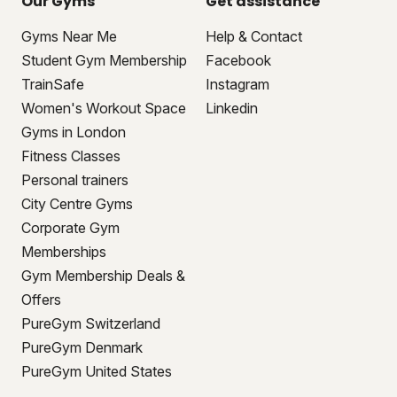
Our Gyms
Get assistance
Gyms Near Me
Help & Contact
Student Gym Membership
Facebook
TrainSafe
Instagram
Women's Workout Space
Linkedin
Gyms in London
Fitness Classes
Personal trainers
City Centre Gyms
Corporate Gym
Memberships
Gym Membership Deals &
Offers
PureGym Switzerland
PureGym Denmark
PureGym United States