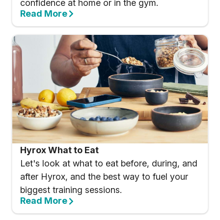
confidence at home or in the gym.
Read More
Hyrox What to Eat
Let's look at what to eat before, during, and
after Hyrox, and the best way to fuel your
biggest training sessions.
Read More