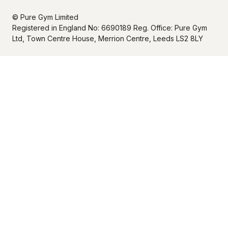
© Pure Gym Limited
Registered in England No: 6690189 Reg. Office: Pure Gym
Ltd, Town Centre House, Merrion Centre, Leeds LS2 8LY