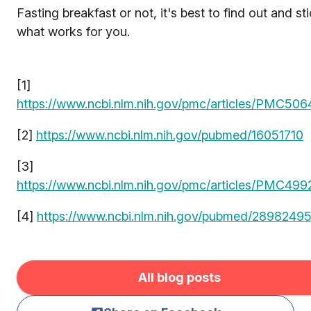
Fasting breakfast or not, it's best to find out and st
what works for you.
[1]
https://www.ncbi.nlm.nih.gov/pmc/articles/PMC50
[2]
https://www.ncbi.nlm.nih.gov/pubmed/16051710
[3]
https://www.ncbi.nlm.nih.gov/pmc/articles/PMC499
[4]
https://www.ncbi.nlm.nih.gov/pubmed/2898249
All blog posts