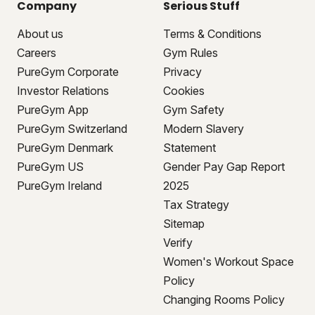
Company
Serious Stuff
About us
Terms & Conditions
Careers
Gym Rules
PureGym Corporate
Privacy
Investor Relations
Cookies
PureGym App
Gym Safety
PureGym Switzerland
Modern Slavery
PureGym Denmark
Statement
PureGym US
Gender Pay Gap Report
PureGym Ireland
2025
Tax Strategy
Sitemap
Verify
Women's Workout Space
Policy
Changing Rooms Policy