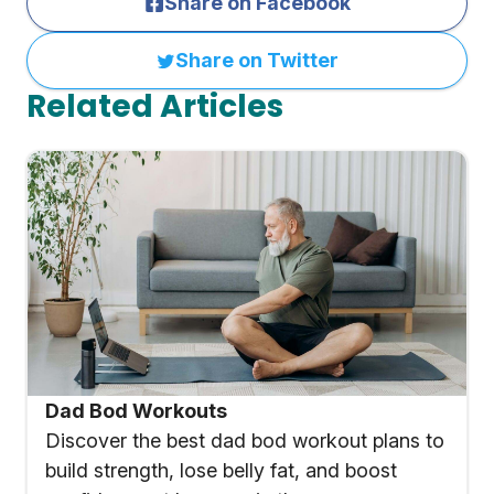
Share on Facebook
Share on Twitter
Related Articles
Dad Bod Workouts
Discover the best dad bod workout plans to
build strength, lose belly fat, and boost