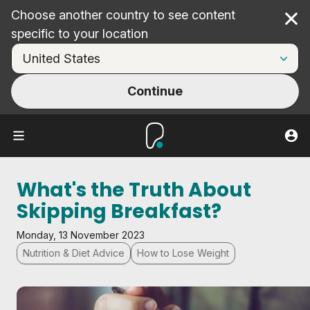
Choose another country to see content
Cl
specific to your location
Continue
What's the Truth About
Skipping Breakfast?
Monday, 13 November 2023
Nutrition & Diet Advice
How to Lose Weight