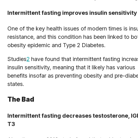
Intermittent fasting improves insulin sensitivity
One of the key health issues of modern times is insu
resistance, and this condition has been linked to bo
obesity epidemic and Type 2 Diabetes.
Studies
2
have found that intermittent fasting incre
insulin sensitivity, meaning that it likely has various
benefits insofar as preventing obesity and pre-diabe
states.
The Bad
Intermittent fasting decreases testosterone, IG
T3