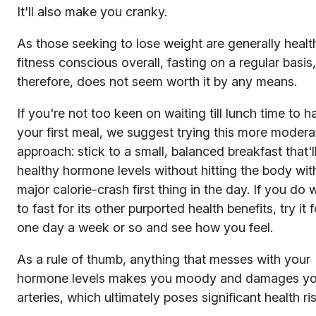
It'll also make you cranky.
As those seeking to lose weight are generally healt
fitness conscious overall, fasting on a regular basis,
therefore, does not seem worth it by any means.
If you're not too keen on waiting till lunch time to h
your first meal, we suggest trying this more modera
approach: stick to a small, balanced breakfast that'l
healthy hormone levels without hitting the body wit
major calorie-crash first thing in the day. If you do 
to fast for its other purported health benefits, try it f
one day a week or so and see how you feel.
As a rule of thumb, anything that messes with your
hormone levels makes you moody and damages yo
arteries, which ultimately poses significant health ri