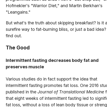
Hofmekler's "Warrior Diet," and Martin Berkhan's
"Leangains."
But what's the truth about skipping breakfast? Is it 
surefire way to fat-burning bliss, or just a bad idea?
find out.
The Good
Intermittent fasting decreases body fat and
preserves muscle
Various studies do in fact support the idea that
intermittent fasting promotes fat loss. One 2016 stu
published in the
Journal of Translational Medicine
f
that eight weeks of intermittent fasting led to signif
fat loss, without a loss of lean body tissue or streng