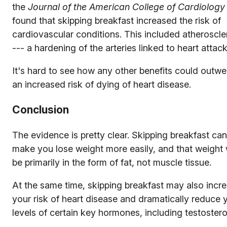
the
Journal of the American College of Cardiology
found that skipping breakfast increased the risk of
cardiovascular conditions. This included atheroscle
--- a hardening of the arteries linked to heart attack
It's hard to see how any other benefits could outwe
an increased risk of dying of heart disease.
Conclusion
The evidence is pretty clear. Skipping breakfast can
make you lose weight more easily, and that weight w
be primarily in the form of fat, not muscle tissue.
At the same time, skipping breakfast may also incr
your risk of heart disease and dramatically reduce 
levels of certain key hormones, including testoster