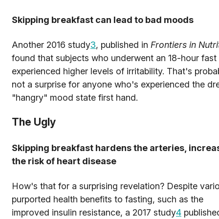
Skipping breakfast can lead to bad moods
Another 2016 study
3
, published in
Frontiers in Nutri
found that subjects who underwent an 18-hour fast
experienced higher levels of irritability. That's proba
not a surprise for anyone who's experienced the d
"hangry" mood state first hand.
The Ugly
Skipping breakfast hardens the arteries, increa
the risk of heart disease
How's that for a surprising revelation? Despite vari
purported health benefits to fasting, such as the
improved insulin resistance, a 2017 study
4
published