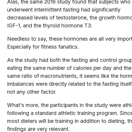
Alas, the same 2016 study found that subjects who
underwent intermittent fasting had significantly
decreased levels of testosterone, the growth horm
IGF-1, and the thyroid hormone T3.
Needless to say, these hormones are all very import
Especially for fitness fanatics.
As the study had both the fasting and control grou
eating the same number of calories per day and the
same ratio of macronutrients, it seems like the hor
imbalances were directly related to the fasting itsel
not any other factor.
What's more, the participants in the study were ath
following a standard athletic training program. Sinc
most dieters will be training in addition to dieting, t
findings are very relevant.