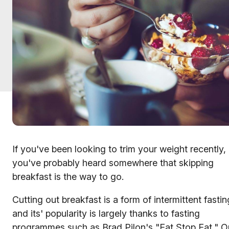
If you've been looking to trim your weight recently,
you've probably heard somewhere that skipping
breakfast is the way to go.
Cutting out breakfast is a form of intermittent fastin
and its' popularity is largely thanks to fasting
programmes such as Brad Pilon's "Eat Stop Eat," Or