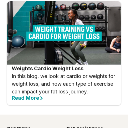
Weights Cardio Weight Loss
In this blog, we look at cardio or weights for
weight loss, and how each type of exercise
can impact your fat loss journey.
Read More