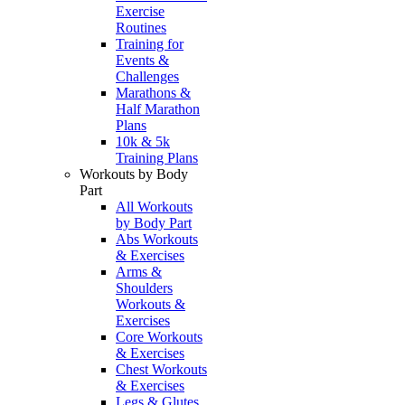
Exercise
Routines
Training for
Events &
Challenges
Marathons &
Half Marathon
Plans
10k & 5k
Training Plans
Workouts by Body
Part
All Workouts
by Body Part
Abs Workouts
& Exercises
Arms &
Shoulders
Workouts &
Exercises
Core Workouts
& Exercises
Chest Workouts
& Exercises
Legs & Glutes