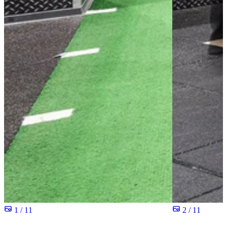
1 / 11
2 / 11