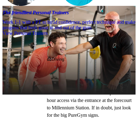
The friendliest Personal Trainers
Work 1-1 with a PT to build confidence, perfect technique and make
progress that feels good in and out of the gym.
View Personal Trainers
Getting to PureGym
Driving
We're based on Wood Street, opposite Cardiff 
Central bus and train station. There are two 
entrances to the club: directly up the steps on 
Wood Street when the Plaza is open and 24 
hour access via the entrance at the forecourt 
to Millennium Station. If in doubt, just look 
for the big PureGym signs.