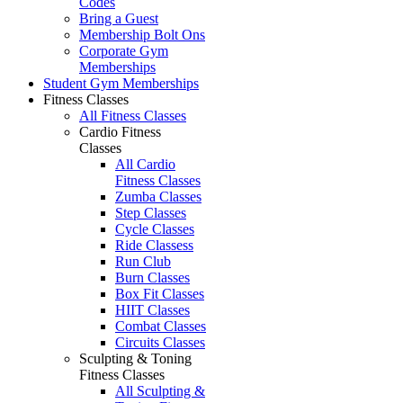
Codes
Bring a Guest
Membership Bolt Ons
Corporate Gym
Memberships
Student Gym Memberships
Fitness Classes
All Fitness Classes
Cardio Fitness
Classes
All Cardio
Fitness Classes
Zumba Classes
Step Classes
Cycle Classes
Ride Classess
Run Club
Burn Classes
Box Fit Classes
HIIT Classes
Combat Classes
Circuits Classes
Sculpting & Toning
Fitness Classes
All Sculpting &