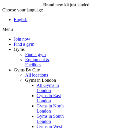
Brand new kit just landed
Choose your language
Brand new kit just landed
English
Menu
Join now
Join now
Find a gym
Gyms
Find a gym
Equipment &
Facilities
Gyms By City
All locations
Gyms in London
All Gyms in
London
Gyms in East
London
Gyms in North
London
Gyms in South
London
Gyms in West