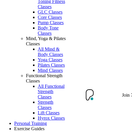
Toning Fitness
Classes
GLC Classes
Core Classes
Pump Classes
Body Tone
Classes
Mind, Yoga & Pilates
Classes
All Mind &
Body Classes
Yoga Classes
Pilates Classes
Mind Classes
Functional Strength
Classes
All Functional
Strength
Join
Classes
Strength
Classes
Lift Classes
Hyrox Classes
Personal Training
Exercise Guides