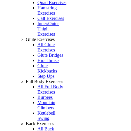
Quad Exercises
Hamstring
Exercises
Calf Exercises
Inner/Outer
Thigh
Exercises
Glute Exercises
All Glute
Exercises
Glute Bridges
Hip Thrusts
Glute
Kickbacks
Step Ups
Full Body Exercises
All Full Body
Exercises
Burpees
Mountain
Climbers
Kettlebell
Swing
Back Exercises
All Back