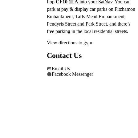
Pop 
CF10 1LA
 into your SatNav. You can 
park at pay & display car parks on Fitzhamon 
Embankment, Taffs Mead Embankment, 
Pendyris Street and Park Street, and there’s 
free parking in the local residential streets.
View directions to gym
Contact Us
Email Us
Facebook Messenger