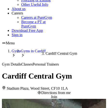
Freezing or Ending
Other Useful Info
About us
Careers
Careers at PureGym
Become a PT at
PureGym
Download Free App
Sign in
Menu
Gyms
Gyms in Cardiff
Cardiff Central Gym
Gym Details
Classes
Personal Trainers
Cardiff Central Gym
Stadium Plaza, Wood Street, CF10 1LA
Directions from me
Join