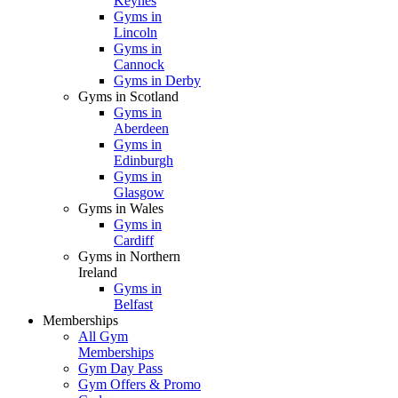
Keynes
Gyms in
Lincoln
Gyms in
Cannock
Gyms in Derby
Gyms in Scotland
Gyms in
Aberdeen
Gyms in
Edinburgh
Gyms in
Glasgow
Gyms in Wales
Gyms in
Cardiff
Gyms in Northern
Ireland
Gyms in
Belfast
Memberships
All Gym
Memberships
Gym Day Pass
Gym Offers & Promo