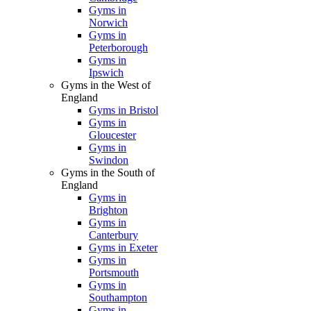
Gyms in
Norwich
Gyms in
Peterborough
Gyms in
Ipswich
Gyms in the West of
England
Gyms in Bristol
Gyms in
Gloucester
Gyms in
Swindon
Gyms in the South of
England
Gyms in
Brighton
Gyms in
Canterbury
Gyms in Exeter
Gyms in
Portsmouth
Gyms in
Southampton
Gyms in