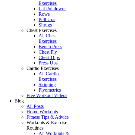
Exercises
Lat Pulldowns
Rows
Pull Ups
Shrugs
Chest Exercises
All Chest
Exercises
Bench Press
Chest Fly
Chest Dips
Press Ups
Cardio Exercises
All Cardio
Exercises
Skipping
Plyometrics
Free Workout Videos
Blog
All Posts
Home Workouts
Fitness Tips & Advice
Workouts & Exercise
Routines
All Workouts &