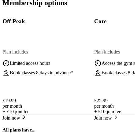
Membership options
Off-Peak
Core
Plan includes
Plan includes
Limited access hours
Access the gym a
Book classes 8 days in advance*
Book classes 8 da
£19.99
£25.99
per month
per month
+
£10
join fee
+
£10
join fee
Join now
Join now
All plans have...