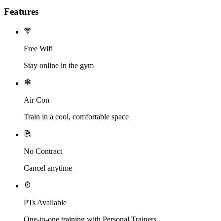
Features
Free Wifi
Stay online in the gym
Air Con
Train in a cool, comfortable space
No Contract
Cancel anytime
PTs Available
One-to-one training with Personal Trainers