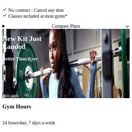
No contract - Cancel any time
Classes included at most gyms*
Compare Plans
New Kit Just
Landed
Better Than Ever
Join now
Gym Hours
24 hours/day, 7 days a week