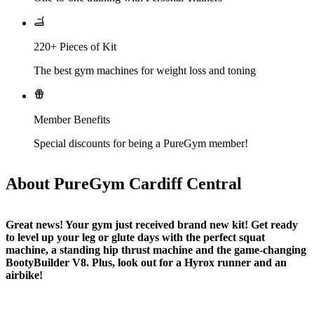
220+ Pieces of Kit
The best gym machines for weight loss and toning
Member Benefits
Special discounts for being a PureGym member!
About PureGym Cardiff Central
Great news! Your gym just received brand new kit! Get ready 
to level up your leg or glute days with the perfect squat 
machine, a standing hip thrust machine and the game-changing 
BootyBuilder V8. Plus, look out for a Hyrox runner and an 
airbike!