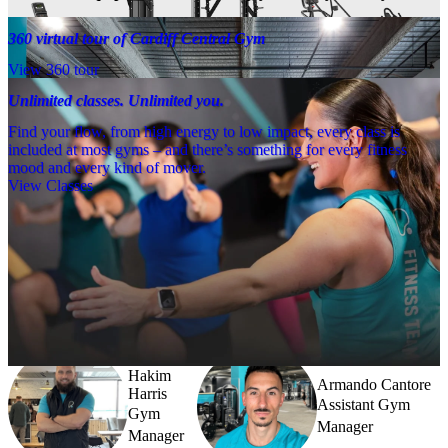
360 virtual tour of Cardiff Central Gym
View 360 tour
Unlimited classes. Unlimited you.
Find your flow, from high energy to low impact, every class is
included at most gyms – and there’s something for every fitness
mood and every kind of mover.
View Classes
Meet the team
Need a little help? Our team’s always nearby – and our Fitness 
Coaches and expert PTs are here to guide you when you want to go 
further.
Hakim
Armando Cantore
Harris
Assistant Gym
Gym
Manager
Manager