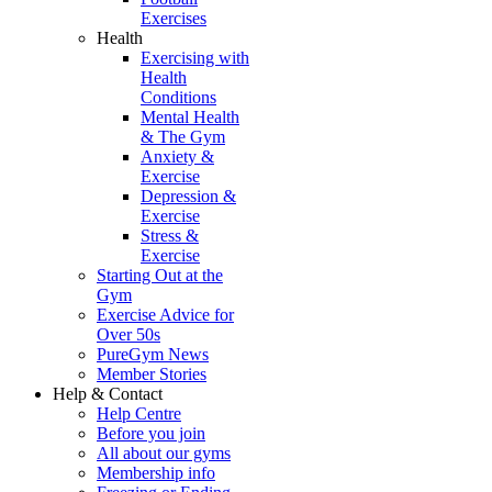
Exercises
Health
Exercising with
Health
Conditions
Mental Health
& The Gym
Anxiety &
Exercise
Depression &
Exercise
Stress &
Exercise
Starting Out at the
Gym
Exercise Advice for
Over 50s
PureGym News
Member Stories
Help & Contact
Help Centre
Before you join
All about our gyms
Membership info