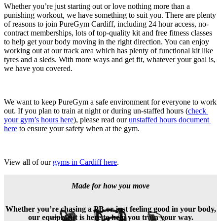
Whether you’re just starting out or love nothing more than a 
punishing workout, we have something to suit you. There are plenty 
of reasons to join PureGym Cardiff, including 24 hour access, no-
contract memberships, lots of top-quality kit and free fitness classes 
to help get your body moving in the right direction. You can enjoy 
working out at our track area which has plenty of functional kit like 
tyres and a sleds. With more ways and get fit, whatever your goal is, 
we have you covered.
We want to keep PureGym a safe environment for everyone to work 
out. If you plan to train at night or during un-staffed hours (
check 
your gym’s hours here
), please read our 
unstaffed hours document 
here
 to ensure your safety when at the gym.
View all of our 
gyms in Cardiff here
.
Made for how you move
Whether you’re chasing a PB or just feeling good in your body,
our equipment is here to help you train your way.