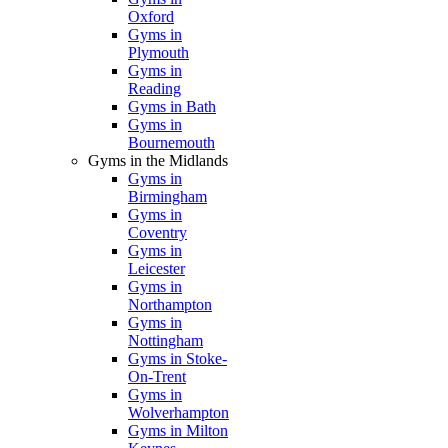
Oxford
Gyms in
Plymouth
Gyms in
Reading
Gyms in Bath
Gyms in
Bournemouth
Gyms in the Midlands
Gyms in
Birmingham
Gyms in
Coventry
Gyms in
Leicester
Gyms in
Northampton
Gyms in
Nottingham
Gyms in Stoke-
On-Trent
Gyms in
Wolverhampton
Gyms in Milton