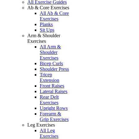
All Exercise Guides
Ab & Core Exercises
All Ab & Core
Exercises
Planks
Sit Ups
Arm & Shoulder
Exercises
All Arm &
Shoulder
Exercises
Bicep Curls
Shoulder Press
Tricep
Extension
Front Raises
Lateral Raises
Rear Delt
Exercises
Upright Rows
Forearm &
Grip Exercises
Leg Exercises
All Leg
Exercises