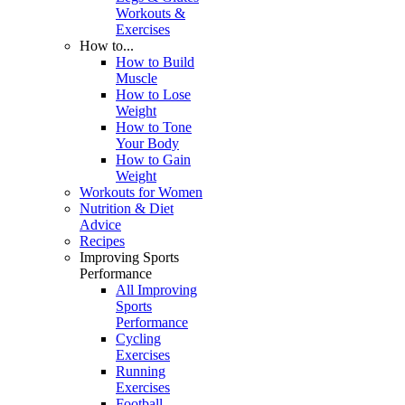
Workouts &
Exercises
How to...
How to Build
Muscle
How to Lose
Weight
How to Tone
Your Body
How to Gain
Weight
Workouts for Women
Nutrition & Diet
Advice
Recipes
Improving Sports
Performance
All Improving
Sports
Performance
Cycling
Exercises
Running
Exercises
Football