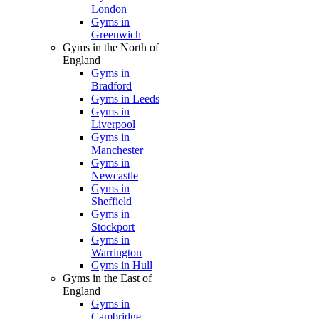
London
Gyms in
Greenwich
Gyms in the North of
England
Gyms in
Bradford
Gyms in Leeds
Gyms in
Liverpool
Gyms in
Manchester
Gyms in
Newcastle
Gyms in
Sheffield
Gyms in
Stockport
Gyms in
Warrington
Gyms in Hull
Gyms in the East of
England
Gyms in
Cambridge