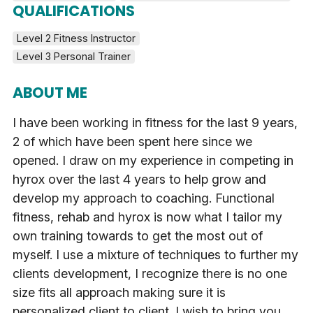
QUALIFICATIONS
Level 2 Fitness Instructor
Level 3 Personal Trainer
ABOUT ME
I have been working in fitness for the last 9 years,
2 of which have been spent here since we
opened. I draw on my experience in competing in
hyrox over the last 4 years to help grow and
develop my approach to coaching. Functional
fitness, rehab and hyrox is now what I tailor my
own training towards to get the most out of
myself. I use a mixture of techniques to further my
clients development, I recognize there is no one
size fits all approach making sure it is
personalized client to client. I wish to bring you