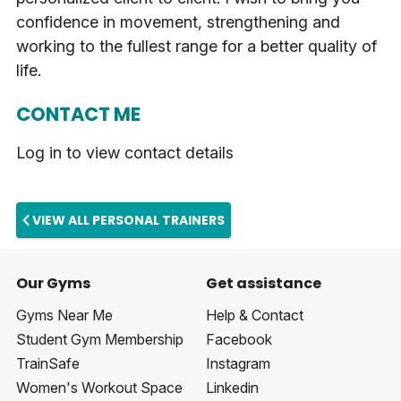
confidence in movement, strengthening and
working to the fullest range for a better quality of
life.
CONTACT ME
Log in to view contact details
VIEW ALL PERSONAL TRAINERS
Our Gyms
Get assistance
Gyms Near Me
Help & Contact
Student Gym Membership
Facebook
TrainSafe
Instagram
Women's Workout Space
Linkedin