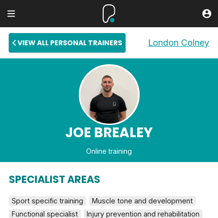
London Colney
VIEW ALL PERSONAL TRAINERS
JOE BREALEY
Online training
SPECIALIST AREAS
Sport specific training
Muscle tone and development
Functional specialist
Injury prevention and rehabilitation