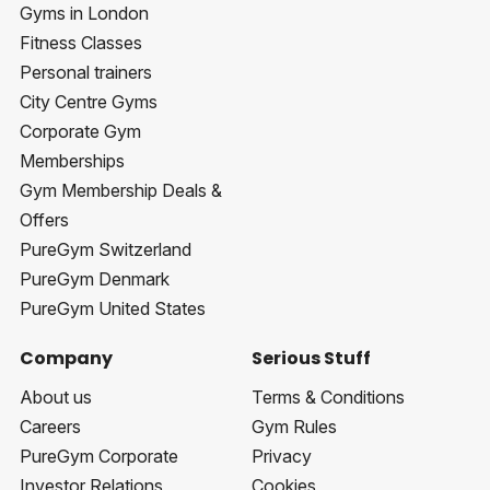
Gyms in London
Fitness Classes
Personal trainers
City Centre Gyms
Corporate Gym
Memberships
Gym Membership Deals &
Offers
PureGym Switzerland
PureGym Denmark
PureGym United States
Company
Serious Stuff
About us
Terms & Conditions
Careers
Gym Rules
PureGym Corporate
Privacy
Investor Relations
Cookies