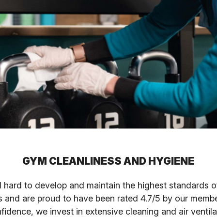
GYM CLEANLINESS AND HYGIENE
hard to develop and maintain the highest standards of
s and are proud to have been rated 4.7/5 by our membe
nfidence, we invest in extensive cleaning and air ventil