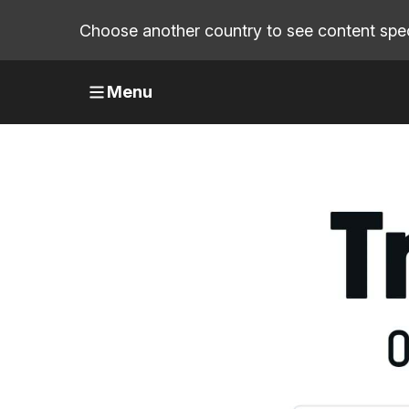
Choose another country to see content speci
Menu