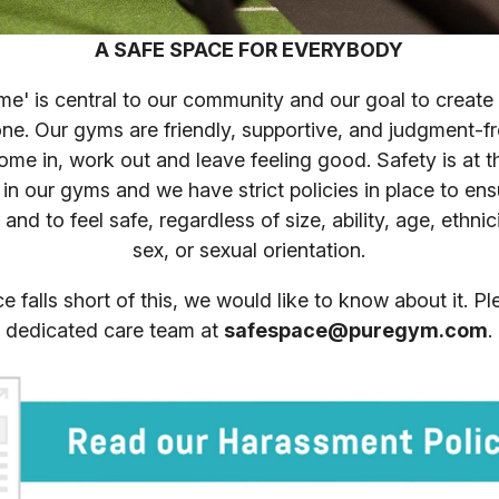
A SAFE SPACE FOR EVERYBODY
' is central to our community and our goal to create 
ne. Our gyms are friendly, supportive, and judgment-
me in, work out and leave feeling good. Safety is at t
 in our gyms and we have strict policies in place to en
and to feel safe, regardless of size, ability, age, ethnic
sex, or sexual orientation.
ce falls short of this, we would like to know about it. P
dedicated care team at
safespace@puregym.com
.