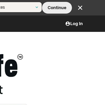
Continue
Close
Log In