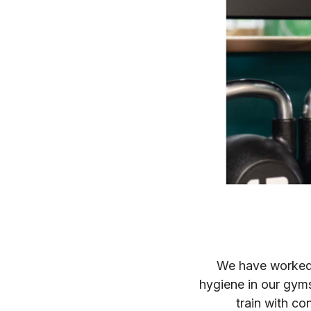
We have worked 
hygiene in our gym
train with co