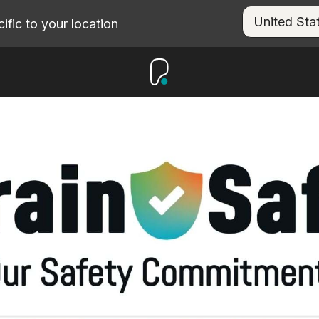
fic to your location