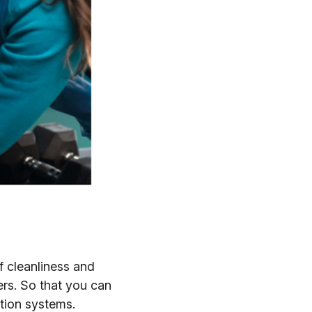
 cleanliness and
rs. So that you can
ation systems.