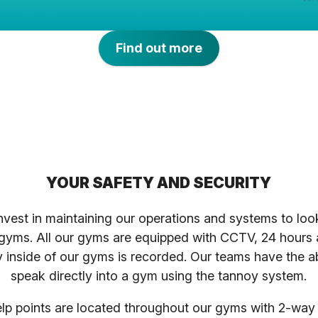
Find out more
YOUR SAFETY AND SECURITY
nvest in maintaining our operations and systems to loo
 gyms. All our gyms are equipped with CCTV, 24 hours
ty inside of our gyms is recorded. Our teams have the ab
speak directly into a gym using the tannoy system.
p points are located throughout our gyms with 2-wa