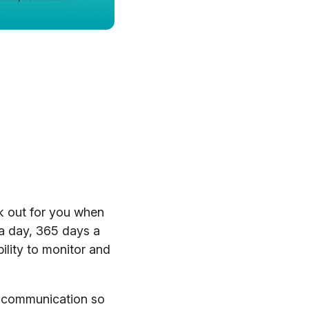
k out for you when
 a day, 365 days a
ility to monitor and
y communication so