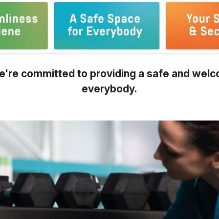
're committed to providing a safe and welc
everybody.