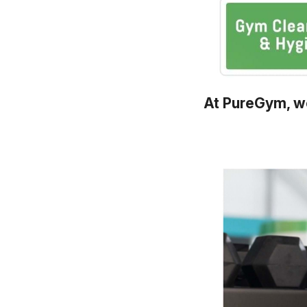
At PureGym, we