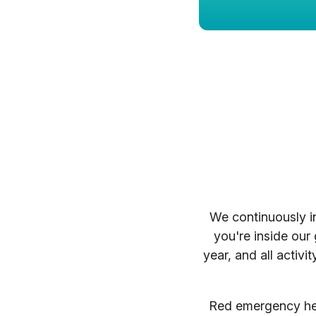
We continuously i
you're inside our
year, and all activi
Red emergency hel