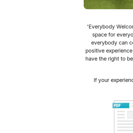
'Everybody Welcome
space for everyo
everybody can co
positive experience
have the right to be 
If your experien