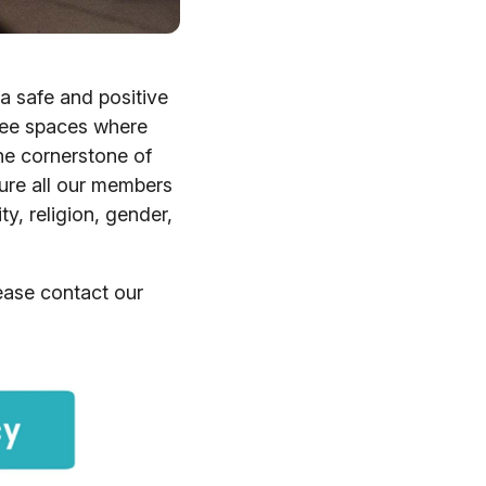
a safe and positive
free spaces where
he cornerstone of
sure all our members
ity, religion, gender,
lease contact our