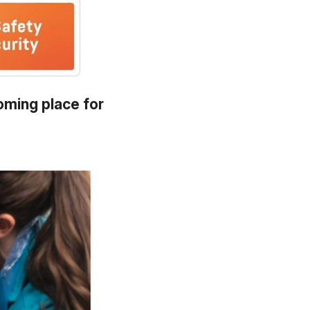
oming place for