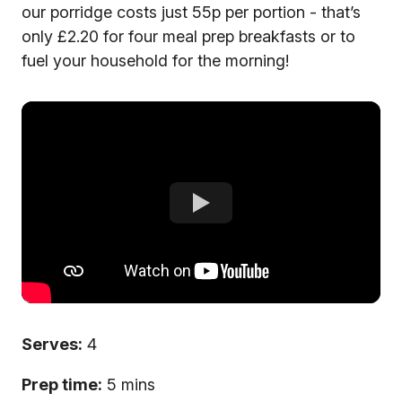
our porridge costs just 55p per portion - that’s
only £2.20 for four meal prep breakfasts or to
fuel your household for the morning!
Serves:
4
Prep time:
5 mins