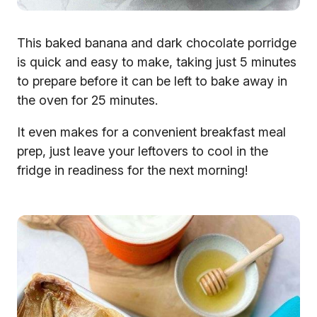
This baked banana and dark chocolate porridge
is quick and easy to make, taking just 5 minutes
to prepare before it can be left to bake away in
the oven for 25 minutes.
It even makes for a convenient breakfast meal
prep, just leave your leftovers to cool in the
fridge in readiness for the next morning!