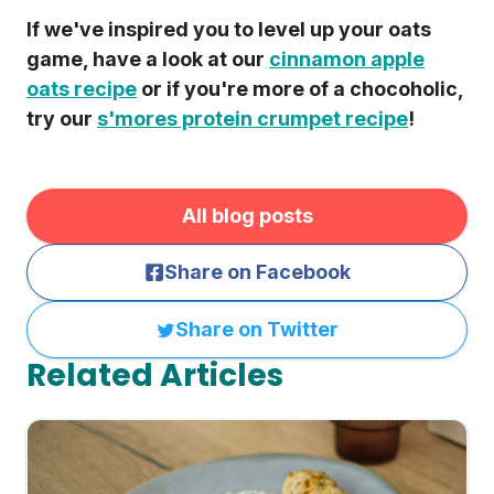
If we've inspired you to level up your oats
game, have a look at our
cinnamon apple
oats recipe
or if you're more of a chocoholic,
try our
s'mores protein crumpet recipe
!
All blog posts
Share on Facebook
Share on Twitter
Related Articles