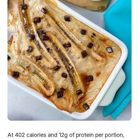
At 402 calories and 12g of protein per portion,