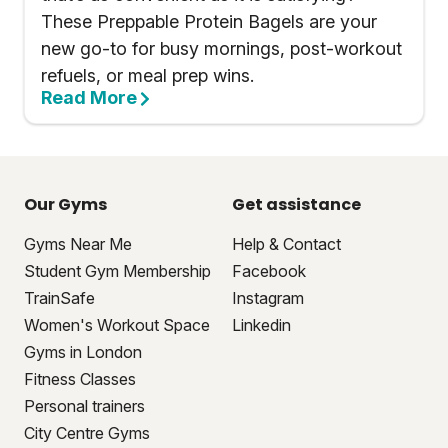
These Preppable Protein Bagels are your
new go-to for busy mornings, post-workout
refuels, or meal prep wins.
Read More
Our Gyms
Get assistance
Gyms Near Me
Help & Contact
Student Gym Membership
Facebook
TrainSafe
Instagram
Women's Workout Space
Linkedin
Gyms in London
Fitness Classes
Personal trainers
City Centre Gyms