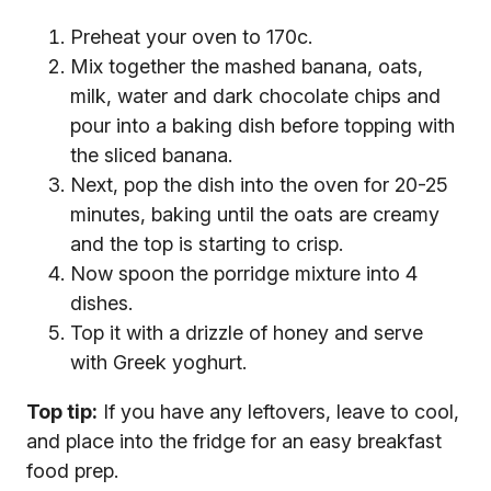
Preheat your oven to 170c.
Mix together the mashed banana, oats,
milk, water and dark chocolate chips and
pour into a baking dish before topping with
the sliced banana.
Next, pop the dish into the oven for 20-25
minutes, baking until the oats are creamy
and the top is starting to crisp.
Now spoon the porridge mixture into 4
dishes.
Top it with a drizzle of honey and serve
with Greek yoghurt.
Top tip:
If you have any leftovers, leave to cool,
and place into the fridge for an easy breakfast
food prep.