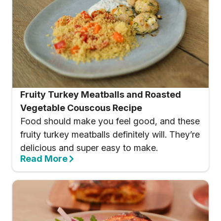
Fruity Turkey Meatballs and Roasted
Vegetable Couscous Recipe
Food should make you feel good, and these
fruity turkey meatballs definitely will. They’re
delicious and super easy to make.
Read More