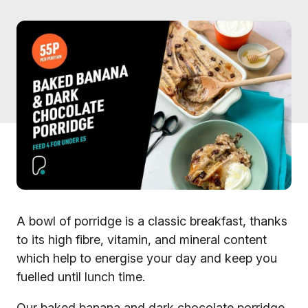
A bowl of porridge is a classic breakfast, thanks
to its high fibre, vitamin, and mineral content
which help to energise your day and keep you
fuelled until lunch time.
Our baked banana and dark chocolate porridge