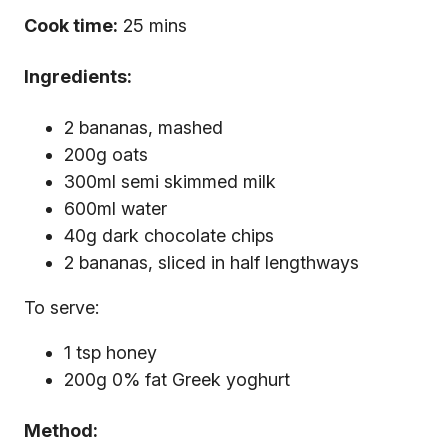
Cook time:
25 mins
Ingredients:
2 bananas, mashed
200g oats
300ml semi skimmed milk
600ml water
40g dark chocolate chips
2 bananas, sliced in half lengthways
To serve:
1 tsp honey
200g 0% fat Greek yoghurt
Method: