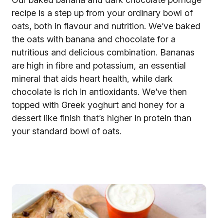
recipe is a step up from your ordinary bowl of
oats, both in flavour and nutrition. We’ve baked
the oats with banana and chocolate for a
nutritious and delicious combination. Bananas
are high in fibre and potassium, an essential
mineral that aids heart health, while dark
chocolate is rich in antioxidants. We’ve then
topped with Greek yoghurt and honey for a
dessert like finish that’s higher in protein than
your standard bowl of oats.