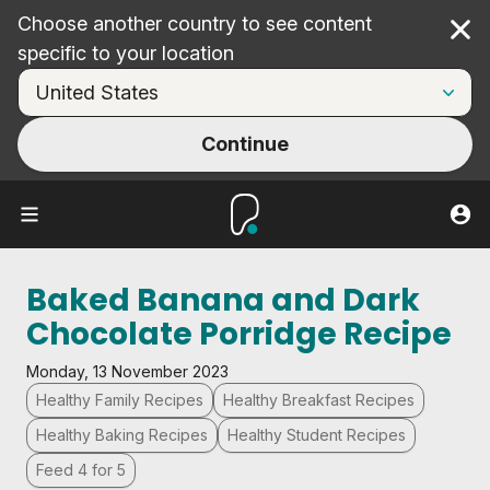
Choose another country to see content
Cl
specific to your location
Continue
Baked Banana and Dark
Chocolate Porridge Recipe
Monday, 13 November 2023
Healthy Family Recipes
Healthy Breakfast Recipes
Healthy Baking Recipes
Healthy Student Recipes
Feed 4 for 5