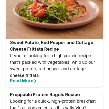
Sweet Potato, Red Pepper and Cottage
Cheese Frittata Recipe
If you’re looking for a high protein recipe
that’s packed with vegetables, whip up our
sweet potato, red pepper and cottage
cheese frittata.
Read More
Preppable Protein Bagels Recipe
Looking for a quick, high-protein breakfast
that’s as convenient as it is satisfying?