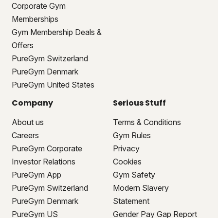
Corporate Gym
Memberships
Gym Membership Deals &
Offers
PureGym Switzerland
PureGym Denmark
PureGym United States
Company
Serious Stuff
About us
Terms & Conditions
Careers
Gym Rules
PureGym Corporate
Privacy
Investor Relations
Cookies
PureGym App
Gym Safety
PureGym Switzerland
Modern Slavery
PureGym Denmark
Statement
PureGym US
Gender Pay Gap Report