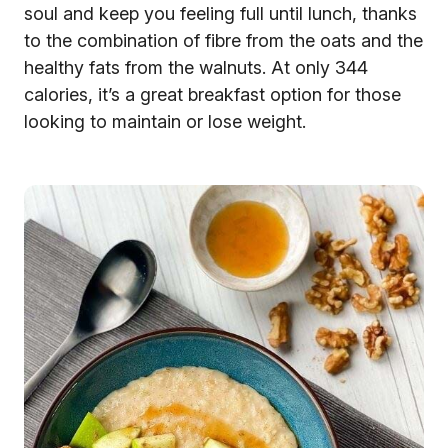
soul and keep you feeling full until lunch, thanks
to the combination of fibre from the oats and the
healthy fats from the walnuts. At only 344
calories, it’s a great breakfast option for those
looking to maintain or lose weight.