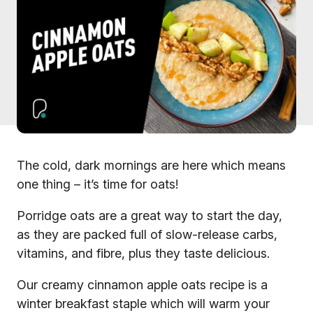
The cold, dark mornings are here which means
one thing – it’s time for oats!
Porridge oats are a great way to start the day,
as they are packed full of slow-release carbs,
vitamins, and fibre, plus they taste delicious.
Our creamy cinnamon apple oats recipe is a
winter breakfast staple which will warm your