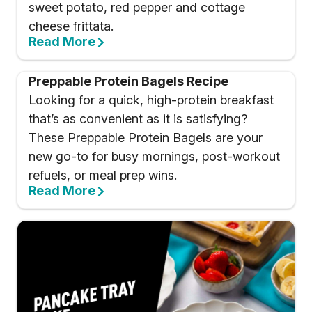
sweet potato, red pepper and cottage
cheese frittata.
Read More
Preppable Protein Bagels Recipe
Looking for a quick, high-protein breakfast
that’s as convenient as it is satisfying?
These Preppable Protein Bagels are your
new go-to for busy mornings, post-workout
refuels, or meal prep wins.
Read More