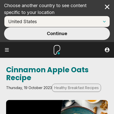
Choose another country to see content
Cl
specific to your location
Continue
Cinnamon Apple Oats
Recipe
Thursday, 19 October 2023
Healthy Breakfast Recipes