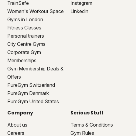
TrainSafe
Instagram
Women's Workout Space
Linkedin
Gyms in London
Fitness Classes
Personal trainers
City Centre Gyms
Corporate Gym
Memberships
Gym Membership Deals &
Offers
PureGym Switzerland
PureGym Denmark
PureGym United States
Company
Serious Stuff
About us
Terms & Conditions
Careers
Gym Rules