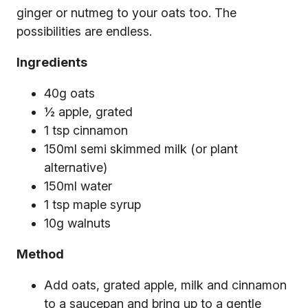
ginger or nutmeg to your oats too. The
possibilities are endless.
Ingredients
40g oats
½ apple, grated
1 tsp cinnamon
150ml semi skimmed milk (or plant
alternative)
150ml water
1 tsp maple syrup
10g walnuts
Method
Add oats, grated apple, milk and cinnamon
to a saucepan and bring up to a gentle