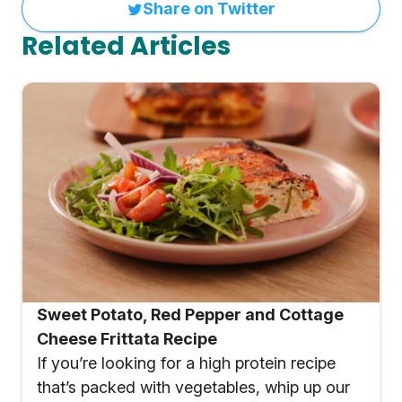
Share on Twitter
Related Articles
Sweet Potato, Red Pepper and Cottage
Cheese Frittata Recipe
If you’re looking for a high protein recipe
that’s packed with vegetables, whip up our