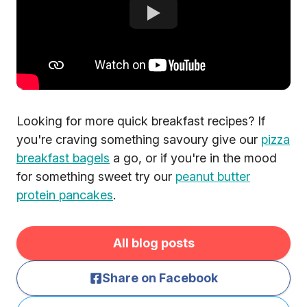
Looking for more quick breakfast recipes? If
you're craving something savoury give our
pizza
breakfast bagels
a go, or if you're in the mood
for something sweet try our
peanut butter
protein pancakes
.
All blog posts
Share on Facebook