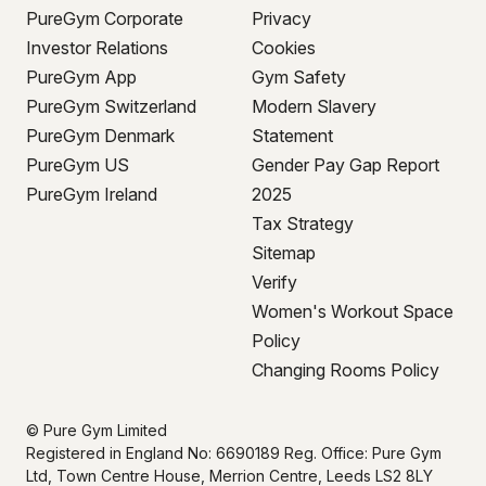
PureGym Corporate
Privacy
Investor Relations
Cookies
PureGym App
Gym Safety
PureGym Switzerland
Modern Slavery
PureGym Denmark
Statement
PureGym US
Gender Pay Gap Report
PureGym Ireland
2025
Tax Strategy
Sitemap
Verify
Women's Workout Space
Policy
Changing Rooms Policy
© Pure Gym Limited
Registered in England No: 6690189 Reg. Office: Pure Gym
Ltd, Town Centre House, Merrion Centre, Leeds LS2 8LY