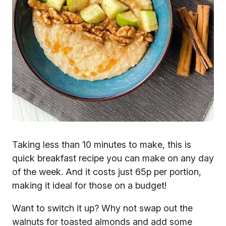
Taking less than 10 minutes to make, this is
quick breakfast recipe you can make on any day
of the week. And it costs just 65p per portion,
making it ideal for those on a budget!
Want to switch it up? Why not swap out the
walnuts for toasted almonds and add some