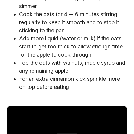
simmer
Cook the oats for 4 -- 6 minutes stirring
regularly to keep it smooth and to stop it
sticking to the pan
Add more liquid (water or milk) if the oats
start to get too thick to allow enough time
for the apple to cook through
Top the oats with walnuts, maple syrup and
any remaining apple
For an extra cinnamon kick sprinkle more
on top before eating