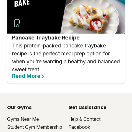
Pancake Traybake Recipe
This protein-packed pancake traybake
recipe is the perfect meal prep option for
when you’re wanting a healthy and balanced
sweet treat.
Read More
Our Gyms
Get assistance
Gyms Near Me
Help & Contact
Student Gym Membership
Facebook