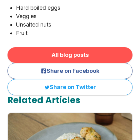
Hard boiled eggs
Veggies
Unsalted nuts
Fruit
All blog posts
Share on Facebook
Share on Twitter
Related Articles