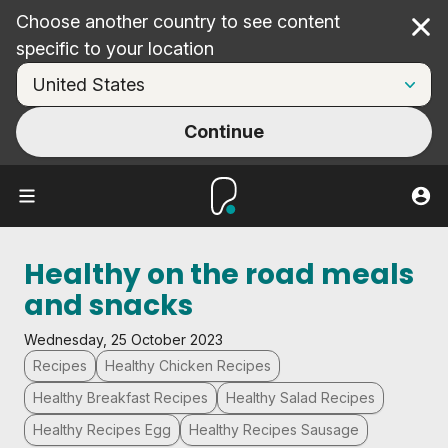
Choose another country to see content
Cl
specific to your location
Continue
Healthy on the road meals
and snacks
Wednesday, 25 October 2023
Recipes
Healthy Chicken Recipes
Healthy Breakfast Recipes
Healthy Salad Recipes
Healthy Recipes Egg
Healthy Recipes Sausage