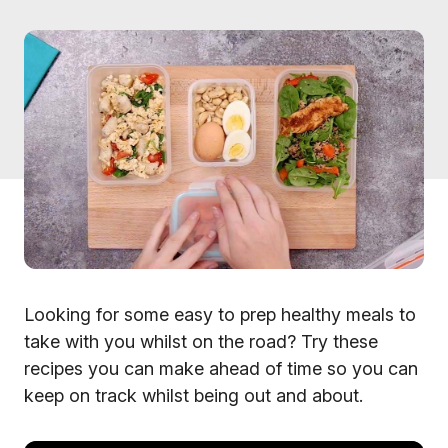
Looking for some easy to prep healthy meals to
take with you whilst on the road? Try these
recipes you can make ahead of time so you can
keep on track whilst being out and about.