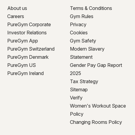
About us
Terms & Conditions
Careers
Gym Rules
PureGym Corporate
Privacy
Investor Relations
Cookies
PureGym App
Gym Safety
PureGym Switzerland
Modern Slavery
PureGym Denmark
Statement
PureGym US
Gender Pay Gap Report
PureGym Ireland
2025
Tax Strategy
Sitemap
Verify
Women's Workout Space
Policy
Changing Rooms Policy