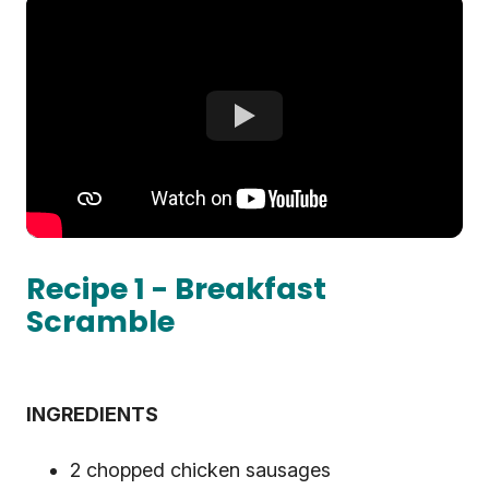
Recipe 1 - Breakfast
Scramble
INGREDIENTS
2 chopped chicken sausages