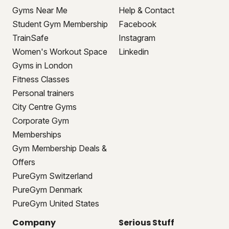
Gyms Near Me
Help & Contact
Student Gym Membership
Facebook
TrainSafe
Instagram
Women's Workout Space
Linkedin
Gyms in London
Fitness Classes
Personal trainers
City Centre Gyms
Corporate Gym
Memberships
Gym Membership Deals &
Offers
PureGym Switzerland
PureGym Denmark
PureGym United States
Company
Serious Stuff