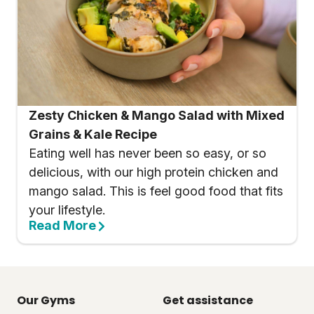
Zesty Chicken & Mango Salad with Mixed
Grains & Kale Recipe
Eating well has never been so easy, or so
delicious, with our high protein chicken and
mango salad. This is feel good food that fits
your lifestyle.
Read More
Our Gyms
Get assistance