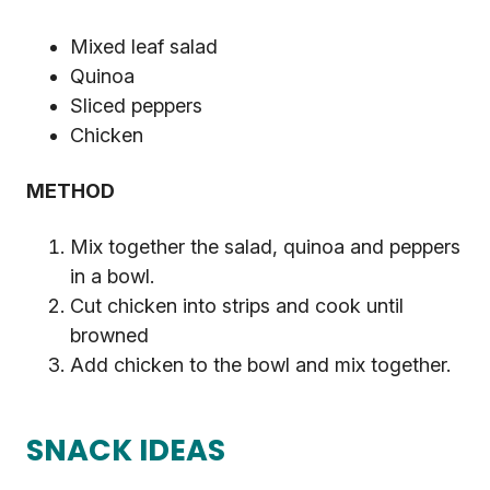
Mixed leaf salad
Quinoa
Sliced peppers
Chicken
METHOD
Mix together the salad, quinoa and peppers
in a bowl.
Cut chicken into strips and cook until
browned
Add chicken to the bowl and mix together.
SNACK IDEAS