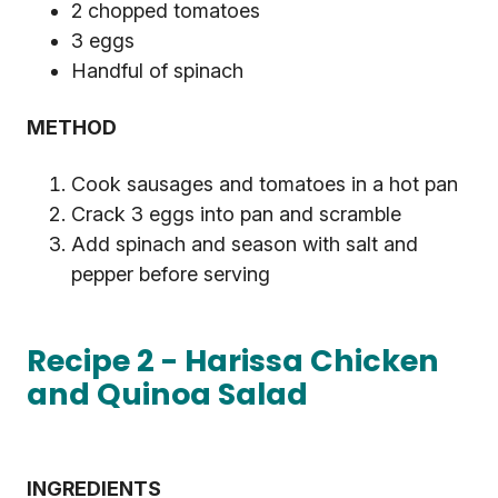
2 chopped tomatoes
3 eggs
Handful of spinach
METHOD
Cook sausages and tomatoes in a hot pan
Crack 3 eggs into pan and scramble
Add spinach and season with salt and
pepper before serving
Recipe 2 - Harissa Chicken
and Quinoa Salad
INGREDIENTS