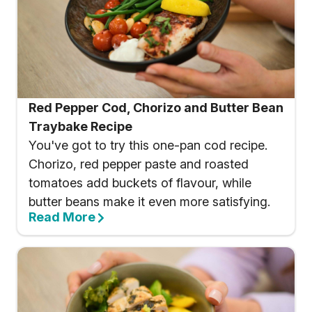
Red Pepper Cod, Chorizo and Butter Bean
Traybake Recipe
You've got to try this one-pan cod recipe.
Chorizo, red pepper paste and roasted
tomatoes add buckets of flavour, while
butter beans make it even more satisfying.
Read More