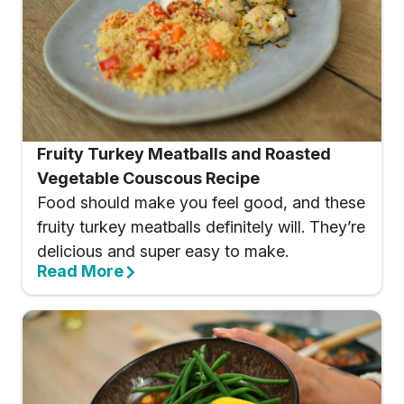
Fruity Turkey Meatballs and Roasted
Vegetable Couscous Recipe
Food should make you feel good, and these
fruity turkey meatballs definitely will. They’re
delicious and super easy to make.
Read More