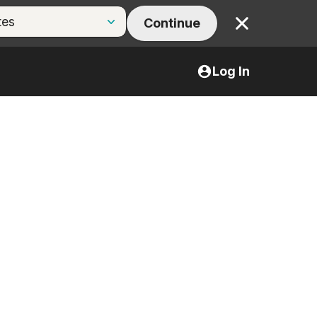
Continue
Close
Log In