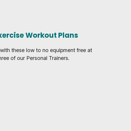
xercise Workout Plans
with these low to no equipment free at
ree of our Personal Trainers.