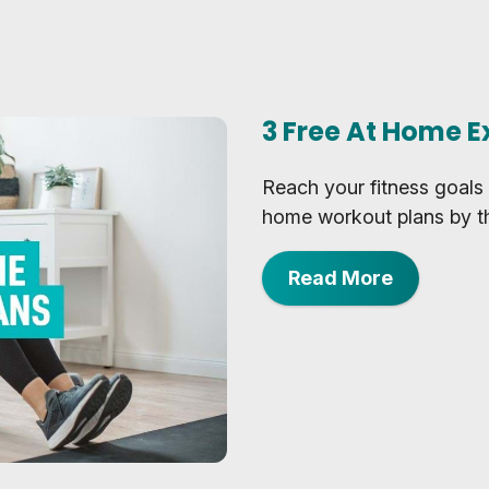
3 Free At Home E
Reach your fitness goals 
home workout plans by th
Read More