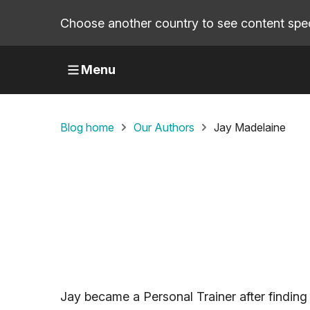
Choose another country to see content speci
Menu
Blog home
Our Authors
Jay Madelaine
Jay became a Personal Trainer after finding 