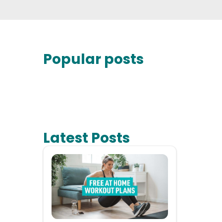
Popular posts
Latest Posts