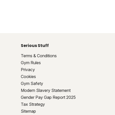
Serious Stuff
Terms & Conditions
Gym Rules
Privacy
Cookies
Gym Safety
Modern Slavery Statement
Gender Pay Gap Report 2025
Tax Strategy
Sitemap