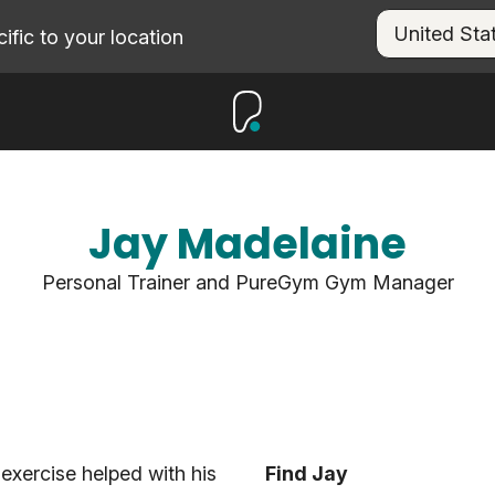
fic to your location
Jay Madelaine
Personal Trainer and PureGym Gym Manager
exercise helped with his
Find Jay