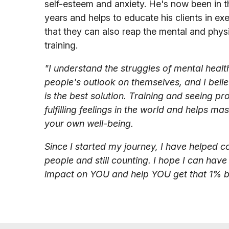
self-esteem and anxiety. He's now been in t
years and helps to educate his clients in exe
that they can also reap the mental and physi
training.
"I understand the struggles of mental healt
people's outlook on themselves, and I belie
is the best solution. Training and seeing pr
fulfilling feelings in the world and helps m
your own well-being.
Since I started my journey, I have helped 
people and still counting. I hope I can have
impact on YOU and help YOU get that 1% be