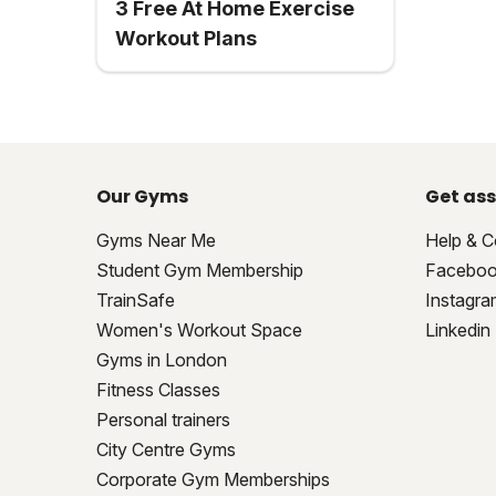
3 Free At Home Exercise
Workout Plans
Our Gyms
Get ass
Gyms Near Me
Help & C
Student Gym Membership
Facebo
TrainSafe
Instagra
Women's Workout Space
Linkedin
Gyms in London
Fitness Classes
Personal trainers
City Centre Gyms
Corporate Gym Memberships