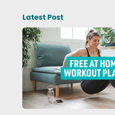
Latest Post