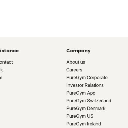
istance
Company
ontact
About us
ok
Careers
m
PureGym Corporate
Investor Relations
PureGym App
PureGym Switzerland
PureGym Denmark
PureGym US
PureGym Ireland