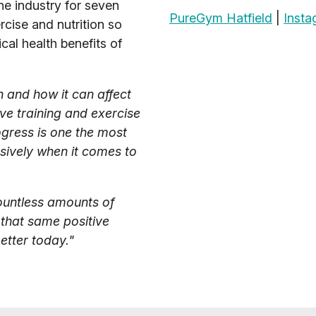
he industry for seven
PureGym Hatfield
|
Insta
rcise and nutrition so
cal health benefits of
h and how it can affect
ve training and exercise
ogress is one the most
assively when it comes to
countless amounts of
 that same positive
tter today."