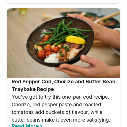
Red Pepper Cod, Chorizo and Butter Bean
Traybake Recipe
You've got to try this one-pan cod recipe.
Chorizo, red pepper paste and roasted
tomatoes add buckets of flavour, while
butter beans make it even more satisfying.
Read More