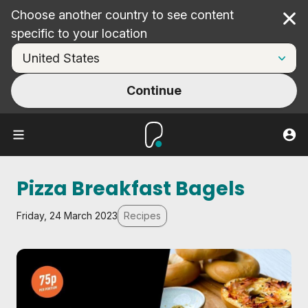
Choose another country to see content
Cl
specific to your location
Continue
Pizza Breakfast Bagels
Friday, 24 March 2023
Recipes