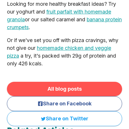
Looking for more healthy breakfast ideas? Try
our yoghurt and
fruit parfait with homemade
granola
or our salted caramel and
banana protein
crumpets
.
Or if we've set you off with pizza cravings, why
not give our
homemade chicken and veggie
pizza
a try, it's packed with 29g of protein and
only 426 kcals.
All blog posts
Share on Facebook
Share on Twitter