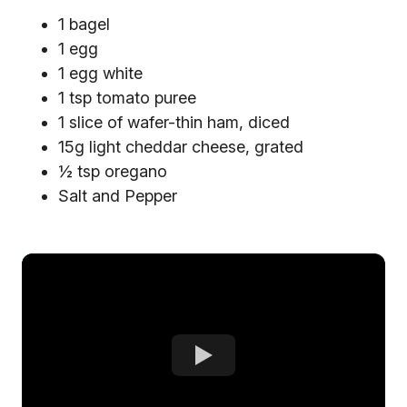
1 bagel
1 egg
1 egg white
1 tsp tomato puree
1 slice of wafer-thin ham, diced
15g light cheddar cheese, grated
½ tsp oregano
Salt and Pepper