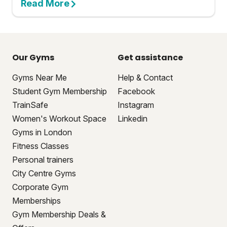
Read More
Our Gyms
Get assistance
Gyms Near Me
Help & Contact
Student Gym Membership
Facebook
TrainSafe
Instagram
Women's Workout Space
Linkedin
Gyms in London
Fitness Classes
Personal trainers
City Centre Gyms
Corporate Gym
Memberships
Gym Membership Deals &