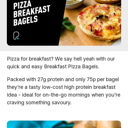
Pizza for breakfast? We say hell yeah with our
quick and easy Breakfast Pizza Bagels.
Packed with 27g protein and only 75p per bagel
they're a tasty low-cost high protein breakfast
idea - ideal for on-the-go mornings when you're
craving something savoury.