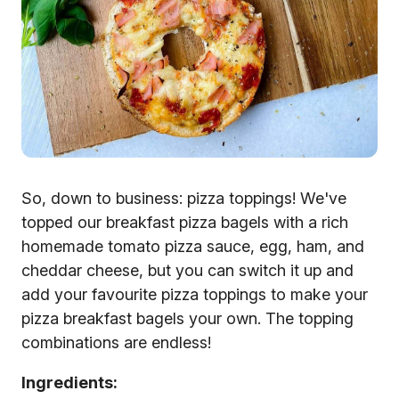
So, down to business: pizza toppings! We've
topped our breakfast pizza bagels with a rich
homemade tomato pizza sauce, egg, ham, and
cheddar cheese, but you can switch it up and
add your favourite pizza toppings to make your
pizza breakfast bagels your own. The topping
combinations are endless!
Ingredients: