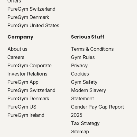
Offers
PureGym Switzerland
PureGym Denmark
PureGym United States
Company
Serious Stuff
About us
Terms & Conditions
Careers
Gym Rules
PureGym Corporate
Privacy
Investor Relations
Cookies
PureGym App
Gym Safety
PureGym Switzerland
Modern Slavery
PureGym Denmark
Statement
PureGym US
Gender Pay Gap Report
PureGym Ireland
2025
Tax Strategy
Sitemap