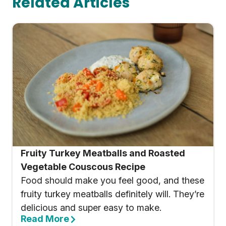
Related Articles
Fruity Turkey Meatballs and Roasted
Vegetable Couscous Recipe
Food should make you feel good, and these
fruity turkey meatballs definitely will. They’re
delicious and super easy to make.
Read More