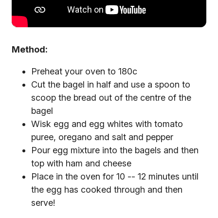
Method:
Preheat your oven to 180c
Cut the bagel in half and use a spoon to
scoop the bread out of the centre of the
bagel
Wisk egg and egg whites with tomato
puree, oregano and salt and pepper
Pour egg mixture into the bagels and then
top with ham and cheese
Place in the oven for 10 -- 12 minutes until
the egg has cooked through and then
serve!