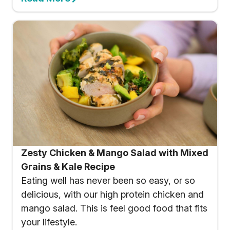
Zesty Chicken & Mango Salad with Mixed
Grains & Kale Recipe
Eating well has never been so easy, or so
delicious, with our high protein chicken and
mango salad. This is feel good food that fits
your lifestyle.