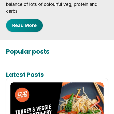
balance of lots of colourful veg, protein and
carbs.
Read More
Popular posts
Latest Posts