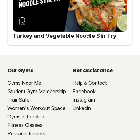
Turkey and Vegetable Noodle Stir Fry
Our Gyms
Get assistance
Gyms Near Me
Help & Contact
Student Gym Membership
Facebook
TrainSafe
Instagram
Women's Workout Space
Linkedin
Gyms in London
Fitness Classes
Personal trainers