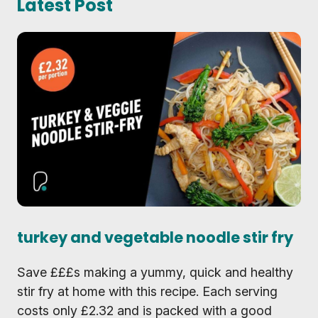
Latest Post
turkey and vegetable noodle stir fry
Save £££s making a yummy, quick and healthy
stir fry at home with this recipe. Each serving
costs only £2.32 and is packed with a good