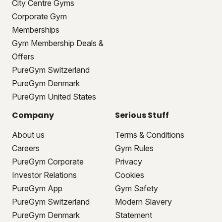
City Centre Gyms
Corporate Gym
Memberships
Gym Membership Deals &
Offers
PureGym Switzerland
PureGym Denmark
PureGym United States
Company
Serious Stuff
About us
Terms & Conditions
Careers
Gym Rules
PureGym Corporate
Privacy
Investor Relations
Cookies
PureGym App
Gym Safety
PureGym Switzerland
Modern Slavery
PureGym Denmark
Statement