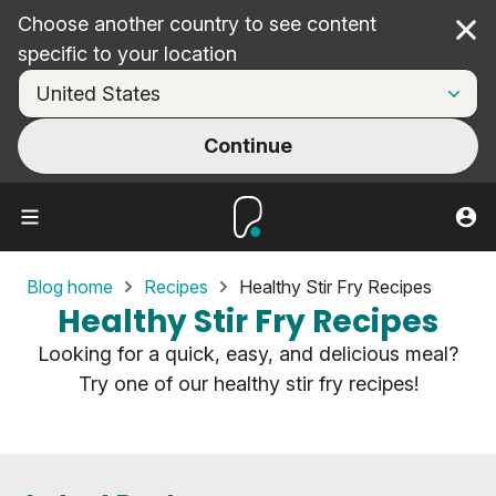
Choose another country to see content
Cl
specific to your location
Continue
Blog home
Recipes
Healthy Stir Fry Recipes
Healthy Stir Fry Recipes
Looking for a quick, easy, and delicious meal?
Try one of our healthy stir fry recipes!