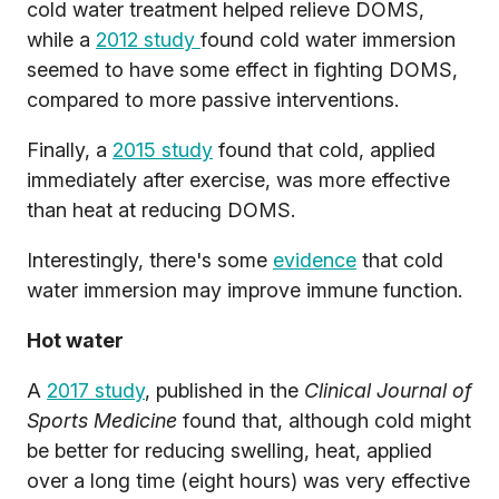
cold water treatment helped relieve DOMS,
while a
2012 study
found cold water immersion
seemed to have some effect in fighting DOMS,
compared to more passive interventions.
Finally, a
2015 study
found that cold, applied
immediately after exercise, was more effective
than heat at reducing DOMS.
Interestingly, there's some
evidence
that cold
water immersion may improve immune function.
Hot water
A
2017 study
, published in the
Clinical Journal of
Sports Medicine
found that, although cold might
be better for reducing swelling, heat, applied
over a long time (eight hours) was very effective