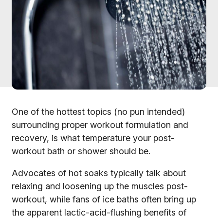
One of the hottest topics (no pun intended)
surrounding proper workout formulation and
recovery, is what temperature your post-
workout bath or shower should be.
Advocates of hot soaks typically talk about
relaxing and loosening up the muscles post-
workout, while fans of ice baths often bring up
the apparent lactic-acid-flushing benefits of