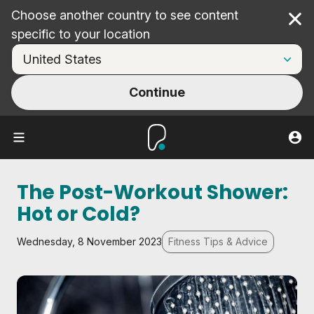
Choose another country to see content
Cl
specific to your location
Continue
The Post-Workout Shower:
Hot or Cold?
Wednesday, 8 November 2023
Fitness Tips & Advice