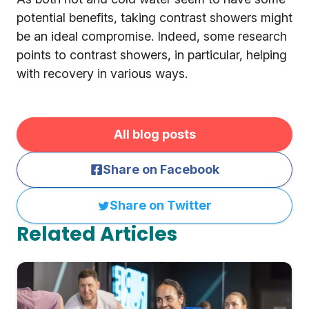
potential benefits, taking contrast showers might
be an ideal compromise. Indeed, some research
points to contrast showers, in particular, helping
with recovery in various ways.
All blog posts
Share on Facebook
Share on Twitter
Related Articles