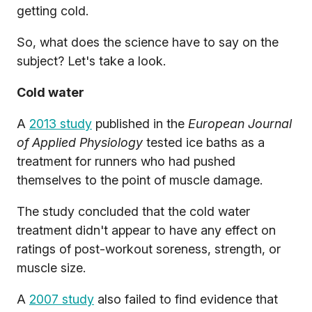
getting cold.
So, what does the science have to say on the
subject? Let's take a look.
Cold water
A
2013 study
published in the
European Journal
of Applied Physiology
tested ice baths as a
treatment for runners who had pushed
themselves to the point of muscle damage.
The study concluded that the cold water
treatment didn't appear to have any effect on
ratings of post-workout soreness, strength, or
muscle size.
A
2007 study
also failed to find evidence that