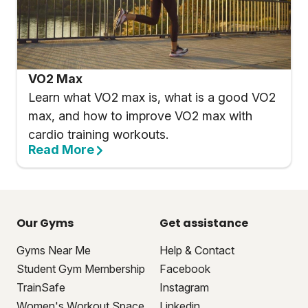
VO2 Max
Learn what VO2 max is, what is a good VO2
max, and how to improve VO2 max with
cardio training workouts.
Read More
Our Gyms
Get assistance
Gyms Near Me
Help & Contact
Student Gym Membership
Facebook
TrainSafe
Instagram
Women's Workout Space
Linkedin