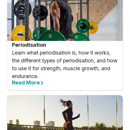
Periodisation
Learn what periodisation is, how it works,
the different types of periodisation, and how
to use it for strength, muscle growth, and
endurance.
Read More