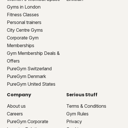
Gyms in London
Fitness Classes
Personal trainers
City Centre Gyms
Corporate Gym
Memberships
Gym Membership Deals &
Offers
PureGym Switzerland
PureGym Denmark
PureGym United States
Company
Serious Stuff
About us
Terms & Conditions
Careers
Gym Rules
PureGym Corporate
Privacy