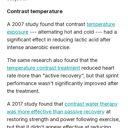
Contrast temperature
A 2007 study found that contrast
temperature
exposure
--- alternating hot and cold --- had a
significant effect in reducing lactic acid after
intense anaerobic exercise.
The same research also found that the
temperature contrast treatment
reduced heart
rate more than "active recovery", but that sprint
performance wasn't significantly improved after
the treatment.
A 2017 study found that
contrast water therapy
was more effective than passive recovery
at
restoring strength and power following exercise,
but that it didn't appear effective at reducing