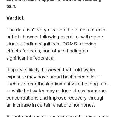
pain.
Verdict
The data isn't very clear on the effects of cold
or hot showers following exercise, with some
studies finding significant DOMS relieving
effects for each, and others finding no
significant effects at all.
It appears likely, however, that cold water
exposure may have broad health benefits ---
such as strengthening immunity in the long run -
-- while hot water may reduce stress hormone
concentrations and improve recovery through
an increase in certain anabolic hormones.
As both hot and cold water seem to have some