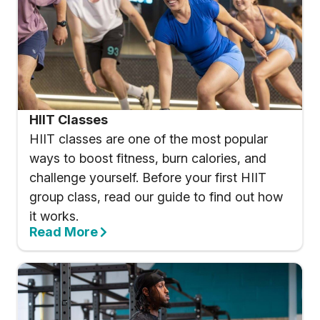
HIIT Classes
HIIT classes are one of the most popular
ways to boost fitness, burn calories, and
challenge yourself. Before your first HIIT
group class, read our guide to find out how
it works.
Read More