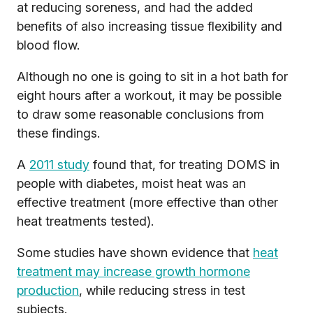
at reducing soreness, and had the added
benefits of also increasing tissue flexibility and
blood flow.
Although no one is going to sit in a hot bath for
eight hours after a workout, it may be possible
to draw some reasonable conclusions from
these findings.
A
2011 study
found that, for treating DOMS in
people with diabetes, moist heat was an
effective treatment (more effective than other
heat treatments tested).
Some studies have shown evidence that
heat
treatment may increase growth hormone
production
, while reducing stress in test
subjects.