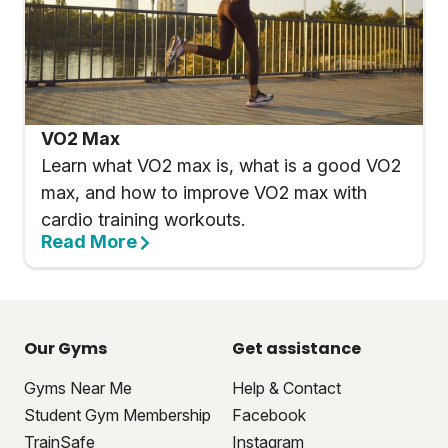
VO2 Max
Learn what VO2 max is, what is a good VO2
max, and how to improve VO2 max with
cardio training workouts.
Read More
Our Gyms
Get assistance
Gyms Near Me
Help & Contact
Student Gym Membership
Facebook
TrainSafe
Instagram