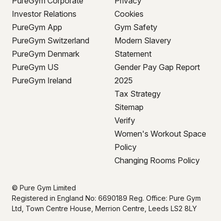
PureGym Corporate
Privacy
Investor Relations
Cookies
PureGym App
Gym Safety
PureGym Switzerland
Modern Slavery
PureGym Denmark
Statement
PureGym US
Gender Pay Gap Report
PureGym Ireland
2025
Tax Strategy
Sitemap
Verify
Women's Workout Space
Policy
Changing Rooms Policy
© Pure Gym Limited
Registered in England No: 6690189 Reg. Office: Pure Gym
Ltd, Town Centre House, Merrion Centre, Leeds LS2 8LY