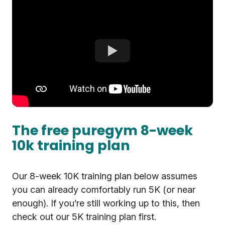
The free puregym 8-week
10k training plan
Our 8-week 10K training plan below assumes
you can already comfortably run 5K (or near
enough). If you’re still working up to this, then
check out our 5K training plan first.