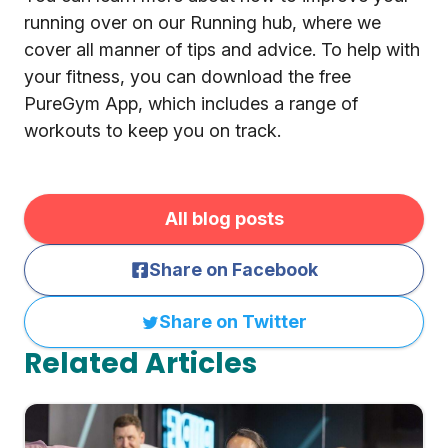
running over on our Running hub, where we
cover all manner of tips and advice. To help with
your fitness, you can download the free
PureGym App, which includes a range of
workouts to keep you on track.
All blog posts
Share on Facebook
Share on Twitter
Related Articles