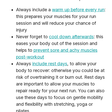
Always include a
warm up before every run
:
this prepares your muscles for your run
session and will reduce your chance of
injury
Never forget to
cool down afterwards
: this
eases your body out of the session and
helps to
prevent sore and achy muscles
post-workout
Always
include rest days
, to allow your
body to recover: otherwise you could be at
risk of overtraining it or burn out. Rest days
are important to allow your muscles to
repair ready for your next run. You can also
use these days to focus on gentle mobility
and flexibility with stretching, yoga or
pilates