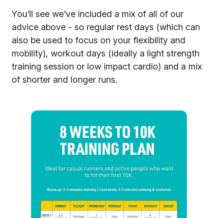
You’ll see we’ve included a mix of all of our
advice above - so regular rest days (which can
also be used to focus on your flexibility and
mobility), workout days (ideally a light strength
training session or low impact cardio) and a mix
of shorter and longer runs.