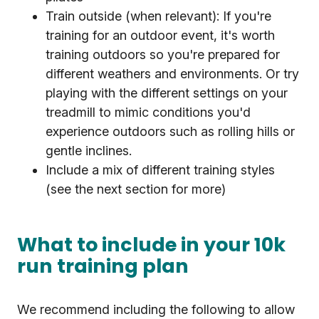
Train outside (when relevant): If you're
training for an outdoor event, it's worth
training outdoors so you're prepared for
different weathers and environments. Or try
playing with the different settings on your
treadmill to mimic conditions you'd
experience outdoors such as rolling hills or
gentle inclines.
Include a mix of different training styles
(see the next section for more)
What to include in your 10k
run training plan
We recommend including the following to allow