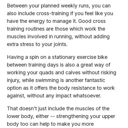
Between your planned weekly runs, you can
also include cross-training if you feel like you
have the energy to manage it. Good cross
training routines are those which work the
muscles involved in running, without adding
extra stress to your joints.
Having a spin on a stationary exercise bike
between training days is also a great way of
working your quads and calves without risking
injury, while swimming is another fantastic
option as it offers the body resistance to work
against, without any impact whatsoever.
That doesn't just include the muscles of the
lower body, either -- strengthening your upper
body too can help to make you more