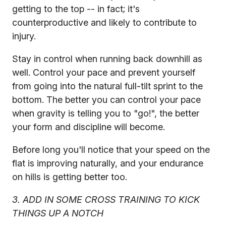
getting to the top -- in fact; it's
counterproductive and likely to contribute to
injury.
Stay in control when running back downhill as
well. Control your pace and prevent yourself
from going into the natural full-tilt sprint to the
bottom. The better you can control your pace
when gravity is telling you to "go!", the better
your form and discipline will become.
Before long you'll notice that your speed on the
flat is improving naturally, and your endurance
on hills is getting better too.
3. ADD IN SOME CROSS TRAINING TO KICK
THINGS UP A NOTCH