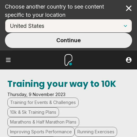
Choose another country to see content
Cl
specific to your location
Continue
Training your way to 10K
Thursday, 9 November 2023
Training for Events & Challenges
10k & 5k Training Plans
Marathons & Half Marathon Plans
Improving Sports Performance
Running Exercises