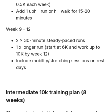
0.5K each week)
Add 1 uphill run or hill walk for 15-20
minutes
Week 9 - 12
2 x 30-minute steady-paced runs
1 x longer run (start at 6K and work up to
10K by week 12)
Include mobility/stretching sessions on rest
days
Intermediate 10k training plan (8
weeks)