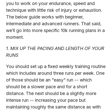
you to work on your endurance, speed and
technique with little risk of injury or exhaustion.
The below guide works with beginner,
intermediate and advanced runners. That said,
we’ll go into more specific 10k running plans in a
moment.
1. MIX UP THE PACING AND LENGTH OF YOUR
RUNS
You should set up a fixed weekly training routine
which includes around three runs per week. One
of those should be an "easy" run -- which
should be a slower pace and for a short
distance. The next should be a slightly more
intense run -- increasing your pace but
maintaining roughly the same distance as with