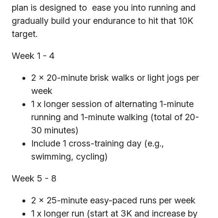
plan is designed to ease you into running and
gradually build your endurance to hit that 10K
target.
Week 1 - 4
2 x 20-minute brisk walks or light jogs per
week
1 x longer session of alternating 1-minute
running and 1-minute walking (total of 20-
30 minutes)
Include 1 cross-training day (e.g.,
swimming, cycling)
Week 5 - 8
2 x 25-minute easy-paced runs per week
1 x longer run (start at 3K and increase by