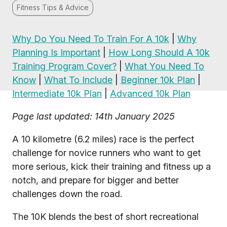
Fitness Tips & Advice
Why Do You Need To Train For A 10k
|
Why
Planning Is Important
|
How Long Should A 10k
Training Program Cover?
|
What You Need To
Know
|
What To Include
|
Beginner 10k Plan
|
Intermediate 10k Plan
|
Advanced 10k Plan
Page last updated: 14th January 2025
A 10 kilometre (6.2 miles) race is the perfect
challenge for novice runners who want to get
more serious, kick their training and fitness up a
notch, and prepare for bigger and better
challenges down the road.
The 10K blends the best of short recreational