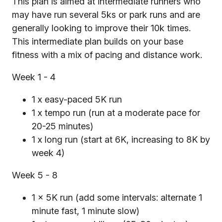
This plan is aimed at intermediate runners who
may have run several 5ks or park runs and are
generally looking to improve their 10k times.
This intermediate plan builds on your base
fitness with a mix of pacing and distance work.
Week 1 - 4
1 x easy-paced 5K run
1 x tempo run (run at a moderate pace for
20-25 minutes)
1 x long run (start at 6K, increasing to 8K by
week 4)
Week 5 - 8
1 x 5K run (add some intervals: alternate 1
minute fast, 1 minute slow)