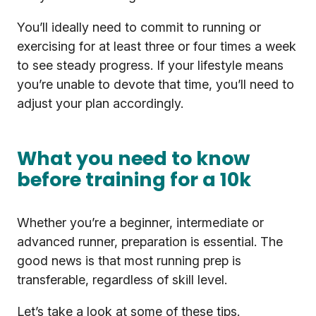
You’ll ideally need to commit to running or
exercising for at least three or four times a week
to see steady progress. If your lifestyle means
you’re unable to devote that time, you’ll need to
adjust your plan accordingly.
What you need to know
before training for a 10k
Whether you’re a beginner, intermediate or
advanced runner, preparation is essential. The
good news is that most running prep is
transferable, regardless of skill level.
Let’s take a look at some of these tips.