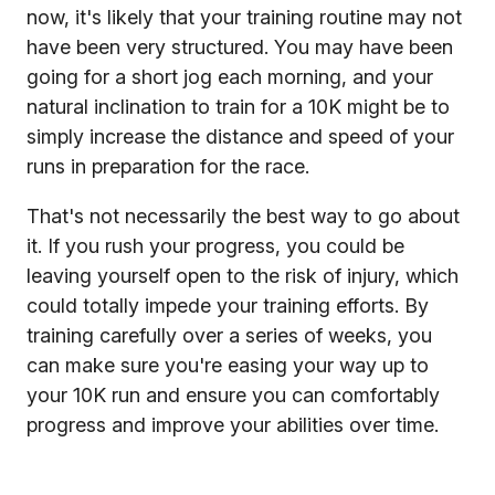
now, it's likely that your training routine may not
have been very structured. You may have been
going for a short jog each morning, and your
natural inclination to train for a 10K might be to
simply increase the distance and speed of your
runs in preparation for the race.
That's not necessarily the best way to go about
it. If you rush your progress, you could be
leaving yourself open to the risk of injury, which
could totally impede your training efforts. By
training carefully over a series of weeks, you
can make sure you're easing your way up to
your 10K run and ensure you can comfortably
progress and improve your abilities over time.