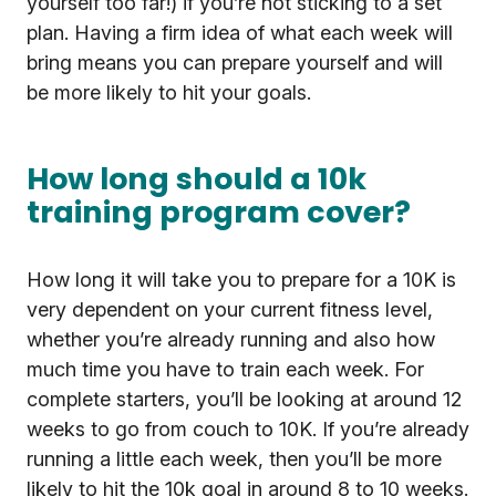
yourself too far!) if you’re not sticking to a set
plan. Having a firm idea of what each week will
bring means you can prepare yourself and will
be more likely to hit your goals.
How long should a 10k
training program cover?
How long it will take you to prepare for a 10K is
very dependent on your current fitness level,
whether you’re already running and also how
much time you have to train each week. For
complete starters, you’ll be looking at around 12
weeks to go from couch to 10K. If you’re already
running a little each week, then you’ll be more
likely to hit the 10k goal in around 8 to 10 weeks.