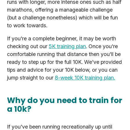
runs with longer, more intense ones such as half
marathons, offering a manageable challenge
(but a challenge nonetheless) which will be fun
to work towards.
If you're a complete beginner, it may be worth
checking out our
5K training plan
. Once you're
comfortable running that distance then you'll be
ready to step up for the full 10K. We've provided
tips and advice for your 10K below, or you can
jump straight to our
8-week 10K training plan.
Why do you need to train for
a 10k?
If you've been running recreationally up until