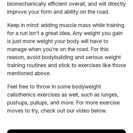
biomechanically efficient overall, and will directly
improve your form and ability on the road.
Keep in mind: adding muscle mass while training
for a run isn't a great idea. Any weight you gain
is just more weight your body will have to
manage when you're on the road. For this
reason, avoid bodybuilding and serious weight
training routines and stick to exercises like those
mentioned above.
Feel free to throw in some bodyweight
calisthenics exercises as well, such as lunges,
pushups, pullups, and more. For more exercise
moves to try, check out our video below.