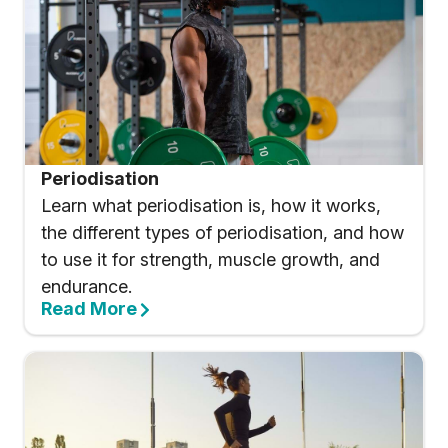
Periodisation
Learn what periodisation is, how it works,
the different types of periodisation, and how
to use it for strength, muscle growth, and
endurance.
Read More