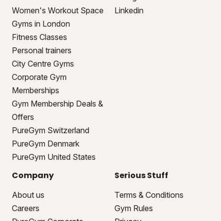
Women's Workout Space
Linkedin
Gyms in London
Fitness Classes
Personal trainers
City Centre Gyms
Corporate Gym
Memberships
Gym Membership Deals &
Offers
PureGym Switzerland
PureGym Denmark
PureGym United States
Company
Serious Stuff
About us
Terms & Conditions
Careers
Gym Rules