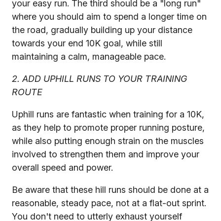
your easy run. The third should be a "long run"
where you should aim to spend a longer time on
the road, gradually building up your distance
towards your end 10K goal, while still
maintaining a calm, manageable pace.
2. ADD UPHILL RUNS TO YOUR TRAINING
ROUTE
Uphill runs are fantastic when training for a 10K,
as they help to promote proper running posture,
while also putting enough strain on the muscles
involved to strengthen them and improve your
overall speed and power.
Be aware that these hill runs should be done at a
reasonable, steady pace, not at a flat-out sprint.
You don't need to utterly exhaust yourself