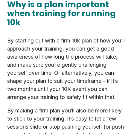
Why is a plan important
when training for running
10k
By starting out with a firm 10k plan of how you’ll
approach your training, you can get a good
awareness of how long the process will take,
and make sure you’re gently challenging
yourself over time. Or alternatively, you can
shape your plan to suit your timeframe - if it’s
two months until your 10K event you can
arrange your training to safely fit within that.
By making a firm plan you’ll also be more likely
to stick to your training. It’s easy to let a few
sessions slide or stop pushing yourself (or push