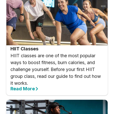
HIIT Classes
HIIT classes are one of the most popular
ways to boost fitness, burn calories, and
challenge yourself. Before your first HIIT
group class, read our guide to find out how
it works.
Read More