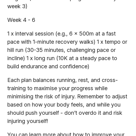
week 3)
Week 4 - 6
1 x interval session (e.g., 6 x 500m at a fast
pace with 1-minute recovery walks) 1 x tempo or
hill run (30-35 minutes, challenging pace or
incline) 1 x long run (10K at a steady pace to
build endurance and confidence)
Each plan balances running, rest, and cross-
training to maximise your progress while
minimising the risk of injury. Remember to adjust
based on how your body feels, and while you
should push yourself - don’t overdo it and risk
injuring yourself!
You can learn more about how to improve your