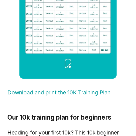
Download and print the 10K Training Plan
Our 10k training plan for beginners
Heading for your first 10k? This 10k beginner