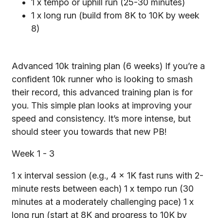
1 x tempo or uphill run (25-30 minutes)
1 x long run (build from 8K to 10K by week
8)
Advanced 10k training plan (6 weeks) If you’re a
confident 10k runner who is looking to smash
their record, this advanced training plan is for
you. This simple plan looks at improving your
speed and consistency. It’s more intense, but
should steer you towards that new PB!
Week 1 - 3
1 x interval session (e.g., 4 x 1K fast runs with 2-
minute rests between each) 1 x tempo run (30
minutes at a moderately challenging pace) 1 x
long run (start at 8K and progress to 10K by