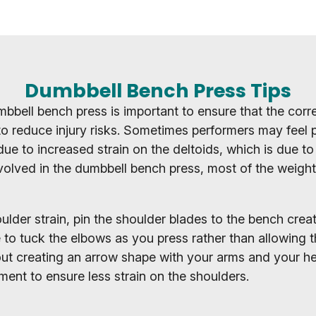
Dumbbell Bench Press Tips
bbell bench press is important to ensure that the corr
o reduce injury risks. Sometimes performers may feel p
ue to increased strain on the deltoids, which is due to
volved in the dumbbell bench press, most of the weight 
lder strain, pin the shoulder blades to the bench creati
to tuck the elbows as you press rather than allowing t
ut creating an arrow shape with your arms and your h
ent to ensure less strain on the shoulders.