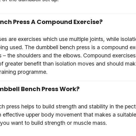
ench Press A Compound Exercise?
 are exercises which use multiple joints, while isolati
 being used. The dumbbell bench press is a compound ex
nts – the shoulders and the elbows. Compound exercises
of greater benefit than isolation moves and should mak
 training programme.
bbell Bench Press Work?
 press helps to build strength and stability in the pect
 an effective upper body movement that makes a suitable
 you want to build strength or muscle mass.