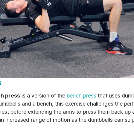
s
h press
is a version of the
bench press
that uses dumb
umbbells and a bench, this exercise challenges the per
chest before extending the arms to press them back up 
 an increased range of motion as the dumbbells can sur