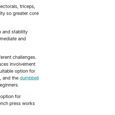
ectorals, triceps,
ity so greater core
 and stability
ermediate and
erent challenges.
uces involvement
uitable option for
k, and the
dumbbell
eginners.
option for
bench press works