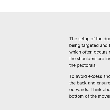
The setup of the dum
being targeted and t
which often occurs d
the shoulders are in
the pectorals.
To avoid excess shou
the back and ensure 
outwards. Think abo
bottom of the movem