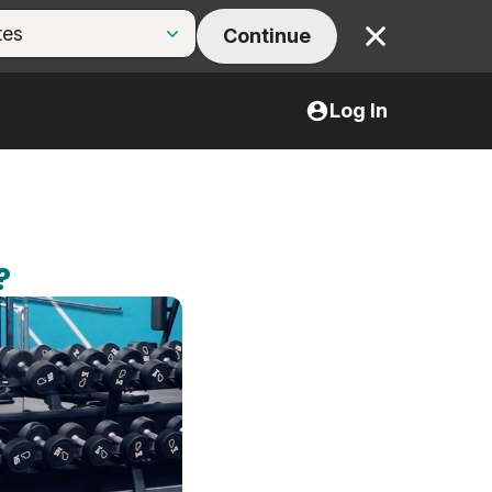
Continue
Close
Log In
?