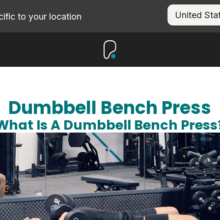
fic to your location
Dumbbell Bench Press
What Is A Dumbbell Bench Press