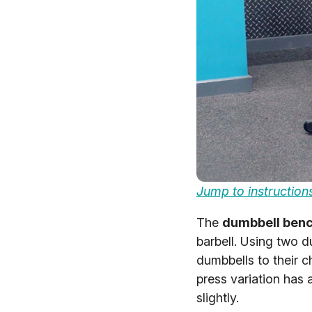
Jump to instruction
The
dumbbell benc
barbell. Using two d
dumbbells to their 
press variation has
slightly.