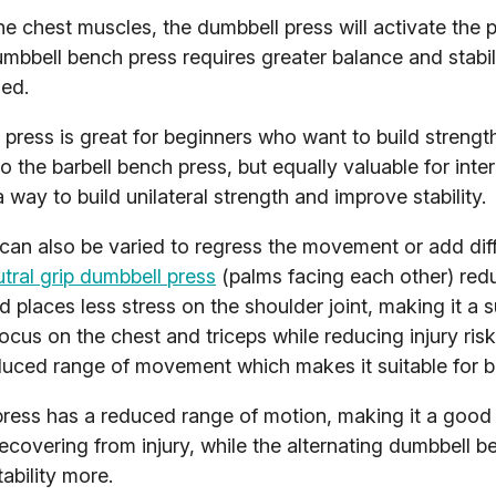
the chest muscles, the dumbbell press will activate the p
mbbell bench press requires greater balance and stabil
ed.
ress is great for beginners who want to build strength
o the barbell bench press, but equally valuable for int
 way to build unilateral strength and improve stability.
can also be varied to regress the movement or add diff
tral grip dumbbell press
(palms facing each other) red
d places less stress on the shoulder joint, making it a s
cus on the chest and triceps while reducing injury ris
uced range of movement which makes it suitable for b
press has a reduced range of motion, making it a good 
ecovering from injury, while the alternating dumbbell 
ability more.