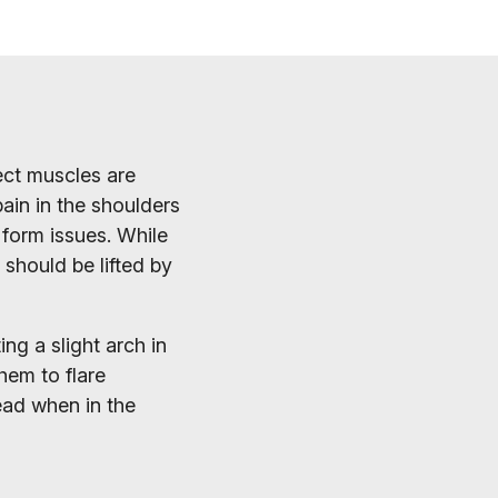
ect muscles are
ain in the shoulders
 form issues. While
should be lifted by
ng a slight arch in
hem to flare
ead when in the