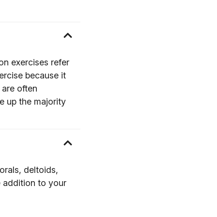
on exercises refer
ercise because it
 are often
e up the majority
orals, deltoids,
 addition to your