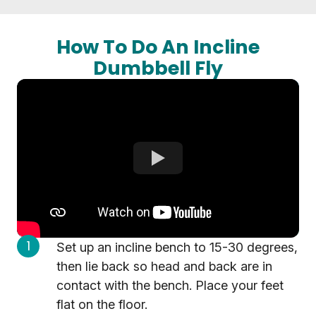
How To Do An Incline
Dumbbell Fly
Set up an incline bench to 15-30 degrees,
then lie back so head and back are in
contact with the bench. Place your feet
flat on the floor.