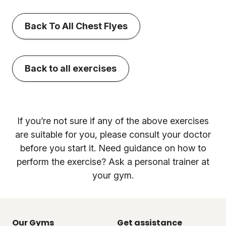
Back To All Chest Flyes
Back to all exercises
If you’re not sure if any of the above exercises
are suitable for you, please consult your doctor
before you start it. Need guidance on how to
perform the exercise? Ask a personal trainer at
your gym.
Our Gyms
Get assistance