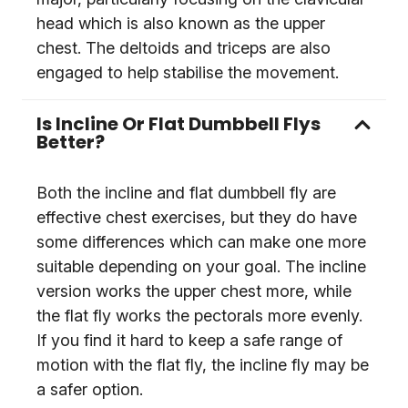
head which is also known as the upper
chest. The deltoids and triceps are also
engaged to help stabilise the movement.
Is Incline Or Flat Dumbbell Flys
Better?
Both the incline and flat dumbbell fly are
effective chest exercises, but they do have
some differences which can make one more
suitable depending on your goal. The incline
version works the upper chest more, while
the flat fly works the pectorals more evenly.
If you find it hard to keep a safe range of
motion with the flat fly, the incline fly may be
a safer option.