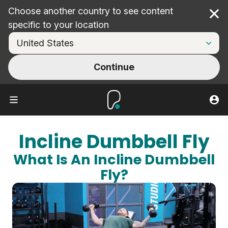
Choose another country to see content
Cl
specific to your location
Continue
Incline Dumbbell Fly
What Is An Incline Dumbbell
Fly?