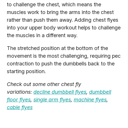
to challenge the chest, which means the
muscles work to bring the arms into the chest
rather than push them away. Adding chest flyes
into your upper body workout helps to challenge
the muscles in a different way.
The stretched position at the bottom of the
movement is the most challenging, requiring pec
contraction to push the dumbbells back to the
starting position.
Check out some other chest fly
variations:
decline dumbbell flyes
,
dumbbell
floor flyes
,
single arm flyes
,
machine flyes
,
cable flyes