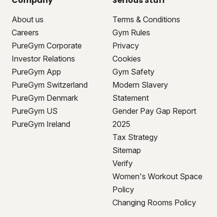
Company
Serious Stuff
About us
Terms & Conditions
Careers
Gym Rules
PureGym Corporate
Privacy
Investor Relations
Cookies
PureGym App
Gym Safety
PureGym Switzerland
Modern Slavery
PureGym Denmark
Statement
PureGym US
Gender Pay Gap Report
PureGym Ireland
2025
Tax Strategy
Sitemap
Verify
Women's Workout Space
Policy
Changing Rooms Policy