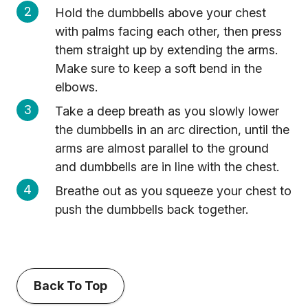
Hold the dumbbells above your chest
with palms facing each other, then press
them straight up by extending the arms.
Make sure to keep a soft bend in the
elbows.
Take a deep breath as you slowly lower
the dumbbells in an arc direction, until the
arms are almost parallel to the ground
and dumbbells are in line with the chest.
Breathe out as you squeeze your chest to
push the dumbbells back together.
Back To Top