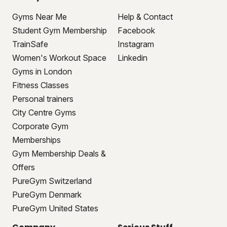
Gyms Near Me
Help & Contact
Student Gym Membership
Facebook
TrainSafe
Instagram
Women's Workout Space
Linkedin
Gyms in London
Fitness Classes
Personal trainers
City Centre Gyms
Corporate Gym
Memberships
Gym Membership Deals &
Offers
PureGym Switzerland
PureGym Denmark
PureGym United States