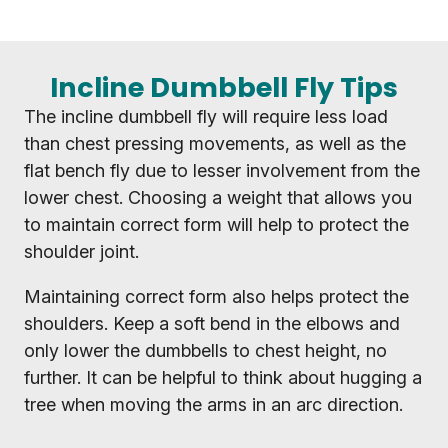
Incline Dumbbell Fly Tips
The incline dumbbell fly will require less load
than chest pressing movements, as well as the
flat bench fly due to lesser involvement from the
lower chest. Choosing a weight that allows you
to maintain correct form will help to protect the
shoulder joint.
Maintaining correct form also helps protect the
shoulders. Keep a soft bend in the elbows and
only lower the dumbbells to chest height, no
further. It can be helpful to think about hugging a
tree when moving the arms in an arc direction.