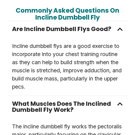
Commonly Asked Questions On
Incline Dumbbell Fly
Are Incline Dumbbell Flys Good?
Incline dumbbell flys are a good exercise to
incorporate into your chest training routine
as they can help to build strength when the
muscle is stretched, improve adduction, and
build muscle mass, particularly in the upper
pecs.
What Muscles Does The Inclined
Dumbbell Fly Work?
The incline dumbbell fly works the pectoralis
major, particularly focusing on the clavicular