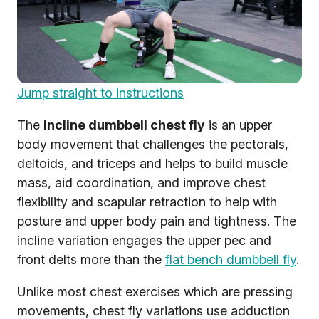
Jump straight to instructions
The
incline dumbbell chest fly
is an upper
body movement that challenges the pectorals,
deltoids, and triceps and helps to build muscle
mass, aid coordination, and improve chest
flexibility and scapular retraction to help with
posture and upper body pain and tightness. The
incline variation engages the upper pec and
front delts more than the
flat bench dumbbell fly
.
Unlike most chest exercises which are pressing
movements, chest fly variations use adduction