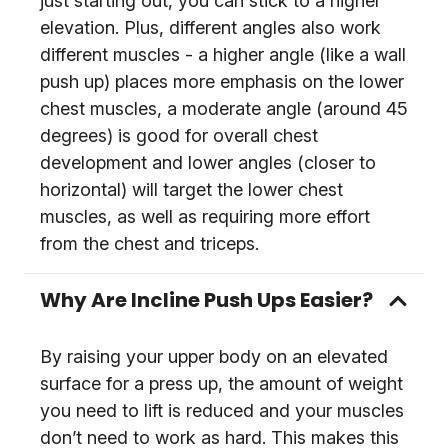
just starting out, you can stick to a higher
elevation. Plus, different angles also work
different muscles - a higher angle (like a wall
push up) places more emphasis on the lower
chest muscles, a moderate angle (around 45
degrees) is good for overall chest
development and lower angles (closer to
horizontal) will target the lower chest
muscles, as well as requiring more effort
from the chest and triceps.
Why Are Incline Push Ups Easier?
By raising your upper body on an elevated
surface for a press up, the amount of weight
you need to lift is reduced and your muscles
don’t need to work as hard. This makes this