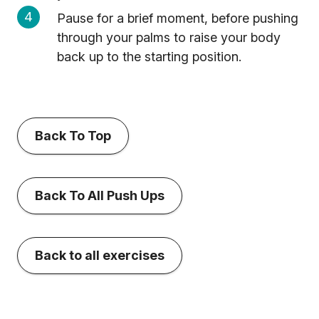
Pause for a brief moment, before pushing
through your palms to raise your body
back up to the starting position.
Back To Top
Back To All Push Ups
Back to all exercises