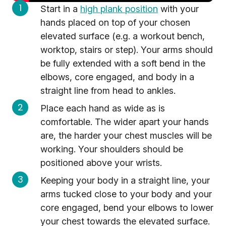
Start in a
high plank position
with your
hands placed on top of your chosen
elevated surface (e.g. a workout bench,
worktop, stairs or step). Your arms should
be fully extended with a soft bend in the
elbows, core engaged, and body in a
straight line from head to ankles.
Place each hand as wide as is
comfortable. The wider apart your hands
are, the harder your chest muscles will be
working. Your shoulders should be
positioned above your wrists.
Keeping your body in a straight line, your
arms tucked close to your body and your
core engaged, bend your elbows to lower
your chest towards the elevated surface.