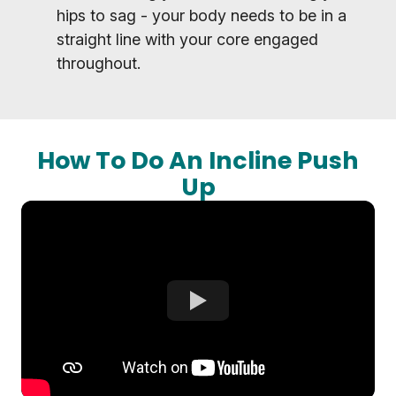
hips to sag - your body needs to be in a
straight line with your core engaged
throughout.
How To Do An Incline Push
Up