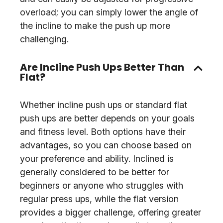
overload; you can simply lower the angle of
the incline to make the push up more
challenging.
Are Incline Push Ups Better Than
Flat?
Whether incline push ups or standard flat
push ups are better depends on your goals
and fitness level. Both options have their
advantages, so you can choose based on
your preference and ability. Inclined is
generally considered to be better for
beginners or anyone who struggles with
regular press ups, while the flat version
provides a bigger challenge, offering greater