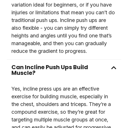
variation ideal for beginners, or if you have
injuries or limitations that mean you can’t do
traditional push ups. Incline push ups are
also flexible - you can simply try different
heights and angles until you find one that’s
manageable, and then you can gradually
reduce the gradient to progress.
Can Incline Push Ups Build
Muscle?
Yes, incline press ups are an effective
exercise for building muscle, especially in
the chest, shoulders and triceps. They’re a
compound exercise, so they’re great for
targeting multiple muscle groups at once,
and can easily be adjusted for progressive