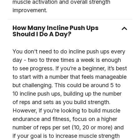
muscle activation and overall strength
improvement.
How Many Incline Push Ups
Should I Do A Day?
You don't need to do incline push ups every
day - two to three times a week is enough
to see progress. If you’re a beginner, it’s best
to start with a number that feels manageable
but challenging. This could be around 5 to
10 incline push ups, building up the number
of reps and sets as you build strength.
However, if you’re looking to build muscle
endurance and fitness, focus on a higher
number of reps per set (10, 20 or more) and
if your goal is to increase muscle strength