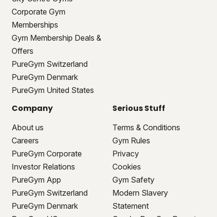
Corporate Gym
Memberships
Gym Membership Deals &
Offers
PureGym Switzerland
PureGym Denmark
PureGym United States
Company
Serious Stuff
About us
Terms & Conditions
Careers
Gym Rules
PureGym Corporate
Privacy
Investor Relations
Cookies
PureGym App
Gym Safety
PureGym Switzerland
Modern Slavery
PureGym Denmark
Statement