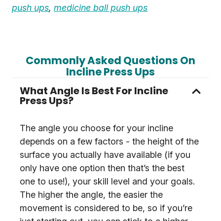
push ups
,
medicine ball push ups
Commonly Asked Questions On
Incline Press Ups
What Angle Is Best For Incline
Press Ups?
The angle you choose for your incline
depends on a few factors - the height of the
surface you actually have available (if you
only have one option then that’s the best
one to use!), your skill level and your goals.
The higher the angle, the easier the
movement is considered to be, so if you’re