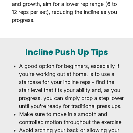
and growth, aim for a lower rep range (6 to
12 reps per set), reducing the incline as you
progress.
Incline Push Up Tips
A good option for beginners, especially if
you're working out at home, is to use a
staircase for your incline reps - find the
stair level that fits your ability and, as you
progress, you can simply drop a step lower
until you're ready for traditional press ups.
Make sure to move in a smooth and
controlled motion throughout the exercise.
Avoid arching your back or allowing your