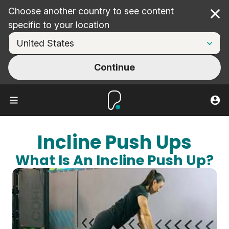
Choose another country to see content
Cl
specific to your location
Continue
Incline Push Ups
What Is An Incline Push Up?