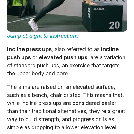
Jump straight to instructions
Incline press ups
, also referred to as
incline
push ups
or
elevated push ups
, are a variation
of standard push ups, an exercise that targets
the upper body and core.
The arms are raised on an elevated surface,
such as a bench, chair or step. This means that,
while incline press ups are considered easier
than their traditional alternatives, they're a great
way to build strength, and progression is as
simple as dropping to a lower elevation level.