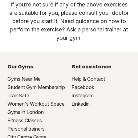
If you’re not sure if any of the above exercises
are suitable for you, please consult your doctor
before you start it. Need guidance on how to
perform the exercise? Ask a personal trainer at
your gym.
Our Gyms
Get assistance
Gyms Near Me
Help & Contact
Student Gym Membership
Facebook
TrainSafe
Instagram
Women's Workout Space
Linkedin
Gyms in London
Fitness Classes
Personal trainers
City Centre Gyms