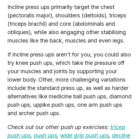
Incline press ups primarily target the chest
(pectoralis major), shoulders (deltoids), triceps
(triceps brachii) and core (abdominals and
obliques), while also engaging other stabilising
muscles like the back, muscles and even legs.
If incline press ups aren't for you, you could also
try knee push ups, which take the pressure off
your muscles and joints by supporting your
lower body. Other, more challenging variations
include the standard press up, as well as harder
alternatives like medicine ball push ups, diamond
push ups, uppike push ups, one arm push ups
and archer push ups.
Check out our other push up exercises:
tricep
push ups
,
push ups
,
wide grip push ups
,
decline